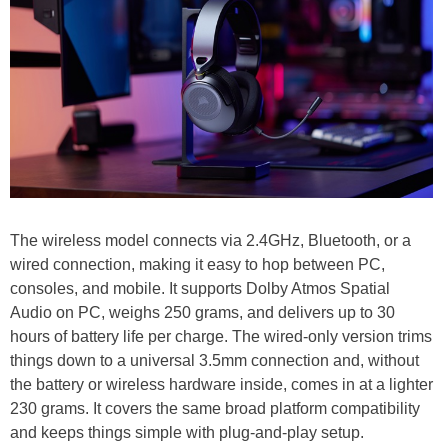
The wireless model connects via 2.4GHz, Bluetooth, or a
wired connection, making it easy to hop between PC,
consoles, and mobile. It supports Dolby Atmos Spatial
Audio on PC, weighs 250 grams, and delivers up to 30
hours of battery life per charge. The wired-only version trims
things down to a universal 3.5mm connection and, without
the battery or wireless hardware inside, comes in at a lighter
230 grams. It covers the same broad platform compatibility
and keeps things simple with plug-and-play setup.