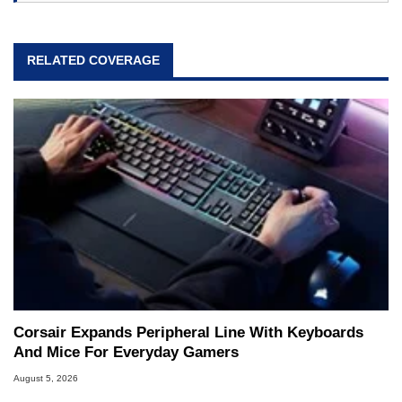
RELATED COVERAGE
Corsair Expands Peripheral Line With Keyboards
And Mice For Everyday Gamers
August 5, 2026