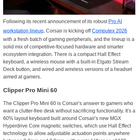
Following its recent announcement of its robust
Pro AI
workstation lineup
, Corsair is kicking off
Computex 2026
with a fresh batch of gaming peripherals, and the lineup is a
solid mix of competitive-focused hardware and smarter
ecosystem integration. There is a compact Hall Effect
keyboard, a wireless mouse with a built-in Elgato Stream
Deck button, and wired and wireless versions of a headset
aimed at gamers.
Clipper Pro Mini 60
The Clipper Pro Mini 60 is Corsair's answer to gamers who
want a clutter-free desk without sacrificing functionality. It's a
60% layout keyboard built around Corsair's new MGX
Hyperdrive Core magnetic switches, which use Hall Effect
technology to allow adjustable actuation points anywhere