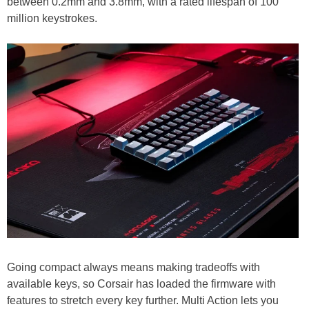
between 0.2mm and 3.8mm, with a rated lifespan of 100
million keystrokes.
Going compact always means making tradeoffs with
available keys, so Corsair has loaded the firmware with
features to stretch every key further. Multi Action lets you