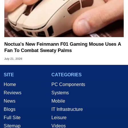
Noctua's New Feinmann F01 Gaming Mouse Uses A
Fan To Combat Sweaty Palms
July 21, 2026
SITE
CATEGORIES
Home
PC Components
Reviews
Systems
News
Mobile
Blogs
IT Infrastructure
Full Site
Leisure
Sitemap
Videos