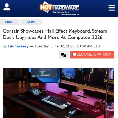
≡
SIGN OUT
HOME
NEWS
Corsair Showcases Hall Effect Keyboard, Stream
Deck Upgrades And More At Computex 2026
by
Tim Sweezy
—
Tuesday, June 02, 2026, 10:58 AM EDT