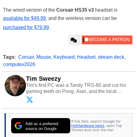
The wired version of the
Corsair HS35 v3
headset is
available for $49.99
, and the wireless version can be
purchased for $79.99
.
Tags:
Corsair
,
Mouse
,
Keyboard
,
Headset
,
stream deck
,
computex2026
Tim Sweezy
Tim's first PC was a Tandy TRS-80 and cut his
gaming teeth on Pong, Atari, and the local
arcade. He now enjoys sharing his passion for
tech with his sons and grandsons. Opinions and
content posted by HotHardware contributors are
their own.
If link fails, search Google for
Add as a preferred
HotHardware news
, open Top
source on Google
Stories and click the star.