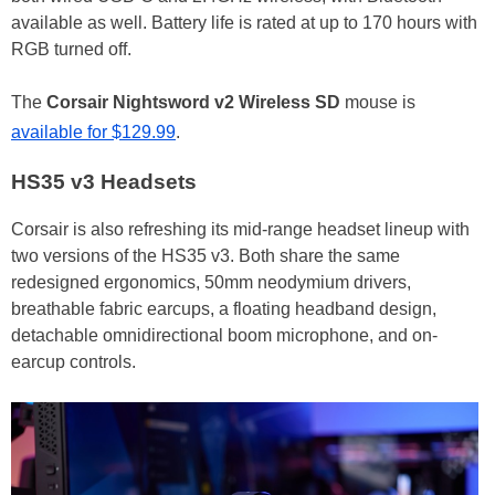
available as well. Battery life is rated at up to 170 hours with
RGB turned off.
The
Corsair
Nightsword v2 Wireless SD
mouse is
available for $129.99
.
HS35 v3 Headsets
Corsair is also refreshing its mid-range headset lineup with
two versions of the HS35 v3. Both share the same
redesigned ergonomics, 50mm neodymium drivers,
breathable fabric earcups, a floating headband design,
detachable omnidirectional boom microphone, and on-
earcup controls.