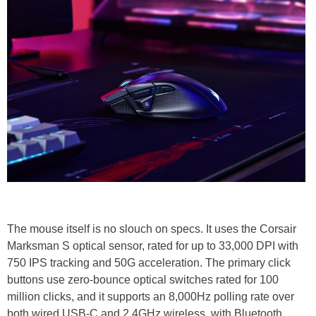
The mouse itself is no slouch on specs. It uses the Corsair
Marksman S optical sensor, rated for up to 33,000 DPI with
750 IPS tracking and 50G acceleration. The primary click
buttons use zero-bounce optical switches rated for 100
million clicks, and it supports an 8,000Hz polling rate over
both wired USB-C and 2.4GHz wireless, with Bluetooth