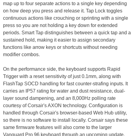
map up to four separate actions to a single key depending
on how deep you press and release it. Tap Lock toggles
continuous actions like crouching or sprinting with a single
press so you are not holding a key down for extended
periods. Smart Tap distinguishes between a quick tap and a
sustained hold, making it easier to assign secondary
functions like arrow keys or shortcuts without needing
modifier combos.
On the performance side, the keyboard supports Rapid
Trigger with a reset sensitivity of just 0.1mm, along with
FlashTap SOCD handling for fast counter-strafing inputs. It
carries an IP57 rating for water and dust resistance, dual-
layer sound dampening, and an 8,000Hz polling rate
courtesy of Corsair's AXON technology. Configuration is
handled through Corsair's browser-based Web Hub utility,
so there is no software to install locally. Corsair says these
same firmware features will also come to the larger
Vanguard Pro 96 keyboard through an upcoming update.