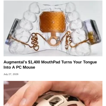
Augmental's $1,400 MouthPad Turns Your Tongue
Into A PC Mouse
July 27, 2026