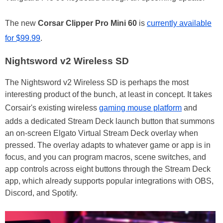
The new
Corsar
Clipper Pro Mini 60
is
currently available
for $99.99
.
Nightsword v2 Wireless SD
The Nightsword v2 Wireless SD is perhaps the most
interesting product of the bunch, at least in concept. It takes
Corsair's existing wireless
gaming mouse platform
and
adds a dedicated Stream Deck launch button that summons
an on-screen Elgato Virtual Stream Deck overlay when
pressed. The overlay adapts to whatever game or app is in
focus, and you can program macros, scene switches, and
app controls across eight buttons through the Stream Deck
app, which already supports popular integrations with OBS,
Discord, and Spotify.