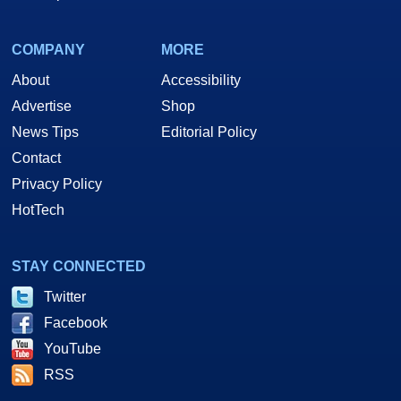
COMPANY
MORE
About
Accessibility
Advertise
Shop
News Tips
Editorial Policy
Contact
Privacy Policy
HotTech
STAY CONNECTED
Twitter
Facebook
YouTube
RSS