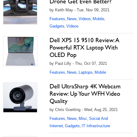
Drone Get Even Better?
by Keith May - Tue, Nov 09, 2021
Features
News
Videos
Mobile
,
,
,
,
Gadgets
Videos
,
Dell XPS 15 9510 Review: A
Powerful RTX Laptop With
OLED Pop
by Paul Lilly - Thu, Oct 07, 2021
Features
News
Laptops
Mobile
,
,
,
Dell UltraSharp 4K Webcam
Review: Up Your WFH Video
Quality
by Chris Goetting - Wed, Aug 25, 2021
Features
News
Misc
Social And
,
,
,
Internet
Gadgets
IT Infrastructure
,
,