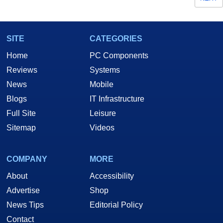
SITE
CATEGORIES
Home
PC Components
Reviews
Systems
News
Mobile
Blogs
IT Infrastructure
Full Site
Leisure
Sitemap
Videos
COMPANY
MORE
About
Accessibility
Advertise
Shop
News Tips
Editorial Policy
Contact