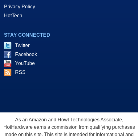
Privacy Policy
HotTech
STAY CONNECTED
Twitter
Facebook
YouTube
RSS
As an Amazon and Howl Technologies Associate,
HotHardware earns a commission from qualifying purchases
made on this site. This site is intended for informational and