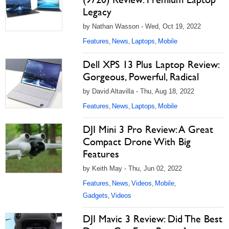
Legacy
by Nathan Wasson - Wed, Oct 19, 2022
Features
News
Laptops
Mobile
,
,
,
Dell XPS 13 Plus Laptop Review:
Gorgeous, Powerful, Radical
by David Altavilla - Thu, Aug 18, 2022
Features
News
Laptops
Mobile
,
,
,
DJI Mini 3 Pro Review: A Great
Compact Drone With Big
Features
by Keith May - Thu, Jun 02, 2022
Features
News
Videos
Mobile
,
,
,
,
Gadgets
Videos
,
DJI Mavic 3 Review: Did The Best