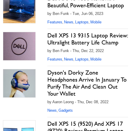
Beautiful, Power-Efficient Laptop
by Ben Funk - Tue, Jun 06, 2023
Features
News
Laptops
Mobile
,
,
,
Dell XPS 13 9315 Laptop Review:
Ultralight Battery Life Champ
by Ben Funk - Thu, Dec 22, 2022
Features
News
Laptops
Mobile
,
,
,
Dyson's Dorky Zone
Headphones Arrive In January To
Purify The Air And Clean Out
Your Wallet
by Aaron Leong - Thu, Dec 08, 2022
News
Gadgets
,
Dell XPS 15 (9520) And XPS 17
(9720) Review: Premium Laptop