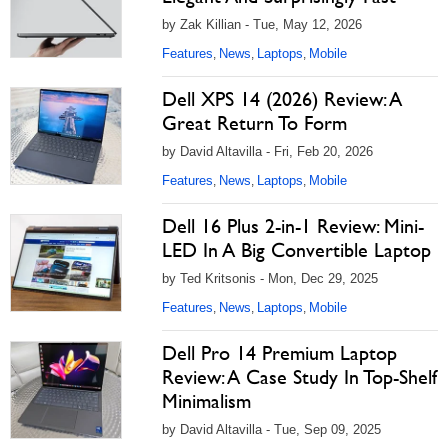
by Zak Killian - Tue, May 12, 2026
Features
News
Laptops
Mobile
,
,
,
Dell XPS 14 (2026) Review: A
Great Return To Form
by David Altavilla - Fri, Feb 20, 2026
Features
News
Laptops
Mobile
,
,
,
Dell 16 Plus 2-in-1 Review: Mini-
LED In A Big Convertible Laptop
by Ted Kritsonis - Mon, Dec 29, 2025
Features
News
Laptops
Mobile
,
,
,
Dell Pro 14 Premium Laptop
Review: A Case Study In Top-Shelf
Minimalism
by David Altavilla - Tue, Sep 09, 2025