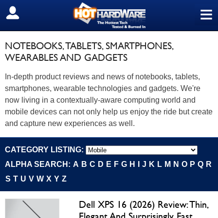
≡
SIGN OUT
NOTEBOOKS, TABLETS, SMARTPHONES,
WEARABLES AND GADGETS
In-depth product reviews and news of notebooks, tablets,
smartphones, wearable technologies and gadgets. We're
now living in a contextually-aware computing world and
mobile devices can not only help us enjoy the ride but create
and capture new experiences as well.
CATEGORY LISTING:
ALPHA SEARCH:
A
B
C
D
E
F
G
H
I
J
K
L
M
N
O
P
Q
R
S
T
U
V
W
X
Y
Z
Dell XPS 16 (2026) Review: Thin,
Elegant And Surprisingly Fast