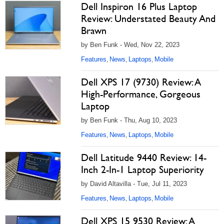
Dell Inspiron 16 Plus Laptop
Review: Understated Beauty And
Brawn
by Ben Funk - Wed, Nov 22, 2023
Features
News
Laptops
Mobile
,
,
,
Dell XPS 17 (9730) Review: A
High-Performance, Gorgeous
Laptop
by Ben Funk - Thu, Aug 10, 2023
Features
News
Laptops
Mobile
,
,
,
Dell Latitude 9440 Review: 14-
Inch 2-In-1 Laptop Superiority
by David Altavilla - Tue, Jul 11, 2023
Features
News
Laptops
Mobile
,
,
,
Dell XPS 15 9530 Review: A