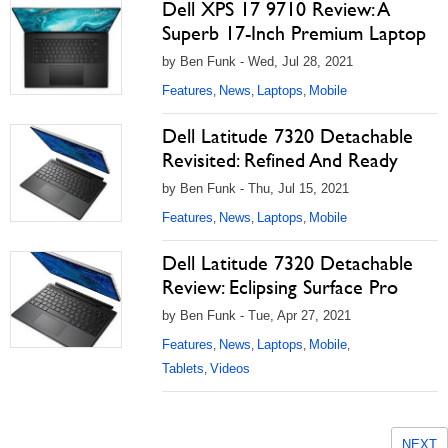
Dell XPS 17 9710 Review: A
Superb 17-Inch Premium Laptop
by Ben Funk - Wed, Jul 28, 2021
Features
News
Laptops
Mobile
,
,
,
Dell Latitude 7320 Detachable
Revisited: Refined And Ready
by Ben Funk - Thu, Jul 15, 2021
Features
News
Laptops
Mobile
,
,
,
Dell Latitude 7320 Detachable
Review: Eclipsing Surface Pro
by Ben Funk - Tue, Apr 27, 2021
Features
News
Laptops
Mobile
,
,
,
,
Tablets
Videos
,
NEXT