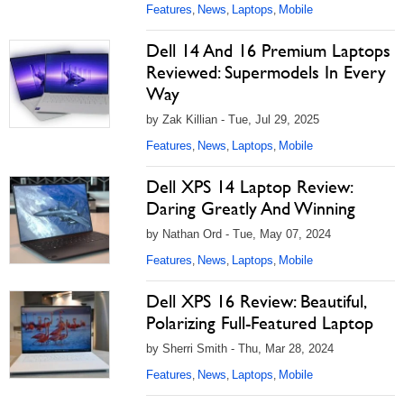
Features
News
Laptops
Mobile
,
,
,
Dell 14 And 16 Premium Laptops
Reviewed: Supermodels In Every
Way
by Zak Killian - Tue, Jul 29, 2025
Features
News
Laptops
Mobile
,
,
,
Dell XPS 14 Laptop Review:
Daring Greatly And Winning
by Nathan Ord - Tue, May 07, 2024
Features
News
Laptops
Mobile
,
,
,
Dell XPS 16 Review: Beautiful,
Polarizing Full-Featured Laptop
by Sherri Smith - Thu, Mar 28, 2024
Features
News
Laptops
Mobile
,
,
,