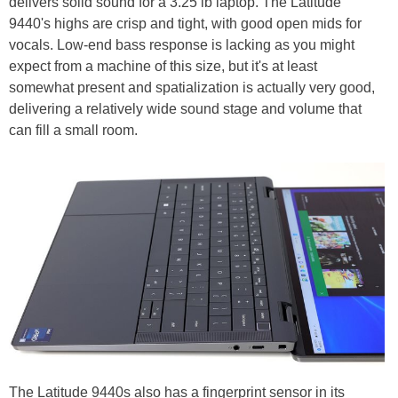
delivers solid sound for a 3.25 lb laptop. The Latitude
9440's highs are crisp and tight, with good open mids for
vocals. Low-end bass response is lacking as you might
expect from a machine of this size, but it's at least
somewhat present and spatialization is actually very good,
delivering a relatively wide sound stage and volume that
can fill a small room.
The Latitude 9440s also has a fingerprint sensor in its