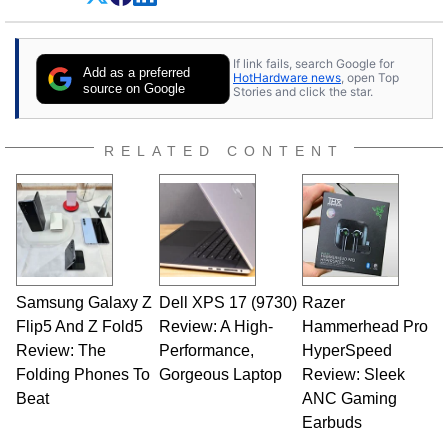
Dave Altavilla founded HotHardware.com over
25 years ago. Dave is also a published
contributor to various technology-based
If link fails, search Google for
publications and is a featured Tech Analyst
Add as a preferred
HotHardware news
, open Top
expert on various network media shows.
source on Google
Stories and click the star.
RELATED CONTENT
Samsung Galaxy Z
Dell XPS 17 (9730)
Razer
Flip5 And Z Fold5
Review: A High-
Hammerhead Pro
Review: The
Performance,
HyperSpeed
Folding Phones To
Gorgeous Laptop
Review: Sleek
Beat
ANC Gaming
Earbuds