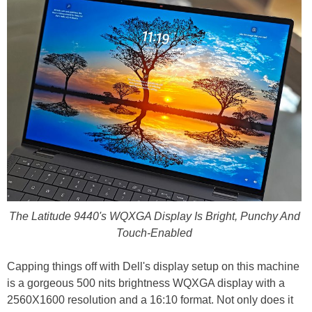
The Latitude 9440's WQXGA Display Is Bright, Punchy And
Touch-Enabled
Capping things off with Dell's display setup on this machine
is a gorgeous 500 nits brightness WQXGA display with a
2560X1600 resolution and a 16:10 format. Not only does it