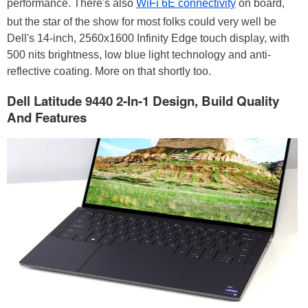
performance. There's also
WiFi 6E connectivity
on board,
but the star of the show for most folks could very well be
Dell's 14-inch, 2560x1600 Infinity Edge touch display, with
500 nits brightness, low blue light technology and anti-
reflective coating. More on that shortly too.
Dell Latitude 9440 2-In-1 Design, Build Quality
And Features