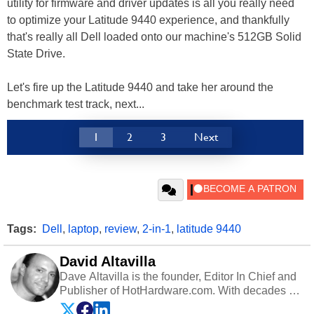
utility for firmware and driver updates is all you really need
to optimize your Latitude 9440 experience, and thankfully
that's really all Dell loaded onto our machine's 512GB Solid
State Drive.
Let's fire up the Latitude 9440 and take her around the
benchmark test track, next...
1
2
3
Next
Tags:
Dell
,
laptop
,
review
,
2-in-1
,
latitude 9440
David Altavilla
Dave Altavilla is the founder, Editor In Chief and
Publisher of HotHardware.com. With decades of
experience as a semiconductor sales engineer,