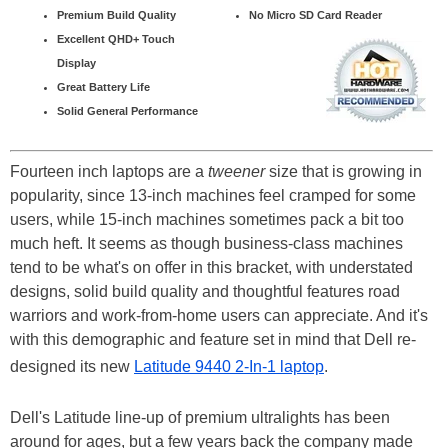
Premium Build Quality
No Micro SD Card Reader
Excellent QHD+ Touch
Display
Great Battery Life
Solid General Performance
Fourteen inch laptops are a
tweener
size that is growing in
popularity, since 13-inch machines feel cramped for some
users, while 15-inch machines sometimes pack a bit too
much heft. It seems as though business-class machines
tend to be what's on offer in this bracket, with understated
designs, solid build quality and thoughtful features road
warriors and work-from-home users can appreciate. And it's
with this demographic and feature set in mind that Dell re-
designed its new
Latitude 9440 2-In-1 laptop
.
Dell's Latitude line-up of premium ultralights has been
around for ages, but a few years back the company made