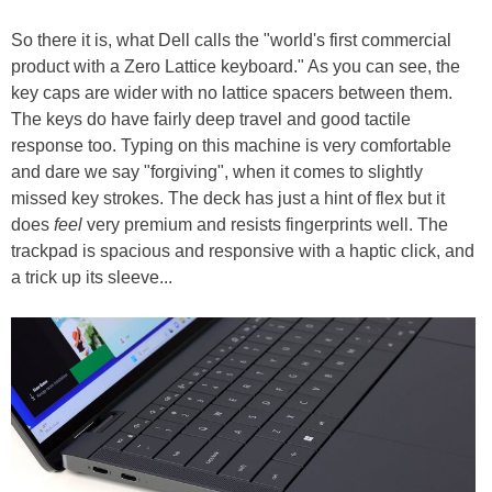
So there it is, what Dell calls the "world's first commercial
product with a Zero Lattice keyboard." As you can see, the
key caps are wider with no lattice spacers between them.
The keys do have fairly deep travel and good tactile
response too. Typing on this machine is very comfortable
and dare we say "forgiving", when it comes to slightly
missed key strokes. The deck has just a hint of flex but it
does
feel
very premium and resists fingerprints well. The
trackpad is spacious and responsive with a haptic click, and
a trick up its sleeve...