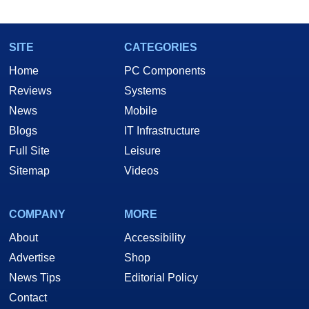
SITE
CATEGORIES
Home
PC Components
Reviews
Systems
News
Mobile
Blogs
IT Infrastructure
Full Site
Leisure
Sitemap
Videos
COMPANY
MORE
About
Accessibility
Advertise
Shop
News Tips
Editorial Policy
Contact