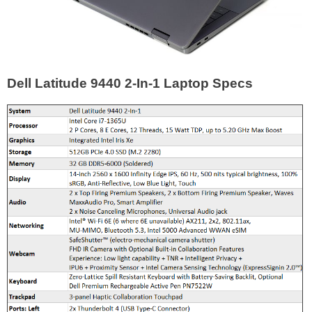
Dell Latitude 9440 2-In-1 Laptop Specs