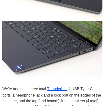
We're treated to three total
Thunderbolt
4 USB Type-C
ports, a headphone jack and a lock port on the edges of the
machine, and the top (and bottom) firing speakers (4 total)