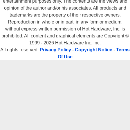
entertainment purposes only. The contents are the views and
opinion of the author and/or his associates. All products and
trademarks are the property of their respective owners.
Reproduction in whole or in part, in any form or medium,
without express written permission of Hot Hardware, Inc. is
prohibited. All content and graphical elements are Copyright ©
1999 - 2026 Hot Hardware Inc, Inc.
All rights reserved.
Privacy Policy
-
Copyright Notice
-
Terms
Of Use