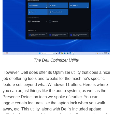
The Dell Optimizer Utility
However, Dell does offer its Optimizer utility that does a nice
job of offering tools and tweaks for the machine's specific
feature set, beyond what Windows 11 offers. Here is where
you can adjust things like the audio system, as well as the
Presence Detection tech we spoke of earlier. You can
toggle certain features like the laptop lock when you walk
away, etc. This utility, along with Dell's included update