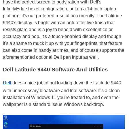
have the perfect screen to body ration with Dell's
InfinityEdge bezel configuration, but on a 14-inch laptop
platform, it's our preferred resolution currently. The Latitude
9440's display is bright with an anti-reflective finish that
resists glare and is a joy to behold with excellent color
accuracy and pop. It's a touch-enabled display and though
it's a shame to muck it up with your fingerprints, that feature
can also come in handy at times, and of course supports the
aforementioned optional Dell pen input as well.
Dell Latitude 9440 Software And Utilities
Dell
does a nice job of not loading down the Latitude 9440
with unnecessary bloatware and trial software. It's a clean
installation of Windows 11 you're treated to, and even the
wallpaper is a standard issue Windows backdrop.