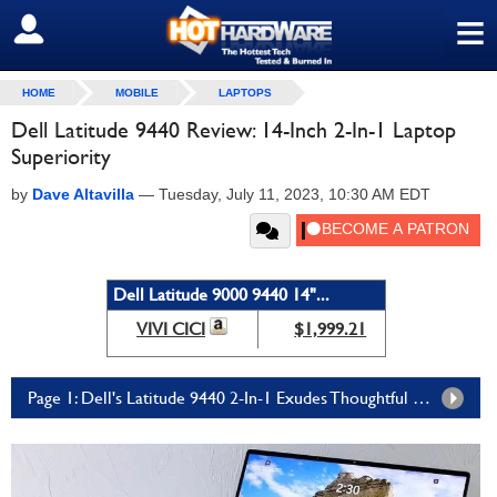
≡
SIGN OUT
HOME
MOBILE
LAPTOPS
Dell Latitude 9440 Review: 14-Inch 2-In-1 Laptop
Superiority
by
Dave Altavilla
—
Tuesday, July 11, 2023, 10:30 AM EDT
Dell Latitude 9000 9440 14"...
VIVI CICI
$1,999.21
Page 1: Dell's Latitude 9440 2-In-1 Exudes Thoughtful Design And Feature Decisions In A Powerful, Premium Ultralight Laptop