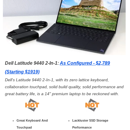
Dell Latitude 9440 2-In-1:
As Configured - $2,789
(Starting $1919)
Dell's Latitude 9440 2-In-1, with its zero lattice keyboard,
collaboration touchpad, solid build quality, solid performance and
great battery life, is a 14" premium laptop to be reckoned with.
Great Keyboard And
Lackluster SSD Storage
Touchpad
Performance