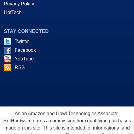
Privacy Policy
HotTech
STAY CONNECTED
Twitter
Facebook
YouTube
RSS
As an Amazon and Howl Technologies Associate,
HotHardware earns a commission from qualifying purchases
made on this site. This site is intended for informational and