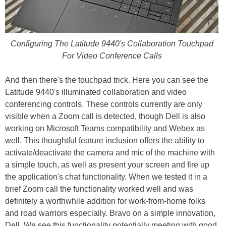
Configuring The Latitude 9440's Collaboration Touchpad
For Video Conference Calls
And then there's the touchpad trick. Here you can see the
Latitude 9440's illuminated collaboration and video
conferencing controls. These controls currently are only
visible when a Zoom call is detected, though Dell is also
working on Microsoft Teams compatibility and Webex as
well. This thoughtful feature inclusion offers the ability to
activate/deactivate the camera and mic of the machine with
a simple touch, as well as present your screen and fire up
the application's chat functionality. When we tested it in a
brief Zoom call the functionality worked well and was
definitely a worthwhile addition for work-from-home folks
and road warriors especially. Bravo on a simple innovation,
Dell. We see this functionality potentially meeting with good