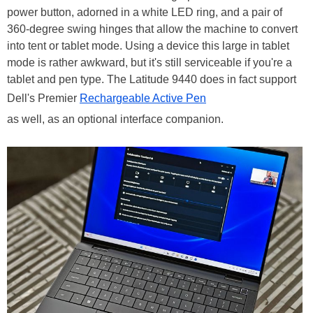
power button, adorned in a white LED ring, and a pair of
360-degree swing hinges that allow the machine to convert
into tent or tablet mode. Using a device this large in tablet
mode is rather awkward, but it's still serviceable if you're a
tablet and pen type. The Latitude 9440 does in fact support
Dell's Premier
Rechargeable Active Pen
as well, as an optional interface companion.