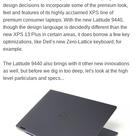
design decisions to incorporate some of the premium look,
feel and features of its highly acclaimed XPS line of
premium consumer laptops. With the new Latitude 9440,
though the design language is decidedly different than the
new XPS 13 Plus in certain areas, it does borrow a few key
optimizations, like Dell's new Zero-Lattice keyboard, for
example.
The Latitude 9440 also brings with it other new innovations
as well, but before we dig in too deep, let's look at the high
level particulars and specs...