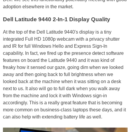
adoption elsewhere in the market.
Dell Latitude 9440 2-In-1 Display Quality
At the top of the Dell Latitude 9440's display is a tiny
integrated Full HD 1080p webcam with a privacy shutter
and IR for full Windows Hello and Express Sign-In
capability. In fact, we fired up the presence detect software
features on board the Latitude 9440 and it was kind of
freaky how it sensed our gaze, going dim when we looked
away and then going back to full brightness when we
looked back at the machine when it was sitting on a desk
next to us. It also will go to full dark when you walk away
from the machine and lock it with Windows sign-in
accordingly. This is a really great feature that is becoming
more common on business-class laptops these days, and it
can also help with extending battery life as well.