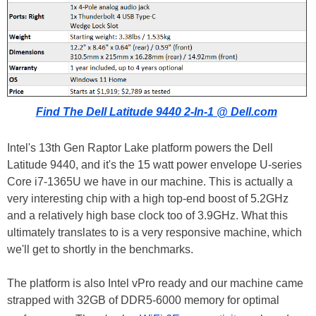
Find The Dell Latitude 9440 2-In-1 @ Dell.com
Intel's 13th Gen Raptor Lake platform powers the Dell
Latitude 9440, and it's the 15 watt power envelope U-series
Core i7-1365U we have in our machine. This is actually a
very interesting chip with a high top-end boost of 5.2GHz
and a relatively high base clock too of 3.9GHz. What this
ultimately translates to is a very responsive machine, which
we'll get to shortly in the benchmarks.
The platform is also Intel vPro ready and our machine came
strapped with 32GB of DDR5-6000 memory for optimal