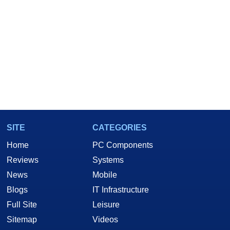
SITE
CATEGORIES
Home
PC Components
Reviews
Systems
News
Mobile
Blogs
IT Infrastructure
Full Site
Leisure
Sitemap
Videos