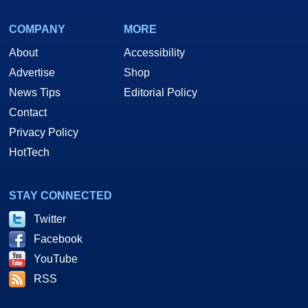
COMPANY
MORE
About
Accessibility
Advertise
Shop
News Tips
Editorial Policy
Contact
Privacy Policy
HotTech
STAY CONNECTED
Twitter
Facebook
YouTube
RSS