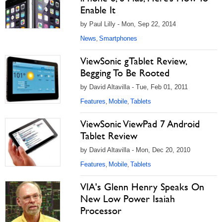
Enable It
by Paul Lilly - Mon, Sep 22, 2014
News
Smartphones
,
ViewSonic gTablet Review,
Begging To Be Rooted
by David Altavilla - Tue, Feb 01, 2011
Features
Mobile
Tablets
,
,
ViewSonic ViewPad 7 Android
Tablet Review
by David Altavilla - Mon, Dec 20, 2010
Features
Mobile
Tablets
,
,
VIA's Glenn Henry Speaks On
New Low Power Isaiah
Processor