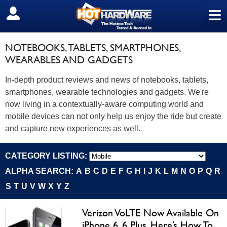
≡
SIGN OUT
NOTEBOOKS, TABLETS, SMARTPHONES,
WEARABLES AND GADGETS
In-depth product reviews and news of notebooks, tablets,
smartphones, wearable technologies and gadgets. We're
now living in a contextually-aware computing world and
mobile devices can not only help us enjoy the ride but create
and capture new experiences as well.
CATEGORY LISTING:
ALPHA SEARCH:
A
B
C
D
E
F
G
H
I
J
K
L
M
N
O
P
Q
R
S
T
U
V
W
X
Y
Z
Verizon VoLTE Now Available On
iPhone 6, 6 Plus, Here’s How To