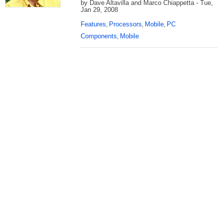
by Dave Altavilla and Marco Chiappetta - Tue,
Jan 29, 2008
Features
Processors
Mobile
PC
,
,
,
Components
Mobile
,