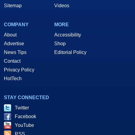
Sitemap
Videos
COMPANY
MORE
About
Accessibility
Advertise
Shop
News Tips
Editorial Policy
Contact
Privacy Policy
HotTech
STAY CONNECTED
Twitter
Facebook
YouTube
RSS