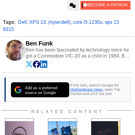
Tags:
Dell
,
XPS 13
,
(nyse:dell)
,
core i5-1230u
,
xps 13
9315
Ben Funk
Ben has been fascinated by technology since he
got a Commodore VIC-20 as a child in 1984. By
day he's a software developer working in
education technology, and at night he's a
husband, dad, musician, gamer, and freelance
technology writer. If he's not at his PC, Ben can
If link fails, search Google for
be found hanging out with his family, gaming on
Add as a preferred
HotHardware news
, open Top
a vintage Sega console, or grippin' and rippin'
source on Google
Stories and click the star.
with his beloved Paul Reed Smith guitar.
Follow Ben on
Twitter
.
RELATED CONTENT
Opinions and content posted by HotHardware
contributors are their own.