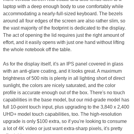
laptop with a deep enough body to use comfortably while
accommodating a nearly-full-sized keyboard. The bezels
around all four edges of the screen are also rather slim, so
the vast majority of the footprint is dedicated to the display.
The act of opening the lid requires just the right amount of
effort, and it easily opens with just one hand without lifting
the whole notebook off the table.
As for the display itself, it's an IPS panel covered in glass
with an anti-glare coating, and it looks great. A maximum
brightness of 500 nits is plenty in all lighting short of direct
sunlight, the colors are nicely saturated, and the color
profile is accurate enough out of the box. There's no touch
capabilities in the base model, but our mid-grade model has
full 10-point touch input, plus upgrading to the 3,840 x 2,400
UHD+ model touch capabilities, too. The high-resolution
upgrade is only $100 extra, so if you're looking to consume
a lot of 4K video or just want extra-sharp pixels, it's pretty