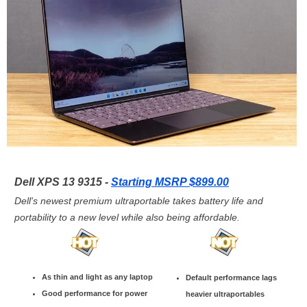
Dell XPS 13 9315 -
Starting MSRP $899.00
Dell's newest premium ultraportable takes battery life and
portability to a new level while also being affordable.
As thin and light as any laptop
Default performance lags
Good performance for power
heavier ultraportables