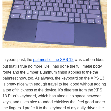
In years past, the
palmrest of the XPS 13
was carbon fiber,
but that is true no more. Dell has gone the full metal body
route and the Umber aluminum finish applies to the the
palmrest now, too. As always, the keyboard on the XPS 13
is pretty nice with enough travel to feel good without adding
a ton of thickness to the device. It's different from the XPS
13 Plus's keyboard, which has almost no space between
keys, and uses nice rounded chicklets that feel good under
the fingers. I prefer it to the keyboard of my daily driver, the