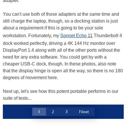
adapter.
You can't use both of those adapters at the same time and
still charge the laptop, though, so a docking station is just
about a requirement if this is going to be your sole
workstation. Fortunately, my
Sonnet Echo 11
Thunderbolt 4
dock worked perfectly, driving a 4K 144 Hz monitor over
DisplayPort 1.4 along with all of the other ports without the
need for any extra software. You could get by with a
cheaper USB-C dock, though. In these photos, also note
that the display hinge is open all the way, so there is no 180
degrees of movement here.
Next up, let's see how this potent portable performs in our
suite of tests...
1
2
3
Next