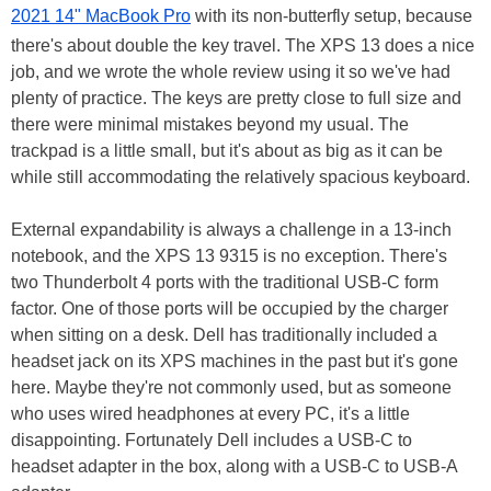
2021 14" MacBook Pro
with its non-butterfly setup, because
there's about double the key travel. The XPS 13 does a nice
job, and we wrote the whole review using it so we've had
plenty of practice. The keys are pretty close to full size and
there were minimal mistakes beyond my usual. The
trackpad is a little small, but it's about as big as it can be
while still accommodating the relatively spacious keyboard.
External expandability is always a challenge in a 13-inch
notebook, and the XPS 13 9315 is no exception. There's
two Thunderbolt 4 ports with the traditional USB-C form
factor. One of those ports will be occupied by the charger
when sitting on a desk. Dell has traditionally included a
headset jack on its XPS machines in the past but it's gone
here. Maybe they're not commonly used, but as someone
who uses wired headphones at every PC, it's a little
disappointing. Fortunately Dell includes a USB-C to
headset adapter in the box, along with a USB-C to USB-A