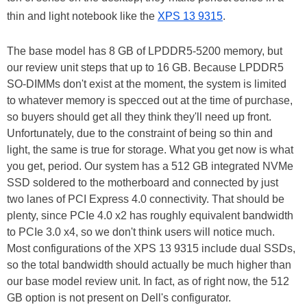
thin and light notebook like the
XPS 13 9315
.
The base model has 8 GB of LPDDR5-5200 memory, but
our review unit steps that up to 16 GB. Because LPDDR5
SO-DIMMs don't exist at the moment, the system is limited
to whatever memory is specced out at the time of purchase,
so buyers should get all they think they'll need up front.
Unfortunately, due to the constraint of being so thin and
light, the same is true for storage. What you get now is what
you get, period. Our system has a 512 GB integrated NVMe
SSD soldered to the motherboard and connected by just
two lanes of PCI Express 4.0 connectivity. That should be
plenty, since PCIe 4.0 x2 has roughly equivalent bandwidth
to PCIe 3.0 x4, so we don't think users will notice much.
Most configurations of the XPS 13 9315 include dual SSDs,
so the total bandwidth should actually be much higher than
our base model review unit. In fact, as of right now, the 512
GB option is not present on Dell's configurator.