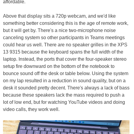
affordable.
Above that display sits a 720p webcam, and we'd like
something better considering this is the age of remote work,
but it will get by. There's a nice two-microphone noise
canceling system so other participants in Teams meetings
could hear us well. There are no speaker grilles in the XPS
13 9315 because the keyboard spans the full width of the
laptop. Instead, the ports that cover the four-speaker stereo
setup fire downward on the bottom of the notebook to
bounce sound off the desk or table below. Using the system
on my lap resulted in a reduction in sound quality, but on a
desk it sounded pretty decent. There's always a lack of bass
because these speakers lack the mass required to push a
lot of low end, but for watching YouTube videos and doing
video calls, they work well.