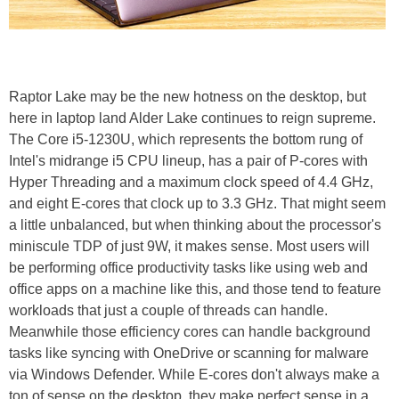
Raptor Lake may be the new hotness on the desktop, but
here in laptop land Alder Lake continues to reign supreme.
The Core i5-1230U, which represents the bottom rung of
Intel's midrange i5 CPU lineup, has a pair of P-cores with
Hyper Threading and a maximum clock speed of 4.4 GHz,
and eight E-cores that clock up to 3.3 GHz. That might seem
a little unbalanced, but when thinking about the processor's
miniscule TDP of just 9W, it makes sense. Most users will
be performing office productivity tasks like using web and
office apps on a machine like this, and those tend to feature
workloads that just a couple of threads can handle.
Meanwhile those efficiency cores can handle background
tasks like syncing with OneDrive or scanning for malware
via Windows Defender. While E-cores don't always make a
ton of sense on the desktop, they make perfect sense in a