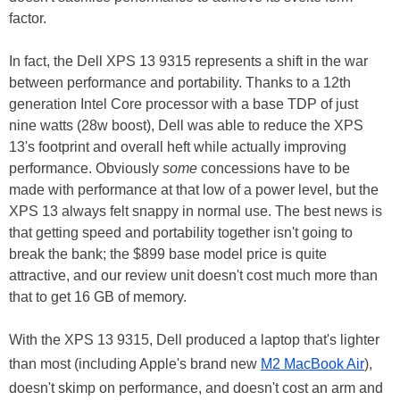
factor.
In fact, the Dell XPS 13 9315 represents a shift in the war
between performance and portability. Thanks to a 12th
generation Intel Core processor with a base TDP of just
nine watts (28w boost), Dell was able to reduce the XPS
13's footprint and overall heft while actually improving
performance. Obviously
some
concessions have to be
made with performance at that low of a power level, but the
XPS 13 always felt snappy in normal use. The best news is
that getting speed and portability together isn't going to
break the bank; the $899 base model price is quite
attractive, and our review unit doesn't cost much more than
that to get 16 GB of memory.
With the XPS 13 9315, Dell produced a laptop that's lighter
than most (including Apple's brand new
M2 MacBook Air
),
doesn't skimp on performance, and doesn't cost an arm and