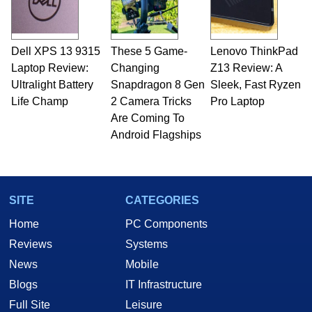
Dell XPS 13 9315
These 5 Game-
Lenovo ThinkPad
Laptop Review:
Changing
Z13 Review: A
Ultralight Battery
Snapdragon 8 Gen
Sleek, Fast Ryzen
Life Champ
2 Camera Tricks
Pro Laptop
Are Coming To
Android Flagships
SITE
CATEGORIES
Home
PC Components
Reviews
Systems
News
Mobile
Blogs
IT Infrastructure
Full Site
Leisure