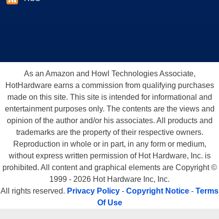
As an Amazon and Howl Technologies Associate,
HotHardware earns a commission from qualifying purchases
made on this site. This site is intended for informational and
entertainment purposes only. The contents are the views and
opinion of the author and/or his associates. All products and
trademarks are the property of their respective owners.
Reproduction in whole or in part, in any form or medium,
without express written permission of Hot Hardware, Inc. is
prohibited. All content and graphical elements are Copyright ©
1999 - 2026 Hot Hardware Inc, Inc.
All rights reserved.
Privacy Policy
-
Copyright Notice
-
Terms
Of Use