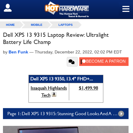
≡
SIGN OUT
HOME
MOBILE
LAPTOPS
Dell XPS 13 9315 Laptop Review: Ultralight
Battery Life Champ
by
Ben Funk
—
Thursday, December 22, 2022, 02:02 PM EDT
Dell XPS 13 9350, 13.4" FHD+...
Issaquah Highlands
$1,499.98
Tech
Page 1: Dell XPS 13 9315: Stunning Good Looks And A Premium Build For Everyone