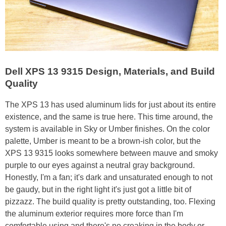
Dell XPS 13 9315 Design, Materials, and Build
Quality
The XPS 13 has used aluminum lids for just about its entire
existence, and the same is true here. This time around, the
system is available in Sky or Umber finishes. On the color
palette, Umber is meant to be a brown-ish color, but the
XPS 13 9315 looks somewhere between mauve and smoky
purple to our eyes against a neutral gray background.
Honestly, I'm a fan; it's dark and unsaturated enough to not
be gaudy, but in the right light it's just got a little bit of
pizzazz. The build quality is pretty outstanding, too. Flexing
the aluminum exterior requires more force than I'm
comfortable using and there's no creaking in the body or