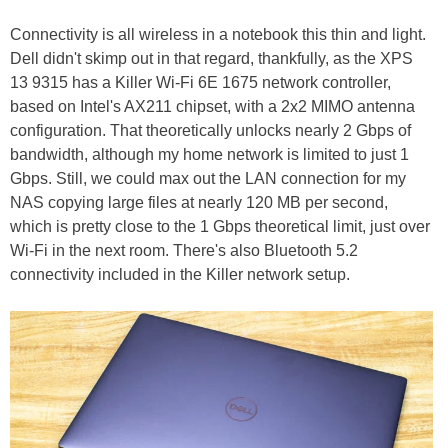
Connectivity is all wireless in a notebook this thin and light.
Dell didn't skimp out in that regard, thankfully, as the XPS
13 9315 has a Killer Wi-Fi 6E 1675 network controller,
based on Intel's AX211 chipset, with a 2x2 MIMO antenna
configuration. That theoretically unlocks nearly 2 Gbps of
bandwidth, although my home network is limited to just 1
Gbps. Still, we could max out the LAN connection for my
NAS copying large files at nearly 120 MB per second,
which is pretty close to the 1 Gbps theoretical limit, just over
Wi-Fi in the next room. There's also Bluetooth 5.2
connectivity included in the Killer network setup.