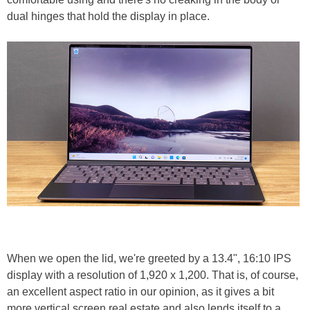
dual hinges that hold the display in place.
When we open the lid, we're greeted by a 13.4", 16:10 IPS
display with a resolution of 1,920 x 1,200. That is, of course,
an excellent aspect ratio in our opinion, as it gives a bit
more vertical screen real estate and also lends itself to a