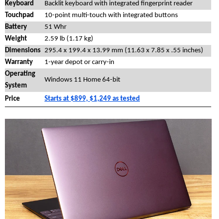
Keyboard
Backlit keyboard with integrated fingerprint reader
Touchpad
10-point multi-touch with integrated buttons
Battery
51 Whr
Weight
2.59 lb (1.17 kg)
Dimensions
295.4 x 199.4 x 13.99 mm (11.63 x 7.85 x .55 inches)
Warranty
1-year depot or carry-in
Operating
Windows 11 Home 64-bit
System
Price
Starts at $899, $1,249 as tested