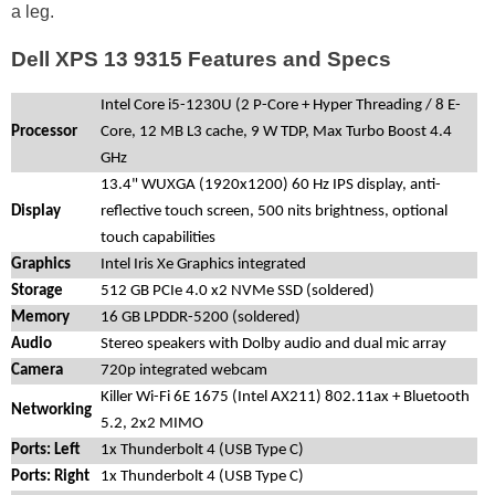
a leg.
Dell XPS 13 9315 Features and Specs
Intel Core i5-1230U (2 P-Core + Hyper Threading / 8 E-
Processor
Core, 12 MB L3 cache, 9 W TDP, Max Turbo Boost 4.4
GHz
13.4" WUXGA (1920x1200) 60 Hz IPS display, anti-
Display
reflective touch screen, 500 nits brightness, optional
touch capabilities
Graphics
Intel Iris Xe Graphics integrated
Storage
512 GB PCIe 4.0 x2 NVMe SSD (soldered)
Memory
16 GB LPDDR-5200 (soldered)
Audio
Stereo speakers with Dolby audio and dual mic array
Camera
720p integrated webcam
Killer Wi-Fi 6E 1675 (Intel AX211) 802.11ax + Bluetooth
Networking
5.2, 2x2 MIMO
Ports: Left
1x Thunderbolt 4 (USB Type C)
Ports: Right
1x Thunderbolt 4 (USB Type C)