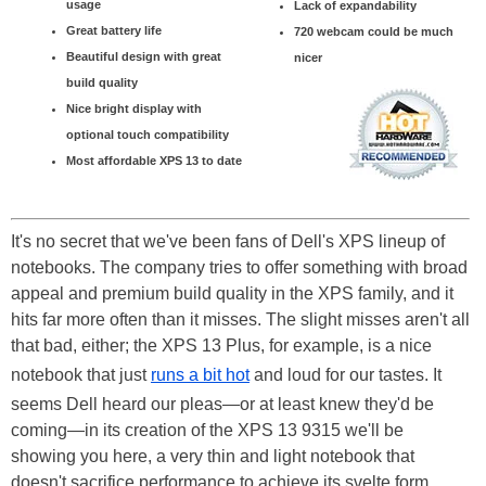
usage
Lack of expandability
Great battery life
720 webcam could be much
Beautiful design with great
nicer
build quality
Nice bright display with
optional touch compatibility
Most affordable XPS 13 to date
It's no secret that we've been fans of Dell's XPS lineup of
notebooks. The company tries to offer something with broad
appeal and premium build quality in the XPS family, and it
hits far more often than it misses. The slight misses aren't all
that bad, either; the XPS 13 Plus, for example, is a nice
notebook that just
runs a bit hot
and loud for our tastes. It
seems Dell heard our pleas—or at least knew they'd be
coming—in its creation of the XPS 13 9315 we'll be
showing you here, a very thin and light notebook that
doesn't sacrifice performance to achieve its svelte form