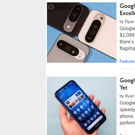
Google
Excel
by Ryan 
Google 
$1,099.
there's
flagshi
Features
Googl
Yet
by Ryan
Google 
speedy,
phone.
perfor