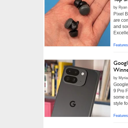
by Ryan 
Pixel B
are com
and so
Excell
Features
Google
Winn
by Myria
Google
9 Pro F
some of
style f
Features