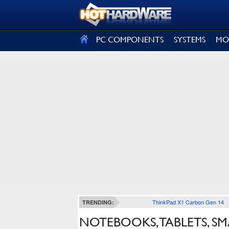
SIGN OUT
PC COMPONENTS
SYSTEMS
MO
ThinkPad X1 Carbon Gen 14
TRENDING:
NOTEBOOKS, TABLETS, S