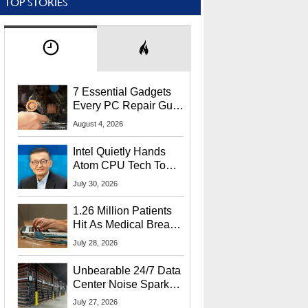
TOP STORIES
7 Essential Gadgets
Every PC Repair Guru
Should Own
August 4, 2026
Intel Quietly Hands
Atom CPU Tech To
Startup Linked To
July 30, 2026
CEO Lip-Bu Tan
1.26 Million Patients
Hit As Medical Breach
Exposes Social
July 28, 2026
Security Info
Unbearable 24/7 Data
Center Noise Sparks
Lawsuit From Furious
July 27, 2026