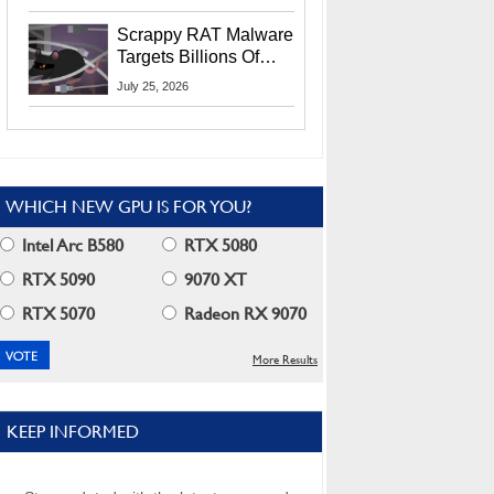
Residents
Scrappy RAT Malware
Targets Billions Of
Chrome And Edge
July 25, 2026
Users
WHICH NEW GPU IS FOR YOU?
Intel Arc B580
RTX 5080
RTX 5090
9070 XT
RTX 5070
Radeon RX 9070
More Results
KEEP INFORMED