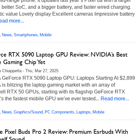
mid-range phone. It updates last year’s Pixel 8a with a larger
 better SoC, and a bigger battery, and faster wired charging.
ic value Lovely display Excellent cameras Impressive battery
ead more...
News
Smartphones
Mobile
,
,
,
ce RTX 5090 Laptop GPU Review: NVIDIA’s Best
e Gaming Chip Yet
 Chiappetta - Thu, Mar 27, 2025
 GeForce RTX 5090 Laptop GPU: Laptops Starting At $2,899
is blitzing the laptop gaming market with an array of
ell RTX 50 GPUs, starting with its flagship GeForce RTX
t's the fastest mobile GPU we've ever tested...
Read more...
News
Graphics/Sound
PC Components
Laptops
Mobile
,
,
,
,
,
e Pixel Buds Pro 2 Review: Premium Earbuds With
helf Sound