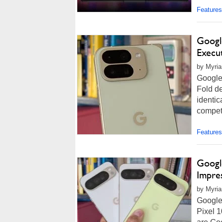
Features
Google
Execu
by Myria
Google
Fold de
identic
competi
Features
Google
Impre
by Myria
Google 
Pixel 1