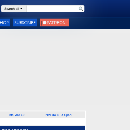
Search all
SHOP
SUBSCRIBE
Intel Arc G3
NVIDIA RTX Spark