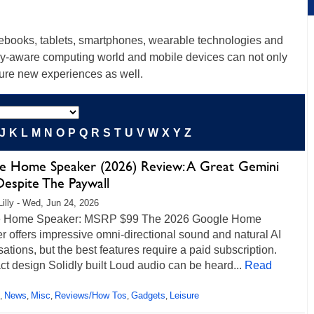
tebooks, tablets, smartphones, wearable technologies and
lly-aware computing world and mobile devices can not only
ture new experiences as well.
J
K
L
M
N
O
P
Q
R
S
T
U
V
W
X
Y
Z
e Home Speaker (2026) Review: A Great Gemini
Despite The Paywall
Lilly - Wed, Jun 24, 2026
 Home Speaker: MSRP $99 The 2026 Google Home
 offers impressive omni-directional sound and natural AI
ations, but the best features require a paid subscription.
 design Solidly built Loud audio can be heard...
Read
News
Misc
Reviews/How Tos
Gadgets
Leisure
,
,
,
,
,