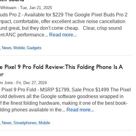
Whitwam - Tue, Jan 21, 2025
uds Pro 2 - Available for $229 The Google Pixel Buds Pro 2
pact, comfortable, offer excellent active noise cancellation
und great, but they don't come cheap. Clear, crisp sound
ent ANC performance...
Read more...
News
Mobile
Gadgets
,
,
,
 Pixel 9 Pro Fold Review: This Folding Phone Is A
er
m Joire - Fri, Dec 27, 2024
 Pixel 9 Pro Fold - MSRP $1799, Sale Price $1499 The Pixel
old delivers all the Google software goodness wrapped in
 the finest folding hardware, making it one of the best book-
olding phones available in the...
Read more...
News
Smartphones
Mobile
,
,
,