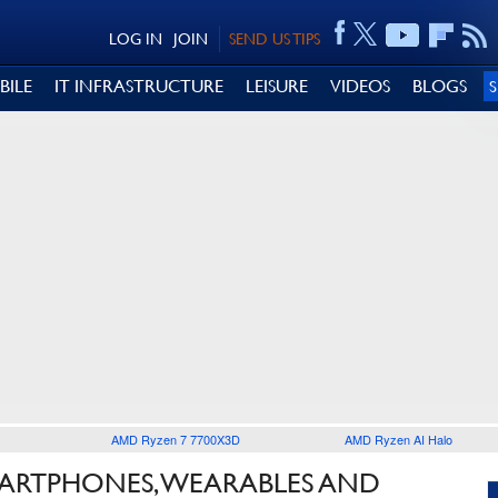
LOG IN
JOIN
SEND US TIPS
BILE
IT INFRASTRUCTURE
LEISURE
VIDEOS
BLOGS
AMD Ryzen 7 7700X3D
AMD Ryzen AI Halo
MARTPHONES, WEARABLES AND