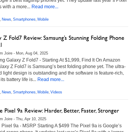
gle’s best flagship phones yet. They update last year’s Pixel
s with a more...
Read more...
News
Smartphones
Mobile
,
,
,
y Z Fold7 Review: Samsung’s Stunning Folding Phone
l
m Joire - Mon, Aug 04, 2025
g Galaxy Z Fold7 - Starting At $1,999, Find It On Amazon
axy Z Fold7 is Samsung’s best folding phone yet. The ultra-
d light design is outstanding and the software is feature-rich,
ts battery life is...
Read more...
News
Smartphones
Mobile
Videos
,
,
,
,
 Pixel 9a Review: Harder, Better, Faster, Stronger
m Joire - Thu, Apr 10, 2025
 Pixel 9a - MSRP Starting A $499 The Pixel 9a is Google’s