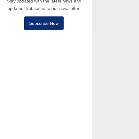
Stay updated with the latest news and
updates. Subscribe to our newsletter!
Subscribe Now