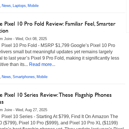
News
Laptops
Mobile
,
,
,
 Pixel 10 Pro Fold Review: Familiar Feel, Smarter
tion
m Joire - Wed, Oct 08, 2025
 Pixel 10 Pro Fold - MSRP $1,799 Google’s Pixel 10 Pro
livers small but meaningful updates yet remains largely
al to last year’s Pixel 9 Pro Fold, making it significantly less
tive than its...
Read more...
News
Smartphones
Mobile
,
,
,
 Pixel 10 Series Review: These Flagship Phones
ss
m Joire - Wed, Aug 27, 2025
Pixel 10 Series - Starting At $799, Find It On Amazon The
0 ($799), Pixel 10 Pro ($999), and Pixel 10 Pro XL ($1199)