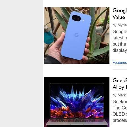
Google
Value
by Myria
Google
latest 
but the
display
Features
GeekB
Alloy
by Mark 
Geekom
The Ge
OLED s
process