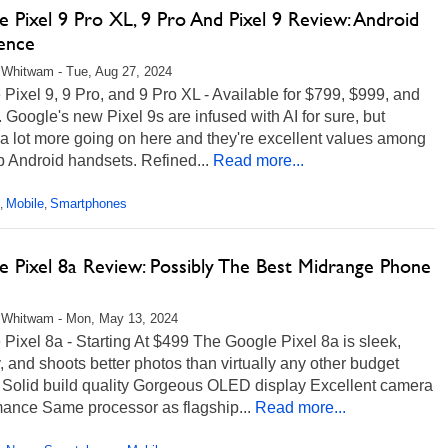
 Pixel 9 Pro XL, 9 Pro And Pixel 9 Review: Android
lence
Whitwam - Tue, Aug 27, 2024
Pixel 9, 9 Pro, and 9 Pro XL - Available for $799, $999, and
 Google's new Pixel 9s are infused with AI for sure, but
 a lot more going on here and they're excellent values among
p Android handsets. Refined...
Read more...
Mobile
Smartphones
,
,
e Pixel 8a Review: Possibly The Best Midrange Phone
 Whitwam - Mon, May 13, 2024
Pixel 8a - Starting At $499 The Google Pixel 8a is sleek,
 and shoots better photos than virtually any other budget
 Solid build quality Gorgeous OLED display Excellent camera
mance Same processor as flagship...
Read more...