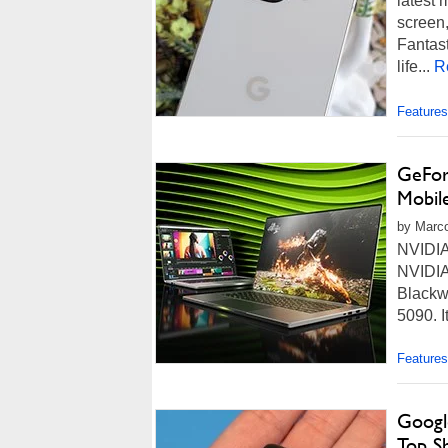
latest 
screen,
Fantast
life...
R
Features
GeFor
Mobil
by Marco
NVIDIA
NVIDIA 
Blackw
5090. I
Features
Googl
Top S