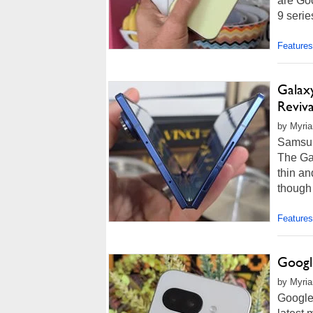
are Goo
9 serie
Features
Galax
Reviva
by Myria
Samsun
The Gal
thin an
though i
Features
Google
by Myria
Google