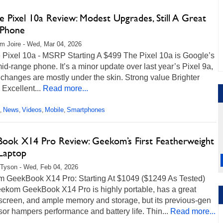
 Pixel 10a Review: Modest Upgrades, Still A Great
 Phone
m Joire - Wed, Mar 04, 2026
 Pixel 10a - MSRP Starting A $499 The Pixel 10a is Google’s
mid-range phone. It’s a minor update over last year’s Pixel 9a,
 changes are mostly under the skin. Strong value Brighter
 Excellent...
Read more...
News
Videos
Mobile
Smartphones
,
,
,
,
ook X14 Pro Review: Geekom’s First Featherweight
 Laptop
Tyson - Wed, Feb 04, 2026
 GeekBook X14 Pro: Starting At $1049 ($1249 As Tested)
ekom GeekBook X14 Pro is highly portable, has a great
creen, and ample memory and storage, but its previous-gen
or hampers performance and battery life. Thin...
Read more...