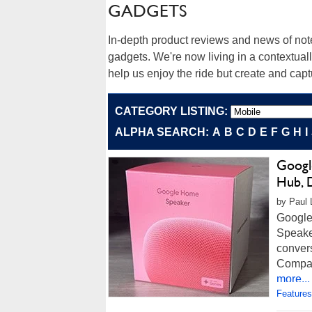
GADGETS
In-depth product reviews and news of no
gadgets. We're now living in a contextua
help us enjoy the ride but create and cap
CATEGORY LISTING:
ALPHA SEARCH:
A
B
C
D
E
F
G
H
I
Googl
Hub, 
by Paul 
Google
Speaker
convers
Compact
more...
Features