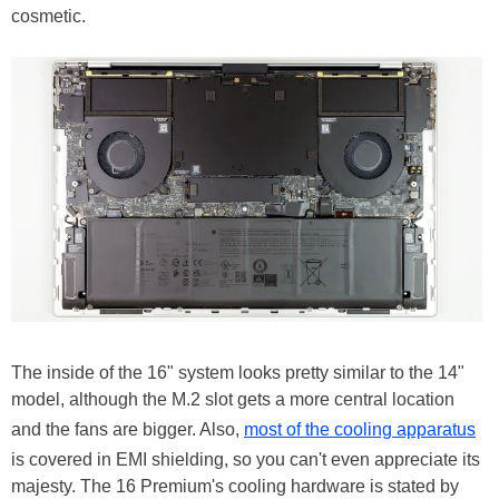
cosmetic.
The inside of the 16" system looks pretty similar to the 14"
model, although the M.2 slot gets a more central location
and the fans are bigger. Also,
most of the cooling apparatus
is covered in EMI shielding, so you can't even appreciate its
majesty. The 16 Premium's cooling hardware is stated by