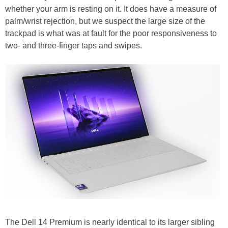
whether your arm is resting on it. It does have a measure of
palm/wrist rejection, but we suspect the large size of the
trackpad is what was at fault for the poor responsiveness to
two- and three-finger taps and swipes.
The Dell 14 Premium is nearly identical to its larger sibling