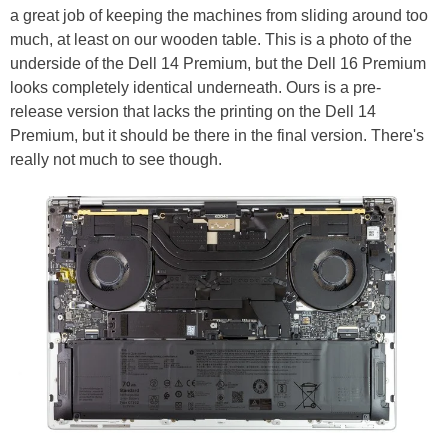
a great job of keeping the machines from sliding around too
much, at least on our wooden table. This is a photo of the
underside of the Dell 14 Premium, but the Dell 16 Premium
looks completely identical underneath. Ours is a pre-
release version that lacks the printing on the Dell 14
Premium, but it should be there in the final version. There's
really not much to see though.