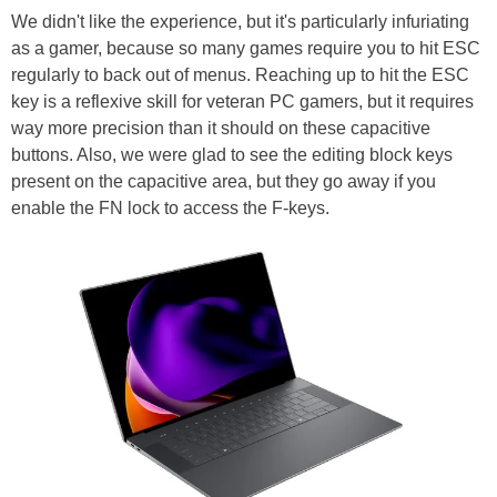
We didn't like the experience, but it's particularly infuriating
as a gamer, because so many games require you to hit ESC
regularly to back out of menus. Reaching up to hit the ESC
key is a reflexive skill for veteran PC gamers, but it requires
way more precision than it should on these capacitive
buttons. Also, we were glad to see the editing block keys
present on the capacitive area, but they go away if you
enable the FN lock to access the F-keys.