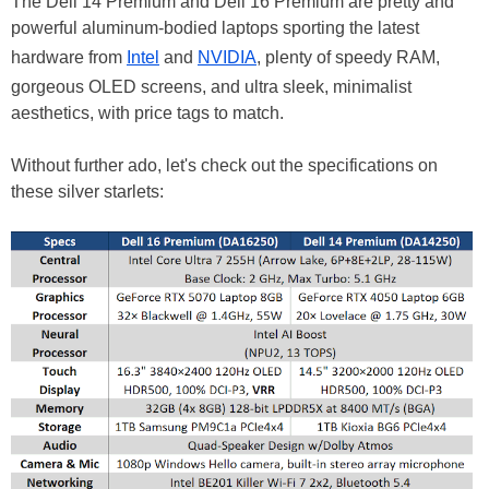
The Dell 14 Premium and Dell 16 Premium are pretty and
powerful aluminum-bodied laptops sporting the latest
hardware from
Intel
and
NVIDIA
, plenty of speedy RAM,
gorgeous OLED screens, and ultra sleek, minimalist
aesthetics, with price tags to match.
Without further ado, let's check out the specifications on
these silver starlets: