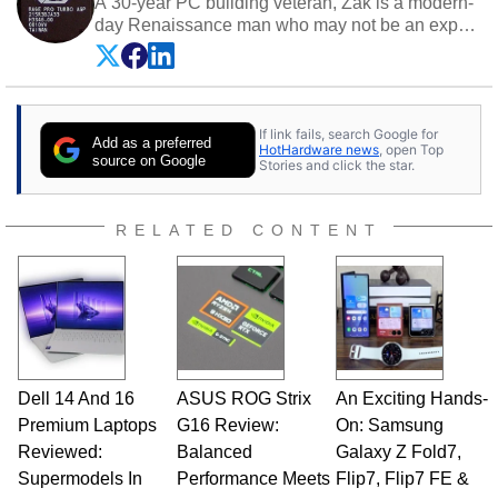
A 30-year PC building veteran, Zak is a modern-
day Renaissance man who may not be an expert
on anything, but knows just a little about nearly
everything.
If link fails, search Google for
Add as a preferred
HotHardware news
, open Top
source on Google
Stories and click the star.
RELATED CONTENT
Dell 14 And 16
ASUS ROG Strix
An Exciting Hands-
Premium Laptops
G16 Review:
On: Samsung
Reviewed:
Balanced
Galaxy Z Fold7,
Supermodels In
Performance Meets
Flip7, Flip7 FE &