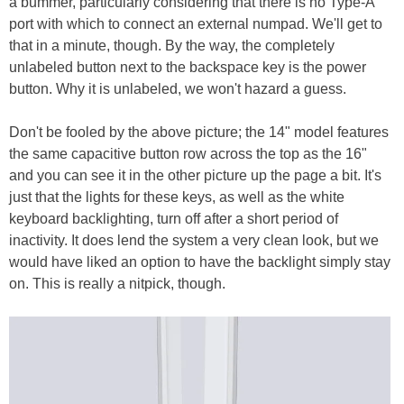
a bummer, particularly considering that there is no Type-A
port with which to connect an external numpad. We'll get to
that in a minute, though. By the way, the completely
unlabeled button next to the backspace key is the power
button. Why it is unlabeled, we won't hazard a guess.
Don't be fooled by the above picture; the 14" model features
the same capacitive button row across the top as the 16"
and you can see it in the other picture up the page a bit. It's
just that the lights for these keys, as well as the white
keyboard backlighting, turn off after a short period of
inactivity. It does lend the system a very clean look, but we
would have liked an option to have the backlight simply stay
on. This is really a nitpick, though.