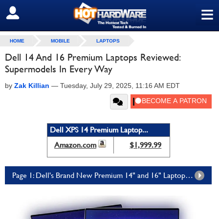
≡
SIGN OUT
HOME
MOBILE
LAPTOPS
Dell 14 And 16 Premium Laptops Reviewed:
Supermodels In Every Way
by
Zak Killian
—
Tuesday, July 29, 2025, 11:16 AM EDT
Dell XPS 14 Premium Laptop...
Amazon.com
$1,999.99
Page 1: Dell's Brand New Premium 14" and 16" Laptops Are Powerful, Functional Works of Art