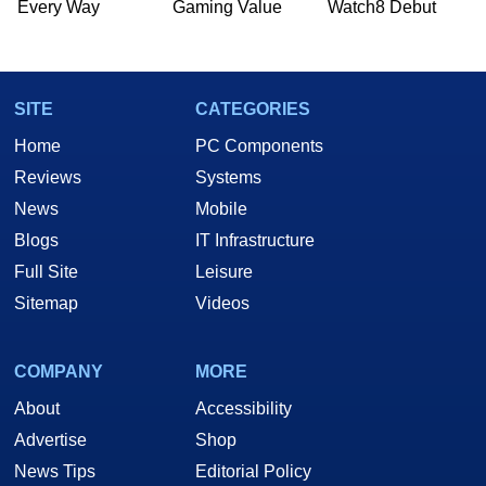
Every Way
Gaming Value
Watch8 Debut
SITE
CATEGORIES
Home
PC Components
Reviews
Systems
News
Mobile
Blogs
IT Infrastructure
Full Site
Leisure
Sitemap
Videos
COMPANY
MORE
About
Accessibility
Advertise
Shop
News Tips
Editorial Policy