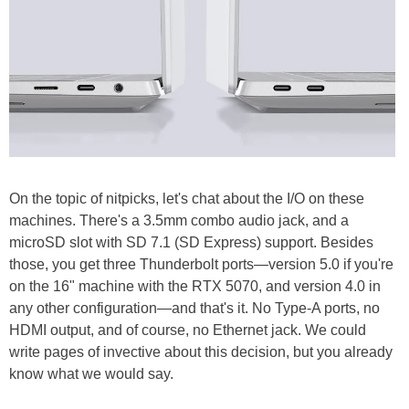
On the topic of nitpicks, let's chat about the I/O on these
machines. There's a 3.5mm combo audio jack, and a
microSD slot with SD 7.1 (SD Express) support. Besides
those, you get three Thunderbolt ports—version 5.0 if you're
on the 16" machine with the RTX 5070, and version 4.0 in
any other configuration—and that's it. No Type-A ports, no
HDMI output, and of course, no Ethernet jack. We could
write pages of invective about this decision, but you already
know what we would say.