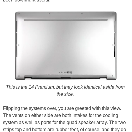
This is the 14 Premium, but they look identical aside from
the size.
Flipping the systems over, you are greeted with this view.
The vents on either side are both intakes for the cooling
system as well as ports for the quad speaker array. The two
strips top and bottom are rubber feet, of course, and they do