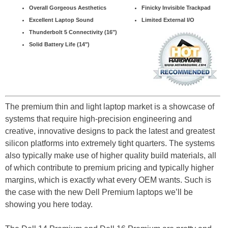
Overall Gorgeous Aesthetics
Finicky Invisible Trackpad
Excellent Laptop Sound
Limited External I/O
Thunderbolt 5 Connectivity (16")
Solid Battery Life (14")
The premium thin and light laptop market is a showcase of
systems that require high-precision engineering and
creative, innovative designs to pack the latest and greatest
silicon platforms into extremely tight quarters. The systems
also typically make use of higher quality build materials, all
of which contribute to premium pricing and typically higher
margins, which is exactly what every OEM wants. Such is
the case with the new Dell Premium laptops we’ll be
showing you here today.