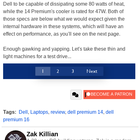
Dell to be capable of dissipating some 80 watts of heat,
while the 14 Premium's cooler is rated for 47W. Both of
those specs are below what we would expect given the
internal hardware in these systems, which will have an
effect on performance, as you'll see on the next page.
Enough gawking and yapping. Let's take these thin and
light machines for a test drive...
1
2
3
Next
Tags:
Dell
,
Laptops
,
review
,
dell premium 14
,
dell
premium 16
Zak Killian