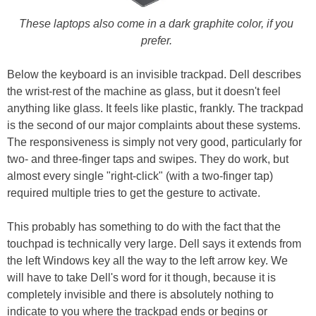
These laptops also come in a dark graphite color, if you
prefer.
Below the keyboard is an invisible trackpad. Dell describes
the wrist-rest of the machine as glass, but it doesn't feel
anything like glass. It feels like plastic, frankly. The trackpad
is the second of our major complaints about these systems.
The responsiveness is simply not very good, particularly for
two- and three-finger taps and swipes. They do work, but
almost every single "right-click" (with a two-finger tap)
required multiple tries to get the gesture to activate.
This probably has something to do with the fact that the
touchpad is technically very large. Dell says it extends from
the left Windows key all the way to the left arrow key. We
will have to take Dell's word for it though, because it is
completely invisible and there is absolutely nothing to
indicate to you where the trackpad ends or begins or