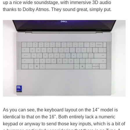
up a nice wide soundstage, with immersive 3D audio
thanks to Dolby Atmos. They sound great, simply put.
As you can see, the keyboard layout on the 14" model is
identical to that on the 16". Both entirely lack a numeric
keypad or anyway to send those key inputs, which is a bit of