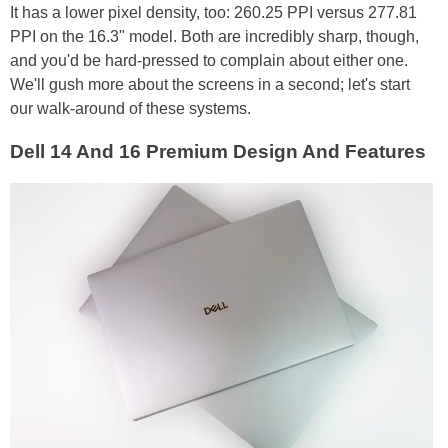
It has a lower pixel density, too: 260.25 PPI versus 277.81
PPI on the 16.3" model. Both are incredibly sharp, though,
and you'd be hard-pressed to complain about either one.
We'll gush more about the screens in a second; let's start
our walk-around of these systems.
Dell 14 And 16 Premium Design And Features