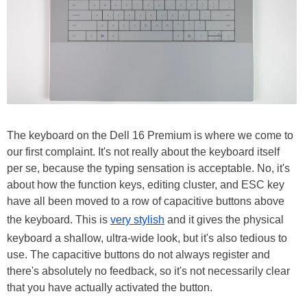
The keyboard on the Dell 16 Premium is where we come to
our first complaint. It's not really about the keyboard itself
per se, because the typing sensation is acceptable. No, it's
about how the function keys, editing cluster, and ESC key
have all been moved to a row of capacitive buttons above
the keyboard. This is
very stylish
and it gives the physical
keyboard a shallow, ultra-wide look, but it's also tedious to
use. The capacitive buttons do not always register and
there's absolutely no feedback, so it's not necessarily clear
that you have actually activated the button.