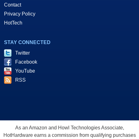
Contact
Privacy Policy
HotTech
STAY CONNECTED
Twitter
Facebook
YouTube
RSS
As an Amazon and Howl Technologies Associate,
HotHardware earns a commission from qualifying purchases