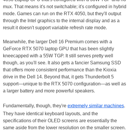
mux. That means it's not switchable; it's configured in hybrid
mode. Games can run on the RTX 4050, but they'll output
through the Intel graphics to the internal display and as a
result it doesn't support variable refresh rate mode.
Meanwhile, the larger Dell 16 Premium comes with a
GeForce RTX 5070 laptop GPU that has been slightly
kneecapped with a 55W TGP. It still serves pretty well
though, as you'll see. It also gets a fancier Samsung SSD
that offers more consistent performance than the Kioxia
drive in the Dell 14. Beyond that, it gets Thunderbolt 5
support—unique to the RTX 5070 configuration—as well as
a larger battery and more powerful speakers.
Fundamentally, though, they're
extremely similar machines
.
They have identical keyboard layouts, and the
specifications of their OLED screens are essentially the
same aside from the lower resolution on the smaller screen.