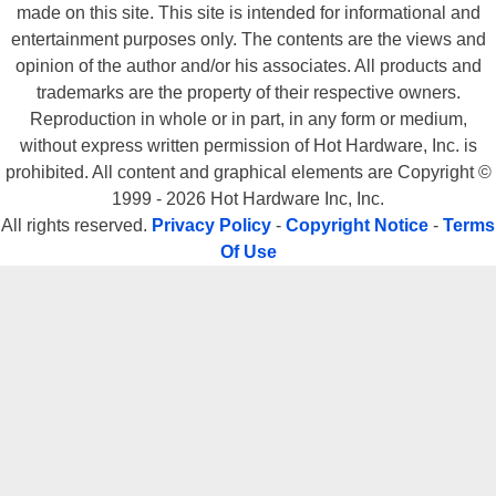
made on this site. This site is intended for informational and
entertainment purposes only. The contents are the views and
opinion of the author and/or his associates. All products and
trademarks are the property of their respective owners.
Reproduction in whole or in part, in any form or medium,
without express written permission of Hot Hardware, Inc. is
prohibited. All content and graphical elements are Copyright ©
1999 - 2026 Hot Hardware Inc, Inc.
All rights reserved.
Privacy Policy
-
Copyright Notice
-
Terms
Of Use