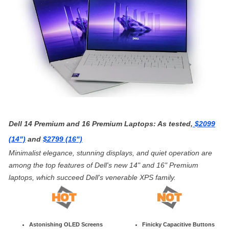
Dell 14 Premium and 16 Premium Laptops: As tested,
$2099
(14")
and
$2799 (16")
Minimalist elegance, stunning displays, and quiet operation are
among the top features of Dell's new 14" and 16" Premium
laptops, which succeed Dell's venerable XPS family.
Astonishing OLED Screens
Finicky Capacitive Buttons