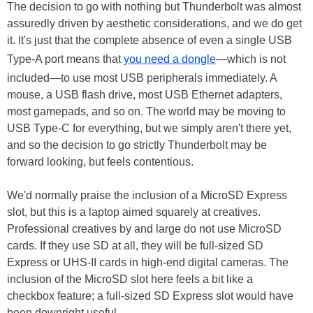
The decision to go with nothing but Thunderbolt was almost
assuredly driven by aesthetic considerations, and we do get
it. It's just that the complete absence of even a single USB
Type-A port means that
you need a dongle
—which is not
included—to use most USB peripherals immediately. A
mouse, a USB flash drive, most USB Ethernet adapters,
most gamepads, and so on. The world may be moving to
USB Type-C for everything, but we simply aren't there yet,
and so the decision to go strictly Thunderbolt may be
forward looking, but feels contentious.
We'd normally praise the inclusion of a MicroSD Express
slot, but this is a laptop aimed squarely at creatives.
Professional creatives by and large do not use MicroSD
cards. If they use SD at all, they will be full-sized SD
Express or UHS-II cards in high-end digital cameras. The
inclusion of the MicroSD slot here feels a bit like a
checkbox feature; a full-sized SD Express slot would have
been downright useful.