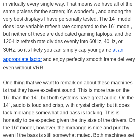
in virtually every single way. That means we have all of the
same praises for the screen; it's wonderful, and among the
very best displays I have personally tested. The 14" model
does lose variable refresh rate compared to the 16" model,
but neither of these are dedicated gaming laptops, and the
120-Hz refresh rate divides evenly into 60Hz, 40Hz, or
30Hz, so it's likely you can simply cap your game
at an
appropriate factor
and enjoy perfectly smooth frame delivery
even without VRR.
One thing that we want to remark on about these machines
is that they have excellent sound. This is more true on the
16" than the 14", but both systems have great audio. On the
14", audio is loud and crisp, with crystal clarity, but it does
lack midrange somewhat and bass is lacking. This is
honestly to be expected given the tiny size of the drivers. On
the 16" model, however, the midrange is nice and punchy
even if the bass is still somewhat muted. Both machines set