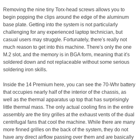
Removing the nine tiny Torx-head screws allows you to
begin popping the clips around the edge of the aluminum
base plate. Getting into the system is not particularly
challenging for any experienced laptop technician, but
casual users may struggle. Fortunately, there's really not
much reason to get into this machine. There's only the one
M.2 slot, and the memory is in BGA form, meaning that it's
soldered down and not replaceable without some serious
soldering iron skills.
Inside the 14 Premium here, you can see the 70-Whr battery
that occupies nearly half of the interior of the chassis, as
well as the thermal apparatus up top that has surprisingly
little thermal mass. The only actual cooling fins in the entire
assembly are the tiny grilles at the exhaust vents of the dual
centrifugal fans that cool the machine. While there are many
more finned grilles on the back of the system, they do not
have any direct airflow passing over them and are basically