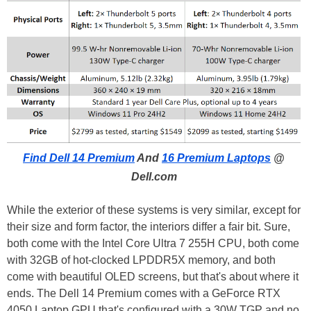
Find Dell 14 Premium
And
16 Premium Laptops
@
Dell.com
While the exterior of these systems is very similar, except for
their size and form factor, the interiors differ a fair bit. Sure,
both come with the Intel Core Ultra 7 255H CPU, both come
with 32GB of hot-clocked LPDDR5X memory, and both
come with beautiful OLED screens, but that's about where it
ends. The Dell 14 Premium comes with a GeForce RTX
4050 Laptop GPU that's configured with a 30W TGP and no