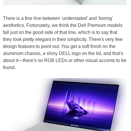
There is a fine line between 'understated' and 'boring'
aesthetics. Fortunately, we think the Dell Premium models
fall just on the good side of that line, which is to say that
they look pretty elegant in their simplicity. There's very few
design features to point out. You get a soft finish on the
aluminum chassis, a shiny DELL logo on the lid, and that's
about it—there's no RGB LEDs or other visual accents to be
found.