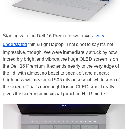
Starting with the Dell 16 Premium, we have a
very
understated
thin & light laptop. That's not to say it's not
impressive, though. We were immediately struck by how
incredibly bright and vibrant the huge OLED screen is on
the Dell 16 Premium. It extends nearly to the very edge of
the lid, with almost no bezel to speak of, and at peak
brightness we measured 505 nits on a small white area of
the screen. That's darn bright for an OLED, and it really
gives the screen some visual punch in HDR mode.