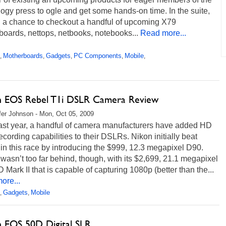
ogy press to ogle and get some hands-on time. In the suite,
 a chance to checkout a handful of upcoming X79
oards, nettops, netbooks, notebooks...
Read more...
Motherboards
Gadgets
PC Components
Mobile
,
,
,
,
,
 EOS Rebel T1i DSLR Camera Review
fer Johnson - Mon, Oct 05, 2009
last year, a handful of camera manufacturers have added HD
ecording capabilities to their DSLRs. Nikon initially beat
n this race by introducing the $999, 12.3 megapixel D90.
asn’t too far behind, though, with its $2,699, 21.1 megapixel
Mark II that is capable of capturing 1080p (better than the...
ore...
Gadgets
Mobile
,
,
 EOS 50D Digital SLR