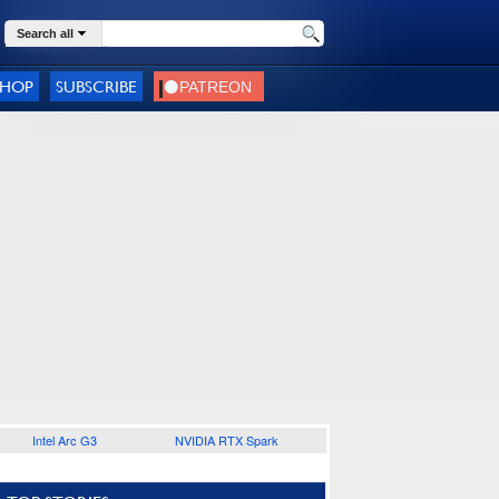
Search all
SHOP
SUBSCRIBE
Intel Arc G3
NVIDIA RTX Spark