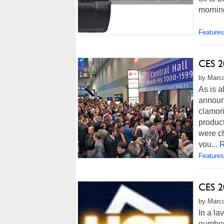
morning
Features
CES 2
by Marco
As is 
announ
clamori
produc
were ch
you...
R
Features
CES 2
by Marco
In a la
number