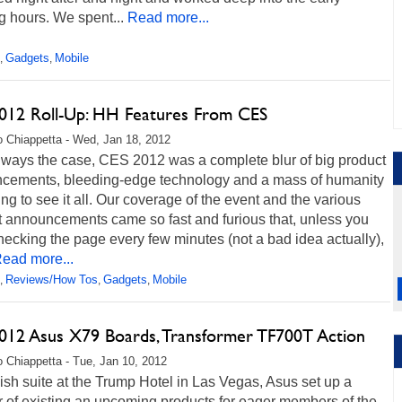
 hours. We spent...
Read more...
Gadgets
Mobile
,
,
012 Roll-Up: HH Features From CES
 Chiappetta - Wed, Jan 18, 2012
always the case, CES 2012 was a complete blur of big product
cements, bleeding-edge technology and a mass of humanity
ng to see it all. Our coverage of the event and the various
t announcements came so fast and furious that, unless you
ecking the page every few minutes (not a bad idea actually),
ead more...
Reviews/How Tos
Gadgets
Mobile
,
,
,
012 Asus X79 Boards, Transformer TF700T Action
 Chiappetta - Tue, Jan 10, 2012
vish suite at the Trump Hotel in Las Vegas, Asus set up a
 of existing an upcoming products for eager members of the