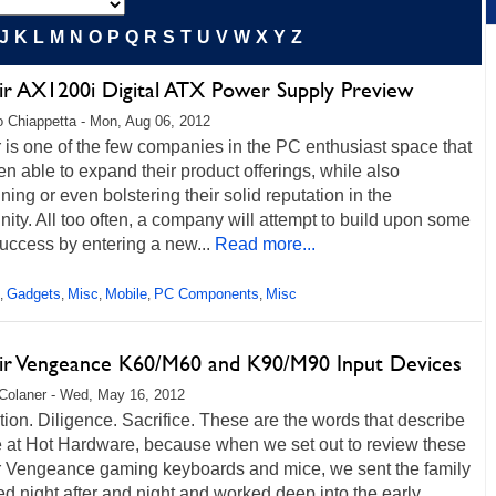
J
K
L
M
N
O
P
Q
R
S
T
U
V
W
X
Y
Z
ir AX1200i Digital ATX Power Supply Preview
 Chiappetta - Mon, Aug 06, 2012
 is one of the few companies in the PC enthusiast space that
n able to expand their product offerings, while also
ning or even bolstering their solid reputation in the
ty. All too often, a company will attempt to build upon some
 success by entering a new...
Read more...
Gadgets
Misc
Mobile
PC Components
Misc
,
,
,
,
,
ir Vengeance K60/M60 and K90/M90 Input Devices
Colaner - Wed, May 16, 2012
ion. Diligence. Sacrifice. These are the words that describe
e at Hot Hardware, because when we set out to review these
r Vengeance gaming keyboards and mice, we sent the family
bed night after and night and worked deep into the early