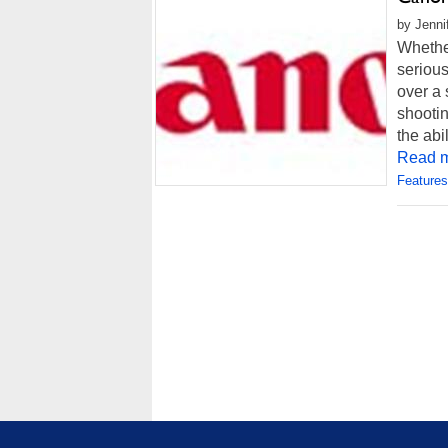
by Jenni
Whethe
serious
over a 
shootin
the abi
Read m
Features