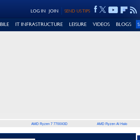
LOG IN
JOIN
SEND US TIPS
BILE
IT INFRASTRUCTURE
LEISURE
VIDEOS
BLOGS
AMD Ryzen 7 7700X3D
AMD Ryzen AI Halo