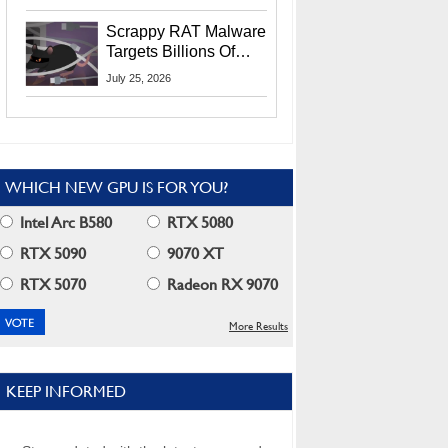
Residents
Scrappy RAT Malware
Targets Billions Of
Chrome And Edge
July 25, 2026
Users
WHICH NEW GPU IS FOR YOU?
Intel Arc B580
RTX 5080
RTX 5090
9070 XT
RTX 5070
Radeon RX 9070
More Results
KEEP INFORMED