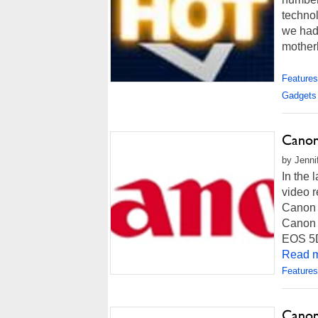
technol
we had
motherb
Features
Gadgets
Canon
by Jenni
In the 
video r
Canon i
Canon w
EOS 5D 
Read m
Features
Canon