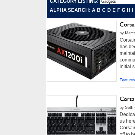
CATEGORY LISTING:
ALPHA SEARCH:
A
B
C
D
E
F
G
H
I
Corsa
by Marco
Corsair
has bee
maintai
communi
initial
Features
Corsa
by Seth 
Dedicat
us her
Corsai
off to 