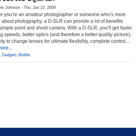
fer Johnson - Thu, Jan 22, 2009
r you’re an amateur photographer or someone who’s more
 about photography, a D-SLR can provide a lot of benefits
simple point and shoot camera. With a D-SLR, you’ll get faster
g speeds, better optics (and therefore a better quality picture),
lity to change lenses for ultimate flexibility, complete control...
ore...
Gadgets
Mobile
,
,