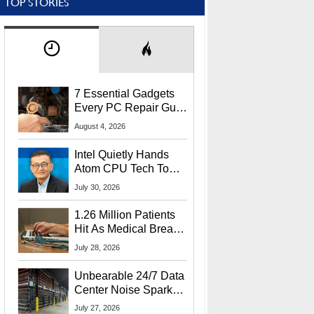
TOP STORIES
7 Essential Gadgets
Every PC Repair Guru
Should Own
August 4, 2026
Intel Quietly Hands
Atom CPU Tech To
Startup Linked To
July 30, 2026
CEO Lip-Bu Tan
1.26 Million Patients
Hit As Medical Breach
Exposes Social
July 28, 2026
Security Info
Unbearable 24/7 Data
Center Noise Sparks
Lawsuit From Furious
July 27, 2026