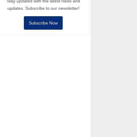
Stay updated with the latest news and
updates. Subscribe to our newsletter!
Subscribe Now