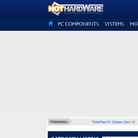
SIGN OUT
PC COMPONENTS
SYSTEMS
MO
ThinkPad X1 Carbon Gen 14
TRENDING: