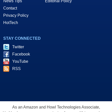
News Tips
Editorial Policy
Contact
Privacy Policy
HotTech
STAY CONNECTED
Twitter
Facebook
YouTube
RSS
As an Amazon and Howl Technologies Associate,