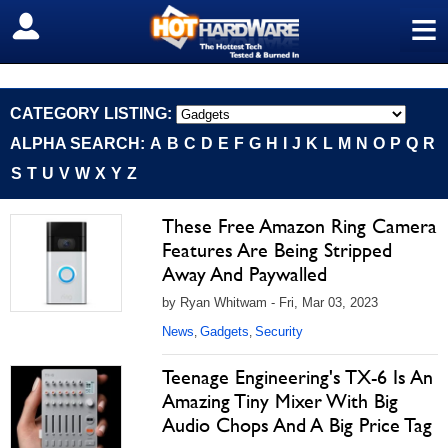
≡
SIGN OUT
CATEGORY LISTING:
ALPHA SEARCH:
A
B
C
D
E
F
G
H
I
J
K
L
M
N
O
P
Q
R
S
T
U
V
W
X
Y
Z
These Free Amazon Ring Camera
Features Are Being Stripped
Away And Paywalled
by Ryan Whitwam - Fri, Mar 03, 2023
News
Gadgets
Security
,
,
Teenage Engineering's TX-6 Is An
Amazing Tiny Mixer With Big
Audio Chops And A Big Price Tag