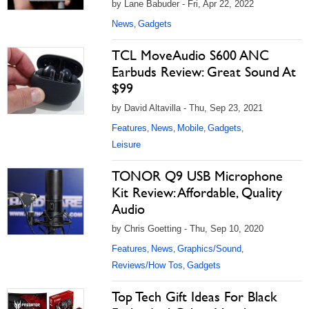
by Lane Babuder - Fri, Apr 22, 2022
News
Gadgets
,
TCL MoveAudio S600 ANC
Earbuds Review: Great Sound At
$99
by David Altavilla - Thu, Sep 23, 2021
Features
News
Mobile
Gadgets
,
,
,
,
Leisure
TONOR Q9 USB Microphone
Kit Review: Affordable, Quality
Audio
by Chris Goetting - Thu, Sep 10, 2020
Features
News
Graphics/Sound
,
,
,
Reviews/How Tos
Gadgets
,
Top Tech Gift Ideas For Black