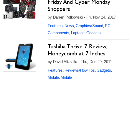
Friday And Cyber Monday
Shoppers
by Darren Polkowski - Fri, Nov 24, 2017
Features
News
Graphics/Sound
PC
,
,
,
Components
Laptops
Gadgets
,
,
Toshiba Thrive 7 Review,
Honeycomb at 7 Inches
by David Altavilla - Thu, Dec 29, 2011
Features
Reviews/How Tos
Gadgets
,
,
,
Mobile
Mobile
,