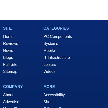
SITE
CATEGORIES
Home
PC Components
Reviews
Systems
News
Mobile
Blogs
IT Infrastructure
Full Site
Leisure
Sitemap
Videos
COMPANY
MORE
About
Accessibility
Advertise
Shop