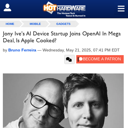
≡
SIGN OUT
HOME
MOBILE
GADGETS
Jony Ive's AI Device Startup Joins OpenAI In Mega
Deal, Is Apple Cooked?
by
Bruno Ferreira
—
Wednesday, May 21, 2025, 07:41 PM EDT