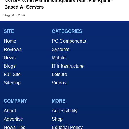
NVIDIA Wins Exclusive SpaceX Pact For Space-
Based AI Servers
August 5, 2026
SITE
CATEGORIES
Home
PC Components
Reviews
Systems
News
Mobile
Blogs
IT Infrastructure
Full Site
Leisure
Sitemap
Videos
COMPANY
MORE
About
Accessibility
Advertise
Shop
News Tips
Editorial Policy