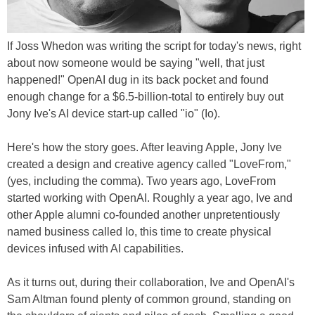
If Joss Whedon was writing the script for today's news, right
about now someone would be saying "well, that just
happened!" OpenAI dug in its back pocket and found
enough change for a $6.5-billion-total to entirely buy out
Jony Ive's AI device start-up called "io" (Io).
Here's how the story goes. After leaving Apple, Jony Ive
created a design and creative agency called "LoveFrom,"
(yes, including the comma). Two years ago, LoveFrom
started working with OpenAI. Roughly a year ago, Ive and
other Apple alumni co-founded another unpretentiously
named business called Io, this time to create physical
devices infused with AI capabilities.
As it turns out, during their collaboration, Ive and OpenAI's
Sam Altman found plenty of common ground, standing on