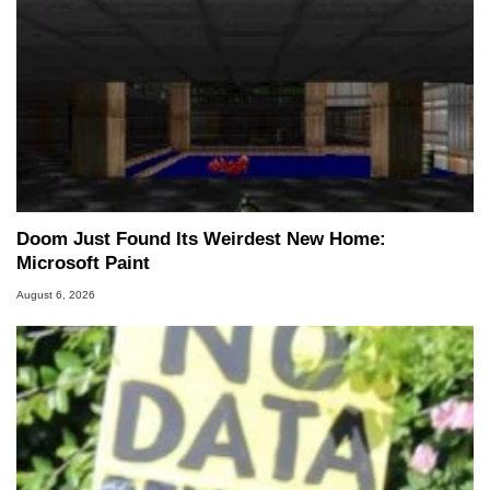
Doom Just Found Its Weirdest New Home:
Microsoft Paint
August 6, 2026