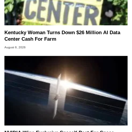
Kentucky Woman Turns Down $26 Million AI Data
Center Cash For Farm
August 6, 2026