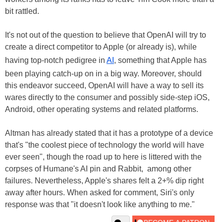
bit rattled.
It's not out of the question to believe that OpenAI will try to
create a direct competitor to Apple (or already is), while
having top-notch pedigree in
AI
, something that Apple has
been playing catch-up on in a big way. Moreover, should
this endeavor succeed, OpenAI will have a way to sell its
wares directly to the consumer and possibly side-step iOS,
Android, other operating systems and related platforms.
Altman has already stated that it has a prototype of a device
that's "the coolest piece of technology the world will have
ever seen", though the road up to here is littered with the
corpses of Humane's AI pin and Rabbit, among other
failures. Nevertheless, Apple's shares felt a 2+% dip right
away after hours. When asked for comment, Siri's only
response was that "it doesn't look like anything to me."