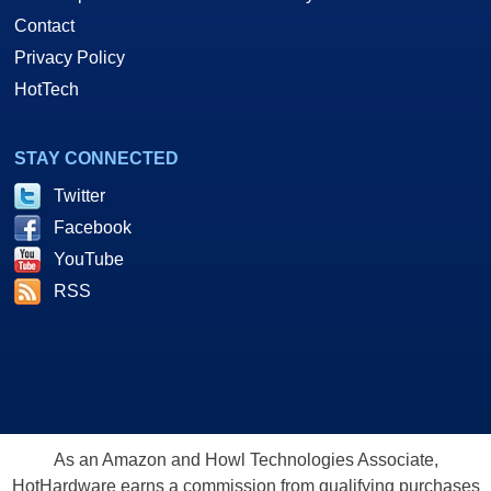
Contact
Privacy Policy
HotTech
STAY CONNECTED
Twitter
Facebook
YouTube
RSS
As an Amazon and Howl Technologies Associate,
HotHardware earns a commission from qualifying purchases