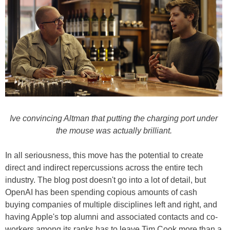
Ive convincing Altman that putting the charging port under
the mouse was actually brilliant.
In all seriousness, this move has the potential to create
direct and indirect repercussions across the entire tech
industry. The blog post doesn't go into a lot of detail, but
OpenAI has been spending copious amounts of cash
buying companies of multiple disciplines left and right, and
having Apple's top alumni and associated contacts and co-
workers among its ranks has to leave Tim Cook more than a