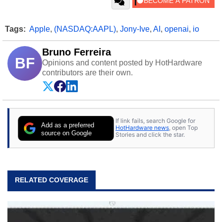
Tags:
Apple
,
(NASDAQ:AAPL)
,
Jony-Ive
,
AI
,
openai
,
io
Bruno Ferreira
BF
Opinions and content posted by HotHardware
contributors are their own.
If link fails, search Google for
Add as a preferred
HotHardware news
, open Top
source on Google
Stories and click the star.
RELATED COVERAGE