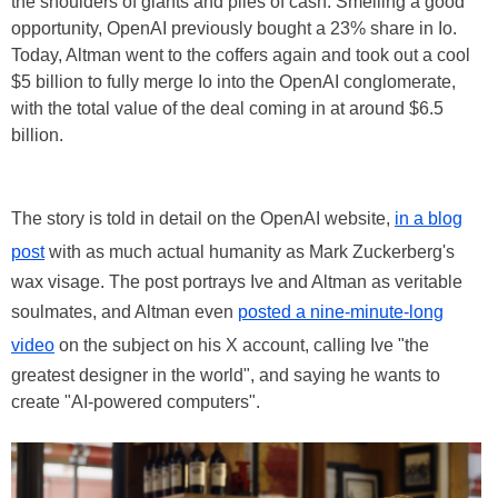
the shoulders of giants and piles of cash. Smelling a good
opportunity, OpenAI previously bought a 23% share in Io.
Today, Altman went to the coffers again and took out a cool
$5 billion to fully merge Io into the OpenAI conglomerate,
with the total value of the deal coming in at around $6.5
billion.
The story is told in detail on the OpenAI website,
in a blog
post
with as much actual humanity as Mark Zuckerberg's
wax visage. The post portrays Ive and Altman as veritable
soulmates, and Altman even
posted a nine-minute-long
video
on the subject on his X account, calling Ive "the
greatest designer in the world", and saying he wants to
create "AI-powered computers".