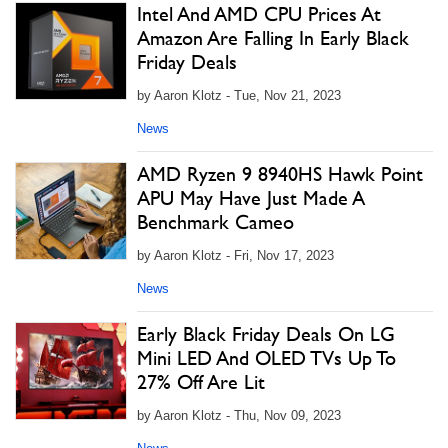
Intel And AMD CPU Prices At
Amazon Are Falling In Early Black
Friday Deals
by Aaron Klotz - Tue, Nov 21, 2023
News
AMD Ryzen 9 8940HS Hawk Point
APU May Have Just Made A
Benchmark Cameo
by Aaron Klotz - Fri, Nov 17, 2023
News
Early Black Friday Deals On LG
Mini LED And OLED TVs Up To
27% Off Are Lit
by Aaron Klotz - Thu, Nov 09, 2023