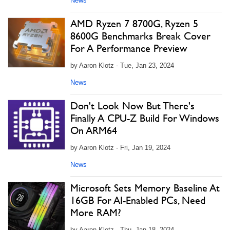
News
AMD Ryzen 7 8700G, Ryzen 5
8600G Benchmarks Break Cover
For A Performance Preview
by Aaron Klotz - Tue, Jan 23, 2024
News
Don't Look Now But There's
Finally A CPU-Z Build For Windows
On ARM64
by Aaron Klotz - Fri, Jan 19, 2024
News
Microsoft Sets Memory Baseline At
16GB For AI-Enabled PCs, Need
More RAM?
by Aaron Klotz - Thu, Jan 18, 2024