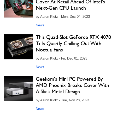
Cover At Retail Ahead Of Intel's
Next-Gen CPU Launch
by Aaron Klotz - Mon, Dec 04, 2023
News
This Quad-Slot GeForce RTX 4070
Ti Is Quietly Chilling Out With
Noctua Fans
by Aaron Klotz - Fri, Dec 01, 2023
News
Geekom's Mini PC Powered By
AMD Phoenix Breaks Cover With
A Slick Metal Design
by Aaron Klotz - Tue, Nov 28, 2023
News