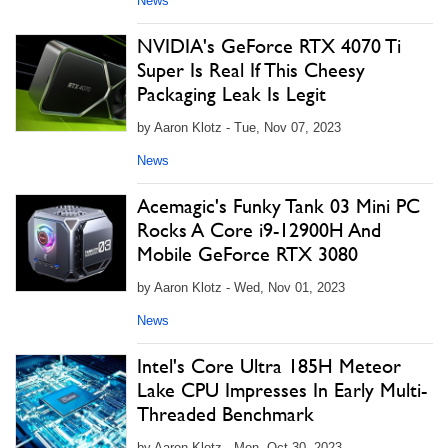
News
NVIDIA's GeForce RTX 4070 Ti
Super Is Real If This Cheesy
Packaging Leak Is Legit
by Aaron Klotz - Tue, Nov 07, 2023
News
Acemagic's Funky Tank 03 Mini PC
Rocks A Core i9-12900H And
Mobile GeForce RTX 3080
by Aaron Klotz - Wed, Nov 01, 2023
News
Intel's Core Ultra 185H Meteor
Lake CPU Impresses In Early Multi-
Threaded Benchmark
by Aaron Klotz - Mon, Oct 30, 2023