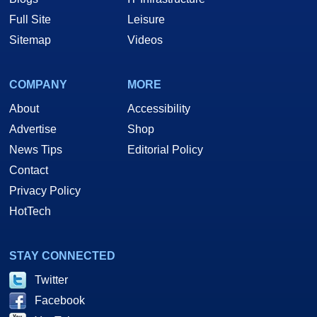
Full Site
Leisure
Sitemap
Videos
COMPANY
MORE
About
Accessibility
Advertise
Shop
News Tips
Editorial Policy
Contact
Privacy Policy
HotTech
STAY CONNECTED
Twitter
Facebook