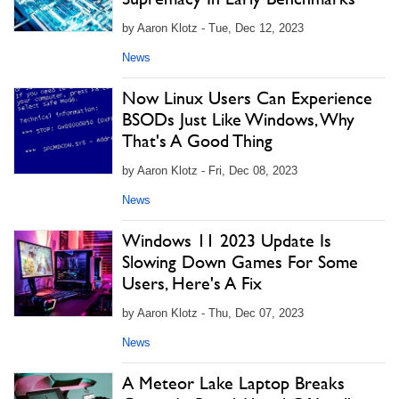
by Aaron Klotz - Tue, Dec 12, 2023
News
Now Linux Users Can Experience
BSODs Just Like Windows, Why
That's A Good Thing
by Aaron Klotz - Fri, Dec 08, 2023
News
Windows 11 2023 Update Is
Slowing Down Games For Some
Users, Here's A Fix
by Aaron Klotz - Thu, Dec 07, 2023
News
A Meteor Lake Laptop Breaks