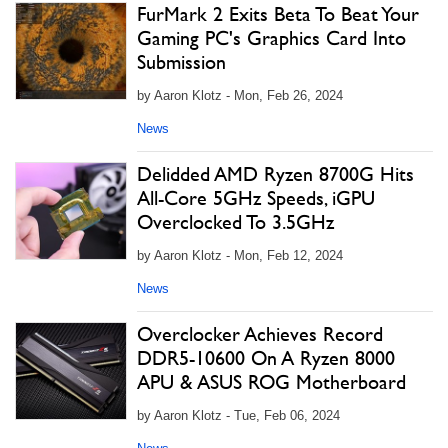
FurMark 2 Exits Beta To Beat Your
Gaming PC's Graphics Card Into
Submission
by Aaron Klotz - Mon, Feb 26, 2024
News
Delidded AMD Ryzen 8700G Hits
All-Core 5GHz Speeds, iGPU
Overclocked To 3.5GHz
by Aaron Klotz - Mon, Feb 12, 2024
News
Overclocker Achieves Record
DDR5-10600 On A Ryzen 8000
APU & ASUS ROG Motherboard
by Aaron Klotz - Tue, Feb 06, 2024