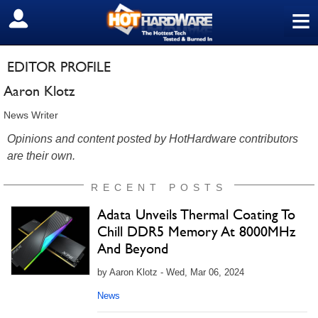
≡
SIGN OUT
EDITOR PROFILE
Aaron Klotz
News Writer
Opinions and content posted by HotHardware contributors
are their own.
RECENT POSTS
Adata Unveils Thermal Coating To
Chill DDR5 Memory At 8000MHz
And Beyond
by Aaron Klotz - Wed, Mar 06, 2024
News