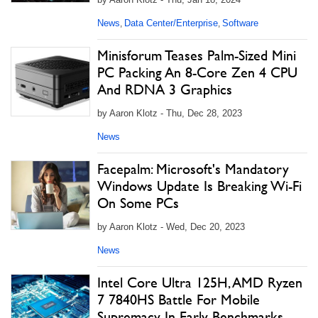
News
Data Center/Enterprise
Software
,
,
Minisforum Teases Palm-Sized Mini
PC Packing An 8-Core Zen 4 CPU
And RDNA 3 Graphics
by Aaron Klotz - Thu, Dec 28, 2023
News
Facepalm: Microsoft's Mandatory
Windows Update Is Breaking Wi-Fi
On Some PCs
by Aaron Klotz - Wed, Dec 20, 2023
News
Intel Core Ultra 125H, AMD Ryzen
7 7840HS Battle For Mobile
Supremacy In Early Benchmarks