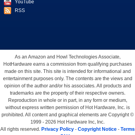
YouTube
RSS
As an Amazon and Howl Technologies Associate,
HotHardware earns a commission from qualifying purchases
made on this site. This site is intended for informational and
entertainment purposes only. The contents are the views and
opinion of the author and/or his associates. All products and
trademarks are the property of their respective owners.
Reproduction in whole or in part, in any form or medium,
without express written permission of Hot Hardware, Inc. is
prohibited. All content and graphical elements are Copyright ©
1999 - 2026 Hot Hardware Inc, Inc.
All rights reserved.
Privacy Policy
-
Copyright Notice
-
Terms