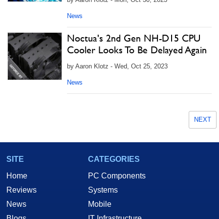
News
Noctua's 2nd Gen NH-D15 CPU
Cooler Looks To Be Delayed Again
by Aaron Klotz - Wed, Oct 25, 2023
News
NEXT
SITE
CATEGORIES
Home
PC Components
Reviews
Systems
News
Mobile
Blogs
IT Infrastructure