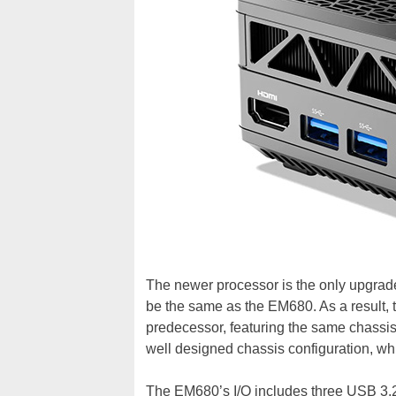
The newer processor is the only upgrade
be the same as the EM680. As a result, t
predecessor, featuring the same chassis
well designed chassis configuration, wh
The EM680’s I/O includes three USB 3.2