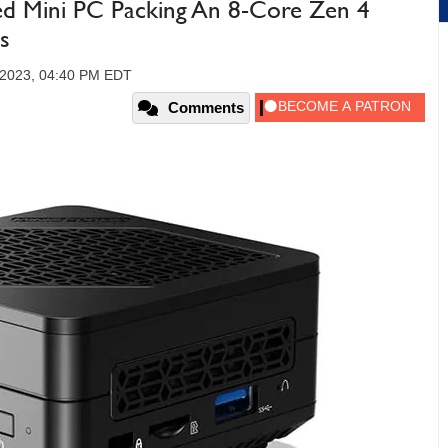
ed Mini PC Packing An 8-Core Zen 4
s
 2023, 04:40 PM EDT
Comments