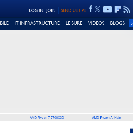
LOG IN
JOIN
SEND US TIPS
BILE
IT INFRASTRUCTURE
LEISURE
VIDEOS
BLOGS
AMD Ryzen 7 7700X3D
AMD Ryzen AI Halo