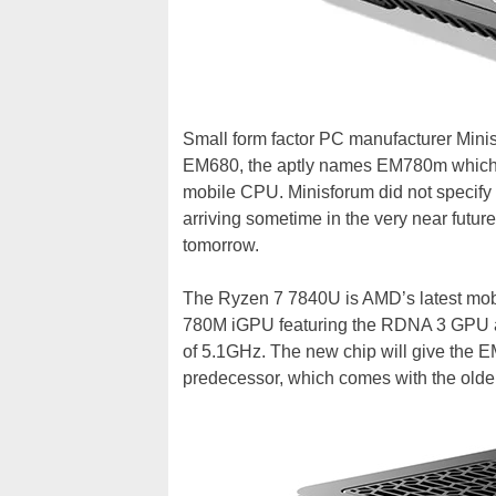
Small form factor PC manufacturer Mini
EM680, the aptly names EM780m which 
mobile CPU. Minisforum did not specify a
arriving sometime in the very near futur
tomorrow.
The Ryzen 7 7840U is AMD’s latest mob
780M iGPU featuring the RDNA 3 GPU a
of 5.1GHz. The new chip will give the E
predecessor, which comes with the old