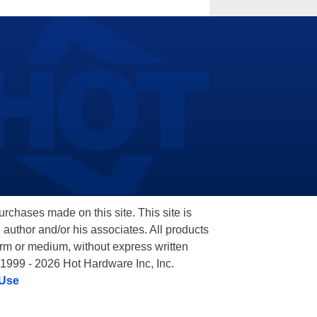
hases made on this site. This site is
 author and/or his associates. All products
orm or medium, without express written
 1999 - 2026 Hot Hardware Inc, Inc.
 Use