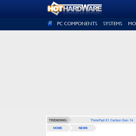
SIGN OUT
PC COMPONENTS
SYSTEMS
MO
ThinkPad X1 Carbon Gen 14
TRENDING:
HOME
NEWS