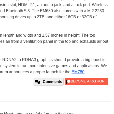
nsion slot, HDMI 2.1, an audio jack, and a lock port. Wireless
 and Bluetooth 5.3. The EM680 also comes with a M.2 2230
ousing drives up to 2TB, and either 16GB or 32GB of
n length and width and 1.57 inches in height. The top
ves air from a ventilation panel in the top and exhausts air out
m RDNA2 to RDNA3 graphics should provide a big boost to
the system to run more intensive games and applications. We
forum announces a proper launch for the
EM780
.
Comments
y HotHardware contributors are their own.