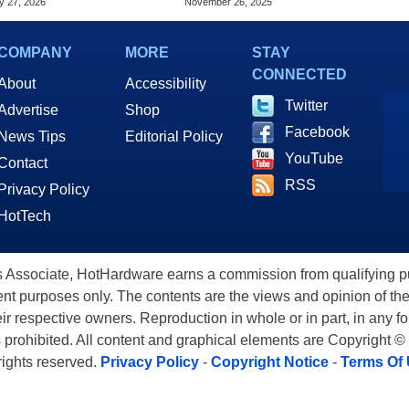
y 27, 2026
November 26, 2025
5060
COMPANY
MORE
STAY
CONNECTED
About
Accessibility
Twitter
Advertise
Shop
Facebook
News Tips
Editorial Policy
YouTube
Contact
RSS
Privacy Policy
HotTech
ssociate, HotHardware earns a commission from qualifying purc
nt purposes only. The contents are the views and opinion of the
eir respective owners. Reproduction in whole or in part, in any f
s prohibited. All content and graphical elements are Copyright ©
 rights reserved.
Privacy Policy
-
Copyright Notice
-
Terms Of