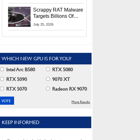
Residents
Scrappy RAT Malware
Targets Billions Of
Chrome And Edge
July 25, 2026
Users
WHICH NEW GPU IS FOR YOU?
Intel Arc B580
RTX 5080
RTX 5090
9070 XT
RTX 5070
Radeon RX 9070
More Results
KEEP INFORMED