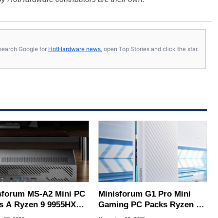
s, search Google for
HotHardware news
, open Top Stories and click the star.
sforum MS-A2 Mini PC
Minisforum G1 Pro Mini
s A Ryzen 9 9955HX
Gaming PC Packs Ryzen 9
Dual 10GbE LAN For
8945HX & Desktop RTX