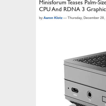
Minisforum Teases Palm-Siz
CPU And RDNA 3 Graphic
by
Aaron Klotz
—
Thursday, December 28,