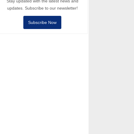
Stay updated with the latest news and
updates. Subscribe to our newsletter!
Subscribe Now