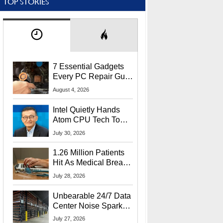
TOP STORIES
7 Essential Gadgets
Every PC Repair Guru
Should Own
August 4, 2026
Intel Quietly Hands
Atom CPU Tech To
Startup Linked To
July 30, 2026
CEO Lip-Bu Tan
1.26 Million Patients
Hit As Medical Breach
Exposes Social
July 28, 2026
Security Info
Unbearable 24/7 Data
Center Noise Sparks
Lawsuit From Furious
July 27, 2026