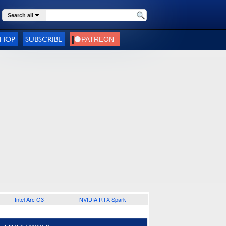
Search all
SHOP
SUBSCRIBE
Intel Arc G3
NVIDIA RTX Spark