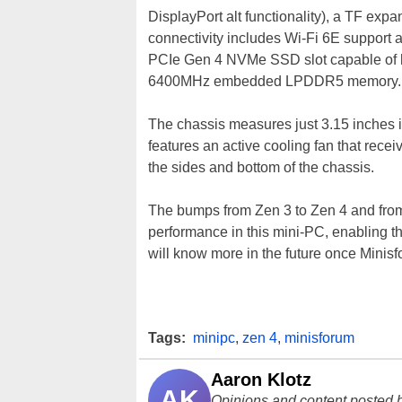
DisplayPort alt functionality), a TF expa
connectivity includes Wi-Fi 6E support
PCIe Gen 4 NVMe SSD slot capable of h
6400MHz embedded LPDDR5 memory.
The chassis measures just 3.15 inches i
features an active cooling fan that recei
the sides and bottom of the chassis.
The bumps from Zen 3 to Zen 4 and fro
performance in this mini-PC, enabling 
will know more in the future once Minis
Tags:
minipc
,
zen 4
,
minisforum
Aaron Klotz
AK
Opinions and content posted b