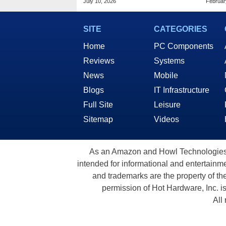
July 10, 2026
Februar
$799
SITE
CATEGORIES
Home
PC Components
Reviews
Systems
News
Mobile
Blogs
IT Infrastructure
Full Site
Leisure
Sitemap
Videos
As an Amazon and Howl Technologies A
intended for informational and entertainme
and trademarks are the property of th
permission of Hot Hardware, Inc. i
All