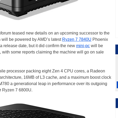
sforum teased new details on an upcoming successor to the
will be powered by AMD’s latest
Ryzen 7 7840U
Phoenix
 release date, but it did confirm the new
mini-pc
will be
e, with some reports claiming the machine will go on sale
ile processor packing eight Zen 4 CPU cores, a Radeon
rchitecture, 16MB of L3 cache, and a maximum boost clock
M780 a generational leap in performance over its outgoing
er Ryzen 7 6800U.