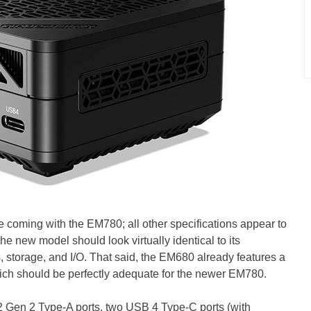
 coming with the EM780; all other specifications appear to
he new model should look virtually identical to its
, storage, and I/O. That said, the EM680 already features a
ich should be perfectly adequate for the newer EM780.
 Gen 2 Type-A ports, two USB 4 Type-C ports (with