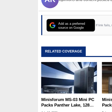
Add as a preferred
If link fail
source on Google
RELATED COVERAGE
Minisforum MS-03 Mini PC
Mini
Packs Panther Lake, 128GB
Pack
RAM And A GPU Slot
And 