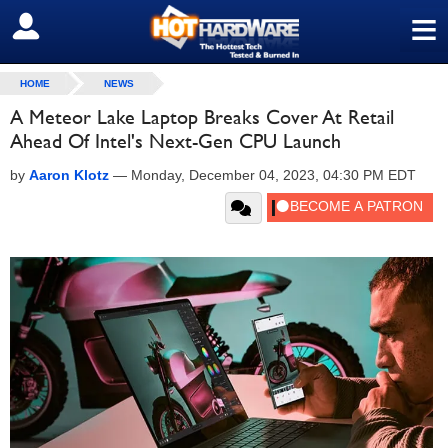
≡
SIGN OUT
HOME
NEWS
A Meteor Lake Laptop Breaks Cover At Retail
Ahead Of Intel's Next-Gen CPU Launch
by
Aaron Klotz
—
Monday, December 04, 2023, 04:30 PM EDT