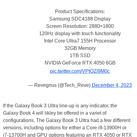
Product Specifications:
Samsung SDC4188 Display
Screen Resolution: 2880×1800
120Hz display with touch functionality
Intel Core Ultra7 155H Processor
32GB Memory
1TB SSD
NVIDIA GeForce RTX 4050 6GB
pic.twitter.com/VPtOZl9M0c
— Revegnus (@Tech_Reve)
December 4, 2023
If the Galaxy Book 3 Ultra line-up is any indicator, the
Galaxy Book 4 will likley be offered in a variet of
configurations. The Galaxy Book 3 Ultra had a few different
versions, including options for either a Core i9-13900H or
i7-13700H and GPU options featuring an RTX 4050 or RTX