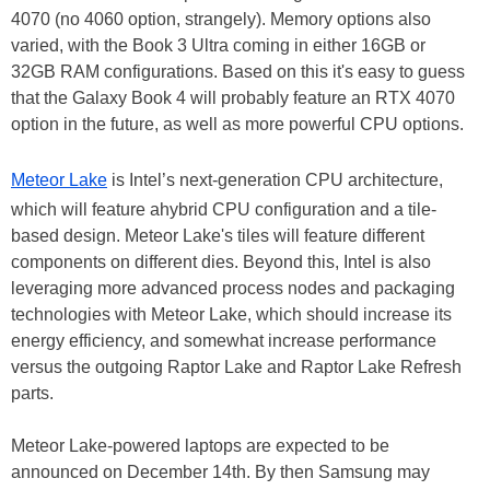
4070 (no 4060 option, strangely). Memory options also
varied, with the Book 3 Ultra coming in either 16GB or
32GB RAM configurations. Based on this it's easy to guess
that the Galaxy Book 4 will probably feature an RTX 4070
option in the future, as well as more powerful CPU options.
Meteor Lake
is Intel’s next-generation CPU architecture,
which will feature ahybrid CPU configuration and a tile-
based design. Meteor Lake's tiles will feature different
components on different dies. Beyond this, Intel is also
leveraging more advanced process nodes and packaging
technologies with Meteor Lake, which should increase its
energy efficiency, and somewhat increase performance
versus the outgoing Raptor Lake and Raptor Lake Refresh
parts.
Meteor Lake-powered laptops are expected to be
announced on December 14th. By then Samsung may