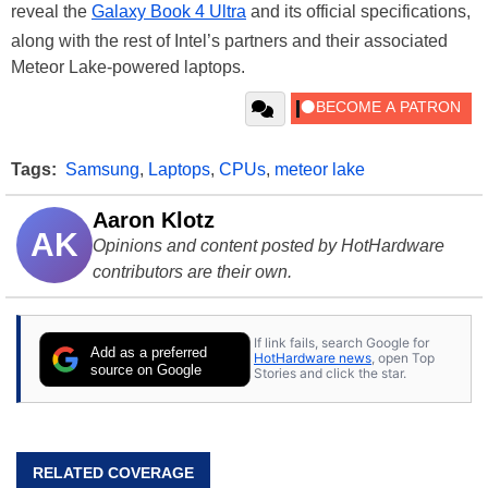
reveal the
Galaxy Book 4 Ultra
and its official specifications,
along with the rest of Intel’s partners and their associated
Meteor Lake-powered laptops.
Tags:
Samsung
,
Laptops
,
CPUs
,
meteor lake
Aaron Klotz
AK
Opinions and content posted by HotHardware
contributors are their own.
If link fails, search Google for
Add as a preferred
HotHardware news
, open Top
source on Google
Stories and click the star.
RELATED COVERAGE