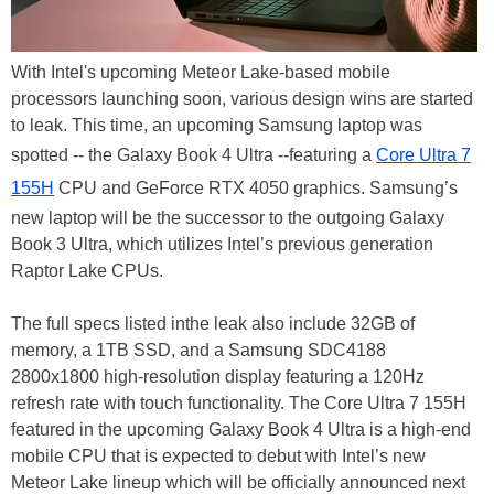
With Intel's upcoming Meteor Lake-based mobile
processors launching soon, various design wins are started
to leak. This time, an upcoming Samsung laptop was
spotted -- the Galaxy Book 4 Ultra --featuring a
Core Ultra 7
155H
CPU and GeForce RTX 4050 graphics. Samsung’s
new laptop will be the successor to the outgoing Galaxy
Book 3 Ultra, which utilizes Intel’s previous generation
Raptor Lake CPUs.
The full specs listed inthe leak also include 32GB of
memory, a 1TB SSD, and a Samsung SDC4188
2800x1800 high-resolution display featuring a 120Hz
refresh rate with touch functionality. The Core Ultra 7 155H
featured in the upcoming Galaxy Book 4 Ultra is a high-end
mobile CPU that is expected to debut with Intel’s new
Meteor Lake lineup which will be officially announced next