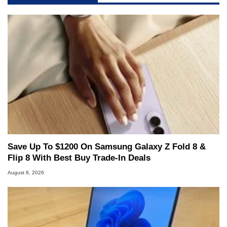
Save Up To $1200 On Samsung Galaxy Z Fold 8 &
Flip 8 With Best Buy Trade-In Deals
August 8, 2026