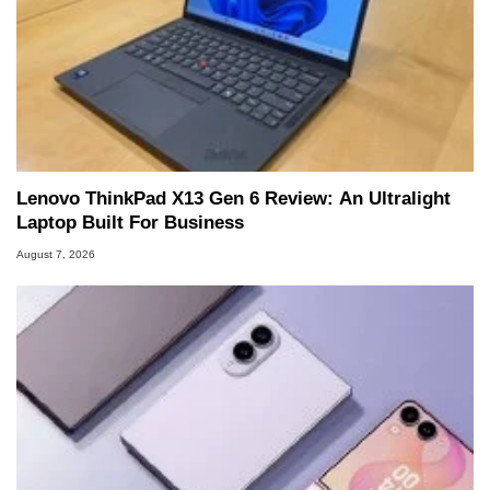
Lenovo ThinkPad X13 Gen 6 Review: An Ultralight
Laptop Built For Business
August 7, 2026