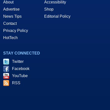
About
Accessibility
Advertise
Shop
News Tips
Editorial Policy
Contact
Privacy Policy
HotTech
STAY CONNECTED
Twitter
Facebook
YouTube
RSS