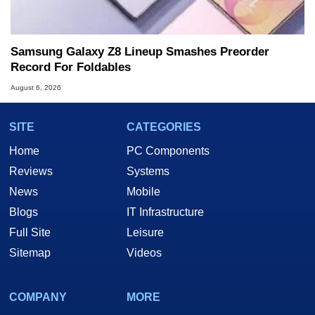
Samsung Galaxy Z8 Lineup Smashes Preorder
Record For Foldables
August 6, 2026
SITE
CATEGORIES
Home
PC Components
Reviews
Systems
News
Mobile
Blogs
IT Infrastructure
Full Site
Leisure
Sitemap
Videos
COMPANY
MORE