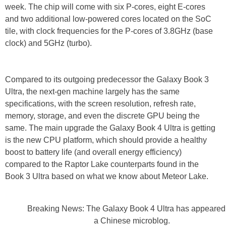
week. The chip will come with six P-cores, eight E-cores
and two additional low-powered cores located on the SoC
tile, with clock frequencies for the P-cores of 3.8GHz (base
clock) and 5GHz (turbo).
Compared to its outgoing predecessor the Galaxy Book 3
Ultra, the next-gen machine largely has the same
specifications, with the screen resolution, refresh rate,
memory, storage, and even the discrete GPU being the
same. The main upgrade the Galaxy Book 4 Ultra is getting
is the new CPU platform, which should provide a healthy
boost to battery life (and overall energy efficiency)
compared to the Raptor Lake counterparts found in the
Book 3 Ultra based on what we know about Meteor Lake.
Breaking News: The Galaxy Book 4 Ultra has appeared
a Chinese microblog.