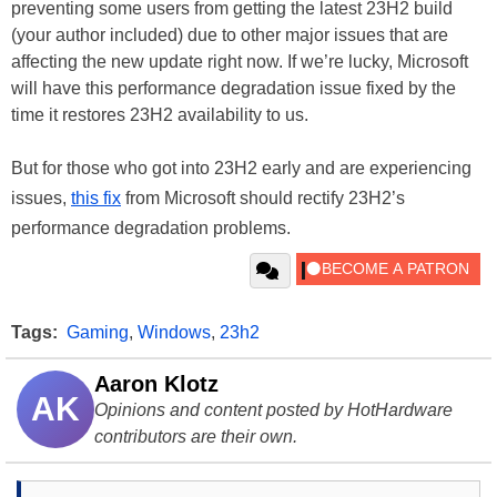
preventing some users from getting the latest 23H2 build
(your author included) due to other major issues that are
affecting the new update right now. If we’re lucky, Microsoft
will have this performance degradation issue fixed by the
time it restores 23H2 availability to us.
But for those who got into 23H2 early and are experiencing
issues,
this fix
from Microsoft should rectify 23H2’s
performance degradation problems.
Tags:
Gaming
,
Windows
,
23h2
Aaron Klotz
AK
Opinions and content posted by HotHardware
contributors are their own.