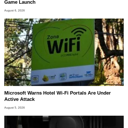
Game Launch
August 6, 2026
Microsoft Warns Hotel Wi-Fi Portals Are Under
Active Attack
August 5, 2026