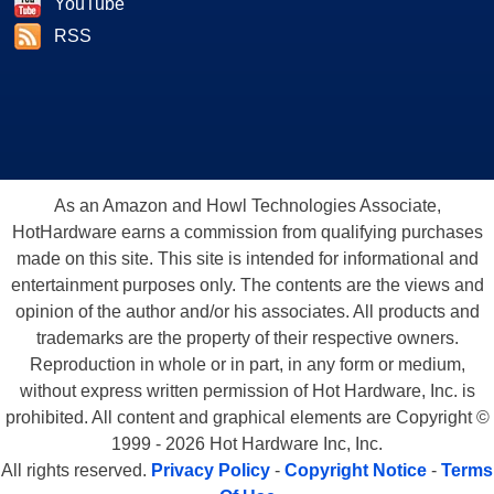
YouTube
RSS
As an Amazon and Howl Technologies Associate,
HotHardware earns a commission from qualifying purchases
made on this site. This site is intended for informational and
entertainment purposes only. The contents are the views and
opinion of the author and/or his associates. All products and
trademarks are the property of their respective owners.
Reproduction in whole or in part, in any form or medium,
without express written permission of Hot Hardware, Inc. is
prohibited. All content and graphical elements are Copyright ©
1999 - 2026 Hot Hardware Inc, Inc.
All rights reserved.
Privacy Policy
-
Copyright Notice
-
Terms