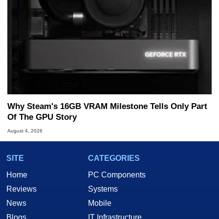
Why Steam's 16GB VRAM Milestone Tells Only Part
Of The GPU Story
August 4, 2026
SITE
CATEGORIES
Home
PC Components
Reviews
Systems
News
Mobile
Blogs
IT Infrastructure