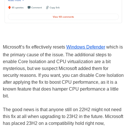
Microsoft’s fix effectively resets
Windows Defender
which is
the primary cause of the issue. The additional steps to
enable Core Isolation and CPU virtualization are a bit
mysterious, but we suspect Microsoft added them for
security reasons. If you want, you can disable Core Isolation
after applying the fix to boost CPU performance, as it is a
known feature that does hamper CPU performance a little
bit.
The good news is that anyone still on 22H2 might not need
this fix at all when upgrading to 23H2 in the future. Microsoft
has placed 23H2 on a compatibility hold right now,