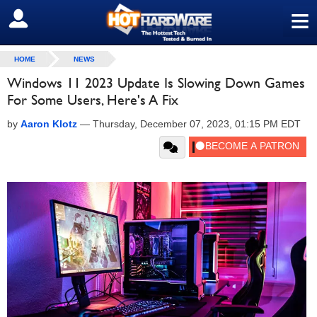
≡
SIGN OUT
HOME
NEWS
Windows 11 2023 Update Is Slowing Down Games
For Some Users, Here's A Fix
by
Aaron Klotz
—
Thursday, December 07, 2023, 01:15 PM EDT