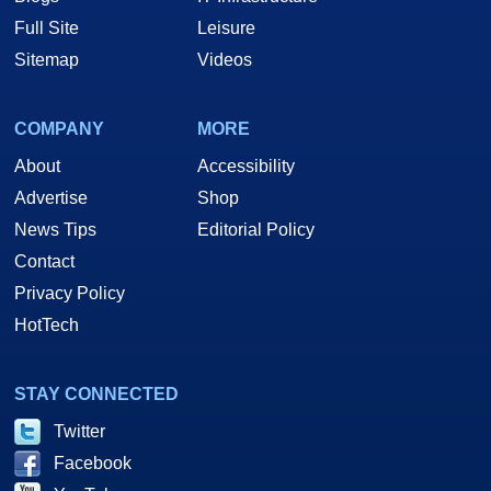
Full Site
Leisure
Sitemap
Videos
COMPANY
MORE
About
Accessibility
Advertise
Shop
News Tips
Editorial Policy
Contact
Privacy Policy
HotTech
STAY CONNECTED
Twitter
Facebook