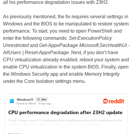
all his performance degradation issues with 23H2.
As previously mentioned, the fix requires several settings in
Windows and the BIOS to be manipulated to restore system
performance. To start, you need to open PowerShell and
enter the following commands:
Set-ExecutionPolicy
Unrestricted
and
Get-AppxPackage Microsoft.SecHealthUI -
AllUsers | Reset-AppxPackage
. Next, if you don’t have
CPU virtualization already enabled, reboot your system and
enable CPU virtualization in the system BIOS. Finally, open
the Windows Security app and enable Memory Integrity
under the Core Isolation settings menu.