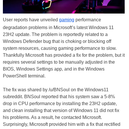
User reports have unveiled
gaming
performance
degradation problems in Microsoft’s latest Windows 11
23H2 update. The problem is reportedly related to a
Windows Defender bug that is choking or blocking off
system resources, causing gaming performance to slow.
Thankfully Microsoft has provided a fix for the problem, but it
requires several settings to be manually adjusted in the
BIOS, Windows Settings app, and in the Windows
PowerShell terminal.
The fix was shared by /u/BNSoul on the Windows11
subreddit. BNSoul reported that his system saw a 5-8%
drop in CPU performance by installing the 23H2 update,
and clean installing that version of Windows 11 did not fix
his problems. As a result, he contacted Microsoft.
Surprisingly, Microsoft provided him with a fix that rectified