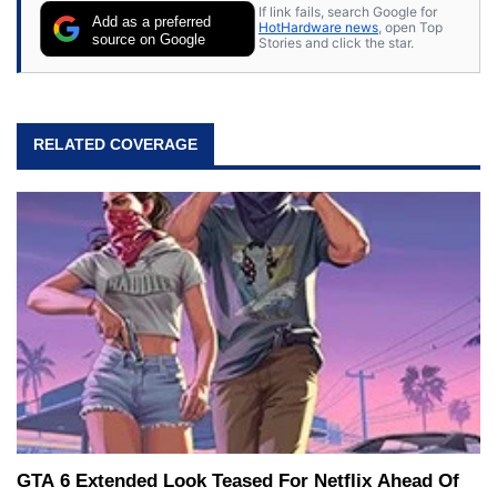
If link fails, search Google for
Add as a preferred
HotHardware news
, open Top
source on Google
Stories and click the star.
RELATED COVERAGE
GTA 6 Extended Look Teased For Netflix Ahead Of