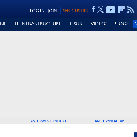
LOG IN
JOIN
SEND US TIPS
BILE
IT INFRASTRUCTURE
LEISURE
VIDEOS
BLOGS
AMD Ryzen 7 7700X3D
AMD Ryzen AI Halo