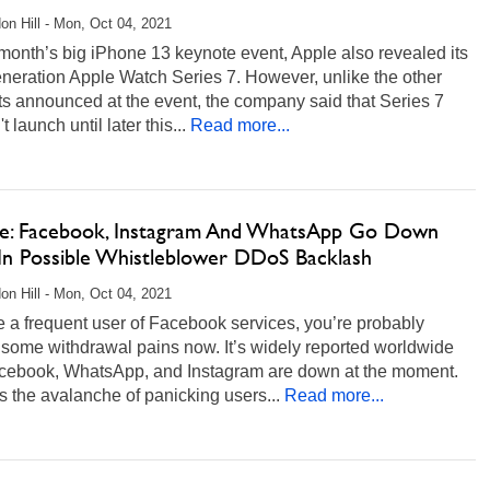
on Hill - Mon, Oct 04, 2021
 month’s big iPhone 13 keynote event, Apple also revealed its
neration Apple Watch Series 7. However, unlike the other
s announced at the event, the company said that Series 7
 launch until later this...
Read more...
e: Facebook, Instagram And WhatsApp Go Down
In Possible Whistleblower DDoS Backlash
on Hill - Mon, Oct 04, 2021
re a frequent user of Facebook services, you’re probably
some withdrawal pains now. It’s widely reported worldwide
acebook, WhatsApp, and Instagram are down at the moment.
 the avalanche of panicking users...
Read more...