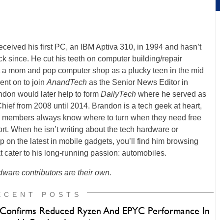
ceived his first PC, an IBM Aptiva 310, in 1994 and hasn’t
k since. He cut his teeth on computer building/repair
t a mom and pop computer shop as a plucky teen in the mid
ent on to join
AnandTech
as the Senior News Editor in
ndon would later help to form
DailyTech
where he served as
Chief from 2008 until 2014. Brandon is a tech geek at heart,
y members always know where to turn when they need free
rt. When he isn’t writing about the tech hardware or
p on the latest in mobile gadgets, you’ll find him browsing
t cater to his long-running passion: automobiles.
ware contributors are their own.
ECENT POSTS
onfirms Reduced Ryzen And EPYC Performance In