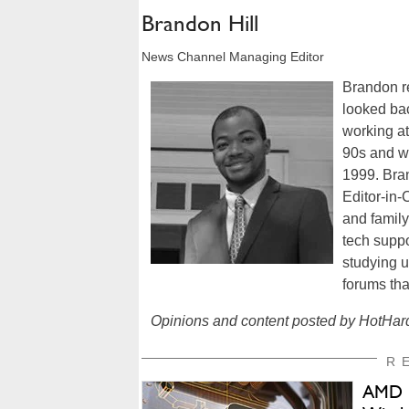
Brandon Hill
News Channel Managing Editor
Brandon re
looked bac
working a
90s and w
1999. Bra
Editor-in-
and famil
tech suppo
studying u
forums tha
Opinions and content posted by HotHard
R
AMD C