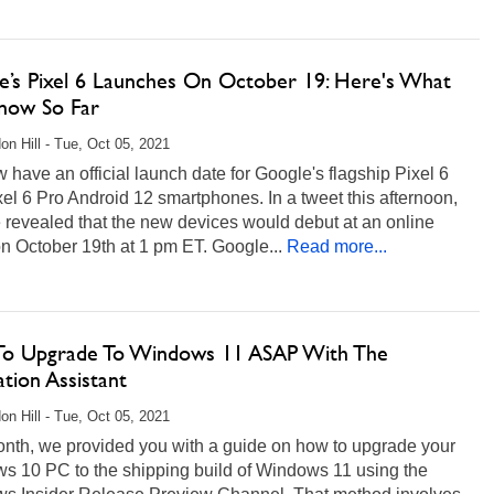
e’s Pixel 6 Launches On October 19: Here's What
ow So Far
on Hill - Tue, Oct 05, 2021
have an official launch date for Google's flagship Pixel 6
el 6 Pro Android 12 smartphones. In a tweet this afternoon,
 revealed that the new devices would debut at an online
n October 19th at 1 pm ET. Google...
Read more...
o Upgrade To Windows 11 ASAP With The
lation Assistant
on Hill - Tue, Oct 05, 2021
onth, we provided you with a guide on how to upgrade your
s 10 PC to the shipping build of Windows 11 using the