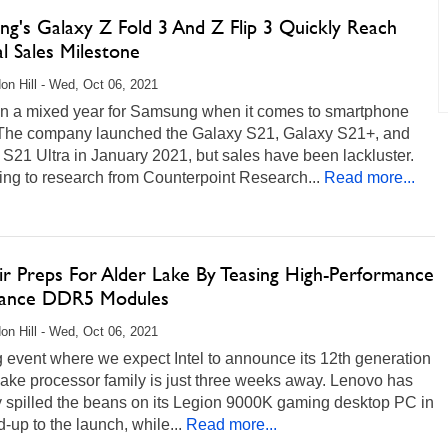
ng's Galaxy Z Fold 3 And Z Flip 3 Quickly Reach
al Sales Milestone
on Hill - Wed, Oct 06, 2021
een a mixed year for Samsung when it comes to smartphone
 The company launched the Galaxy S21, Galaxy S21+, and
S21 Ultra in January 2021, but sales have been lackluster.
ng to research from Counterpoint Research...
Read more...
ir Preps For Alder Lake By Teasing High-Performance
ance DDR5 Modules
on Hill - Wed, Oct 06, 2021
 event where we expect Intel to announce its 12th generation
ake processor family is just three weeks away. Lenovo has
y spilled the beans on its Legion 9000K gaming desktop PC in
d-up to the launch, while...
Read more...