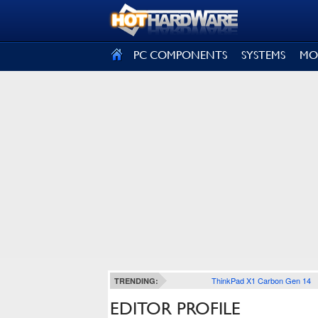
SIGN OUT
PC COMPONENTS
SYSTEMS
MO
ThinkPad X1 Carbon Gen 14
TRENDING:
EDITOR PROFILE