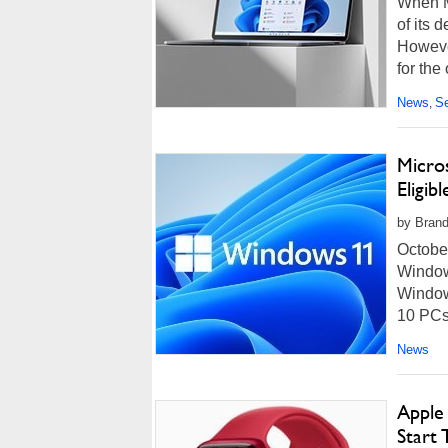
When M
of its
However
for the
News
Se
,
Micro
Eligi
by Brand
October
Window
Window
10 PCs.
News
Apple
Start 