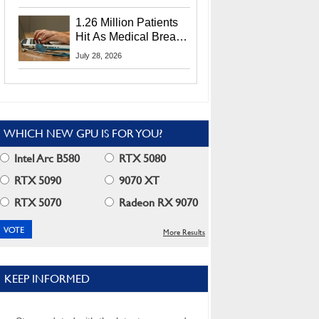
CEO Lip-Bu Tan
1.26 Million Patients
Hit As Medical Breach
Exposes Social
July 28, 2026
Security Info
WHICH NEW GPU IS FOR YOU?
Intel Arc B580
RTX 5080
RTX 5090
9070 XT
RTX 5070
Radeon RX 9070
More Results
KEEP INFORMED