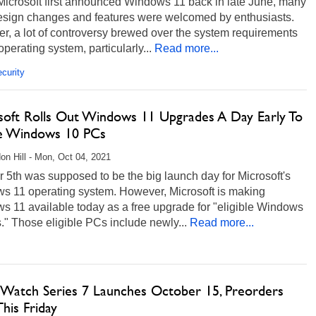
icrosoft first announced Windows 11 back in late June, many
 design changes and features were welcomed by enthusiasts.
, a lot of controversy brewed over the system requirements
 operating system, particularly...
Read more...
curity
soft Rolls Out Windows 11 Upgrades A Day Early To
ble Windows 10 PCs
on Hill - Mon, Oct 04, 2021
 5th was supposed to be the big launch day for Microsoft's
s 11 operating system. However, Microsoft is making
s 11 available today as a free upgrade for "eligible Windows
" Those eligible PCs include newly...
Read more...
 Watch Series 7 Launches October 15, Preorders
This Friday