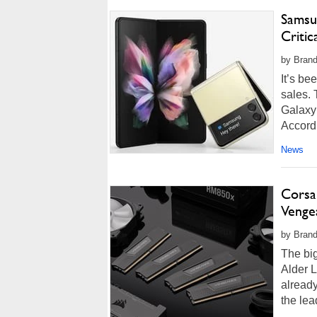
Samsu
Critic
by Brand
It’s b
sales.
Galaxy 
Accordi
News
Corsa
Venge
by Brand
The big
Alder L
alread
the lea