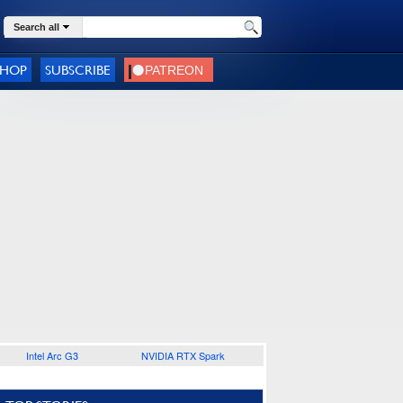
Search all
SHOP
SUBSCRIBE
Intel Arc G3
NVIDIA RTX Spark