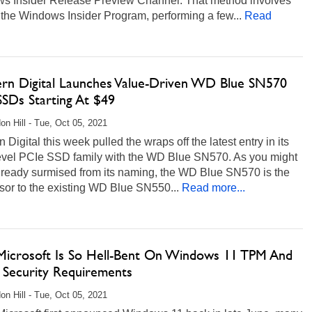
s Insider Release Preview Channel. That method involves
 the Windows Insider Program, performing a few...
Read
rn Digital Launches Value-Driven WD Blue SN570
SSDs Starting At $49
on Hill - Tue, Oct 05, 2021
 Digital this week pulled the wraps off the latest entry in its
level PCIe SSD family with the WD Blue SN570. As you might
lready surmised from its naming, the WD Blue SN570 is the
sor to the existing WD Blue SN550...
Read more...
icrosoft Is So Hell-Bent On Windows 11 TPM And
 Security Requirements
on Hill - Tue, Oct 05, 2021