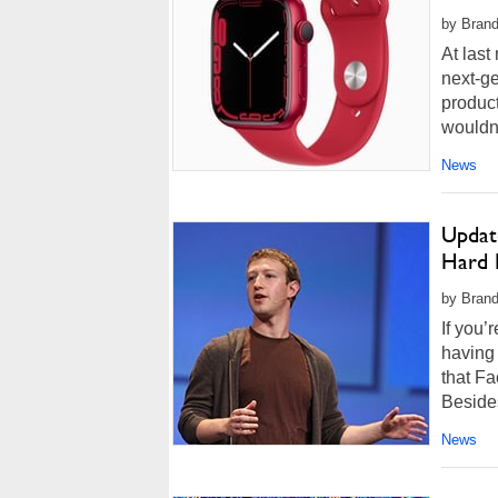
by Brand
At last
next-ge
product
wouldn't
News
Updat
Hard 
by Brand
If you’
having 
that F
Besides
News