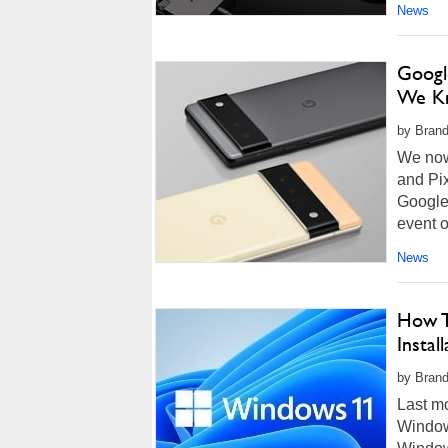
News
Googl
We Kn
by Brand
We now 
and Pix
Google
event o
News
How T
Instal
by Brand
Last m
Window