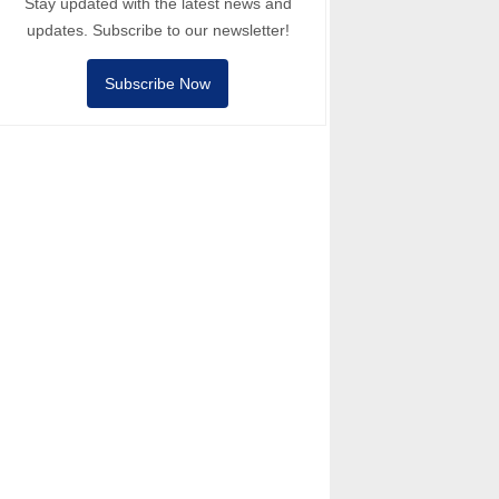
Stay updated with the latest news and
updates. Subscribe to our newsletter!
Subscribe Now