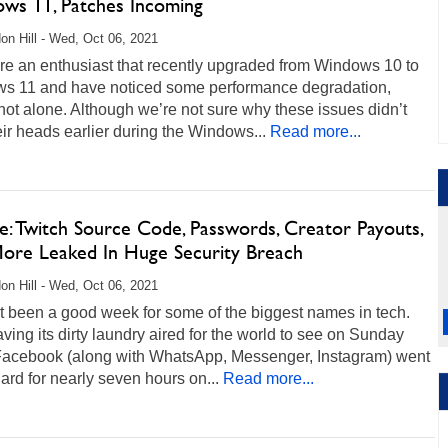
ws 11, Patches Incoming
on Hill - Wed, Oct 06, 2021
are an enthusiast that recently upgraded from Windows 10 to
s 11 and have noticed some performance degradation,
not alone. Although we’re not sure why these issues didn’t
eir heads earlier during the Windows...
Read more...
e: Twitch Source Code, Passwords, Creator Payouts,
ore Leaked In Huge Security Breach
on Hill - Wed, Oct 06, 2021
’t been a good week for some of the biggest names in tech.
aving its dirty laundry aired for the world to see on Sunday
 Facebook (along with WhatsApp, Messenger, Instagram) went
rd for nearly seven hours on...
Read more...