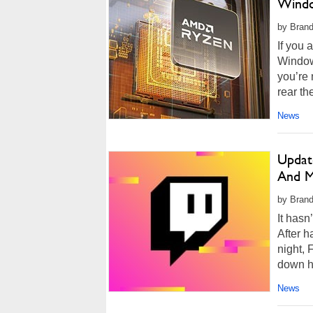
Windo
by Brand
If you 
Window
you’re 
rear th
News
Updat
And M
by Brand
It hasn
After h
night,
down ha
News