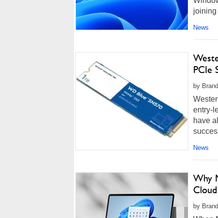
Window
joining
more...
News
Weste
PCIe 
by Brand
Western
entry-
have a
succes
News
Why M
Cloud
by Brand