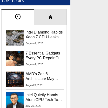
TOP STORIES
Intel Diamond Rapids
Xeon 7 CPU Leaks
With Massive 240MB
August 6, 2026
L3 Cache
7 Essential Gadgets
Every PC Repair Guru
Should Own
August 4, 2026
AMD's Zen 6
Architecture May
Target In-Game
August 3, 2026
Stuttering Issues
Intel Quietly Hands
Atom CPU Tech To
Startup Linked To
July 30, 2026