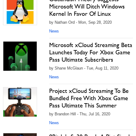
Microsoft Will Ditch Windows
Kernel In Favor Of Linux
by Nathan Ord - Mon, Sep 28, 2020
News
Microsoft xCloud Streaming Beta
Launches Today For Xbox Game
Pass Ultimate Subscribers
by Shane McGlaun - Tue, Aug 11, 2020
News
Project xCloud Streaming To Be
Bundled Free With Xbox Game
Pass Ultimate This Summer
by Brandon Hill - Thu, Jul 16, 2020
News