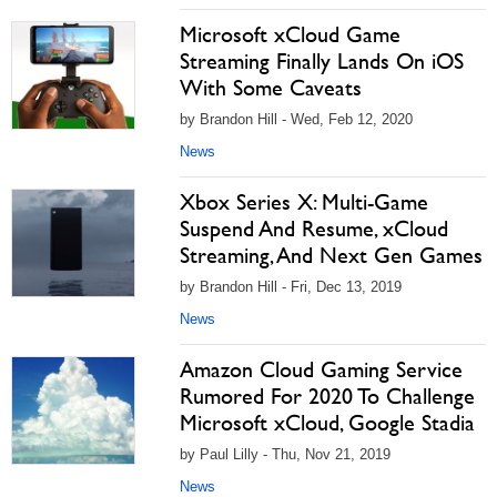
Microsoft xCloud Game
Streaming Finally Lands On iOS
With Some Caveats
by Brandon Hill - Wed, Feb 12, 2020
News
Xbox Series X: Multi-Game
Suspend And Resume, xCloud
Streaming, And Next Gen Games
by Brandon Hill - Fri, Dec 13, 2019
News
Amazon Cloud Gaming Service
Rumored For 2020 To Challenge
Microsoft xCloud, Google Stadia
by Paul Lilly - Thu, Nov 21, 2019
News