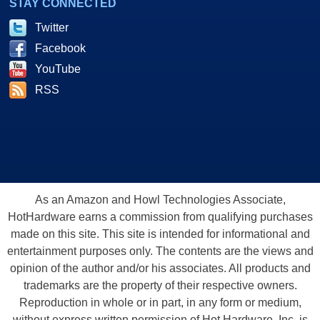
STAY CONNECTED
Twitter
Facebook
YouTube
RSS
As an Amazon and Howl Technologies Associate,
HotHardware earns a commission from qualifying purchases
made on this site. This site is intended for informational and
entertainment purposes only. The contents are the views and
opinion of the author and/or his associates. All products and
trademarks are the property of their respective owners.
Reproduction in whole or in part, in any form or medium,
without express written permission of Hot Hardware, Inc. is