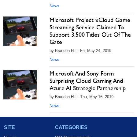
News
Microsoft Project xCloud Game
Streaming Service Claimed To
Support 3,500 Titles Out Of The
Gate
by Brandon Hill - Fri, May 24, 2019
News
Microsoft And Sony Form
Surprising Cloud Gaming And
Azure AI Strategic Partnership
by Brandon Hill - Thu, May 16, 2019
News
SITE
CATEGORIES