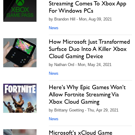
Streaming Comes To Xbox App
For Windows PCs
by Brandon Hill - Mon, Aug 09, 2021
News
How Microsoft Just Transformed
Surface Duo Into A Killer Xbox
Cloud Gaming Device
by Nathan Ord - Mon, May 24, 2021
News
Here's Why Epic Games Won't
Allow Fortnite Streaming Via
Xbox Cloud Gaming
by Brittany Goetting - Thu, Apr 29, 2021
News
Microsoft's xCloud Game