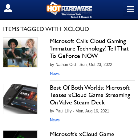
≡
SIGN OUT
ITEMS TAGGED WITH XCLOUD
Microsoft Calls Cloud Gaming
‘Immature Technology,’ Tell That
To GeForce NOW
by Nathan Ord - Sun, Oct 23, 2022
News
Best Of Both Worlds: Microsoft
Teases xCloud Game Streaming
On Valve Steam Deck
by Paul Lilly - Mon, Aug 16, 2021
News
Microsoft’s xCloud Game