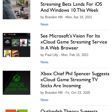
Streaming Beta Lands For iOS
And Windows 10 This Week
by Brandon Hill - Mon, Apr 19, 2021
News
See Microsoft's Vision For Its
xCloud Game Streaming Service
In A Web Browser
by Paul Lilly - Mon, Feb 15, 2021
News
Xbox Chief Phil Spencer Suggests
xCloud Game Streaming TV
Sticks Are Incoming
by Brandon Hill - Fri, Oct 23, 2020
News
Outlandish Theory Suggests