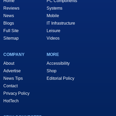
Home
PC Components
Reviews
Systems
News
Mobile
Blogs
IT Infrastructure
Full Site
Leisure
Sitemap
Videos
COMPANY
MORE
About
Accessibility
Advertise
Shop
News Tips
Editorial Policy
Contact
Privacy Policy
HotTech