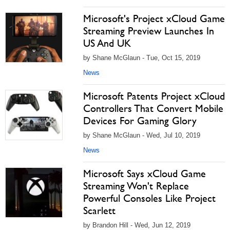
Microsoft's Project xCloud Game
Streaming Preview Launches In
US And UK
by Shane McGlaun - Tue, Oct 15, 2019
News
Microsoft Patents Project xCloud
Controllers That Convert Mobile
Devices For Gaming Glory
by Shane McGlaun - Wed, Jul 10, 2019
News
Microsoft Says xCloud Game
Streaming Won't Replace
Powerful Consoles Like Project
Scarlett
by Brandon Hill - Wed, Jun 12, 2019