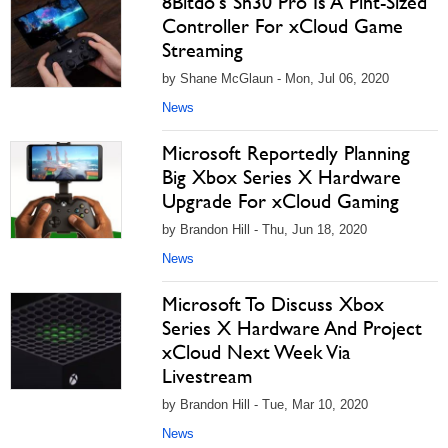
8Bitdo's Sn30 Pro Is A Pint-Sized
Controller For xCloud Game
Streaming
by Shane McGlaun - Mon, Jul 06, 2020
News
Microsoft Reportedly Planning
Big Xbox Series X Hardware
Upgrade For xCloud Gaming
by Brandon Hill - Thu, Jun 18, 2020
News
Microsoft To Discuss Xbox
Series X Hardware And Project
xCloud Next Week Via
Livestream
by Brandon Hill - Tue, Mar 10, 2020
News