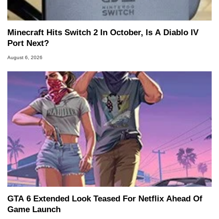
Minecraft Hits Switch 2 In October, Is A Diablo IV
Port Next?
August 6, 2026
GTA 6 Extended Look Teased For Netflix Ahead Of
Game Launch