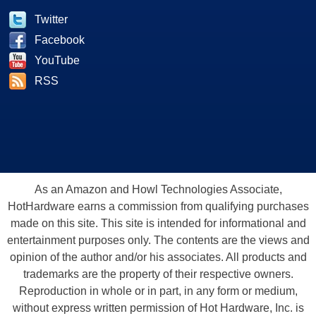
Twitter
Facebook
YouTube
RSS
As an Amazon and Howl Technologies Associate,
HotHardware earns a commission from qualifying purchases
made on this site. This site is intended for informational and
entertainment purposes only. The contents are the views and
opinion of the author and/or his associates. All products and
trademarks are the property of their respective owners.
Reproduction in whole or in part, in any form or medium,
without express written permission of Hot Hardware, Inc. is