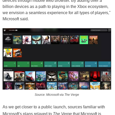
devices through mobile web browser. By adding over a
billion devices as a path to playing in the Xbox ecosystem,
we envision a seamless experience for all types of players,"
Microsoft said.
Source: Microsoft via The Verge
As we get closer to a public launch, sources familiar with
Microsoft's plans relayed to
The Verge
that Microsoft is