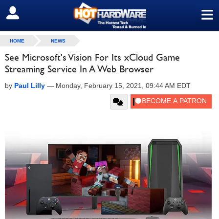
≡
SIGN OUT
HOME
NEWS
See Microsoft's Vision For Its xCloud Game
Streaming Service In A Web Browser
by
Paul Lilly
—
Monday, February 15, 2021, 09:44 AM EDT