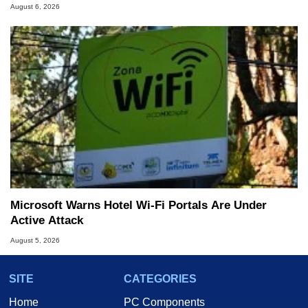
August 6, 2026
Microsoft Warns Hotel Wi-Fi Portals Are Under
Active Attack
August 5, 2026
SITE
CATEGORIES
Home
PC Components