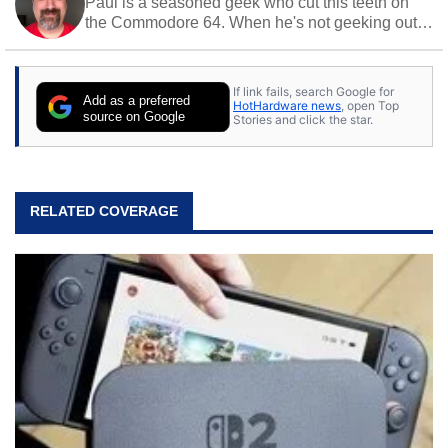
Paul is a seasoned geek who cut this teeth on
the Commodore 64. When he's not geeking out
to tech, he's out riding his Harley and collecting
stray cats.
If link fails, search Google for
Add as a preferred
HotHardware news
, open Top
source on Google
Stories and click the star.
RELATED COVERAGE