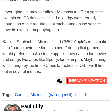
assuming that is in the cards.
Leveraging the browser allows Microsoft to offer a service
like this on iOS devices. It's still a kludgy workaround,
though, as Apple requires that each game on the service
have its own accompanying app.
Back in September, Microsoft told
CNET
Apple's rules make
for a "bad experience for customers," noting that gamers
would prefer to host a single app like they can do for movies
and songs (via apps like Spotify, for example). Maybe things
will change by the time xCloud launches to iOS—we'll find
out in several months.
Tags:
Gaming
,
Microsoft
,
(nasdaq:msft)
,
xcloud
Paul Lilly