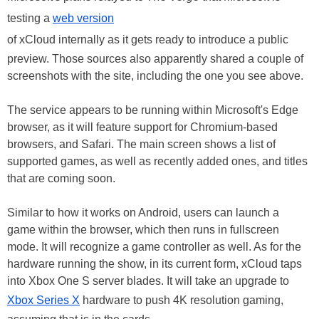
testing a
web version
of xCloud internally as it gets ready to introduce a public
preview. Those sources also apparently shared a couple of
screenshots with the site, including the one you see above.
The service appears to be running within Microsoft's Edge
browser, as it will feature support for Chromium-based
browsers, and Safari. The main screen shows a list of
supported games, as well as recently added ones, and titles
that are coming soon.
Similar to how it works on Android, users can launch a
game within the browser, which then runs in fullscreen
mode. It will recognize a game controller as well. As for the
hardware running the show, in its current form, xCloud taps
into Xbox One S server blades. It will take an upgrade to
Xbox Series X
hardware to push 4K resolution gaming,