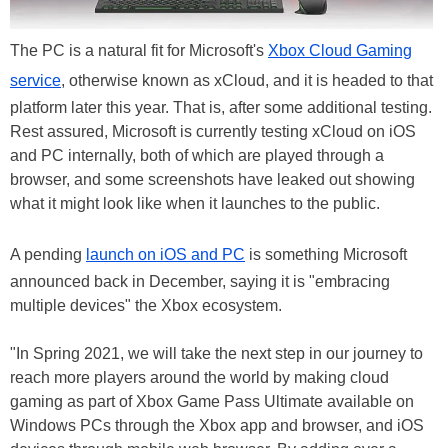
The PC is a natural fit for Microsoft's
Xbox Cloud Gaming
service
, otherwise known as xCloud, and it is headed to that
platform later this year. That is, after some additional testing.
Rest assured, Microsoft is currently testing xCloud on iOS
and PC internally, both of which are played through a
browser, and some screenshots have leaked out showing
what it might look like when it launches to the public.
A pending
launch on iOS and PC
is something Microsoft
announced back in December, saying it is "embracing
multiple devices" the Xbox ecosystem.
"In Spring 2021, we will take the next step in our journey to
reach more players around the world by making cloud
gaming as part of Xbox Game Pass Ultimate available on
Windows PCs through the Xbox app and browser, and iOS