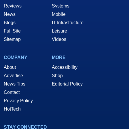
Reviews
Systems
News
Mobile
Blogs
IT Infrastructure
Full Site
Leisure
Sitemap
Videos
COMPANY
MORE
About
Accessibility
Advertise
Shop
News Tips
Editorial Policy
Contact
Privacy Policy
HotTech
STAY CONNECTED