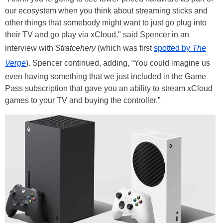
our ecosystem when you think about streaming sticks and
other things that somebody might want to just go plug into
their TV and go play via xCloud," said Spencer in an
interview with
Stratcehery
(which was first
spotted by
The
Verge
). Spencer continued, adding, “You could imagine us
even having something that we just included in the Game
Pass subscription that gave you an ability to stream xCloud
games to your TV and buying the controller.”