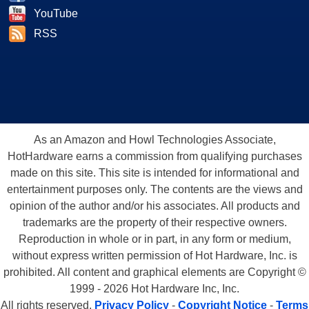
YouTube
RSS
As an Amazon and Howl Technologies Associate,
HotHardware earns a commission from qualifying purchases
made on this site. This site is intended for informational and
entertainment purposes only. The contents are the views and
opinion of the author and/or his associates. All products and
trademarks are the property of their respective owners.
Reproduction in whole or in part, in any form or medium,
without express written permission of Hot Hardware, Inc. is
prohibited. All content and graphical elements are Copyright ©
1999 - 2026 Hot Hardware Inc, Inc.
All rights reserved.
Privacy Policy
-
Copyright Notice
-
Terms