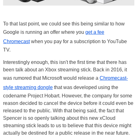
To that last point, we could see this being similar to how
Google is running an offer where you
get a fee
Chromecast
when you pay for a subscription to YouTube
TV.
Interestingly enough, this isn't the first time that there has
been talk about an Xbox streaming stick. Back in 2016, it
was rumored that Microsoft would release a
Chromecast-
style streaming dongle
that was developed using the
codename Project Hobart. However, the company for some
reason decided to cancel the device before it could even be
released to the public. With that being said, the fact that
Spencer is so openly talking about this new xCloud
streaming stick leads to us to believe that this device might
actually be destined for a public release in the near future.