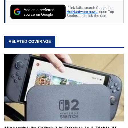
If link fails, search Google for
Add as a preferred
HotHardware news
, open Top
source on Google
Stories and click the star.
RELATED COVERAGE