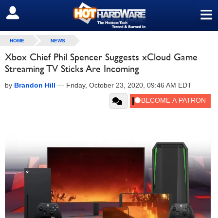
≡
SIGN OUT
HOME
NEWS
Xbox Chief Phil Spencer Suggests xCloud Game
Streaming TV Sticks Are Incoming
by
Brandon Hill
—
Friday, October 23, 2020, 09:46 AM EDT