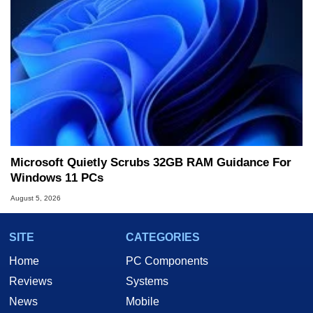
Microsoft Quietly Scrubs 32GB RAM Guidance For
Windows 11 PCs
August 5, 2026
SITE
CATEGORIES
Home
PC Components
Reviews
Systems
News
Mobile