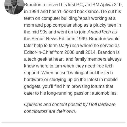
Brandon received his first PC, an IBM Aptiva 310,
in 1994 and hasn’t looked back since. He cut his
teeth on computer building/repair working at a
mom and pop computer shop as a plucky teen in
the mid 90s and went on to join
AnandTech
as
the Senior News Editor in 1999. Brandon would
later help to form
DailyTech
where he served as
Editor-in-Chief from 2008 until 2014. Brandon is
a tech geek at heart, and family members always
know where to turn when they need free tech
support. When he isn’t writing about the tech
hardware or studying up on the latest in mobile
gadgets, you’ll find him browsing forums that
cater to his long-running passion: automobiles.
Opinions and content posted by HotHardware
contributors are their own.