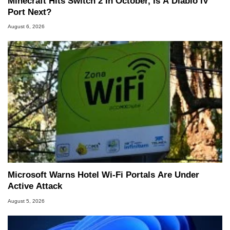
Minecraft Hits Switch 2 In October, Is A Diablo IV
Port Next?
August 6, 2026
Microsoft Warns Hotel Wi-Fi Portals Are Under
Active Attack
August 5, 2026