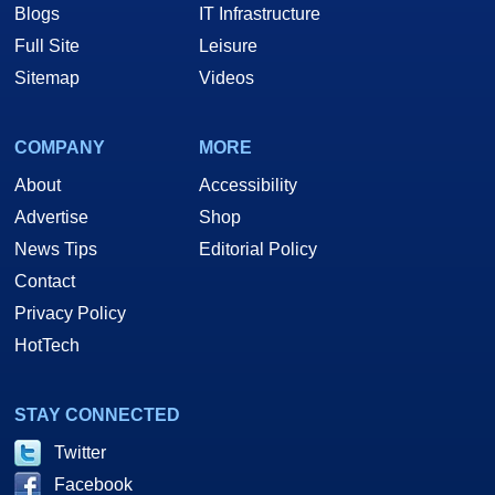
Blogs
IT Infrastructure
Full Site
Leisure
Sitemap
Videos
COMPANY
MORE
About
Accessibility
Advertise
Shop
News Tips
Editorial Policy
Contact
Privacy Policy
HotTech
STAY CONNECTED
Twitter
Facebook