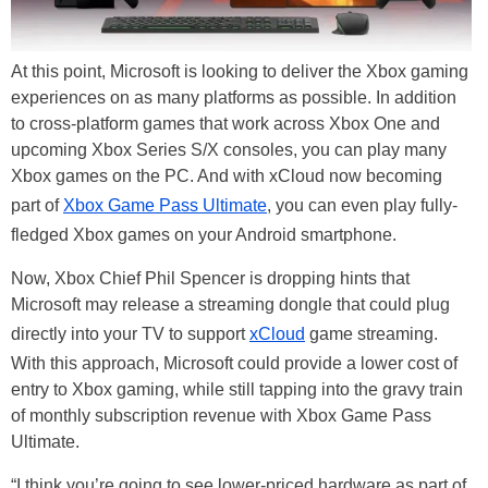
At this point, Microsoft is looking to deliver the Xbox gaming
experiences on as many platforms as possible. In addition
to cross-platform games that work across Xbox One and
upcoming Xbox Series S/X consoles, you can play many
Xbox games on the PC. And with xCloud now becoming
part of
Xbox Game Pass Ultimate
, you can even play fully-
fledged Xbox games on your Android smartphone.
Now, Xbox Chief Phil Spencer is dropping hints that
Microsoft may release a streaming dongle that could plug
directly into your TV to support
xCloud
game streaming.
With this approach, Microsoft could provide a lower cost of
entry to Xbox gaming, while still tapping into the gravy train
of monthly subscription revenue with Xbox Game Pass
Ultimate.
“I think you’re going to see lower-priced hardware as part of