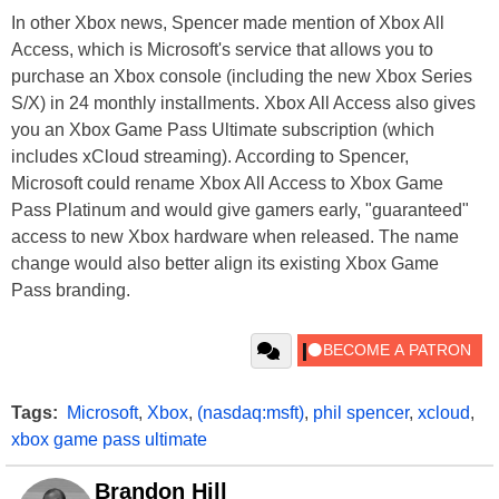
In other Xbox news, Spencer made mention of Xbox All
Access, which is Microsoft's service that allows you to
purchase an Xbox console (including the new Xbox Series
S/X) in 24 monthly installments. Xbox All Access also gives
you an Xbox Game Pass Ultimate subscription (which
includes xCloud streaming). According to Spencer,
Microsoft could rename Xbox All Access to Xbox Game
Pass Platinum and would give gamers early, "guaranteed"
access to new Xbox hardware when released. The name
change would also better align its existing Xbox Game
Pass branding.
Tags:
Microsoft
,
Xbox
,
(nasdaq:msft)
,
phil spencer
,
xcloud
,
xbox game pass ultimate
Brandon Hill