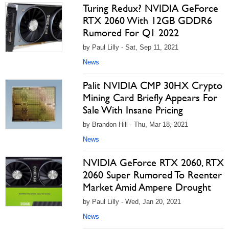
Turing Redux? NVIDIA GeForce
RTX 2060 With 12GB GDDR6
Rumored For Q1 2022
by Paul Lilly - Sat, Sep 11, 2021
News
Palit NVIDIA CMP 30HX Crypto
Mining Card Briefly Appears For
Sale With Insane Pricing
by Brandon Hill - Thu, Mar 18, 2021
News
NVIDIA GeForce RTX 2060, RTX
2060 Super Rumored To Reenter
Market Amid Ampere Drought
by Paul Lilly - Wed, Jan 20, 2021
News