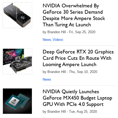
NVIDIA Overwhelmed By
GeForce 30 Series Demand
Despite More Ampere Stock
Than Turing At Launch
by Brandon Hill - Fri, Sep 25, 2020
News
Videos
,
Deep GeForce RTX 20 Graphics
Card Price Cuts En Route With
Looming Ampere Launch
by Brandon Hill - Thu, Sep 10, 2020
News
NVIDIA Quietly Launches
GeForce MX450 Budget Laptop
GPU With PCIe 4.0 Support
by Brandon Hill - Tue, Aug 25, 2020