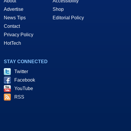
About
Accessibility
Advertise
Shop
News Tips
Editorial Policy
Contact
Privacy Policy
HotTech
STAY CONNECTED
Twitter
Facebook
YouTube
RSS