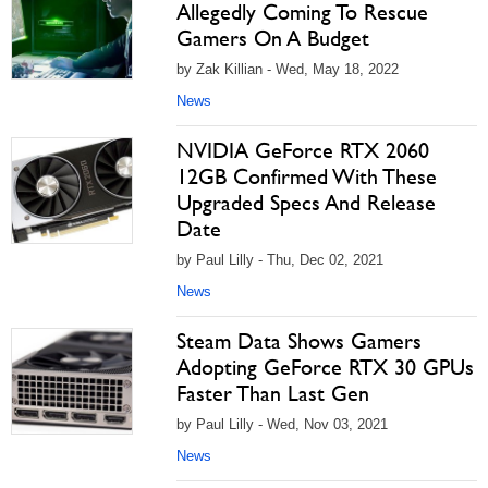
Allegedly Coming To Rescue
Gamers On A Budget
by Zak Killian - Wed, May 18, 2022
News
NVIDIA GeForce RTX 2060
12GB Confirmed With These
Upgraded Specs And Release
Date
by Paul Lilly - Thu, Dec 02, 2021
News
Steam Data Shows Gamers
Adopting GeForce RTX 30 GPUs
Faster Than Last Gen
by Paul Lilly - Wed, Nov 03, 2021
News