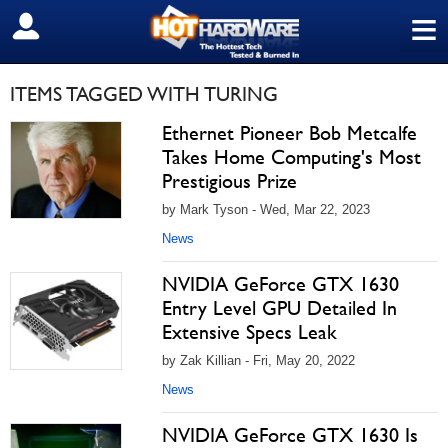
≡
SIGN OUT
ITEMS TAGGED WITH TURING
Ethernet Pioneer Bob Metcalfe
Takes Home Computing's Most
Prestigious Prize
by Mark Tyson - Wed, Mar 22, 2023
News
NVIDIA GeForce GTX 1630
Entry Level GPU Detailed In
Extensive Specs Leak
by Zak Killian - Fri, May 20, 2022
News
NVIDIA GeForce GTX 1630 Is