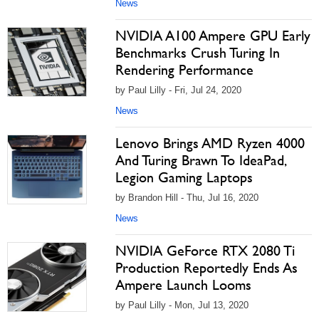
News
NVIDIA A100 Ampere GPU Early
Benchmarks Crush Turing In
Rendering Performance
by Paul Lilly - Fri, Jul 24, 2020
News
Lenovo Brings AMD Ryzen 4000
And Turing Brawn To IdeaPad,
Legion Gaming Laptops
by Brandon Hill - Thu, Jul 16, 2020
News
NVIDIA GeForce RTX 2080 Ti
Production Reportedly Ends As
Ampere Launch Looms
by Paul Lilly - Mon, Jul 13, 2020