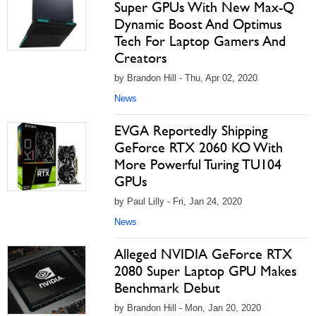
Super GPUs With New Max-Q
Dynamic Boost And Optimus
Tech For Laptop Gamers And
Creators
by Brandon Hill - Thu, Apr 02, 2020
News
EVGA Reportedly Shipping
GeForce RTX 2060 KO With
More Powerful Turing TU104
GPUs
by Paul Lilly - Fri, Jan 24, 2020
News
Alleged NVIDIA GeForce RTX
2080 Super Laptop GPU Makes
Benchmark Debut
by Brandon Hill - Mon, Jan 20, 2020