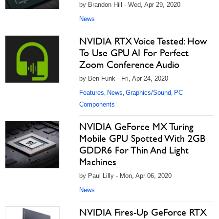
by Brandon Hill - Wed, Apr 29, 2020
News
NVIDIA RTX Voice Tested: How
To Use GPU AI For Perfect
Zoom Conference Audio
by Ben Funk - Fri, Apr 24, 2020
Features
News
Graphics/Sound
PC
,
,
,
Components
NVIDIA GeForce MX Turing
Mobile GPU Spotted With 2GB
GDDR6 For Thin And Light
Machines
by Paul Lilly - Mon, Apr 06, 2020
News
NVIDIA Fires-Up GeForce RTX