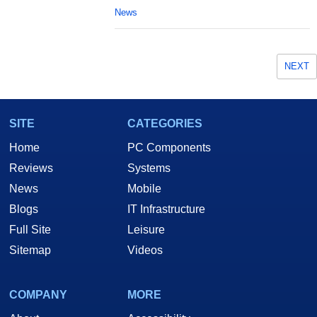
News
NEXT
SITE
CATEGORIES
Home
PC Components
Reviews
Systems
News
Mobile
Blogs
IT Infrastructure
Full Site
Leisure
Sitemap
Videos
COMPANY
MORE