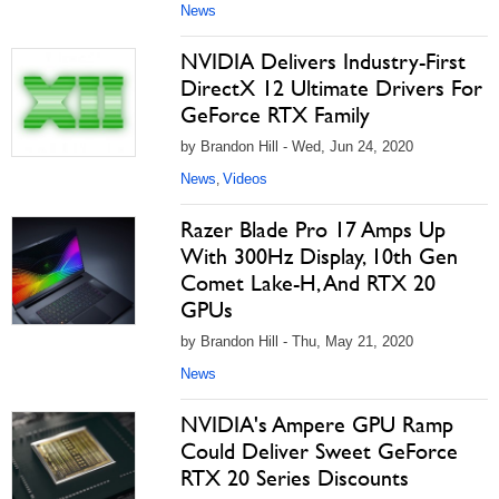
News
NVIDIA Delivers Industry-First
DirectX 12 Ultimate Drivers For
GeForce RTX Family
by Brandon Hill - Wed, Jun 24, 2020
News
Videos
,
Razer Blade Pro 17 Amps Up
With 300Hz Display, 10th Gen
Comet Lake-H, And RTX 20
GPUs
by Brandon Hill - Thu, May 21, 2020
News
NVIDIA's Ampere GPU Ramp
Could Deliver Sweet GeForce
RTX 20 Series Discounts