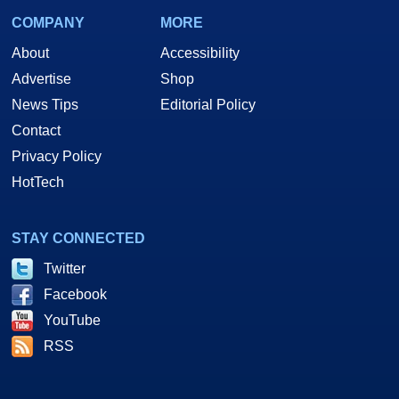
COMPANY
MORE
About
Accessibility
Advertise
Shop
News Tips
Editorial Policy
Contact
Privacy Policy
HotTech
STAY CONNECTED
Twitter
Facebook
YouTube
RSS