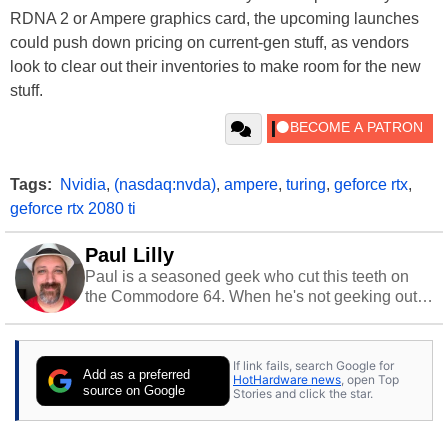
RDNA 2 or Ampere graphics card, the upcoming launches
could push down pricing on current-gen stuff, as vendors
look to clear out their inventories to make room for the new
stuff.
Tags:
Nvidia
,
(nasdaq:nvda)
,
ampere
,
turing
,
geforce rtx
,
geforce rtx 2080 ti
Paul Lilly
Paul is a seasoned geek who cut this teeth on
the Commodore 64. When he's not geeking out
to tech, he's out riding his Harley and collecting
stray cats.
If link fails, search Google for
Add as a preferred
HotHardware news
, open Top
source on Google
Stories and click the star.