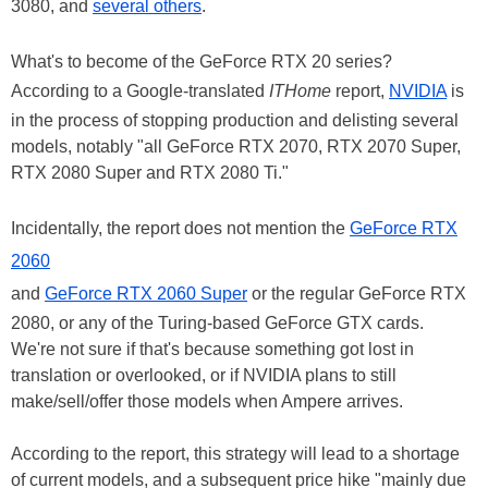
3080, and
several others
.
What's to become of the GeForce RTX 20 series?
According to a Google-translated
ITHome
report,
NVIDIA
is
in the process of stopping production and delisting several
models, notably "all GeForce RTX 2070, RTX 2070 Super,
RTX 2080 Super and RTX 2080 Ti."
Incidentally, the report does not mention the
GeForce RTX
2060
and
GeForce RTX 2060 Super
or the regular GeForce RTX
2080, or any of the Turing-based GeForce GTX cards.
We're not sure if that's because something got lost in
translation or overlooked, or if NVIDIA plans to still
make/sell/offer those models when Ampere arrives.
According to the report, this strategy will lead to a shortage
of current models, and a subsequent price hike "mainly due