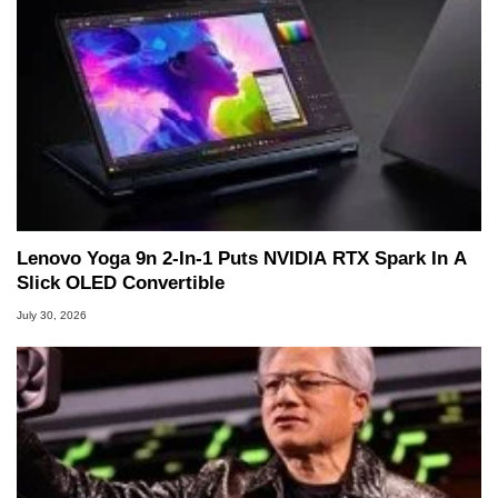
Lenovo Yoga 9n 2-In-1 Puts NVIDIA RTX Spark In A
Slick OLED Convertible
July 30, 2026