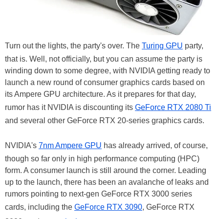
Turn out the lights, the party's over. The
Turing GPU
party,
that is. Well, not officially, but you can assume the party is
winding down to some degree, with NVIDIA getting ready to
launch a new round of consumer graphics cards based on
its Ampere GPU architecture. As it prepares for that day,
rumor has it NVIDIA is discounting its
GeForce RTX 2080 Ti
and several other GeForce RTX 20-series graphics cards.
NVIDIA's
7nm Ampere GPU
has already arrived, of course,
though so far only in high performance computing (HPC)
form. A consumer launch is still around the corner. Leading
up to the launch, there has been an avalanche of leaks and
rumors pointing to next-gen GeForce RTX 3000 series
cards, including the
GeForce RTX 3090
, GeForce RTX