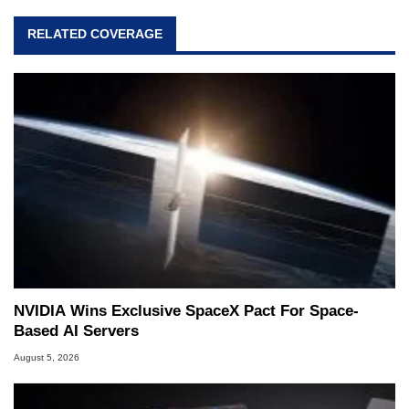
RELATED COVERAGE
NVIDIA Wins Exclusive SpaceX Pact For Space-
Based AI Servers
August 5, 2026