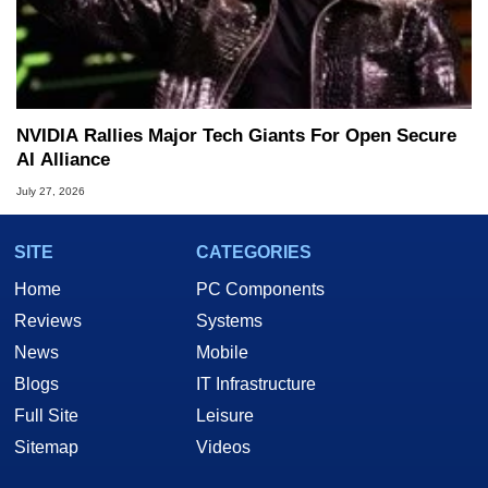
NVIDIA Rallies Major Tech Giants For Open Secure
AI Alliance
July 27, 2026
SITE
CATEGORIES
Home
PC Components
Reviews
Systems
News
Mobile
Blogs
IT Infrastructure
Full Site
Leisure
Sitemap
Videos