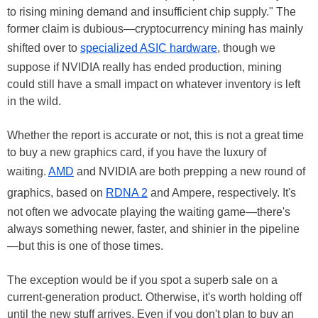
to rising mining demand and insufficient chip supply." The
former claim is dubious—cryptocurrency mining has mainly
shifted over to
specialized ASIC hardware
, though we
suppose if NVIDIA really has ended production, mining
could still have a small impact on whatever inventory is left
in the wild.
Whether the report is accurate or not, this is not a great time
to buy a new graphics card, if you have the luxury of
waiting.
AMD
and NVIDIA are both prepping a new round of
graphics, based on
RDNA 2
and Ampere, respectively. It's
not often we advocate playing the waiting game—there's
always something newer, faster, and shinier in the pipeline
—but this is one of those times.
The exception would be if you spot a superb sale on a
current-generation product. Otherwise, it's worth holding off
until the new stuff arrives. Even if you don't plan to buy an