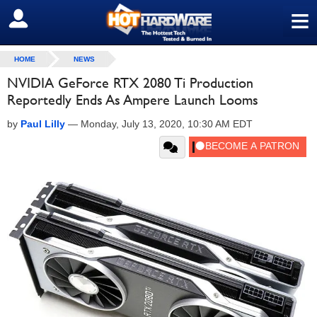
≡
SIGN OUT
HOME
NEWS
NVIDIA GeForce RTX 2080 Ti Production
Reportedly Ends As Ampere Launch Looms
by
Paul Lilly
—
Monday, July 13, 2020, 10:30 AM EDT