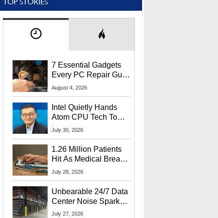
TOP STORIES
7 Essential Gadgets
Every PC Repair Guru
Should Own
August 4, 2026
Intel Quietly Hands
Atom CPU Tech To
Startup Linked To
July 30, 2026
CEO Lip-Bu Tan
1.26 Million Patients
Hit As Medical Breach
Exposes Social
July 28, 2026
Security Info
Unbearable 24/7 Data
Center Noise Sparks
Lawsuit From Furious
July 27, 2026