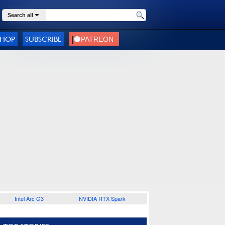
Search all
SHOP
SUBSCRIBE
Intel Arc G3
NVIDIA RTX Spark