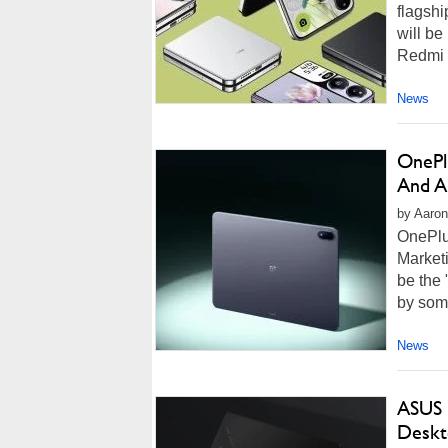
flagshi
will be
Redmi K
News
OnePlu
And A
by Aaron
OnePlu
Marketi
be the 
by some
News
ASUS 
Deskt