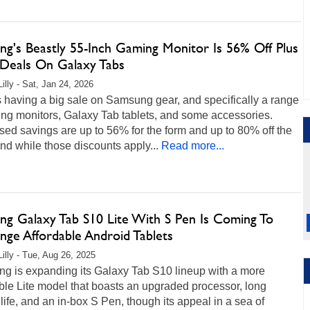
ng's Beastly 55-Inch Gaming Monitor Is 56% Off Plus
Deals On Galaxy Tabs
illy - Sat, Jan 24, 2026
 having a big sale on Samsung gear, and specifically a range
ing monitors, Galaxy Tab tablets, and some accessories.
sed savings are up to 56% for the form and up to 80% off the
 and while those discounts apply...
Read more...
ng Galaxy Tab S10 Lite With S Pen Is Coming To
nge Affordable Android Tablets
Lilly - Tue, Aug 26, 2025
g is expanding its Galaxy Tab S10 lineup with a more
ble Lite model that boasts an upgraded processor, long
 life, and an in-box S Pen, though its appeal in a sea of