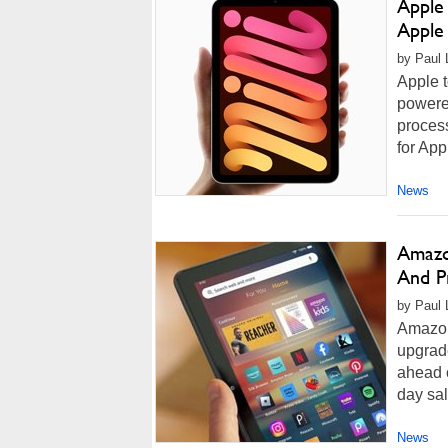
Apple
Apple 
by Paul 
Apple t
powere
process
for App
News
Amazo
And P
by Paul 
Amazon
upgrade
ahead o
day sal
News