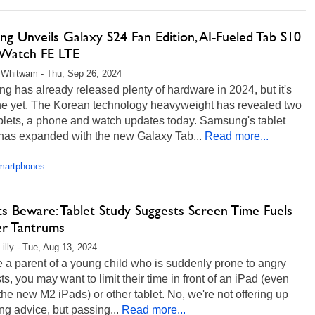
g Unveils Galaxy S24 Fan Edition, AI-Fueled Tab S10
, Watch FE LTE
 Whitwam - Thu, Sep 26, 2024
 has already released plenty of hardware in 2024, but it's
ne yet. The Korean technology heavyweight has revealed two
blets, a phone and watch updates today. Samsung's tablet
 has expanded with the new Galaxy Tab...
Read more...
martphones
s Beware: Tablet Study Suggests Screen Time Fuels
er Tantrums
Lilly - Tue, Aug 13, 2024
re a parent of a young child who is suddenly prone to angry
ts, you may want to limit their time in front of an iPad (even
the new M2 iPads) or other tablet. No, we're not offering up
ng advice, but passing...
Read more...