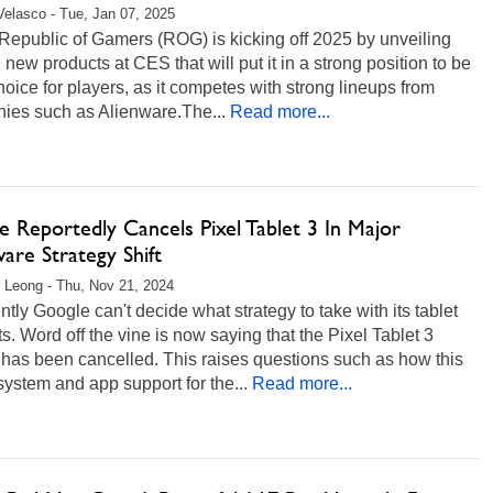
Velasco - Tue, Jan 07, 2025
epublic of Gamers (ROG) is kicking off 2025 by unveiling
 new products at CES that will put it in a strong position to be
hoice for players, as it competes with strong lineups from
ies such as Alienware.The...
Read more...
 Reportedly Cancels Pixel Tablet 3 In Major
are Strategy Shift
 Leong - Thu, Nov 21, 2024
tly Google can't decide what strategy to take with its tablet
s. Word off the vine is now saying that the Pixel Tablet 3
 has been cancelled. This raises questions such as how this
system and app support for the...
Read more...