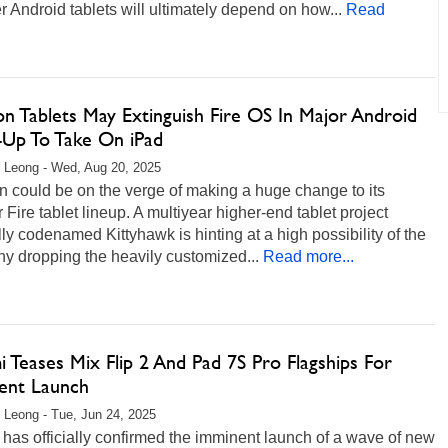
 Android tablets will ultimately depend on how...
Read
n Tablets May Extinguish Fire OS In Major Android
-Up To Take On iPad
 Leong - Wed, Aug 20, 2025
 could be on the verge of making a huge change to its
 Fire tablet lineup. A multiyear higher-end tablet project
lly codenamed Kittyhawk is hinting at a high possibility of the
y dropping the heavily customized...
Read more...
 Teases Mix Flip 2 And Pad 7S Pro Flagships For
ent Launch
 Leong - Tue, Jun 24, 2025
has officially confirmed the imminent launch of a wave of new