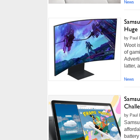
News
Samsu
Huge 
by Paul L
Woot is
of gam
Adverti
latter,
News
Samsu
Challe
by Paul 
Samsun
afforda
battery