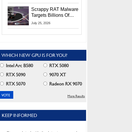
Residents
Scrappy RAT Malware
Targets Billions Of
Chrome And Edge
July 25, 2026
Users
WHICH NEW GPU IS FOR YOU?
Intel Arc B580
RTX 5080
RTX 5090
9070 XT
RTX 5070
Radeon RX 9070
More Results
KEEP INFORMED