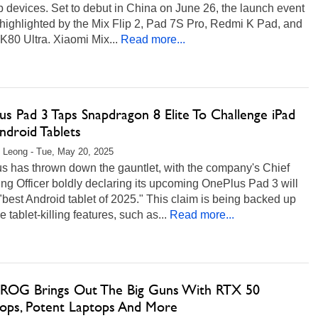
p devices. Set to debut in China on June 26, the launch event
 highlighted by the Mix Flip 2, Pad 7S Pro, Redmi K Pad, and
80 Ultra. Xiaomi Mix...
Read more...
s Pad 3 Taps Snapdragon 8 Elite To Challenge iPad
ndroid Tablets
 Leong - Tue, May 20, 2025
s has thrown down the gauntlet, with the company's Chief
ng Officer boldly declaring its upcoming OnePlus Pad 3 will
"best Android tablet of 2025." This claim is being backed up
 tablet-killing features, such as...
Read more...
ROG Brings Out The Big Guns With RTX 50
ops, Potent Laptops And More