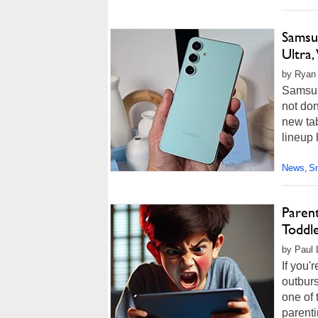
Samsun
Ultra
by Ryan
Samsung
not do
new ta
lineup
News
S
,
Parent
Toddl
by Paul 
If you'
outburs
one of 
parenti