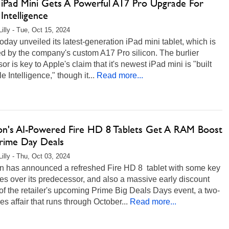
 iPad Mini Gets A Powerful A17 Pro Upgrade For
Intelligence
Lilly - Tue, Oct 15, 2024
oday unveiled its latest-generation iPad mini tablet, which is
d by the company's custom A17 Pro silicon. The burlier
or is key to Apple's claim that it's newest iPad mini is "built
le Intelligence," though it...
Read more...
n's AI-Powered Fire HD 8 Tablets Get A RAM Boost
rime Day Deals
Lilly - Thu, Oct 03, 2024
 has announced a refreshed Fire HD 8 tablet with some key
s over its predecessor, and also a massive early discount
f the retailer's upcoming Prime Big Deals Days event, a two-
es affair that runs through October...
Read more...