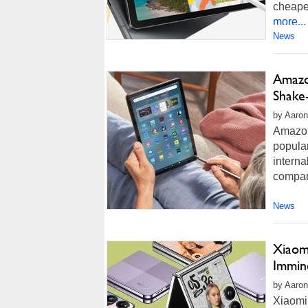
cheaper
more...
News
Amazo
Shake
by Aaron
Amazon
popular
interna
compan
News
Xiaomi
Immin
by Aaron
Xiaomi 