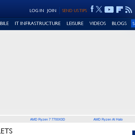
LOG IN
JOIN
SEND US TIPS
BILE
IT INFRASTRUCTURE
LEISURE
VIDEOS
BLOGS
AMD Ryzen 7 7700X3D
AMD Ryzen AI Halo
LETS