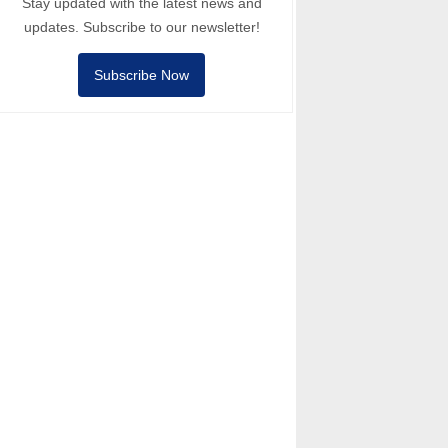
Stay updated with the latest news and
updates. Subscribe to our newsletter!
Subscribe Now