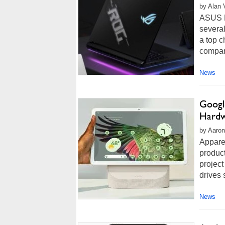
by Alan 
ASUS R
several
a top c
compan
News
Google
Hardw
by Aaron
Apparen
product
project
drives 
News