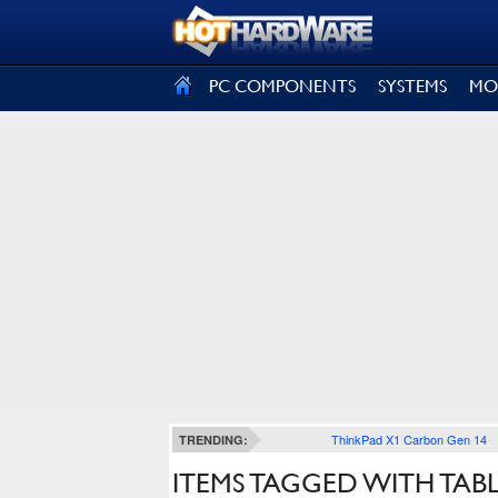
SIGN OUT
PC COMPONENTS
SYSTEMS
MO
ThinkPad X1 Carbon Gen 14
TRENDING:
ITEMS TAGGED WITH TAB