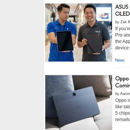
ASUS 
OLED 
by Zak K
If you'
Pro and
the App
device 
News
Oppo 
Comin
by Aaron
Oppo is
like ta
5 chip
remark