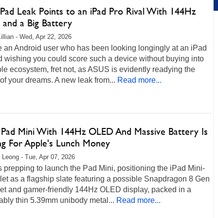
Pad Leak Points to an iPad Pro Rival With 144Hz
and a Big Battery
illian - Wed, Apr 22, 2026
re an Android user who has been looking longingly at an iPad
 wishing you could score such a device without buying into
le ecosystem, fret not, as ASUS is evidently readying the
of your dreams. A new leak from...
Read more...
Pad Mini With 144Hz OLED And Massive Battery Is
g For Apple's Lunch Money
 Leong - Tue, Apr 07, 2026
 prepping to launch the Pad Mini, positioning the iPad Mini-
blet as a flagship slate featuring a possible Snapdragon 8 Gen
set and gamer-friendly 144Hz OLED display, packed in a
ably thin 5.39mm unibody metal...
Read more...