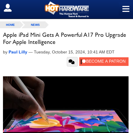
≡
SIGN OUT
HOME
NEWS
Apple iPad Mini Gets A Powerful A17 Pro Upgrade
For Apple Intelligence
by
Paul Lilly
—
Tuesday, October 15, 2024, 10:41 AM EDT