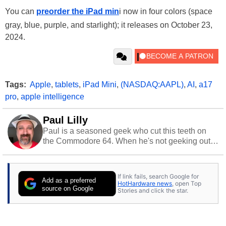
You can
preorder the iPad min
i now in four colors (space
gray, blue, purple, and starlight); it releases on October 23,
2024.
Tags:
Apple
,
tablets
,
iPad Mini
,
(NASDAQ:AAPL)
,
AI
,
a17
pro
,
apple intelligence
Paul Lilly
Paul is a seasoned geek who cut this teeth on
the Commodore 64. When he's not geeking out
to tech, he's out riding his Harley and collecting
stray cats.
If link fails, search Google for
Add as a preferred
HotHardware news
, open Top
source on Google
Stories and click the star.