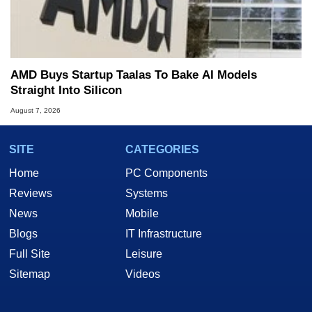
AMD Buys Startup Taalas To Bake AI Models
Straight Into Silicon
August 7, 2026
SITE
CATEGORIES
Home
PC Components
Reviews
Systems
News
Mobile
Blogs
IT Infrastructure
Full Site
Leisure
Sitemap
Videos