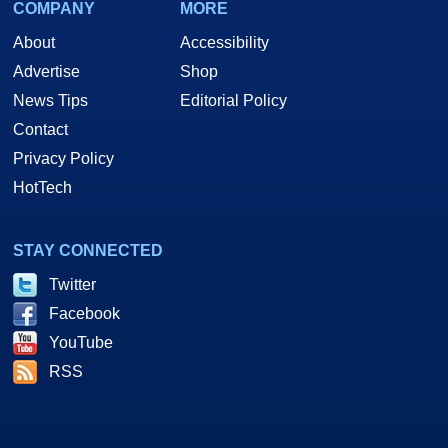
COMPANY
MORE
About
Accessibility
Advertise
Shop
News Tips
Editorial Policy
Contact
Privacy Policy
HotTech
STAY CONNECTED
Twitter
Facebook
YouTube
RSS