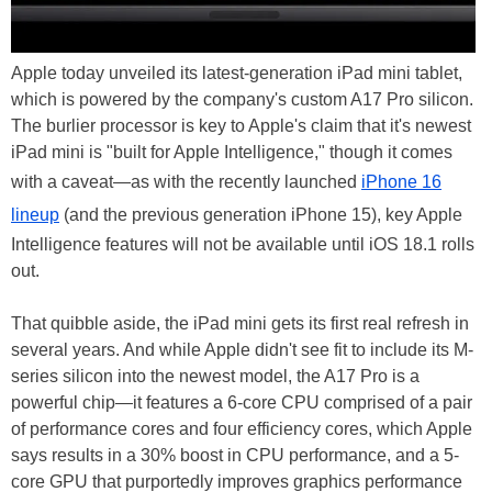
Apple today unveiled its latest-generation iPad mini tablet,
which is powered by the company's custom A17 Pro silicon.
The burlier processor is key to Apple's claim that it's newest
iPad mini is "built for Apple Intelligence," though it comes
with a caveat—as with the recently launched
iPhone 16
lineup
(and the previous generation iPhone 15), key Apple
Intelligence features will not be available until iOS 18.1 rolls
out.
That quibble aside, the iPad mini gets its first real refresh in
several years. And while Apple didn't see fit to include its M-
series silicon into the newest model, the A17 Pro is a
powerful chip—it features a 6-core CPU comprised of a pair
of performance cores and four efficiency cores, which Apple
says results in a 30% boost in CPU performance, and a 5-
core GPU that purportedly improves graphics performance