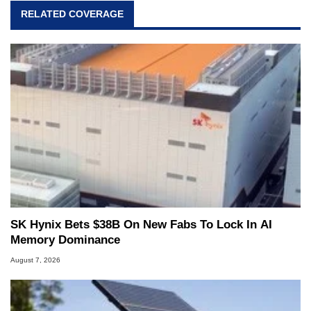
RELATED COVERAGE
SK Hynix Bets $38B On New Fabs To Lock In AI
Memory Dominance
August 7, 2026