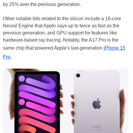
by 25% over the previous generation.
Other notable bits related to the silicon include a 16-core
Neural Engine that Apple says up to twice as fast as the
previous generation, and GPU support for features like
hardware-based ray tracing. Notably, the A17 Pro is the
same chip that powered Apple's last-generation
iPhone 15
Pro
.