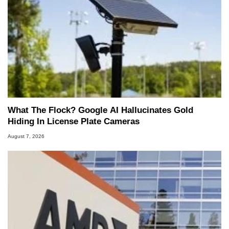
What The Flock? Google AI Hallucinates Gold
Hiding In License Plate Cameras
August 7, 2026