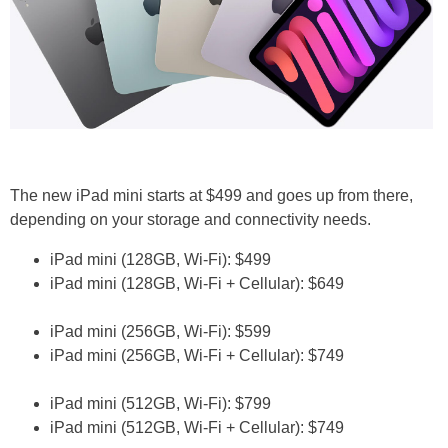
The new iPad mini starts at $499 and goes up from there,
depending on your storage and connectivity needs.
iPad mini (128GB, Wi-Fi): $499
iPad mini (128GB, Wi-Fi + Cellular): $649
iPad mini (256GB, Wi-Fi): $599
iPad mini (256GB, Wi-Fi + Cellular): $749
iPad mini (512GB, Wi-Fi): $799
iPad mini (512GB, Wi-Fi + Cellular): $749