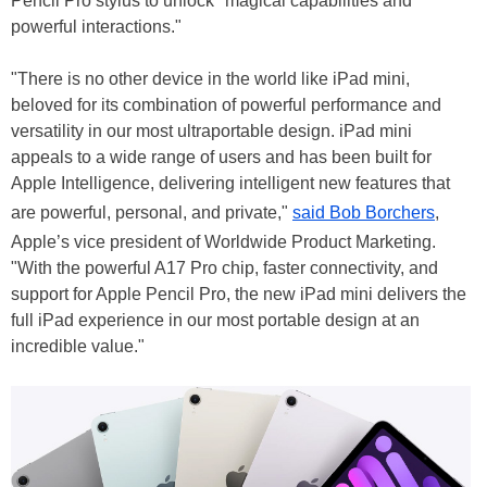
Pencil Pro stylus to unlock "magical capabilities and
powerful interactions."
"There is no other device in the world like iPad mini,
beloved for its combination of powerful performance and
versatility in our most ultraportable design. iPad mini
appeals to a wide range of users and has been built for
Apple Intelligence, delivering intelligent new features that
are powerful, personal, and private,"
said Bob Borchers
,
Apple’s vice president of Worldwide Product Marketing.
"With the powerful A17 Pro chip, faster connectivity, and
support for Apple Pencil Pro, the new iPad mini delivers the
full iPad experience in our most portable design at an
incredible value."