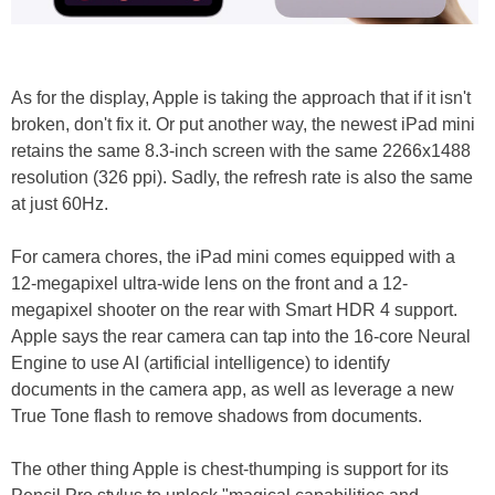
As for the display, Apple is taking the approach that if it isn't
broken, don't fix it. Or put another way, the newest iPad mini
retains the same 8.3-inch screen with the same 2266x1488
resolution (326 ppi). Sadly, the refresh rate is also the same
at just 60Hz.
For camera chores, the iPad mini comes equipped with a
12-megapixel ultra-wide lens on the front and a 12-
megapixel shooter on the rear with Smart HDR 4 support.
Apple says the rear camera can tap into the 16-core Neural
Engine to use AI (artificial intelligence) to identify
documents in the camera app, as well as leverage a new
True Tone flash to remove shadows from documents.
The other thing Apple is chest-thumping is support for its