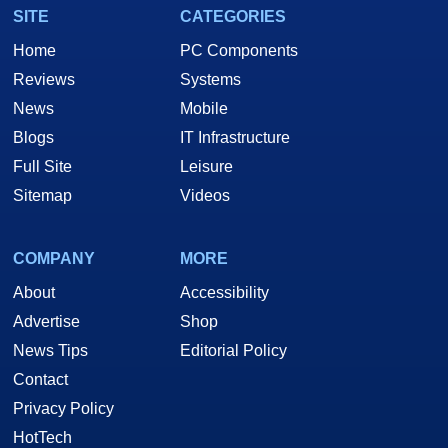
SITE
CATEGORIES
Home
PC Components
Reviews
Systems
News
Mobile
Blogs
IT Infrastructure
Full Site
Leisure
Sitemap
Videos
COMPANY
MORE
About
Accessibility
Advertise
Shop
News Tips
Editorial Policy
Contact
Privacy Policy
HotTech