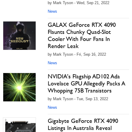
by Mark Tyson - Wed, Sep 21, 2022
News
GALAX GeForce RTX 4090
Flaunts Chunky Quad-Slot
Cooler With Four Fans In
Render Leak
by Mark Tyson - Fri, Sep 16, 2022
News
NVIDIA's Flagship AD102 Ada
Lovelace GPU Allegedly Packs A
Whopping 75B Transistors
by Mark Tyson - Tue, Sep 13, 2022
News
Gigabyte GeForce RTX 4090
Listings In Australia Reveal