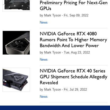
Preliminary Pricing For Next-Gen
GPUs
by Mark Tyson - Fri, Sep 09, 2022
News
NVIDIA GeForce RTX 4080
Rumors Point To Higher Memory
Bandwidth And Lower Power
by Mark Tyson - Tue, Aug 23, 2022
News
NVIDIA GeForce RTX 40 Series
GPU Shipment Schedule Allegedly
Revealed
by Mark Tyson - Fri, Jul 29, 2022
News