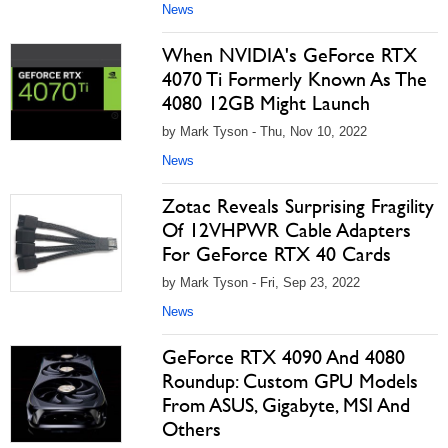
News
When NVIDIA's GeForce RTX
4070 Ti Formerly Known As The
4080 12GB Might Launch
by Mark Tyson - Thu, Nov 10, 2022
News
Zotac Reveals Surprising Fragility
Of 12VHPWR Cable Adapters
For GeForce RTX 40 Cards
by Mark Tyson - Fri, Sep 23, 2022
News
GeForce RTX 4090 And 4080
Roundup: Custom GPU Models
From ASUS, Gigabyte, MSI And
Others