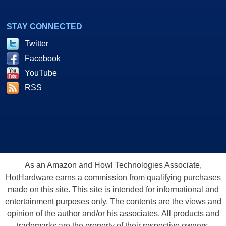
STAY CONNECTED
Twitter
Facebook
YouTube
RSS
As an Amazon and Howl Technologies Associate,
HotHardware earns a commission from qualifying purchases
made on this site. This site is intended for informational and
entertainment purposes only. The contents are the views and
opinion of the author and/or his associates. All products and
trademarks are the property of their respective owners.