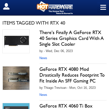
≡
SIGN OUT
ITEMS TAGGED WITH RTX 40
There's Finally A GeForce RTX
40 Series Graphics Card With A
Single Slot Cooler
by - Wed, Dec 06, 2023
News
GeForce RTX 4080 Mod
Drastically Reduces Footprint To
Fit Inside An SFF Gaming PC
by Thiago Trevisan - Mon, Oct 16, 2023
News
GeForce RTX 4060 Ti Box