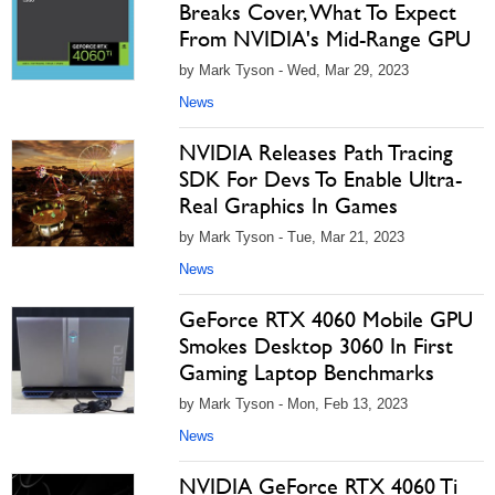
Breaks Cover, What To Expect
From NVIDIA's Mid-Range GPU
by Mark Tyson - Wed, Mar 29, 2023
News
NVIDIA Releases Path Tracing
SDK For Devs To Enable Ultra-
Real Graphics In Games
by Mark Tyson - Tue, Mar 21, 2023
News
GeForce RTX 4060 Mobile GPU
Smokes Desktop 3060 In First
Gaming Laptop Benchmarks
by Mark Tyson - Mon, Feb 13, 2023
News
NVIDIA GeForce RTX 4060 Ti