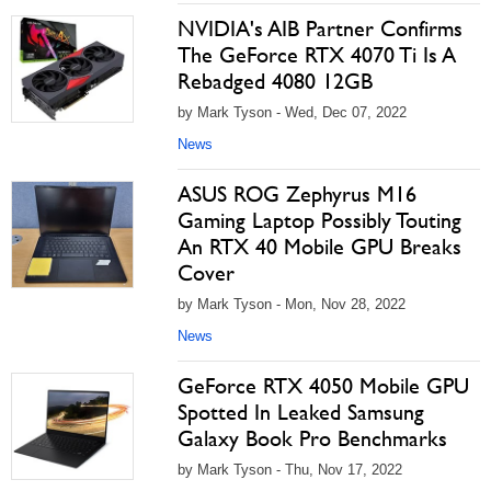
NVIDIA's AIB Partner Confirms
The GeForce RTX 4070 Ti Is A
Rebadged 4080 12GB
by Mark Tyson - Wed, Dec 07, 2022
News
ASUS ROG Zephyrus M16
Gaming Laptop Possibly Touting
An RTX 40 Mobile GPU Breaks
Cover
by Mark Tyson - Mon, Nov 28, 2022
News
GeForce RTX 4050 Mobile GPU
Spotted In Leaked Samsung
Galaxy Book Pro Benchmarks
by Mark Tyson - Thu, Nov 17, 2022