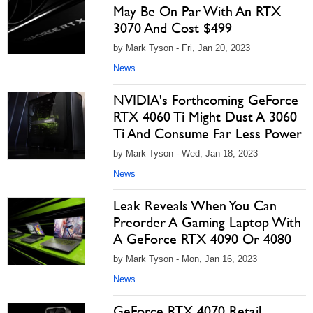
May Be On Par With An RTX
3070 And Cost $499
by Mark Tyson - Fri, Jan 20, 2023
News
NVIDIA's Forthcoming GeForce
RTX 4060 Ti Might Dust A 3060
Ti And Consume Far Less Power
by Mark Tyson - Wed, Jan 18, 2023
News
Leak Reveals When You Can
Preorder A Gaming Laptop With
A GeForce RTX 4090 Or 4080
by Mark Tyson - Mon, Jan 16, 2023
News
GeForce RTX 4070 Retail