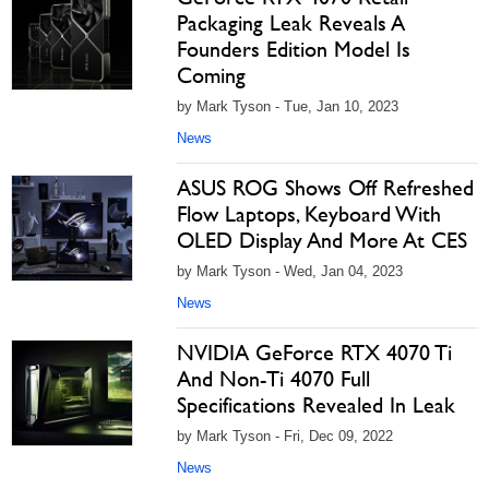
Packaging Leak Reveals A
Founders Edition Model Is
Coming
by Mark Tyson - Tue, Jan 10, 2023
News
ASUS ROG Shows Off Refreshed
Flow Laptops, Keyboard With
OLED Display And More At CES
by Mark Tyson - Wed, Jan 04, 2023
News
NVIDIA GeForce RTX 4070 Ti
And Non-Ti 4070 Full
Specifications Revealed In Leak
by Mark Tyson - Fri, Dec 09, 2022
News