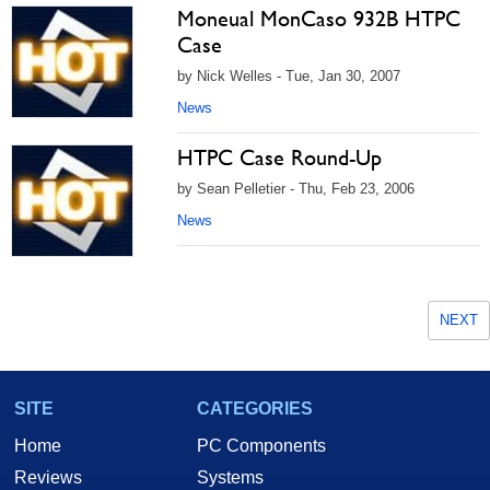
Moneual MonCaso 932B HTPC
Case
by Nick Welles - Tue, Jan 30, 2007
News
HTPC Case Round-Up
by Sean Pelletier - Thu, Feb 23, 2006
News
NEXT
SITE
CATEGORIES
Home
PC Components
Reviews
Systems