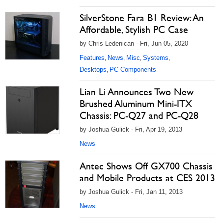
SilverStone Fara B1 Review: An
Affordable, Stylish PC Case
by Chris Ledenican - Fri, Jun 05, 2020
Features
News
Misc
Systems
,
,
,
,
Desktops
PC Components
,
Lian Li Announces Two New
Brushed Aluminum Mini-ITX
Chassis: PC-Q27 and PC-Q28
by Joshua Gulick - Fri, Apr 19, 2013
News
Antec Shows Off GX700 Chassis
and Mobile Products at CES 2013
by Joshua Gulick - Fri, Jan 11, 2013
News