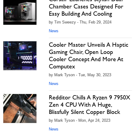
Chamber Cases Designed For
Easy Building And Cooling
by Tim Sweezy - Thu, Feb 29, 2024
News
Cooler Master Unveils A Haptic
Gaming Chair, Open Loop
Cooler Concept And More At
Computex
by Mark Tyson - Tue, May 30, 2023
News
Redditor Chills A Ryzen 9 7950X
Zen 4 CPU With A Huge,
Blissfully Silent Copper Block
by Mark Tyson - Mon, Apr 24, 2023
News