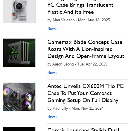
PC Case Brings Translucent
Plastic And It’s Free
by Alan Velasco - Mon, Aug 18, 2025
News
Gamemax Blade Concept Case
Roars With A Lion-Inspired
Design And Open-Frame Layout
by Aaron Leong - Tue, Apr 22, 2025
News
Antec Unveils CX600M Trio PC
Case To Put Your Compact
Gaming Setup On Full Display
by Paul Lilly - Mon, Nov 11, 2024
News
Corsair Launches Stylish Dual