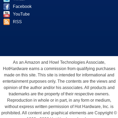
Facebook
YouTube
RSS
As an Amazon and Howl Technologies Associate,
HotHardware earns a commission from qualifying purchases
made on this site. This site is intended for informational and
entertainment purposes only. The contents are the views and
opinion of the author and/or his associates. All products and
trademarks are the property of their respective owners.
Reproduction in whole or in part, in any form or medium,
without express written permission of Hot Hardware, Inc. is
prohibited. All content and graphical elements are Copyright ©