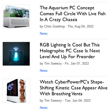
The Aquarium PC Concept
Comes Full Circle With Live Fish
In A Crazy Chassis
by Chris Goetting - Thu, Aug 04, 2022
News
RGB Lighting Is Cool But This
Holographic PC Case Is Next
Level And Up For Preorder
by Tim Sweezy - Fri, Jan 07, 2022
News
Watch CyberPowerPC's Shape-
Shifting Kinetic Case Appear Alive
With Breathing Vents
by Tim Sweezy - Tue, Jan 04, 2022
News