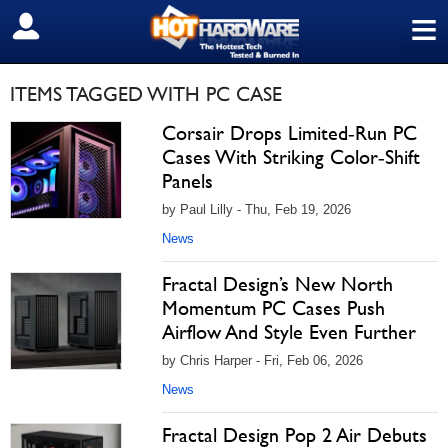
≡
SIGN OUT
ITEMS TAGGED WITH PC CASE
Corsair Drops Limited‑Run PC
Cases With Striking Color‑Shift
Panels
by Paul Lilly - Thu, Feb 19, 2026
News
Fractal Design’s New North
Momentum PC Cases Push
Airflow And Style Even Further
by Chris Harper - Fri, Feb 06, 2026
News
Fractal Design Pop 2 Air Debuts