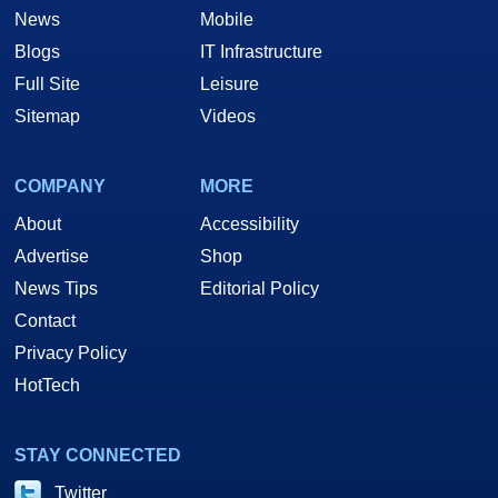
News
Mobile
Blogs
IT Infrastructure
Full Site
Leisure
Sitemap
Videos
COMPANY
MORE
About
Accessibility
Advertise
Shop
News Tips
Editorial Policy
Contact
Privacy Policy
HotTech
STAY CONNECTED
Twitter