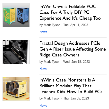
InWin Unveils Foldable POC
Case For A Truly DIY PC
Experience And It's Cheap Too
by Mark Tyson - Tue, Apr 11, 2023
News
Fractal Design Addresses PCIe
Gen 4 Riser Issue Affecting Some
Ridge Case Owners
by Mark Tyson - Wed, Jan 18, 2023
News
InWin's Case Monsters Is A
Brilliant Modular Play That
Teaches Kids How To Build PCs
by Mark Tyson - Thu, Jan 05, 2023
News