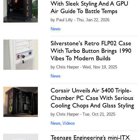
With Sleek Styling And A GPU
Air Guide To Battle Temps
by Paul Lilly - Thu, Jan 22, 2026
News
Silverstone's Retro FLP02 Case
With Turbo Button Brings 1990
Vibes To Modern Builds
by Chris Harper - Wed, Nov 19, 2025
News
Corsair Unveils Air 5400 Triple-
Chamber PC Case With Serious
Cooling Chops And Glass Styling
by Chris Harper - Tue, Oct 21, 2025
News
Videos
,
Teenage Engineering’s mini-ITX