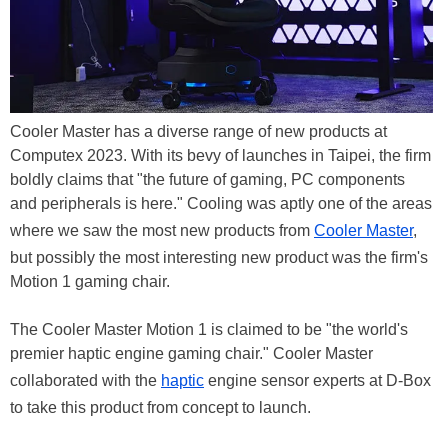
Cooler Master has a diverse range of new products at
Computex 2023. With its bevy of launches in Taipei, the firm
boldly claims that "the future of gaming, PC components
and peripherals is here." Cooling was aptly one of the areas
where we saw the most new products from
Cooler Master
,
but possibly the most interesting new product was the firm's
Motion 1 gaming chair.
The Cooler Master Motion 1 is claimed to be "the world's
premier haptic engine gaming chair." Cooler Master
collaborated with the
haptic
engine sensor experts at D-Box
to take this product from concept to launch.