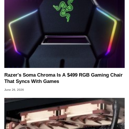
Razer's Soma Chroma Is A $499 RGB Gaming Chair
That Syncs With Games
June 26, 2026