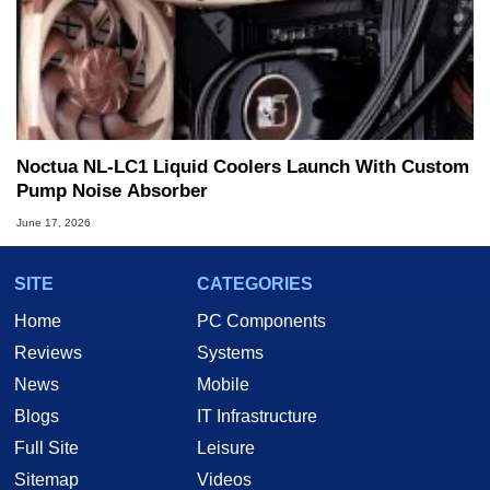
Noctua NL-LC1 Liquid Coolers Launch With Custom
Pump Noise Absorber
June 17, 2026
SITE
CATEGORIES
Home
PC Components
Reviews
Systems
News
Mobile
Blogs
IT Infrastructure
Full Site
Leisure
Sitemap
Videos