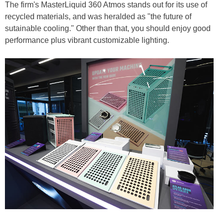
The firm's MasterLiquid 360 Atmos stands out for its use of
recycled materials, and was heralded as "the future of
sutainable cooling." Other than that, you should enjoy good
performance plus vibrant customizable lighting.