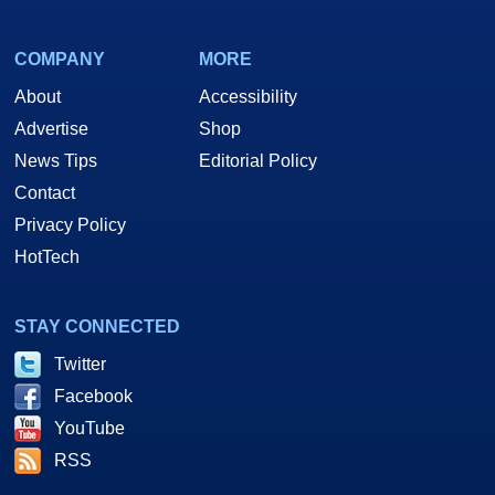
COMPANY
MORE
About
Accessibility
Advertise
Shop
News Tips
Editorial Policy
Contact
Privacy Policy
HotTech
STAY CONNECTED
Twitter
Facebook
YouTube
RSS