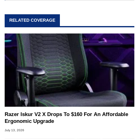
RELATED COVERAGE
Razer Iskur V2 X Drops To $160 For An Affordable
Ergonomic Upgrade
July 13, 2026