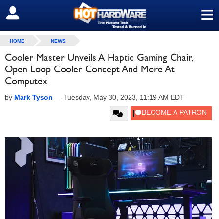
≡
SIGN OUT
HOME
NEWS
Cooler Master Unveils A Haptic Gaming Chair,
Open Loop Cooler Concept And More At
Computex
by
Mark Tyson
—
Tuesday, May 30, 2023, 11:19 AM EDT