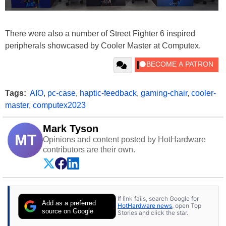
There were also a number of Street Fighter 6 inspired
peripherals showcased by Cooler Master at Computex.
Tags:
AIO
,
pc-case
,
haptic-feedback
,
gaming-chair
,
cooler-
master
,
computex2023
Mark Tyson
MT
Opinions and content posted by HotHardware
contributors are their own.
If link fails, search Google for
Add as a preferred
HotHardware news
, open Top
source on Google
Stories and click the star.