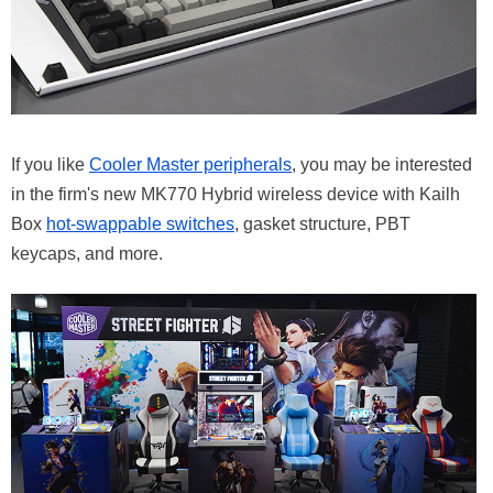
If you like
Cooler Master peripherals
, you may be interested
in the firm's new MK770 Hybrid wireless device with Kailh
Box
hot-swappable switches
, gasket structure, PBT
keycaps, and more.