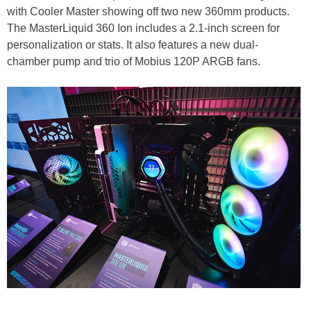
with Cooler Master showing off two new 360mm products.
The MasterLiquid 360 Ion includes a 2.1-inch screen for
personalization or stats. It also features a new dual-
chamber pump and trio of Mobius 120P ARGB fans.