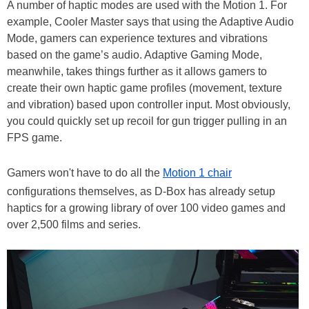
A number of haptic modes are used with the Motion 1. For
example, Cooler Master says that using the Adaptive Audio
Mode, gamers can experience textures and vibrations
based on the game’s audio. Adaptive Gaming Mode,
meanwhile, takes things further as it allows gamers to
create their own haptic game profiles (movement, texture
and vibration) based upon controller input. Most obviously,
you could quickly set up recoil for gun trigger pulling in an
FPS game.
Gamers won't have to do all the
Motion 1 chair
configurations themselves, as D-Box has already setup
haptics for a growing library of over 100 video games and
over 2,500 films and series.