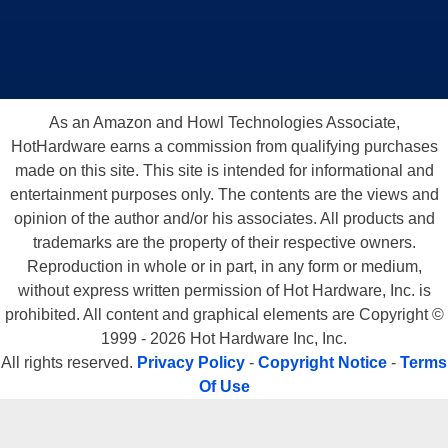
As an Amazon and Howl Technologies Associate,
HotHardware earns a commission from qualifying purchases
made on this site. This site is intended for informational and
entertainment purposes only. The contents are the views and
opinion of the author and/or his associates. All products and
trademarks are the property of their respective owners.
Reproduction in whole or in part, in any form or medium,
without express written permission of Hot Hardware, Inc. is
prohibited. All content and graphical elements are Copyright ©
1999 - 2026 Hot Hardware Inc, Inc.
All rights reserved.
Privacy Policy
-
Copyright Notice
-
Terms
Of Use