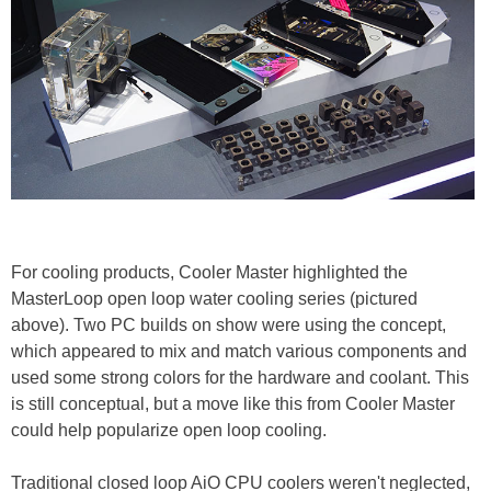
For cooling products, Cooler Master highlighted the
MasterLoop open loop water cooling series (pictured
above). Two PC builds on show were using the concept,
which appeared to mix and match various components and
used some strong colors for the hardware and coolant. This
is still conceptual, but a move like this from Cooler Master
could help popularize open loop cooling.
Traditional closed loop AiO CPU coolers weren't neglected,