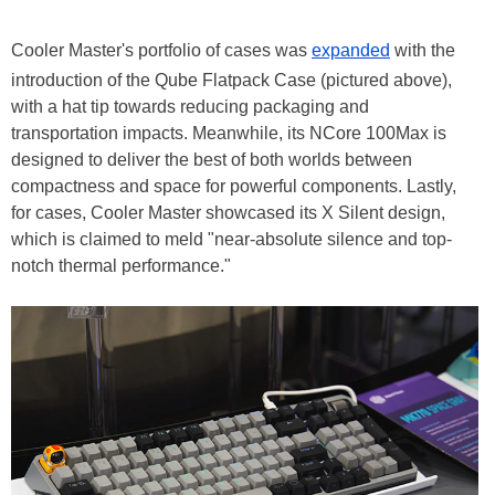
Cooler Master's portfolio of cases was
expanded
with the
introduction of the Qube Flatpack Case (pictured above),
with a hat tip towards reducing packaging and
transportation impacts. Meanwhile, its NCore 100Max is
designed to deliver the best of both worlds between
compactness and space for powerful components. Lastly,
for cases, Cooler Master showcased its X Silent design,
which is claimed to meld "near-absolute silence and top-
notch thermal performance."