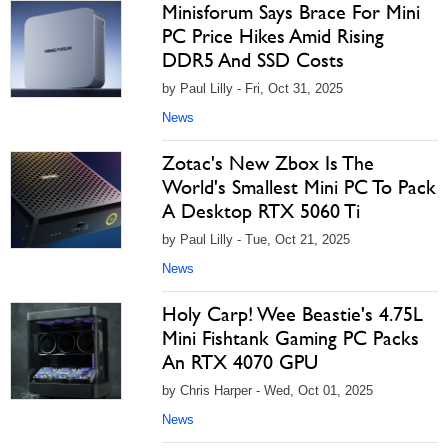
Minisforum Says Brace For Mini
PC Price Hikes Amid Rising
DDR5 And SSD Costs
by Paul Lilly - Fri, Oct 31, 2025
News
Zotac's New Zbox Is The
World's Smallest Mini PC To Pack
A Desktop RTX 5060 Ti
by Paul Lilly - Tue, Oct 21, 2025
News
Holy Carp! Wee Beastie's 4.75L
Mini Fishtank Gaming PC Packs
An RTX 4070 GPU
by Chris Harper - Wed, Oct 01, 2025
News