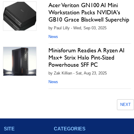
Acer Veriton GN100 AI Mini
Workstation Packs NVIDIA's
GB10 Grace Blackwell Superchip
by Paul Lilly - Wed, Sep 03, 2025
News
Minisforum Readies A Ryzen AI
Max+ Strix Halo Pint-Sized
Powerhouse SFF PC
by Zak Killian - Sat, Aug 23, 2025
News
NEXT
SITE
CATEGORIES