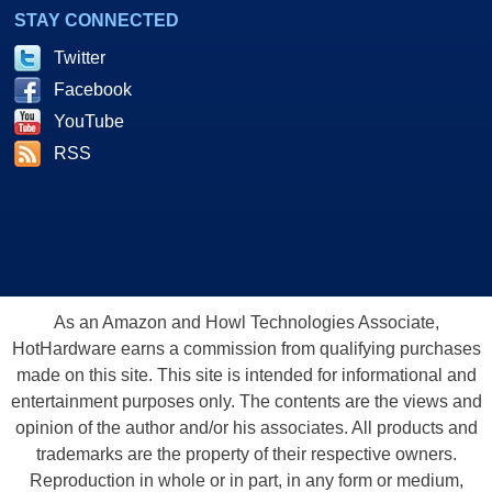
STAY CONNECTED
Twitter
Facebook
YouTube
RSS
As an Amazon and Howl Technologies Associate,
HotHardware earns a commission from qualifying purchases
made on this site. This site is intended for informational and
entertainment purposes only. The contents are the views and
opinion of the author and/or his associates. All products and
trademarks are the property of their respective owners.
Reproduction in whole or in part, in any form or medium,