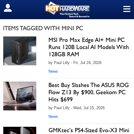
≡
SIGN OUT
ITEMS TAGGED WITH MINI PC
MSI Pro Max Edge AI+ Mini PC
Runs 120B Local AI Models With
128GB RAM
by Paul Lilly - Fri, Jul 24, 2026
News
Best Buy Slashes The ASUS ROG
Flow Z13 By $900, Geekom PC
Hits $699
by Paul Lilly - Wed, Jul 15, 2026
News
GMKtec's PS4-Sized Evo-X3 Mini