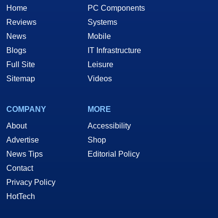
Home
PC Components
Reviews
Systems
News
Mobile
Blogs
IT Infrastructure
Full Site
Leisure
Sitemap
Videos
COMPANY
MORE
About
Accessibility
Advertise
Shop
News Tips
Editorial Policy
Contact
Privacy Policy
HotTech