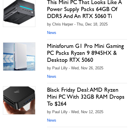
This Mini PC That Looks Like A
Power Supply Packs 64GB Of
DDR5 And An RTX 5060 Ti
by Chris Harper - Thu, Dec 18, 2025
News
Minisforum G1 Pro Mini Gaming
PC Packs Ryzen 9 8945HX &
Desktop RTX 5060
by Paul Lilly - Wed, Nov 26, 2025
News
Black Friday Deal: AMD Ryzen
Mini PC With 32GB RAM Drops
To $264
by Paul Lilly - Wed, Nov 12, 2025
News