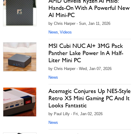
AMD Unveils Ryzen AI Halo:
Hands-On With A Powerful New
AI Mini-PC
by Chris Harper - Sun, Jan 11, 2026
News
Videos
,
MSI Cubi NUC AI+ 3MG Pack
Panther Lake Power In A Half-
Liter Mini PC
by Chris Harper - Wed, Jan 07, 2026
News
Acemagic Conjures Up NES-Style
Retro X5 Mini Gaming PC And It
Looks Fantastic
by Paul Lilly - Fri, Jan 02, 2026
News