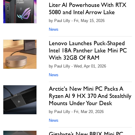
Liter AI Powerhouse With RTX
5080 and Intel Arrow Lake
by Paul Lilly - Fri, May 15, 2026
News
Lenovo Launches Puck-Shaped
Intel 18A Panther Lake Mini PC
With 32GB Of RAM
by Paul Lilly - Wed, Apr 01, 2026
News
Arctic's New Mini PC Packs A
Ryzen AI 9 HX 370 And Stealthily
Mounts Under Your Desk
by Paul Lilly - Fri, Mar 20, 2026
News
Gigabyte’s New BRIX Mini PC