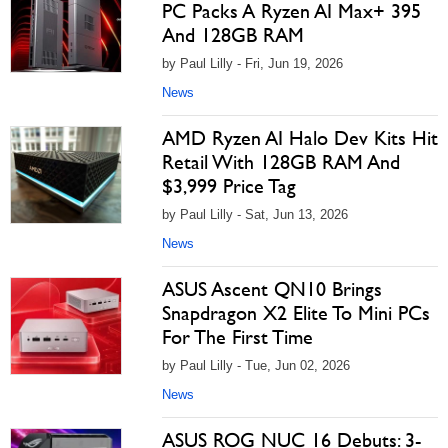
PC Packs A Ryzen AI Max+ 395
And 128GB RAM
by Paul Lilly - Fri, Jun 19, 2026
News
AMD Ryzen AI Halo Dev Kits Hit
Retail With 128GB RAM And
$3,999 Price Tag
by Paul Lilly - Sat, Jun 13, 2026
News
ASUS Ascent QN10 Brings
Snapdragon X2 Elite To Mini PCs
For The First Time
by Paul Lilly - Tue, Jun 02, 2026
News
ASUS ROG NUC 16 Debuts: 3-