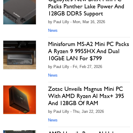
Packs Panther Lake Power And
128GB DDR5 Support
by Paul Lilly - Mon, Mar 16, 2026
News
Minisforum MS-A2 Mini PC Packs
A Ryzen 9 9955HX And Dual
10GbE LAN For $799
by Paul Lilly - Fri, Feb 27, 2026
News
Zotac Unveils Magnus Mini PC
With AMD Ryzen AI Max+ 395
And 128GB Of RAM
by Paul Lilly - Thu, Jan 22, 2026
News