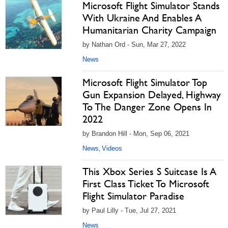
Microsoft Flight Simulator Stands
With Ukraine And Enables A
Humanitarian Charity Campaign
by Nathan Ord - Sun, Mar 27, 2022
News
Microsoft Flight Simulator Top
Gun Expansion Delayed, Highway
To The Danger Zone Opens In
2022
by Brandon Hill - Mon, Sep 06, 2021
News
Videos
,
This Xbox Series S Suitcase Is A
First Class Ticket To Microsoft
Flight Simulator Paradise
by Paul Lilly - Tue, Jul 27, 2021
News