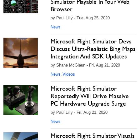
Simulator Playable In Your Web
Browser
by Paul Lilly - Tue, Aug 25, 2020
News
Microsoft Flight Simulator Devs
Discuss Ultra-Realistic Bing Maps
Integration And SDK Updates
by Shane McGlaun - Fri, Aug 21, 2020
News
Videos
,
Microsoft Flight Simulator
Reportedly Will Drive Massive
PC Hardware Upgrade Surge
by Paul Lilly - Fri, Aug 21, 2020
News
Microsoft Flight Simulator Visuals