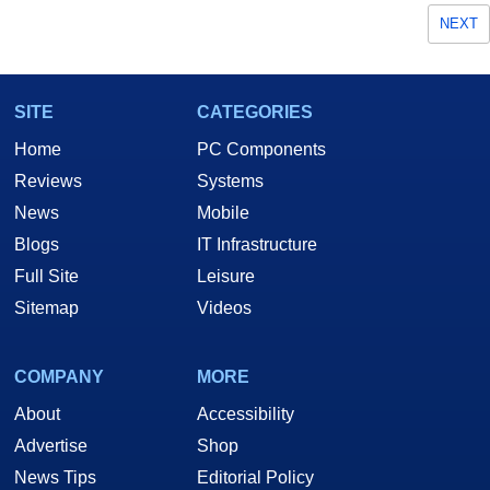
NEXT
SITE
CATEGORIES
Home
PC Components
Reviews
Systems
News
Mobile
Blogs
IT Infrastructure
Full Site
Leisure
Sitemap
Videos
COMPANY
MORE
About
Accessibility
Advertise
Shop
News Tips
Editorial Policy