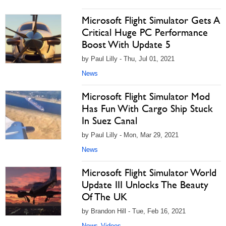
Microsoft Flight Simulator Gets A
Critical Huge PC Performance
Boost With Update 5
by Paul Lilly - Thu, Jul 01, 2021
News
Microsoft Flight Simulator Mod
Has Fun With Cargo Ship Stuck
In Suez Canal
by Paul Lilly - Mon, Mar 29, 2021
News
Microsoft Flight Simulator World
Update III Unlocks The Beauty
Of The UK
by Brandon Hill - Tue, Feb 16, 2021
News
Videos