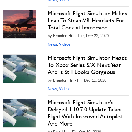
,
Microsoft Flight Simulator Makes
Leap To SteamVR Headsets For
Total Cockpit Immersion
by Brandon Hill - Tue, Dec 22, 2020
News
Videos
,
Microsoft Flight Simulator Heads
To Xbox Series S/X Next Year
And It Still Looks Gorgeous
by Brandon Hill - Fri, Dec 11, 2020
News
Videos
,
Microsoft Flight Simulator's
Delayed 1.10.7.0 Update Takes
Flight With Improved Autopilot
And More
by Paul Lilly - Fri, Oct 30, 2020