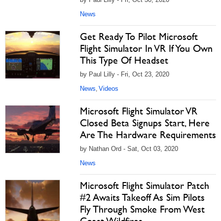
News
Get Ready To Pilot Microsoft
Flight Simulator In VR If You Own
This Type Of Headset
by Paul Lilly - Fri, Oct 23, 2020
News
Videos
,
Microsoft Flight Simulator VR
Closed Beta Signups Start, Here
Are The Hardware Requirements
by Nathan Ord - Sat, Oct 03, 2020
News
Microsoft Flight Simulator Patch
#2 Awaits Takeoff As Sim Pilots
Fly Through Smoke From West