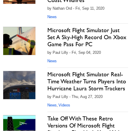
Coast Wildfires
by Nathan Ord - Fri, Sep 11, 2020
News
Microsoft Flight Simulator Just
Set A Sky-High Record On Xbox
Game Pass For PC
by Paul Lilly - Fri, Sep 04, 2020
News
Microsoft Flight Simulator Real-
Time Weather Turns Players Into
Hurricane Laura Storm Trackers
by Paul Lilly - Thu, Aug 27, 2020
News
Videos
,
Take Off With These Retro
Versions Of Microsoft Flight