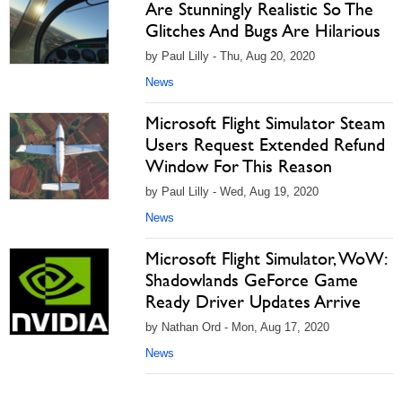
Are Stunningly Realistic So The
Glitches And Bugs Are Hilarious
by Paul Lilly - Thu, Aug 20, 2020
News
Microsoft Flight Simulator Steam
Users Request Extended Refund
Window For This Reason
by Paul Lilly - Wed, Aug 19, 2020
News
Microsoft Flight Simulator, WoW:
Shadowlands GeForce Game
Ready Driver Updates Arrive
by Nathan Ord - Mon, Aug 17, 2020
News