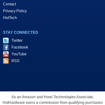
Contact
Privacy Policy
HotTech
STAY CONNECTED
Twitter
Facebook
YouTube
RSS
As an Amazon and Howl Technologies Associate,
HotHardware earns a commission from qualifying purchases