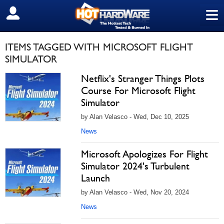
≡
SIGN OUT
ITEMS TAGGED WITH MICROSOFT FLIGHT
SIMULATOR
Netflix's Stranger Things Plots
Course For Microsoft Flight
Simulator
by Alan Velasco - Wed, Dec 10, 2025
News
Microsoft Apologizes For Flight
Simulator 2024's Turbulent
Launch
by Alan Velasco - Wed, Nov 20, 2024
News