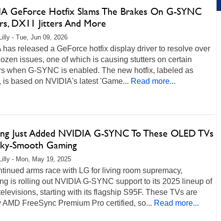
A GeForce Hotfix Slams The Brakes On G-SYNC
ers, DX11 Jitters And More
Lilly - Tue, Jun 09, 2026
has released a GeForce hotfix display driver to resolve over
dozen issues, one of which is causing stutters on certain
rs when G-SYNC is enabled. The new hotfix, labeled as
 is based on NVIDIA's latest 'Game...
Read more...
ng Just Added NVIDIA G-SYNC To These OLED TVs
ilky-Smooth Gaming
Lilly - Mon, May 19, 2025
ntinued arms race with LG for living room supremacy,
g is rolling out NVIDIA G-SYNC support to its 2025 lineup of
levisions, starting with its flagship S95F. These TVs are
y AMD FreeSync Premium Pro certified, so...
Read more...