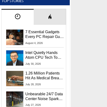
TOP STORIES
7 Essential Gadgets
Every PC Repair Guru
Should Own
August 4, 2026
Intel Quietly Hands
Atom CPU Tech To
Startup Linked To
July 30, 2026
CEO Lip-Bu Tan
1.26 Million Patients
Hit As Medical Breach
Exposes Social
July 28, 2026
Security Info
Unbearable 24/7 Data
Center Noise Sparks
Lawsuit From Furious
July 27, 2026