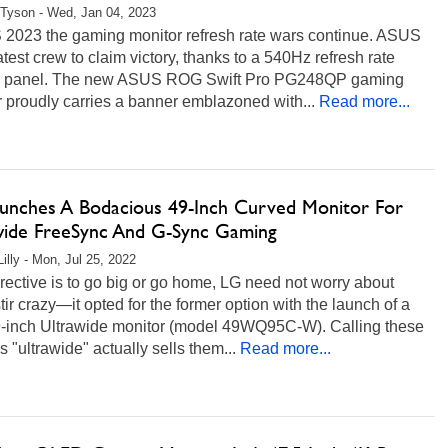
Tyson - Wed, Jan 04, 2023
 2023 the gaming monitor refresh rate wars continue. ASUS
latest crew to claim victory, thanks to a 540Hz refresh rate
y panel. The new ASUS ROG Swift Pro PG248QP gaming
 proudly carries a banner emblazoned with...
Read more...
unches A Bodacious 49-Inch Curved Monitor For
wide FreeSync And G-Sync Gaming
illy - Mon, Jul 25, 2022
directive is to go big or go home, LG need not worry about
tir crazy—it opted for the former option with the launch of a
-inch Ultrawide monitor (model 49WQ95C-W). Calling these
s "ultrawide" actually sells them...
Read more...