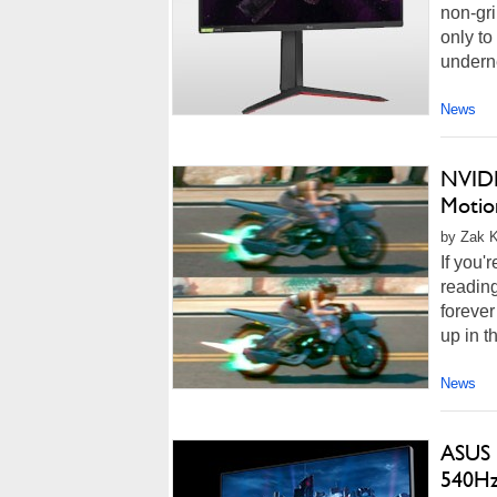
non-gri
only to
underne
News
NVIDI
Motio
by Zak K
If you'
reading
forever
up in t
News
ASUS 
540Hz