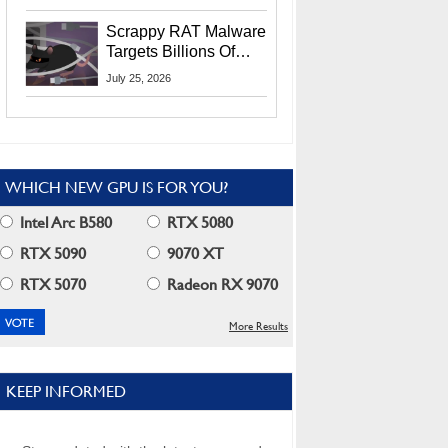
Residents
Scrappy RAT Malware
Targets Billions Of
Chrome And Edge
July 25, 2026
Users
WHICH NEW GPU IS FOR YOU?
Intel Arc B580
RTX 5080
RTX 5090
9070 XT
RTX 5070
Radeon RX 9070
More Results
KEEP INFORMED