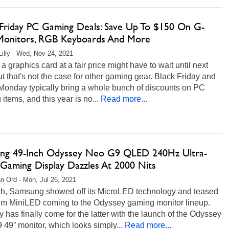
 Friday PC Gaming Deals: Save Up To $150 On G-
Monitors, RGB Keyboards And More
Lilly - Wed, Nov 24, 2021
a graphics card at a fair price might have to wait until next
ut that's not the case for other gaming gear. Black Friday and
Monday typically bring a whole bunch of discounts on PC
items, and this year is no...
Read more...
ng 49-Inch Odyssey Neo G9 QLED 240Hz Ultra-
Gaming Display Dazzles At 2000 Nits
n Ord - Mon, Jul 26, 2021
ch, Samsung showed off its MicroLED technology and teased
m MiniLED coming to the Odyssey gaming monitor lineup.
 has finally come for the latter with the launch of the Odyssey
49” monitor, which looks simply...
Read more...