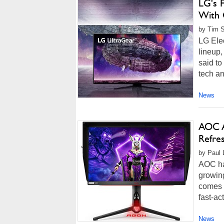
LG's 
With 
by Tim 
LG Ele
lineup,
said to
tech an
News
AOC A
Refre
by Paul L
AOC ha
growing
comes f
fast-ac
News