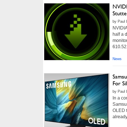
NVIDI
Stutt
by Paul 
NVIDIA 
half a 
monito
610.52,
News
Samsu
For S
by Paul 
In a co
Samsun
OLED te
alread