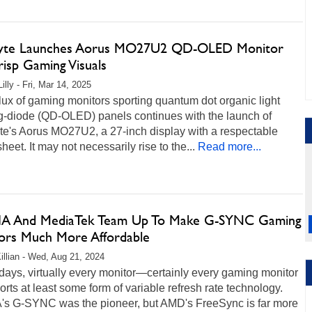
yte Launches Aorus MO27U2 QD-OLED Monitor
isp Gaming Visuals
illy - Fri, Mar 14, 2025
lux of gaming monitors sporting quantum dot organic light
ng-diode (QD-OLED) panels continues with the launch of
te's Aorus MO27U2, a 27-inch display with a respectable
heet. It may not necessarily rise to the...
Read more...
A And MediaTek Team Up To Make G-SYNC Gaming
ors Much More Affordable
illian - Wed, Aug 21, 2024
ays, virtually every monitor—certainly every gaming monitor
ts at least some form of variable refresh rate technology.
's G-SYNC was the pioneer, but AMD's FreeSync is far more