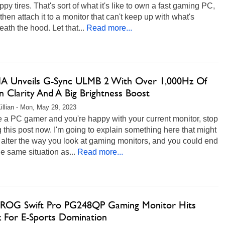
ppy tires. That's sort of what it's like to own a fast gaming PC,
 then attach it to a monitor that can't keep up with what's
ath the hood. Let that...
Read more...
A Unveils G-Sync ULMB 2 With Over 1,000Hz Of
n Clarity And A Big Brightness Boost
illian - Mon, May 29, 2023
re a PC gamer and you're happy with your current monitor, stop
 this post now. I'm going to explain something here that might
 alter the way you look at gaming monitors, and you could end
he same situation as...
Read more...
ROG Swift Pro PG248QP Gaming Monitor Hits
 For E-Sports Domination