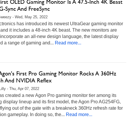
First OLED Gaming Monitor Is A 47.5-Inch 4K Beast
G-Sync And FreeSync
Sweezy - Wed, May 25, 2022
ctronics has introduced its newest UltraGear gaming monitor
 and it includes a 48-inch 4K beast. The new monitors are
 incorporate an all-new design language, the latest display
d a range of gaming and...
Read more...
gon's First Pro Gaming Monitor Rocks A 360Hz
sh And NVIDIA Reflex
illy - Thu, Apr 07, 2022
s created a new Agon Pro gaming monitor tier among its
 display lineup and its first model, the Agon Pro AG254FG,
lying out of the gate with a breakneck 360Hz refresh rate for
tion gameplay. In doing so, the...
Read more...