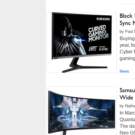
Black
Sync 
by Paul 
Buying 
year, b
Cyber 
gaming 
News
Samsu
Wide 
by Natha
In Mar
Quantu
The day
Neo G9 