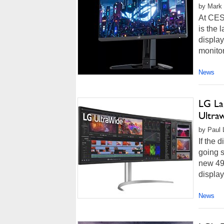
by Mark 
At CES
is the 
displa
monitor
News
LG La
Ultra
by Paul L
If the 
going s
new 49
display
News