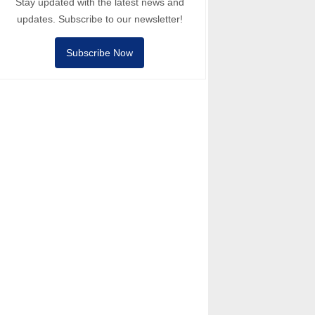
Stay updated with the latest news and
updates. Subscribe to our newsletter!
Subscribe Now