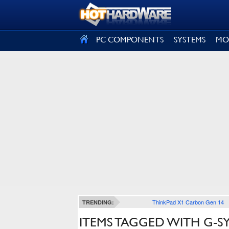
SIGN OUT
PC COMPONENTS
SYSTEMS
MO
ThinkPad X1 Carbon Gen 14
TRENDING:
ITEMS TAGGED WITH G-S