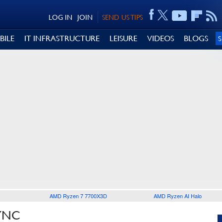
LOG IN
JOIN
SEND US TIPS
BILE
IT INFRASTRUCTURE
LEISURE
VIDEOS
BLOGS
AMD Ryzen 7 7700X3D
AMD Ryzen AI Halo
YNC