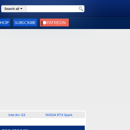
Search all
SHOP
SUBSCRIBE
Intel Arc G3
NVIDIA RTX Spark