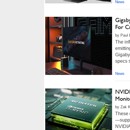
News
Gigab
For Cr
by Paul L
The inf
emitti
Gigaby
specs s
News
NVIDI
Monit
by Zak K
These d
—suppor
NVIDIA