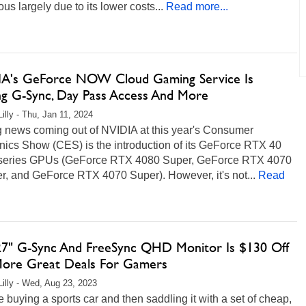
ous largely due to its lower costs...
Read more...
A's GeForce NOW Cloud Gaming Service Is
ng G-Sync, Day Pass Access And More
illy - Thu, Jan 11, 2024
g news coming out of NVIDIA at this year's Consumer
nics Show (CES) is the introduction of its GeForce RTX 40
series GPUs (GeForce RTX 4080 Super, GeForce RTX 4070
r, and GeForce RTX 4070 Super). However, it's not...
Read
27" G-Sync And FreeSync QHD Monitor Is $130 Off
ore Great Deals For Gamers
Lilly - Wed, Aug 23, 2023
 buying a sports car and then saddling it with a set of cheap,