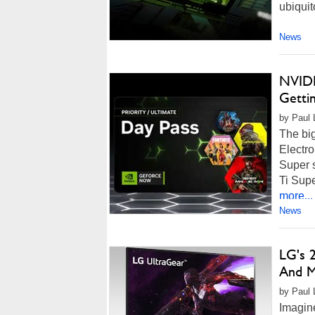
ubiquit
News
NVIDI
Getti
by Paul L
The bi
Electro
Super 
Ti Supe
more...
News
LG's 
And M
by Paul 
Imagine