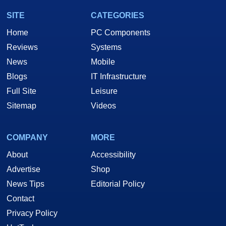
SITE
CATEGORIES
Home
PC Components
Reviews
Systems
News
Mobile
Blogs
IT Infrastructure
Full Site
Leisure
Sitemap
Videos
COMPANY
MORE
About
Accessibility
Advertise
Shop
News Tips
Editorial Policy
Contact
Privacy Policy