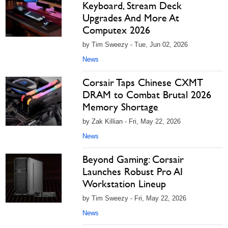
Keyboard, Stream Deck
Upgrades And More At
Computex 2026
by Tim Sweezy - Tue, Jun 02, 2026
News
Corsair Taps Chinese CXMT
DRAM to Combat Brutal 2026
Memory Shortage
by Zak Killian - Fri, May 22, 2026
News
Beyond Gaming: Corsair
Launches Robust Pro AI
Workstation Lineup
by Tim Sweezy - Fri, May 22, 2026
News