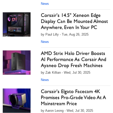
News
Corsair's 14.5" Xeneon Edge
Display Can Be Mounted Almost
Anywhere, Even In Your PC
by Paul Lilly - Tue, Aug 26, 2025
News
AMD Strix Halo Driver Boosts
AI Performance As Corsair And
Ayaneo Drop Fresh Machines
by Zak Killian - Wed, Jul 30, 2025
News
Corsair's Elgato Facecam 4K
Promises Pro-Grade Video At A
Mainstream Price
by Aaron Leong - Wed, Jul 30, 2025