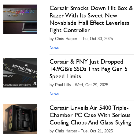
Corsair Smacks Down Hit Box &
Razer With Its Sweet New
Novablade Hall Effect Leverless
Fight Controller
by Chris Harper - Thu, Oct 30, 2025
News
Corsair & PNY Just Dropped
14.9GB/s SSDs That Peg Gen 5
Speed Limits
by Paul Lilly - Wed, Oct 29, 2025
News
Corsair Unveils Air 5400 Triple-
Chamber PC Case With Serious
Cooling Chops And Glass Styling
by Chris Harper - Tue, Oct 21, 2025