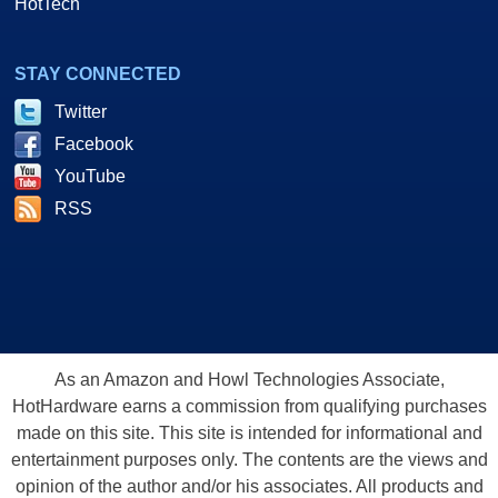
HotTech
STAY CONNECTED
Twitter
Facebook
YouTube
RSS
As an Amazon and Howl Technologies Associate,
HotHardware earns a commission from qualifying purchases
made on this site. This site is intended for informational and
entertainment purposes only. The contents are the views and
opinion of the author and/or his associates. All products and