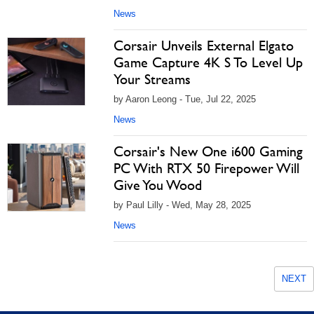
News
Corsair Unveils External Elgato
Game Capture 4K S To Level Up
Your Streams
by Aaron Leong - Tue, Jul 22, 2025
News
Corsair's New One i600 Gaming
PC With RTX 50 Firepower Will
Give You Wood
by Paul Lilly - Wed, May 28, 2025
News
NEXT