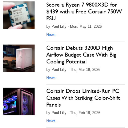
Score a Ryzen 7 9800X3D for
$439 with a Free Corsair 750W
PSU
by Paul Lilly - Mon, May 11, 2026
News
Corsair Debuts 3200D High
Airflow Budget Case With Big
Cooling Potential
by Paul Lilly - Thu, Mar 19, 2026
News
Corsair Drops Limited‑Run PC
Cases With Striking Color‑Shift
Panels
by Paul Lilly - Thu, Feb 19, 2026
News