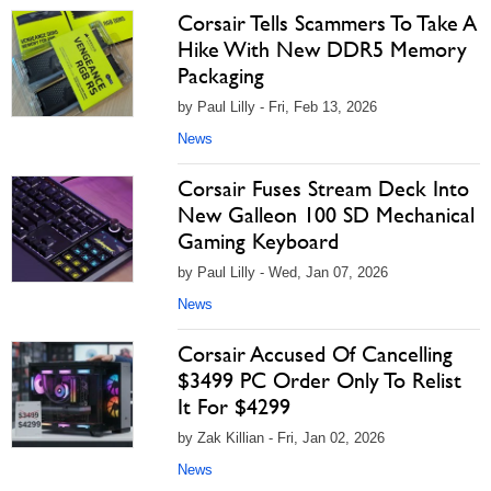
Corsair Tells Scammers To Take A
Hike With New DDR5 Memory
Packaging
by Paul Lilly - Fri, Feb 13, 2026
News
Corsair Fuses Stream Deck Into
New Galleon 100 SD Mechanical
Gaming Keyboard
by Paul Lilly - Wed, Jan 07, 2026
News
Corsair Accused Of Cancelling
$3499 PC Order Only To Relist
It For $4299
by Zak Killian - Fri, Jan 02, 2026
News