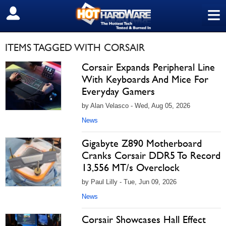
≡
SIGN OUT
ITEMS TAGGED WITH CORSAIR
Corsair Expands Peripheral Line
With Keyboards And Mice For
Everyday Gamers
by Alan Velasco - Wed, Aug 05, 2026
News
Gigabyte Z890 Motherboard
Cranks Corsair DDR5 To Record
13,556 MT/s Overclock
by Paul Lilly - Tue, Jun 09, 2026
News
Corsair Showcases Hall Effect