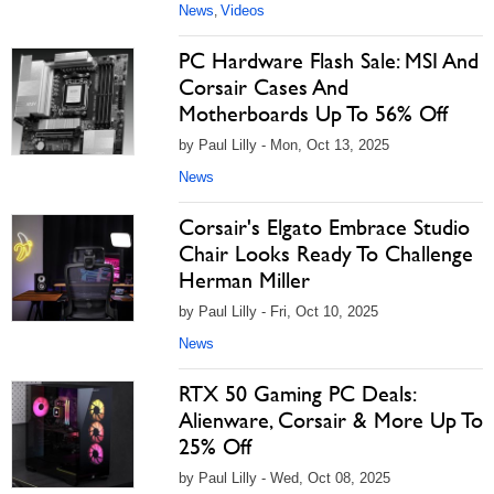
News
Videos
,
PC Hardware Flash Sale: MSI And
Corsair Cases And
Motherboards Up To 56% Off
by Paul Lilly - Mon, Oct 13, 2025
News
Corsair's Elgato Embrace Studio
Chair Looks Ready To Challenge
Herman Miller
by Paul Lilly - Fri, Oct 10, 2025
News
RTX 50 Gaming PC Deals:
Alienware, Corsair & More Up To
25% Off
by Paul Lilly - Wed, Oct 08, 2025