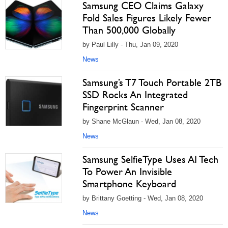
Samsung CEO Claims Galaxy
Fold Sales Figures Likely Fewer
Than 500,000 Globally
by Paul Lilly - Thu, Jan 09, 2020
News
Samsung’s T7 Touch Portable 2TB
SSD Rocks An Integrated
Fingerprint Scanner
by Shane McGlaun - Wed, Jan 08, 2020
News
Samsung SelfieType Uses AI Tech
To Power An Invisible
Smartphone Keyboard
by Brittany Goetting - Wed, Jan 08, 2020
News