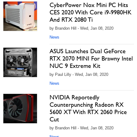
CyberPower Nox Mini PC Hits
CES 2020 With Core i9-9980HK
And RTX 2080 Ti
by Brandon Hill - Wed, Jan 08, 2020
News
ASUS Launches Dual GeForce
RTX 2070 MINI For Brawny Intel
NUC 9 Extreme Kit
by Paul Lilly - Wed, Jan 08, 2020
News
NVIDIA Reportedly
Counterpunching Radeon RX
5600 XT With RTX 2060 Price
Cut
by Brandon Hill - Wed, Jan 08, 2020
News