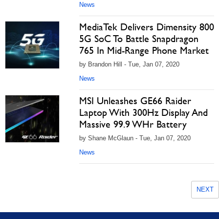
News
MediaTek Delivers Dimensity 800
5G SoC To Battle Snapdragon
765 In Mid-Range Phone Market
by Brandon Hill - Tue, Jan 07, 2020
News
MSI Unleashes GE66 Raider
Laptop With 300Hz Display And
Massive 99.9 WHr Battery
by Shane McGlaun - Tue, Jan 07, 2020
News
NEXT