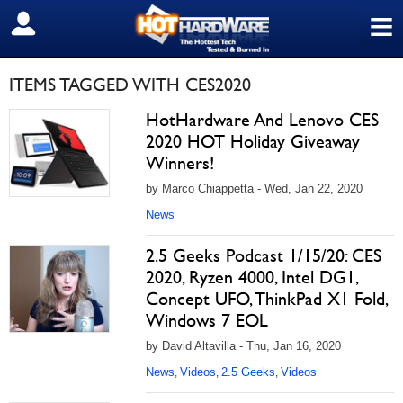
≡
SIGN OUT
ITEMS TAGGED WITH CES2020
HotHardware And Lenovo CES
2020 HOT Holiday Giveaway
Winners!
by Marco Chiappetta - Wed, Jan 22, 2020
News
2.5 Geeks Podcast 1/15/20: CES
2020, Ryzen 4000, Intel DG1,
Concept UFO, ThinkPad X1 Fold,
Windows 7 EOL
by David Altavilla - Thu, Jan 16, 2020
News
Videos
2.5 Geeks
Videos
,
,
,