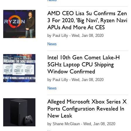
AMD CEO Lisa Su Confirms Zen
3 For 2020, 'Big Navi', Ryzen Navi
APUs And More At CES
by Paul Lilly - Wed, Jan 08, 2020
News
Intel 10th Gen Comet Lake-H
5GHz Laptop CPU Shipping
Window Confirmed
by Paul Lilly - Wed, Jan 08, 2020
News
Alleged Microsoft Xbox Series X
Ports Configuration Revealed In
New Leak
by Shane McGlaun - Wed, Jan 08, 2020