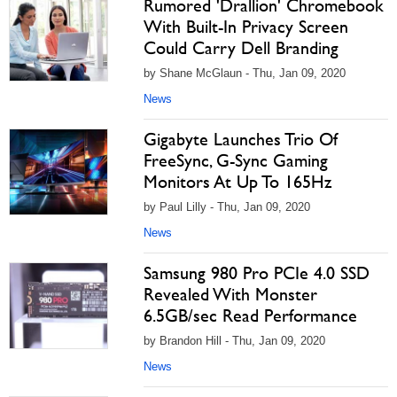
Rumored 'Drallion' Chromebook
With Built-In Privacy Screen
Could Carry Dell Branding
by Shane McGlaun - Thu, Jan 09, 2020
News
Gigabyte Launches Trio Of
FreeSync, G-Sync Gaming
Monitors At Up To 165Hz
by Paul Lilly - Thu, Jan 09, 2020
News
Samsung 980 Pro PCIe 4.0 SSD
Revealed With Monster
6.5GB/sec Read Performance
by Brandon Hill - Thu, Jan 09, 2020
News