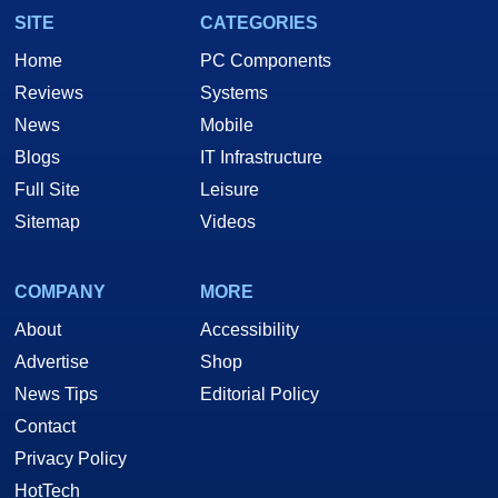
SITE
CATEGORIES
Home
PC Components
Reviews
Systems
News
Mobile
Blogs
IT Infrastructure
Full Site
Leisure
Sitemap
Videos
COMPANY
MORE
About
Accessibility
Advertise
Shop
News Tips
Editorial Policy
Contact
Privacy Policy
HotTech