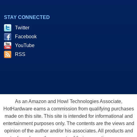
STAY CONNECTED
Twitter
Facebook
YouTube
RSS
As an Amazon and Howl Technologies Associate,
HotHardware earns a commission from qualifying purchases
made on this site. This site is intended for informational and
entertainment purposes only. The contents are the views and
opinion of the author and/or his associates. All products and