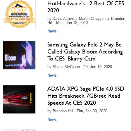
HotHardware's 12 Best Of CES
2020
by David Altavilla, Marco Chiappetta, Brandon
Hill - Mon, Jan 13, 2020
News
Samsung Galaxy Fold 2 May Be
Called Galaxy Bloom According
To CES 'Blurry Cam'
by Shane McGlaun - Fri, Jan 10, 2020
News
ADATA XPG Sage PCIe 4.0 SSD
Hits Breakneck 7GB/sec Read
Speeds At CES 2020
by Brandon Hill - Thu, Jan 09, 2020
News