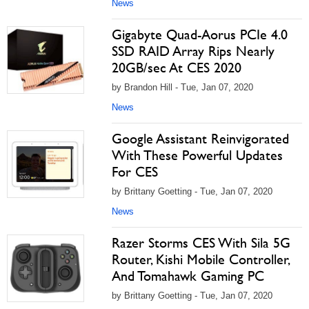
News
Gigabyte Quad-Aorus PCIe 4.0
SSD RAID Array Rips Nearly
20GB/sec At CES 2020
by Brandon Hill - Tue, Jan 07, 2020
News
Google Assistant Reinvigorated
With These Powerful Updates
For CES
by Brittany Goetting - Tue, Jan 07, 2020
News
Razer Storms CES With Sila 5G
Router, Kishi Mobile Controller,
And Tomahawk Gaming PC
by Brittany Goetting - Tue, Jan 07, 2020