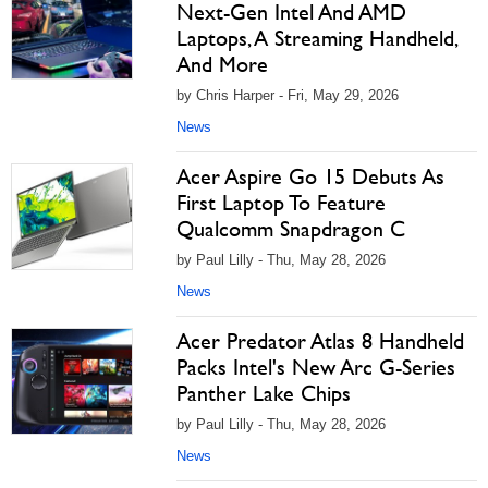
Next-Gen Intel And AMD
Laptops, A Streaming Handheld,
And More
by Chris Harper - Fri, May 29, 2026
News
Acer Aspire Go 15 Debuts As
First Laptop To Feature
Qualcomm Snapdragon C
by Paul Lilly - Thu, May 28, 2026
News
Acer Predator Atlas 8 Handheld
Packs Intel's New Arc G-Series
Panther Lake Chips
by Paul Lilly - Thu, May 28, 2026
News