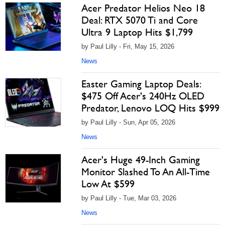
Acer Predator Helios Neo 18
Deal: RTX 5070 Ti and Core
Ultra 9 Laptop Hits $1,799
by Paul Lilly - Fri, May 15, 2026
News
Easter Gaming Laptop Deals:
$475 Off Acer's 240Hz OLED
Predator, Lenovo LOQ Hits $999
by Paul Lilly - Sun, Apr 05, 2026
News
Acer's Huge 49-Inch Gaming
Monitor Slashed To An All-Time
Low At $599
by Paul Lilly - Tue, Mar 03, 2026
News