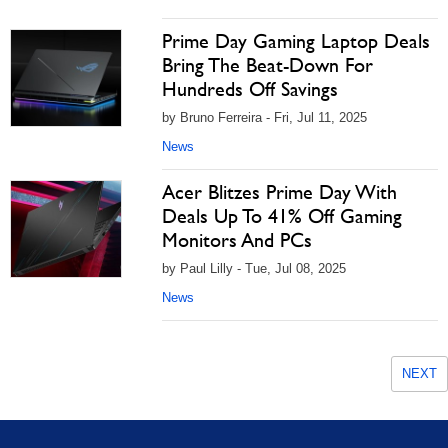
Prime Day Gaming Laptop Deals
Bring The Beat-Down For
Hundreds Off Savings
by Bruno Ferreira - Fri, Jul 11, 2025
News
Acer Blitzes Prime Day With
Deals Up To 41% Off Gaming
Monitors And PCs
by Paul Lilly - Tue, Jul 08, 2025
News
NEXT