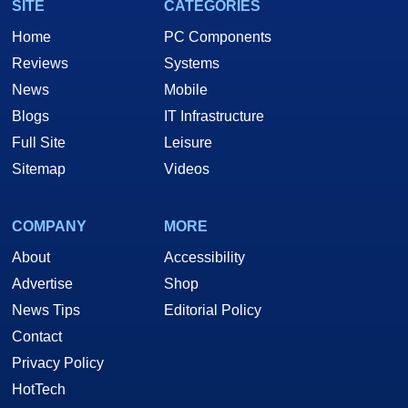
SITE
CATEGORIES
Home
PC Components
Reviews
Systems
News
Mobile
Blogs
IT Infrastructure
Full Site
Leisure
Sitemap
Videos
COMPANY
MORE
About
Accessibility
Advertise
Shop
News Tips
Editorial Policy
Contact
Privacy Policy
HotTech