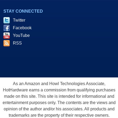
STAY CONNECTED
Twitter
Facebook
YouTube
RSS
As an Amazon and Howl Technologies Associate,
HotHardware earns a commission from qualifying purchases
made on this site. This site is intended for informational and
entertainment purposes only. The contents are the views and
opinion of the author and/or his associates. All products and
trademarks are the property of their respective owners.