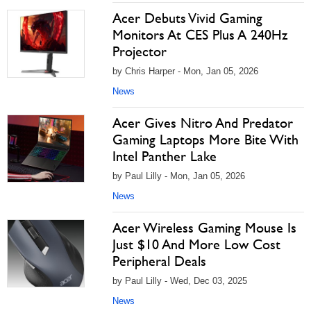
Acer Debuts Vivid Gaming
Monitors At CES Plus A 240Hz
Projector
by Chris Harper - Mon, Jan 05, 2026
News
Acer Gives Nitro And Predator
Gaming Laptops More Bite With
Intel Panther Lake
by Paul Lilly - Mon, Jan 05, 2026
News
Acer Wireless Gaming Mouse Is
Just $10 And More Low Cost
Peripheral Deals
by Paul Lilly - Wed, Dec 03, 2025
News