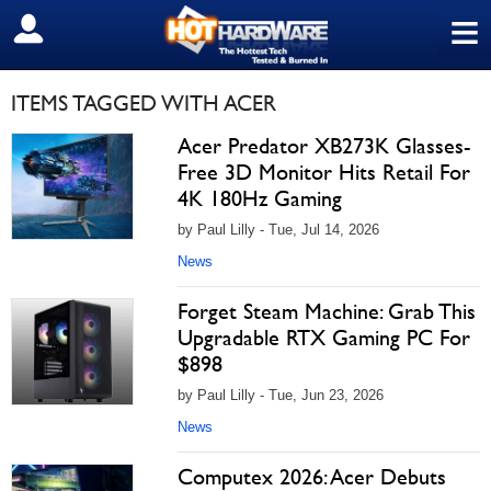
≡
SIGN OUT
ITEMS TAGGED WITH ACER
Acer Predator XB273K Glasses-
Free 3D Monitor Hits Retail For
4K 180Hz Gaming
by Paul Lilly - Tue, Jul 14, 2026
News
Forget Steam Machine: Grab This
Upgradable RTX Gaming PC For
$898
by Paul Lilly - Tue, Jun 23, 2026
News
Computex 2026: Acer Debuts