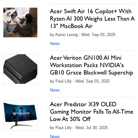
Acer Swift Air 16 Copilot+ With
Ryzen AI 300 Weighs Less Than A
13" MacBook Air
by Aaron Leong - Wed, Sep 03, 2025
News
Acer Veriton GN100 AI Mini
Workstation Packs NVIDIA's
GB10 Grace Blackwell Superchip
by Paul Lilly - Wed, Sep 03, 2025
News
Acer Predator X39 OLED
Gaming Monitor Falls To All-Time
Low At 50% Off
by Paul Lilly - Wed, Jul 30, 2025
News