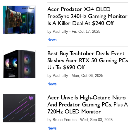
Acer Predator X34 OLED
FreeSync 240Hz Gaming Monitor
Is A Killer Deal At $240 Off
by Paul Lilly - Fri, Oct 17, 2025
News
Best Buy Techtober Deals Event
Slashes Acer RTX 50 Gaming PCs
Up To $690 Off
by Paul Lilly - Mon, Oct 06, 2025
News
Acer Unveils High-Octane Nitro
And Predator Gaming PCs, Plus A
720Hz OLED Monitor
by Bruno Ferreira - Wed, Sep 03, 2025
News