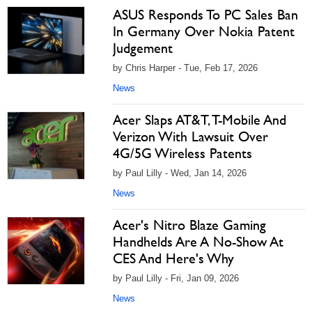
ASUS Responds To PC Sales Ban
In Germany Over Nokia Patent
Judgement
by Chris Harper - Tue, Feb 17, 2026
News
Acer Slaps AT&T, T-Mobile And
Verizon With Lawsuit Over
4G/5G Wireless Patents
by Paul Lilly - Wed, Jan 14, 2026
News
Acer's Nitro Blaze Gaming
Handhelds Are A No-Show At
CES And Here's Why
by Paul Lilly - Fri, Jan 09, 2026
News