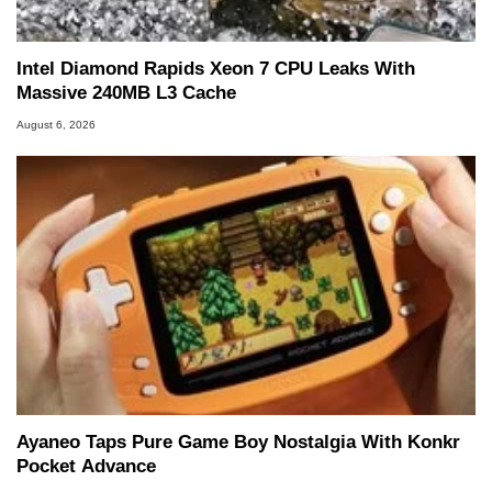
Intel Diamond Rapids Xeon 7 CPU Leaks With
Massive 240MB L3 Cache
August 6, 2026
Ayaneo Taps Pure Game Boy Nostalgia With Konkr
Pocket Advance