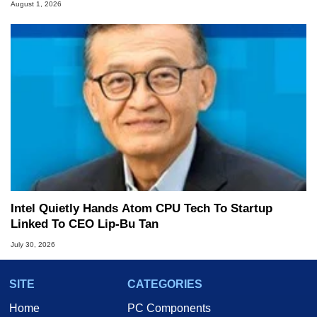
August 1, 2026
Intel Quietly Hands Atom CPU Tech To Startup
Linked To CEO Lip-Bu Tan
July 30, 2026
SITE
CATEGORIES
Home
PC Components