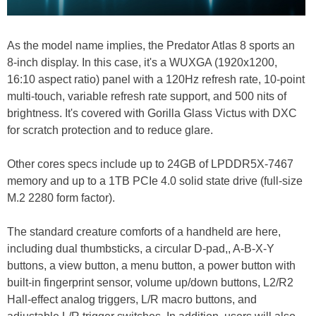
As the model name implies, the Predator Atlas 8 sports an
8-inch display. In this case, it's a WUXGA (1920x1200,
16:10 aspect ratio) panel with a 120Hz refresh rate, 10-point
multi-touch, variable refresh rate support, and 500 nits of
brightness. It's covered with Gorilla Glass Victus with DXC
for scratch protection and to reduce glare.
Other cores specs include up to 24GB of LPDDR5X-7467
memory and up to a 1TB PCIe 4.0 solid state drive (full-size
M.2 2280 form factor).
The standard creature comforts of a handheld are here,
including dual thumbsticks, a circular D-pad,, A-B-X-Y
buttons, a view button, a menu button, a power button with
built-in fingerprint sensor, volume up/down buttons, L2/R2
Hall-effect analog triggers, L/R macro buttons, and