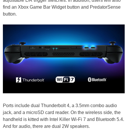
adjustable L/R trigger switches. In addition, users will also
find an Xbox Game Bar Widget button and PredatorSense
button.
Ports include dual Thunderbolt 4, a 3.5mm combo audio
jack, and a microSD card reader. On the wireless side, the
handheld is kitted with Intel Killer Wi-Fi 7 and Bluetooth 5.4.
And for audio, there are dual 2W speakers.