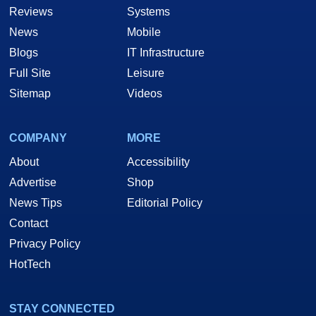
Reviews
Systems
News
Mobile
Blogs
IT Infrastructure
Full Site
Leisure
Sitemap
Videos
COMPANY
MORE
About
Accessibility
Advertise
Shop
News Tips
Editorial Policy
Contact
Privacy Policy
HotTech
STAY CONNECTED