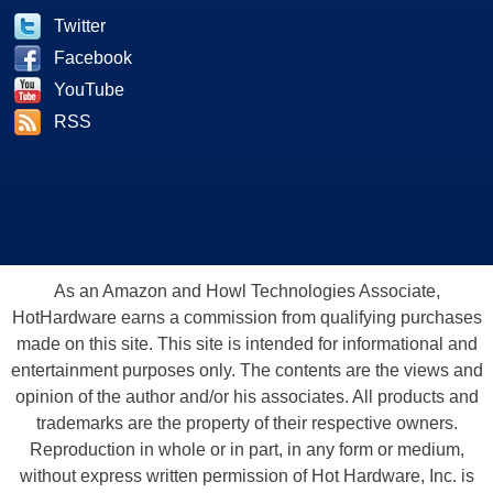
Twitter
Facebook
YouTube
RSS
As an Amazon and Howl Technologies Associate,
HotHardware earns a commission from qualifying purchases
made on this site. This site is intended for informational and
entertainment purposes only. The contents are the views and
opinion of the author and/or his associates. All products and
trademarks are the property of their respective owners.
Reproduction in whole or in part, in any form or medium,
without express written permission of Hot Hardware, Inc. is