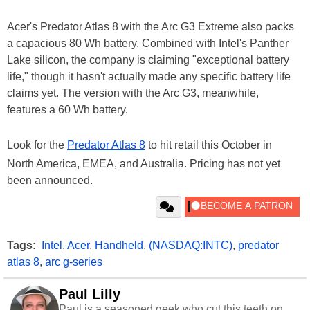
Acer's Predator Atlas 8 with the Arc G3 Extreme also packs
a capacious 80 Wh battery. Combined with Intel's Panther
Lake silicon, the company is claiming "exceptional battery
life," though it hasn't actually made any specific battery life
claims yet. The version with the Arc G3, meanwhile,
features a 60 Wh battery.
Look for the
Predator Atlas 8
to hit retail this October in
North America, EMEA, and Australia. Pricing has not yet
been announced.
Tags:
Intel
,
Acer
,
Handheld
,
(NASDAQ:INTC)
,
predator
atlas 8
,
arc g-series
Paul Lilly
Paul is a seasoned geek who cut this teeth on