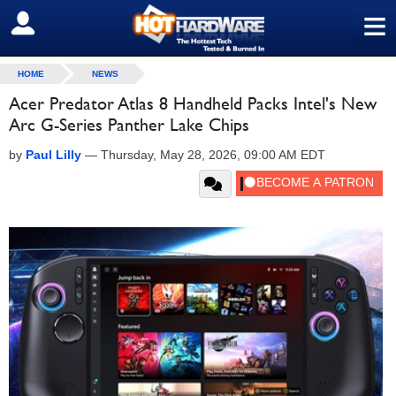
≡
SIGN OUT
HOME
NEWS
Acer Predator Atlas 8 Handheld Packs Intel's New
Arc G-Series Panther Lake Chips
by
Paul Lilly
—
Thursday, May 28, 2026, 09:00 AM EDT