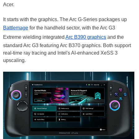
Acer.
It starts with the graphics. The Arc G-Series packages up
Battlemage
for the handheld sector, with the Arc G3
Extreme wielding integrated
Arc B390 graphics
and the
standard Arc G3 featuring Arc B370 graphics. Both support
real-time ray tracing and Intel's AI-enhanced XeSS 3
upscaling.