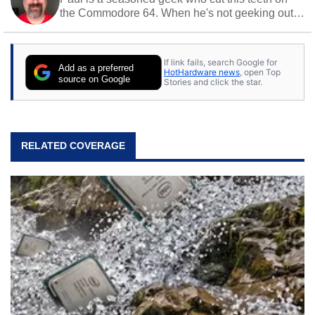
the Commodore 64. When he's not geeking out
to tech, he's out riding his Harley and collecting
stray cats.
If link fails, search Google for
Add as a preferred
HotHardware news
, open Top
source on Google
Stories and click the star.
RELATED COVERAGE