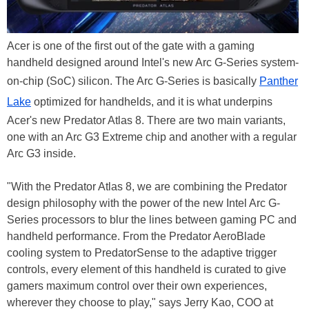
Acer is one of the first out of the gate with a gaming
handheld designed around Intel's new Arc G-Series system-
on-chip (SoC) silicon. The Arc G-Series is basically
Panther
Lake
optimized for handhelds, and it is what underpins
Acer's new Predator Atlas 8. There are two main variants,
one with an Arc G3 Extreme chip and another with a regular
Arc G3 inside.
"With the Predator Atlas 8, we are combining the Predator
design philosophy with the power of the new Intel Arc G-
Series processors to blur the lines between gaming PC and
handheld performance. From the Predator AeroBlade
cooling system to PredatorSense to the adaptive trigger
controls, every element of this handheld is curated to give
gamers maximum control over their own experiences,
wherever they choose to play," says Jerry Kao, COO at