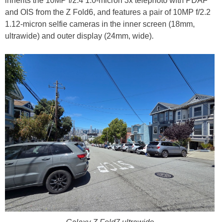
inherits the 10MP f/2.4 1.0-micron 3x telephoto with PDAF
and OIS from the Z Fold6, and features a pair of 10MP f/2.2
1.12-micron selfie cameras in the inner screen (18mm,
ultrawide) and outer display (24mm, wide).