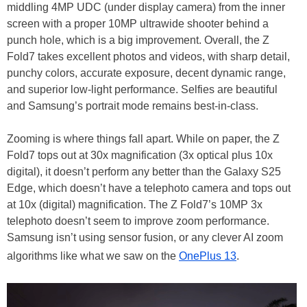
middling 4MP UDC (under display camera) from the inner
screen with a proper 10MP ultrawide shooter behind a
punch hole, which is a big improvement. Overall, the Z
Fold7 takes excellent photos and videos, with sharp detail,
punchy colors, accurate exposure, decent dynamic range,
and superior low-light performance. Selfies are beautiful
and Samsung’s portrait mode remains best-in-class.
Zooming is where things fall apart. While on paper, the Z
Fold7 tops out at 30x magnification (3x optical plus 10x
digital), it doesn’t perform any better than the Galaxy S25
Edge, which doesn’t have a telephoto camera and tops out
at 10x (digital) magnification. The Z Fold7’s 10MP 3x
telephoto doesn’t seem to improve zoom performance.
Samsung isn’t using sensor fusion, or any clever AI zoom
algorithms like what we saw on the
OnePlus 13
.