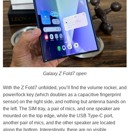
Galaxy Z Fold7 open
With the Z Fold7 unfolded, you’ll find the volume rocker, and
power/lock key (which doubles as a capacitive fingerprint
sensor) on the right side, and nothing but antenna bands on
the left. The SIM tray, a pair of mics, and one speaker are
mounted on the top edge, while the USB Type-C port,
another pair of mics, and the other speaker are located
along the bottom. Interestingly, there are no visible