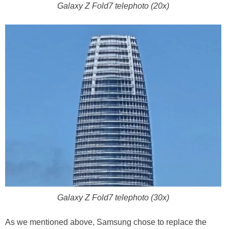
Galaxy Z Fold7 telephoto (20x)
Galaxy Z Fold7 telephoto (30x)
As we mentioned above, Samsung chose to replace the