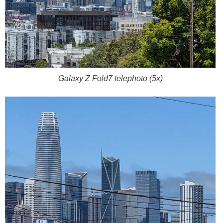
Galaxy Z Fold7 telephoto (5x)