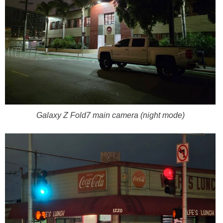
Galaxy Z Fold7 main camera (night mode)