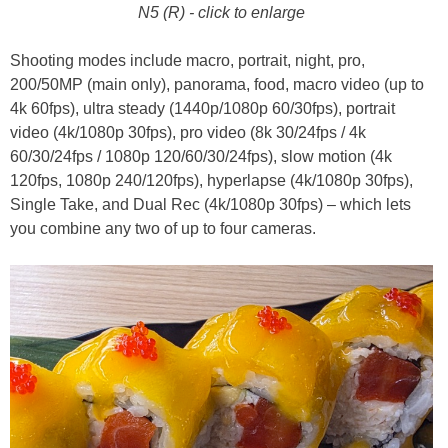
N5 (R) - click to enlarge
Shooting modes include macro, portrait, night, pro,
200/50MP (main only), panorama, food, macro video (up to
4k 60fps), ultra steady (1440p/1080p 60/30fps), portrait
video (4k/1080p 30fps), pro video (8k 30/24fps / 4k
60/30/24fps / 1080p 120/60/30/24fps), slow motion (4k
120fps, 1080p 240/120fps), hyperlapse (4k/1080p 30fps),
Single Take, and Dual Rec (4k/1080p 30fps) – which lets
you combine any two of up to four cameras.