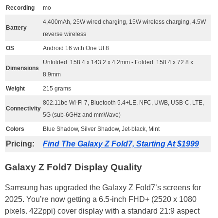
Recording
mo
4,400mAh, 25W wired charging, 15W wireless charging, 4.5W
Battery
reverse wireless
OS
Android 16 with One UI 8
Unfolded: 158.4 x 143.2 x 4.2mm - Folded: 158.4 x 72.8 x
Dimensions
8.9mm
Weight
215 grams
802.11be Wi-Fi 7, Bluetooth 5.4+LE, NFC, UWB, USB-C, LTE,
Connectivity
5G (sub-6GHz and mmWave)
Colors
Blue Shadow, Silver Shadow, Jet-black, Mint
Pricing:
Find The Galaxy Z Fold7, Starting At $1999
Galaxy Z Fold7 Display Quality
Samsung has upgraded the Galaxy Z Fold7’s screens for
2025. You’re now getting a 6.5-inch FHD+ (2520 x 1080
pixels. 422ppi) cover display with a standard 21:9 aspect