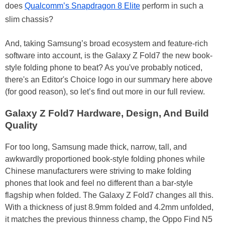
does
Qualcomm’s Snapdragon 8 Elite
perform in such a
slim chassis?
And, taking Samsung’s broad ecosystem and feature-rich
software into account, is the Galaxy Z Fold7 the new book-
style folding phone to beat? As you've probably noticed,
there's an Editor's Choice logo in our summary here above
(for good reason), so let’s find out more in our full review.
Galaxy Z Fold7 Hardware, Design, And Build
Quality
For too long, Samsung made thick, narrow, tall, and
awkwardly proportioned book-style folding phones while
Chinese manufacturers were striving to make folding
phones that look and feel no different than a bar-style
flagship when folded. The Galaxy Z Fold7 changes all this.
With a thickness of just 8.9mm folded and 4.2mm unfolded,
it matches the previous thinness champ, the Oppo Find N5