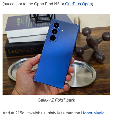
(successor to the Oppo Find N3 or
OnePlus Open
).
Galaxy Z Fold7 back
And at 215g, it weighs slightly less than the
Honor Magic