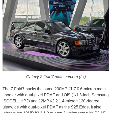
Galaxy Z Fold7 main camera (2x)
The Z Fold7 packs the same 200MP f/1.7 0.6-micron main
shooter with dual-pixel PDAF and OIS (1/1.3-inch Samsung
ISOCELL HP2) and 12MP f/2.2 1.4-micron 120-degree
ultrawide with dual-pixel PDAF as the S25 Edge. It also