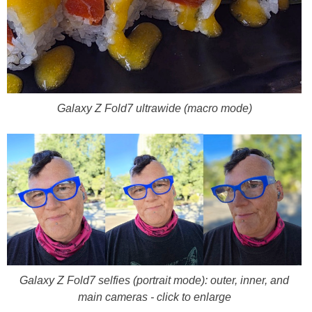
Galaxy Z Fold7 ultrawide (macro mode)
Galaxy Z Fold7 selfies (portrait mode): outer, inner, and
main cameras - click to enlarge