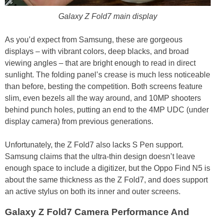
Galaxy Z Fold7 main display
As you’d expect from Samsung, these are gorgeous
displays – with vibrant colors, deep blacks, and broad
viewing angles – that are bright enough to read in direct
sunlight. The folding panel’s crease is much less noticeable
than before, besting the competition. Both screens feature
slim, even bezels all the way around, and 10MP shooters
behind punch holes, putting an end to the 4MP UDC (under
display camera) from previous generations.
Unfortunately, the Z Fold7 also lacks S Pen support.
Samsung claims that the ultra-thin design doesn’t leave
enough space to include a digitizer, but the Oppo Find N5 is
about the same thickness as the Z Fold7, and does support
an active stylus on both its inner and outer screens.
Galaxy Z Fold7 Camera Performance And