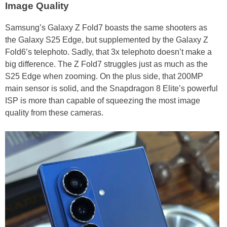
Image Quality
Samsung’s Galaxy Z Fold7 boasts the same shooters as
the Galaxy S25 Edge, but supplemented by the Galaxy Z
Fold6’s telephoto. Sadly, that 3x telephoto doesn’t make a
big difference. The Z Fold7 struggles just as much as the
S25 Edge when zooming. On the plus side, that 200MP
main sensor is solid, and the Snapdragon 8 Elite’s powerful
ISP is more than capable of squeezing the most image
quality from these cameras.