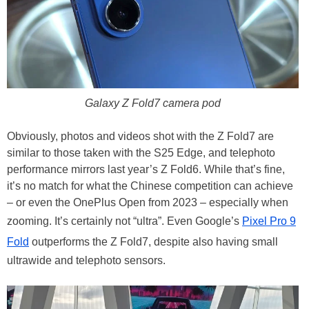
Galaxy Z Fold7 camera pod
Obviously, photos and videos shot with the Z Fold7 are
similar to those taken with the S25 Edge, and telephoto
performance mirrors last year’s Z Fold6. While that’s fine,
it’s no match for what the Chinese competition can achieve
– or even the OnePlus Open from 2023 – especially when
zooming. It’s certainly not “ultra”. Even Google’s
Pixel Pro 9
Fold
outperforms the Z Fold7, despite also having small
ultrawide and telephoto sensors.