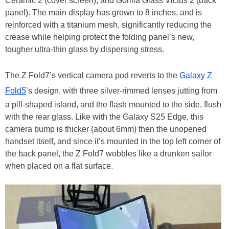
Ceramic 2 (cover screen), and Gorilla Glass Victus 2 (back
panel). The main display has grown to 8 inches, and is
reinforced with a titanium mesh, significantly reducing the
crease while helping protect the folding panel’s new,
tougher ultra-thin glass by dispersing stress.
The Z Fold7’s vertical camera pod reverts to the
Galaxy Z
Fold5
’s design, with three silver-rimmed lenses jutting from
a pill-shaped island, and the flash mounted to the side, flush
with the rear glass. Like with the Galaxy S25 Edge, this
camera bump is thicker (about 6mm) then the unopened
handset itself, and since it’s mounted in the top left corner of
the back panel, the Z Fold7 wobbles like a drunken sailor
when placed on a flat surface.