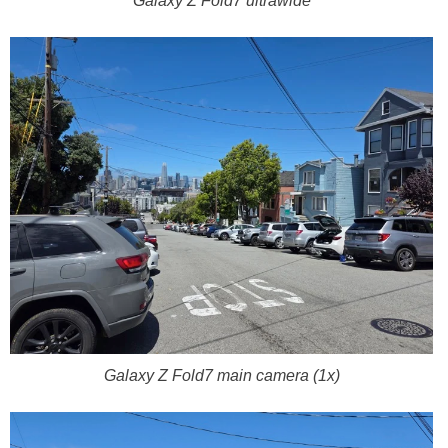
Galaxy Z Fold7 ultrawide
Galaxy Z Fold7 main camera (1x)