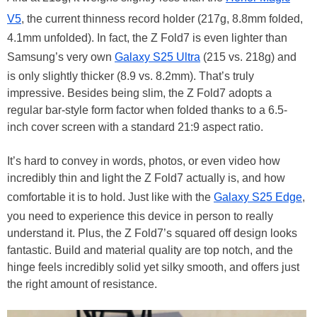
V5
, the current thinness record holder (217g, 8.8mm folded,
4.1mm unfolded). In fact, the Z Fold7 is even lighter than
Samsung’s very own
Galaxy S25 Ultra
(215 vs. 218g) and
is only slightly thicker (8.9 vs. 8.2mm). That’s truly
impressive. Besides being slim, the Z Fold7 adopts a
regular bar-style form factor when folded thanks to a 6.5-
inch cover screen with a standard 21:9 aspect ratio.
It’s hard to convey in words, photos, or even video how
incredibly thin and light the Z Fold7 actually is, and how
comfortable it is to hold. Just like with the
Galaxy S25 Edge
,
you need to experience this device in person to really
understand it. Plus, the Z Fold7’s squared off design looks
fantastic. Build and material quality are top notch, and the
hinge feels incredibly solid yet silky smooth, and offers just
the right amount of resistance.