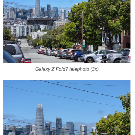
Galaxy Z Fold7 telephoto (3x)