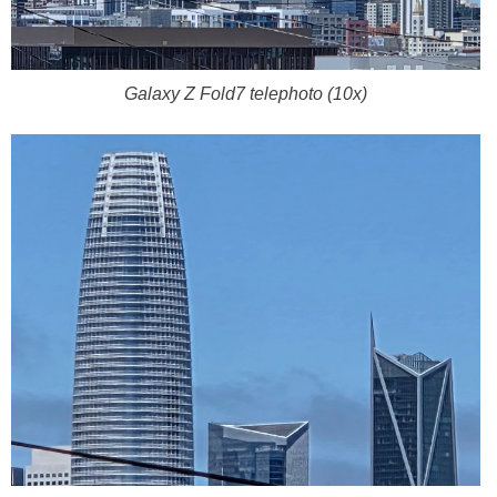
Galaxy Z Fold7 telephoto (10x)