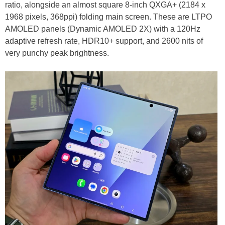
ratio, alongside an almost square 8-inch QXGA+ (2184 x
1968 pixels, 368ppi) folding main screen. These are LTPO
AMOLED panels (Dynamic AMOLED 2X) with a 120Hz
adaptive refresh rate, HDR10+ support, and 2600 nits of
very punchy peak brightness.