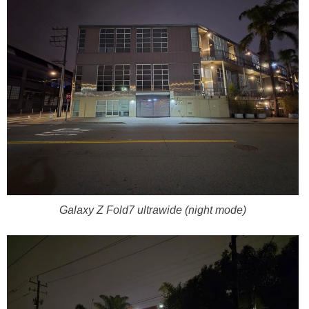
Galaxy Z Fold7 ultrawide (night mode)