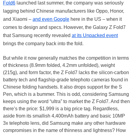
Fold6
launched last summer, the company was seriously
lagging behind Chinese manufacturers like Oppo, Honor,
and Xiaomi –
and even Google
here in the US – when it
comes to design and specs. However, the Galaxy Z Fold7
that Samsung recently revealed
at its Unpacked event
brings the company back into the fold.
But while it now generally matches the competition in terms
of thickness (8.9mm folded, 4.2mm unfolded), weight
(215g), and form factor, the Z Fold7 lacks the silicon-carbon
battery tech and flagship-grade telephoto cameras found in
Chinese folding handsets. It also drops support for the S
Pen, which is a bummer. This is odd, considering Samsung
keeps using the word “ultra” to market the Z Fold7. And then
there’s the price: $1,999 is a big price tag. Regardless,
aside from its smallish 4,400mAh battery and basic 10MP
3x telephoto lens, did Samsung make any other hardware
compromises in the name of thinness and lightness? How