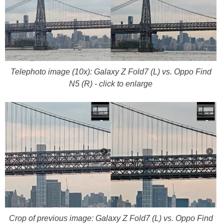
Telephoto image (10x): Galaxy Z Fold7 (L) vs. Oppo Find
N5 (R) - click to enlarge
Crop of previous image: Galaxy Z Fold7 (L) vs. Oppo Find