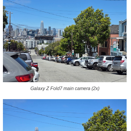
Galaxy Z Fold7 main camera (2x)