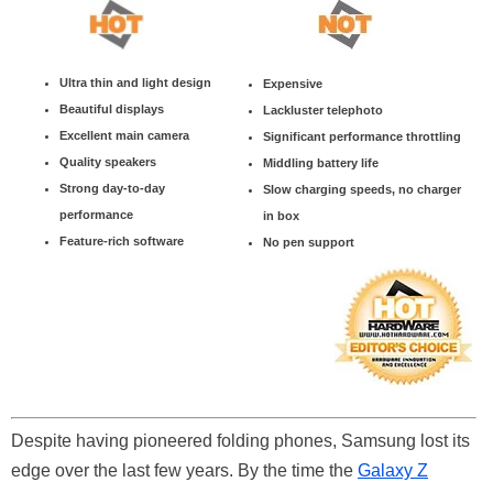
Ultra thin and light design
Expensive
Beautiful displays
Lackluster telephoto
Excellent main camera
Significant performance throttling
Quality speakers
Middling battery life
Strong day-to-day
Slow charging speeds, no charger
performance
in box
Feature-rich software
No pen support
Despite having pioneered folding phones, Samsung lost its
edge over the last few years. By the time the
Galaxy Z