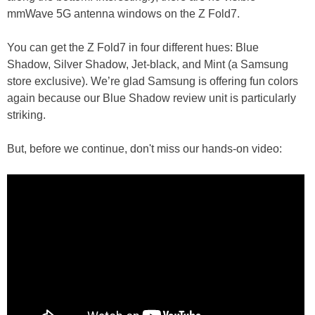
mmWave 5G antenna windows on the Z Fold7.
You can get the Z Fold7 in four different hues: Blue
Shadow, Silver Shadow, Jet-black, and Mint (a Samsung
store exclusive). We’re glad Samsung is offering fun colors
again because our Blue Shadow review unit is particularly
striking.
But, before we continue, don't miss our hands-on video: