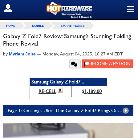
≡
SIGN OUT
HOME
MOBILE
SMARTPHONES
Galaxy Z Fold7 Review: Samsung’s Stunning Folding
Phone Revival
by
Myriam Joire
—
Monday, August 04, 2025, 10:27 AM EDT
Samsung Galaxy Z Fold7...
RE-CELL
$1,189.00
Page 1: Samsung's Ultra-Thin Galaxy Z Fold7 Brings Outstanding Design And Feature-Rich Software