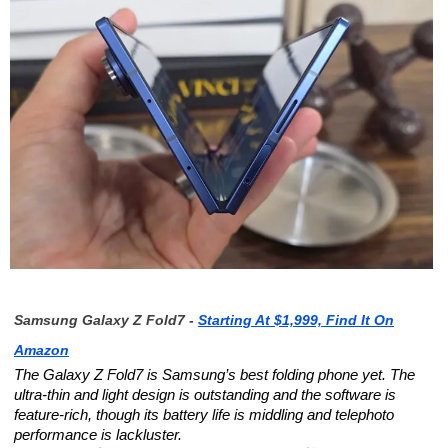
Samsung Galaxy Z Fold7 -
Starting At $1,999, Find It On
Amazon
The Galaxy Z Fold7 is Samsung’s best folding phone yet. The
ultra-thin and light design is outstanding and the software is
feature-rich, though its battery life is middling and telephoto
performance is lackluster.