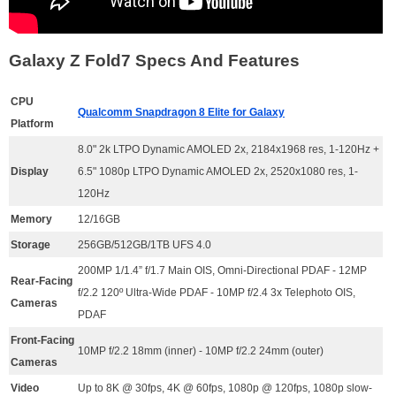
Galaxy Z Fold7 Specs And Features
CPU
Qualcomm Snapdragon 8 Elite for Galaxy
Platform
8.0" 2k LTPO Dynamic AMOLED 2x, 2184x1968 res, 1-120Hz +
Display
6.5" 1080p LTPO Dynamic AMOLED 2x, 2520x1080 res, 1-
120Hz
Memory
12/16GB
Storage
256GB/512GB/1TB UFS 4.0
200MP 1/1.4” f/1.7 Main OIS, Omni-Directional PDAF - 12MP
Rear-Facing
f/2.2 120º Ultra-Wide PDAF - 10MP f/2.4 3x Telephoto OIS,
Cameras
PDAF
Front-Facing
10MP f/2.2 18mm (inner) - 10MP f/2.2 24mm (outer)
Cameras
Video
U
p to 8K @ 30fps, 4K @ 60fps, 1080p @ 120fps, 1080p slow-