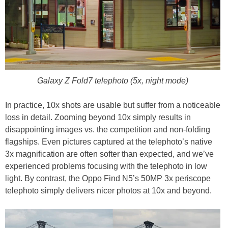
Galaxy Z Fold7 telephoto (5x, night mode)
In practice, 10x shots are usable but suffer from a noticeable
loss in detail. Zooming beyond 10x simply results in
disappointing images vs. the competition and non-folding
flagships. Even pictures captured at the telephoto’s native
3x magnification are often softer than expected, and we’ve
experienced problems focusing with the telephoto in low
light. By contrast, the Oppo Find N5’s 50MP 3x periscope
telephoto simply delivers nicer photos at 10x and beyond.