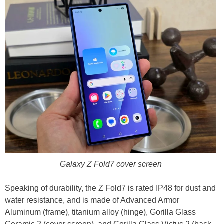
Galaxy Z Fold7 cover screen
Speaking of durability, the Z Fold7 is rated IP48 for dust and
water resistance, and is made of Advanced Armor
Aluminum (frame), titanium alloy (hinge), Gorilla Glass