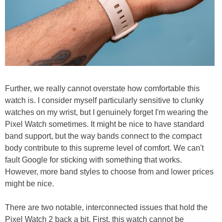
Further, we really cannot overstate how comfortable this
watch is. I consider myself particularly sensitive to clunky
watches on my wrist, but I genuinely forget I'm wearing the
Pixel Watch sometimes. It might be nice to have standard
band support, but the way bands connect to the compact
body contribute to this supreme level of comfort. We can't
fault Google for sticking with something that works.
However, more band styles to choose from and lower prices
might be nice.
There are two notable, interconnected issues that hold the
Pixel Watch 2 back a bit. First, this watch cannot be