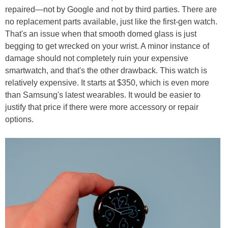
repaired—not by Google and not by third parties. There are
no replacement parts available, just like the first-gen watch.
That's an issue when that smooth domed glass is just
begging to get wrecked on your wrist. A minor instance of
damage should not completely ruin your expensive
smartwatch, and that's the other drawback. This watch is
relatively expensive. It starts at $350, which is even more
than Samsung's latest wearables. It would be easier to
justify that price if there were more accessory or repair
options.