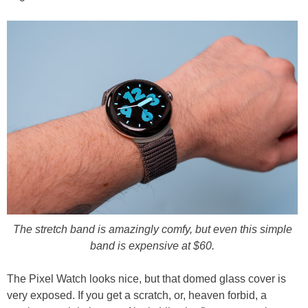
The stretch band is amazingly comfy, but even this simple
band is expensive at $60.
The Pixel Watch looks nice, but that domed glass cover is
very exposed. If you get a scratch, or, heaven forbid, a