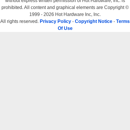
without express written permission of Hot Hardware, Inc. is
prohibited. All content and graphical elements are Copyright ©
1999 - 2026 Hot Hardware Inc, Inc.
All rights reserved.
Privacy Policy
-
Copyright Notice
-
Terms
Of Use