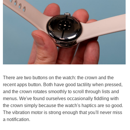
There are two buttons on the watch: the crown and the
recent apps button. Both have good tactility when pressed,
and the crown rotates smoothly to scroll through lists and
menus. We've found ourselves occasionally fiddling with
the crown simply because the watch's haptics are so good.
The vibration motor is strong enough that you'll never miss
a notification.