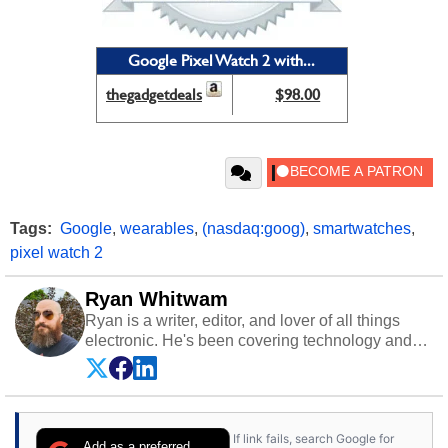
Google Pixel Watch 2 with...
thegadgetdeals
$98.00
Tags:
Google
,
wearables
,
(nasdaq:goog)
,
smartwatches
,
pixel watch 2
Ryan Whitwam
Ryan is a writer, editor, and lover of all things
electronic. He's been covering technology and
science for almost 15 years at sites like Android
Police, ExtremeTech, The Wirecutter, and more.
He has probably reviewed more smartphones
than most people will own in their entire lives.
If link fails, search Google for
Follow him on
Twitter
.
Add as a preferred