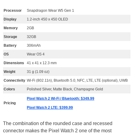
Processor
Snapdragon Wear W5 Gen 1
Display
1.2-inch 450 x 450 OLED
Memory
2GB
Storage
32GB
Battery
306mAh
OS
Wear OS 4
Dimensions
41 x 41 x 12.3 mm
Weight
31 g (1.09 oz)
Connectivity
Wi-Fi (802.11n), Bluetooth 5.0, NFC, LTE, LTE (optional), UWB
Colors
Polished Silver, Matte Black, Champagne Gold
Pixel Watch 2 Wi-Fi / Bluetooth: $349.99
Pricing
Pixel Watch 2 LTE: $399.99
The combination of the rounded case and recessed
connector makes the Pixel Watch 2 one of the most