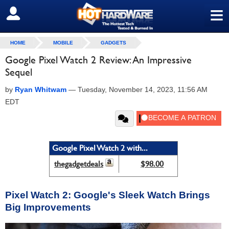
≡
SIGN OUT
HOME
MOBILE
GADGETS
Google Pixel Watch 2 Review: An Impressive
Sequel
by
Ryan Whitwam
—
Tuesday, November 14, 2023, 11:56 AM
EDT
Google Pixel Watch 2 with...
thegadgetdeals
$98.00
Pixel Watch 2: Google's Sleek Watch Brings
Big Improvements