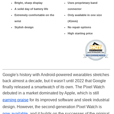
Bright, sharp display
Uses proprietary band
A solid day of battery life
connector
Extremely comfortable on the
Only available in one size
wrist
(41mm)
Stylish design
No repair options
High starting price
Google's history with Android-powered wearables stretches
back almost a decade, but it wasn't until 2022 that Google
finally released a smartwatch of its own. The Pixel Watch
debuted in a market dominated by Apple, which is still
earning praise
for its improved software and sleek industrial
design. However, the second-generation Pixel Watch is
now available
, and it builds on the successes of the original