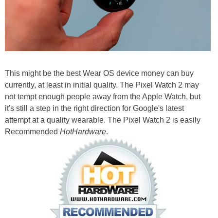
This might be the best Wear OS device money can buy
currently, at least in initial quality. The Pixel Watch 2 may
not tempt enough people away from the Apple Watch, but
it's still a step in the right direction for Google's latest
attempt at a quality wearable. The Pixel Watch 2 is easily
Recommended
HotHardware
.