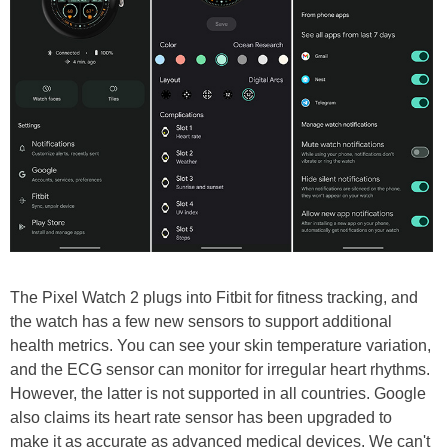
The Pixel Watch 2 plugs into Fitbit for fitness tracking, and
the watch has a few new sensors to support additional
health metrics. You can see your skin temperature variation,
and the ECG sensor can monitor for irregular heart rhythms.
However, the latter is not supported in all countries. Google
also claims its heart rate sensor has been upgraded to
make it as accurate as advanced medical devices. We can't