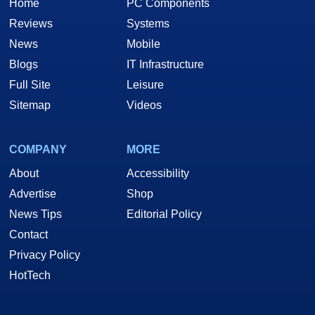
Home
PC Components
Reviews
Systems
News
Mobile
Blogs
IT Infrastructure
Full Site
Leisure
Sitemap
Videos
COMPANY
MORE
About
Accessibility
Advertise
Shop
News Tips
Editorial Policy
Contact
Privacy Policy
HotTech