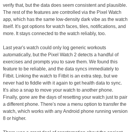
verify that, but the data does seem consistent and plausible.
The rest of the features are controlled via the Pixel Watch
app, which has the same low-density dark vibe as the watch
itself. It's got options for watch faces, tiles, notifications, and
more. It stays connected to the watch reliably, too.
Last year's watch could only log generic workouts
automatically, but the Pixel Watch 2 detects a handful of
exercises and prompts you to save them. We found this
feature to be reliable, and the data syncs immediately to
Fitbit. Linking the watch to Fitbit is an extra step, but we
never had to fiddle with it again to get health data to sync.
It's also a snap to move your watch to another phone.
Finally, gone are the days of resetting your watch just to pair
a different phone. There's now a menu option to transfer the
watch, which works with any Android phone running version
8 or higher.