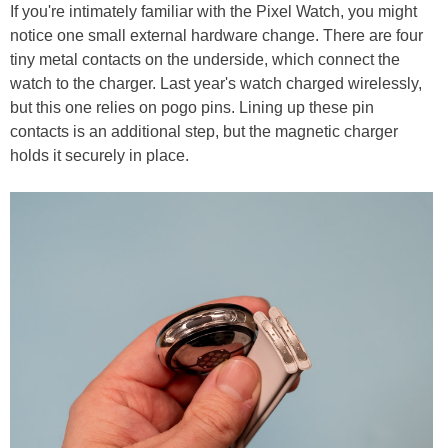
If you're intimately familiar with the Pixel Watch, you might
notice one small external hardware change. There are four
tiny metal contacts on the underside, which connect the
watch to the charger. Last year's watch charged wirelessly,
but this one relies on pogo pins. Lining up these pin
contacts is an additional step, but the magnetic charger
holds it securely in place.