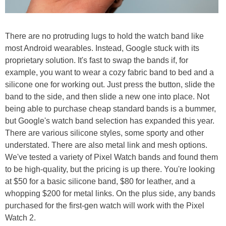
There are no protruding lugs to hold the watch band like
most Android wearables. Instead, Google stuck with its
proprietary solution. It's fast to swap the bands if, for
example, you want to wear a cozy fabric band to bed and a
silicone one for working out. Just press the button, slide the
band to the side, and then slide a new one into place. Not
being able to purchase cheap standard bands is a bummer,
but Google's watch band selection has expanded this year.
There are various silicone styles, some sporty and other
understated. There are also metal link and mesh options.
We've tested a variety of Pixel Watch bands and found them
to be high-quality, but the pricing is up there. You're looking
at $50 for a basic silicone band, $80 for leather, and a
whopping $200 for metal links. On the plus side, any bands
purchased for the first-gen watch will work with the Pixel
Watch 2.