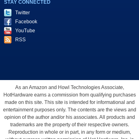
STAY CONNECTED
Twitter
Facebook
YouTube
RSS
As an Amazon and Howl Technologies Associate,
HotHardware earns a commission from qualifying purchases
made on this site. This site is intended for informational and
entertainment purposes only. The contents are the views and
opinion of the author and/or his associates. All products and
trademarks are the property of their respective owners.
Reproduction in whole or in part, in any form or medium,