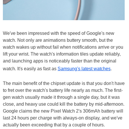
We've been impressed with the speed of Google's new
watch. Not only are animations buttery smooth, but the
watch wakes up without fail when notifications arrive or you
lift your wrist. The watch's information tiles update reliably,
and launching apps is noticeably faster than the original
watch. It's easily as fast as
Samsung's latest watches
.
The main benefit of the chipset update is that you don't have
to fret over the watch's battery life nearly as much. The first-
gen watch usually made it through a single day, but it was
close, and heavy use could kill the battery by mid-afternoon.
Google claims the new Pixel Watch 2's 306mAh battery will
last 24 hours per charge with always-on display, and we've
actually been exceeding that by a couple of hours.