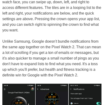
watch face, you can swipe up, down, left, and right to
access different features. The tiles are in a looping list to the
left and right, your notifications are below, and the quick
settings are above. Pressing the crown opens your app list,
and you can switch right to spinning the crown to find what
you want.
Unlike Samsung, Google doesn't bundle notifications from
the same app together on the Pixel Watch 2. That can mean
a lot of scrolling if you get a ton of emails or messages, but
it's also quicker to manage a small number of pings as you
don't have to expand lists to find what you need. It's a toss
up which you'll prefer, but health and fitness tracking is a
definite win for Google with the Pixel Watch 2.