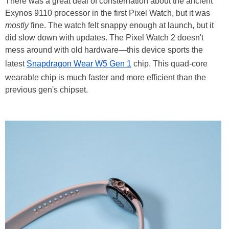
There was a great deal of consternation about the ancient
Exynos 9110 processor in the first Pixel Watch, but it was
mostly
fine. The watch felt snappy enough at launch, but it
did slow down with updates. The Pixel Watch 2 doesn't
mess around with old hardware—this device sports the
latest
Snapdragon Wear W5 Gen 1
chip. This quad-core
wearable chip is much faster and more efficient than the
previous gen's chipset.