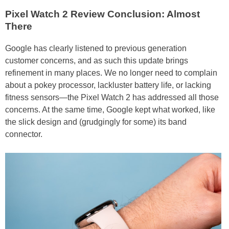
Pixel Watch 2 Review Conclusion: Almost
There
Google has clearly listened to previous generation
customer concerns, and as such this update brings
refinement in many places. We no longer need to complain
about a pokey processor, lackluster battery life, or lacking
fitness sensors—the Pixel Watch 2 has addressed all those
concerns. At the same time, Google kept what worked, like
the slick design and (grudgingly for some) its band
connector.