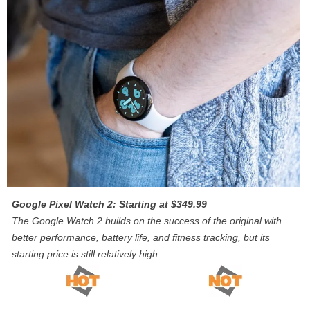
Google Pixel Watch 2: Starting at $349.99
The Google Watch 2 builds on the success of the original with
better performance, battery life, and fitness tracking, but its
starting price is still relatively high.