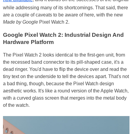
while addressing many of its shortcomings. That said, there
are a couple of caveats to be aware of here, with the new
Made by Google
Pixel Watch 2.
Google Pixel Watch 2: Industrial Design And
Hardware Platform
The Pixel Watch 2 looks identical to the first-gen unit, from
the recessed band connector to its pill-shaped case, it's a
dead ringer. You'd have to flip the device over and read the
tiny text on the underside to tell the devices apart. That's not
a bad thing, though, because the Pixel Watch design
aesthetic works. It's like a round version of the Apple Watch,
with a curved glass screen that merges into the metal body
of the watch.