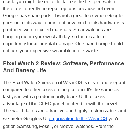
crack, you might be out of luck. Like the first-gen watch,
there are currently no repair options because not even
Google has spare parts. It is not a great look when Google
goes out of its way to point out how much of its hardware is
produced with recycled materials. Smartwatches are
hanging out on your wrist all day, so there's a lot of
opportunity for accidental damage. One hard bump should
not turn your expensive wearable into e-waste.
Pixel Watch 2 Review: Software, Performance
And Battery Life
The Pixel Watch 2 version of Wear OS is clean and elegant
compared to other takes on the platform. It's the same as
last year, with a predominantly black UI that takes
advantage of the OLED panel to blend in with the bezel.
The watch faces are attractive and highly customizable, and
we prefer Google's UI
organization to the Wear OS
you'd
get on Samsung, Fossil, or Mobvoi watches. From the