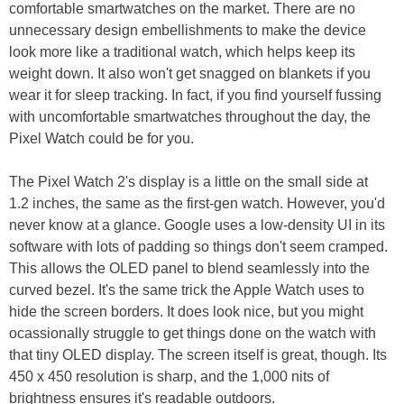
comfortable smartwatches on the market. There are no
unnecessary design embellishments to make the device
look more like a traditional watch, which helps keep its
weight down. It also won't get snagged on blankets if you
wear it for sleep tracking. In fact, if you find yourself fussing
with uncomfortable smartwatches throughout the day, the
Pixel Watch could be for you.
The Pixel Watch 2's display is a little on the small side at
1.2 inches, the same as the first-gen watch. However, you'd
never know at a glance. Google uses a low-density UI in its
software with lots of padding so things don't seem cramped.
This allows the OLED panel to blend seamlessly into the
curved bezel. It's the same trick the Apple Watch uses to
hide the screen borders. It does look nice, but you might
ocassionally struggle to get things done on the watch with
that tiny OLED display. The screen itself is great, though. Its
450 x 450 resolution is sharp, and the 1,000 nits of
brightness ensures it's readable outdoors.