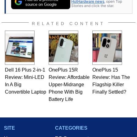
HotHardware news
, open Top
source on Google
Stories and click the star.
RELATED CONTENT
Dell 16 Plus 2-in-1
OnePlus 15R
OnePlus 15
Review: Mini-LED
Review: Affordable
Review: Has The
In A Big
Upper-Midrange
Flagship Killer
Convertible Laptop
Phone With Big
Finally Settled?
Battery Life
SITE
CATEGORIES