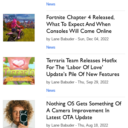
News
Fortnite Chapter 4 Released,
What To Expect And When
Consoles Will Come Online
by Lane Babuder - Sun, Dec 04, 2022
News
Terraria Team Releases Hotfix
For The 'Labor Of Love'
Update's Pile Of New Features
by Lane Babuder - Thu, Sep 29, 2022
News
Nothing OS Gets Something Of
A Camera Improvement In
Latest OTA Update
by Lane Babuder - Thu, Aug 18, 2022