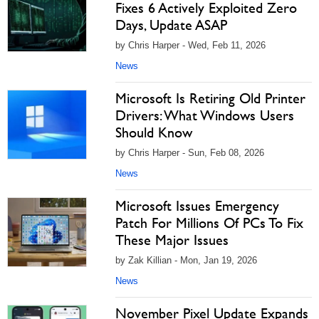
Fixes 6 Actively Exploited Zero
Days, Update ASAP
by Chris Harper - Wed, Feb 11, 2026
News
Microsoft Is Retiring Old Printer
Drivers: What Windows Users
Should Know
by Chris Harper - Sun, Feb 08, 2026
News
Microsoft Issues Emergency
Patch For Millions Of PCs To Fix
These Major Issues
by Zak Killian - Mon, Jan 19, 2026
News
November Pixel Update Expands