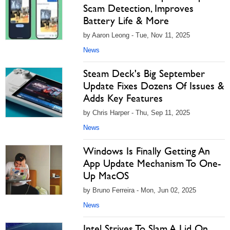
Scam Detection, Improves
Battery Life & More
by Aaron Leong - Tue, Nov 11, 2025
News
Steam Deck's Big September
Update Fixes Dozens Of Issues &
Adds Key Features
by Chris Harper - Thu, Sep 11, 2025
News
Windows Is Finally Getting An
App Update Mechanism To One-
Up MacOS
by Bruno Ferreira - Mon, Jun 02, 2025
News
Intel Strives To Slam A Lid On