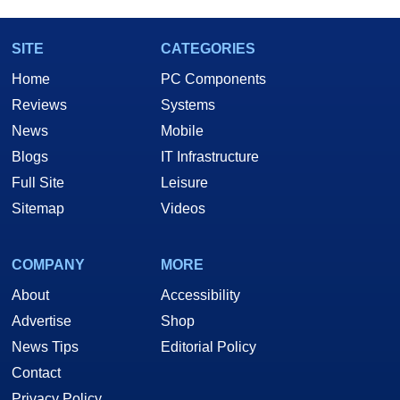
SITE
CATEGORIES
Home
PC Components
Reviews
Systems
News
Mobile
Blogs
IT Infrastructure
Full Site
Leisure
Sitemap
Videos
COMPANY
MORE
About
Accessibility
Advertise
Shop
News Tips
Editorial Policy
Contact
Privacy Policy