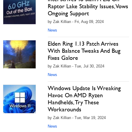
Raptor Lake Stability Issues, Vows
Ongoing Support
by Zak Killian - Fri, Aug 09, 2024
News
Elden Ring 1.13 Patch Arrives
With Balance Tweaks And Bug
Fixes Galore
by Zak Killian - Tue, Jul 30, 2024
News
Windows Update Is Wreaking
Havoc On AMD Ryzen
Handhelds, Try These
Workarounds
by Zak Killian - Tue, Mar 19, 2024
News