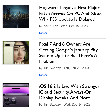
Hogwarts Legacy's First Major
Patch Arrives On PC And Xbox,
Why PS5 Update Is Delayed
by Zak Killian - Wed, Feb 15, 2023
News
Pixel 7 And 6 Owners Are
Getting Google's January Play
System Update But There's A
Problem
by Tim Sweezy - Thu, Jan 26, 2023
News
iOS 16.2 Is Live With Stronger
iCloud Security, Always-On
Display Tweaks, And More
by Tim Sweezy - Wed, Dec 14, 2022