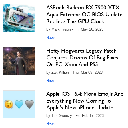
ASRock Radeon RX 7900 XTX
Aqua Extreme OC BIOS Update
Redlines The GPU Clock
by Mark Tyson - Fri, May 26, 2023
News
Hefty Hogwarts Legacy Patch
Conjures Dozens Of Bug Fixes
On PC, Xbox And PS5
by Zak Killian - Thu, Mar 09, 2023
News
Apple iOS 16.4: More Emojis And
Everything New Coming To
Apple's Next iPhone Update
by Tim Sweezy - Fri, Feb 17, 2023
News