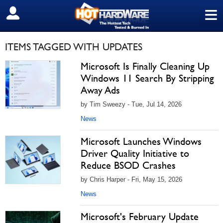
≡
SIGN OUT
ITEMS TAGGED WITH UPDATES
Microsoft Is Finally Cleaning Up
Windows 11 Search By Stripping
Away Ads
by Tim Sweezy - Tue, Jul 14, 2026
News
Microsoft Launches Windows
Driver Quality Initiative to
Reduce BSOD Crashes
by Chris Harper - Fri, May 15, 2026
News
Microsoft's February Update