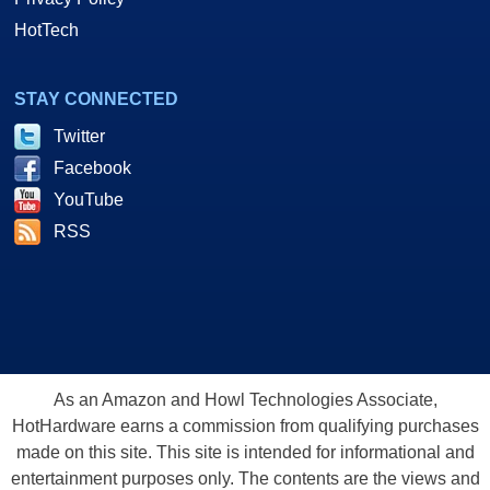
HotTech
STAY CONNECTED
Twitter
Facebook
YouTube
RSS
As an Amazon and Howl Technologies Associate,
HotHardware earns a commission from qualifying purchases
made on this site. This site is intended for informational and
entertainment purposes only. The contents are the views and