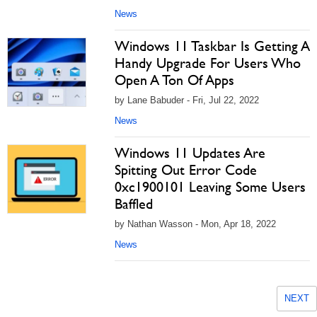
News
Windows 11 Taskbar Is Getting A
Handy Upgrade For Users Who
Open A Ton Of Apps
by Lane Babuder - Fri, Jul 22, 2022
News
Windows 11 Updates Are
Spitting Out Error Code
0xc1900101 Leaving Some Users
Baffled
by Nathan Wasson - Mon, Apr 18, 2022
News
NEXT