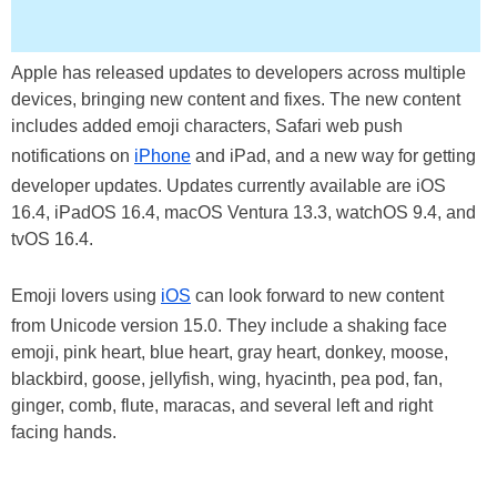
Apple has released updates to developers across multiple
devices, bringing new content and fixes. The new content
includes added emoji characters, Safari web push
notifications on
iPhone
and iPad, and a new way for getting
developer updates. Updates currently available are iOS
16.4, iPadOS 16.4, macOS Ventura 13.3, watchOS 9.4, and
tvOS 16.4.
Emoji lovers using
iOS
can look forward to new content
from Unicode version 15.0. They include a shaking face
emoji, pink heart, blue heart, gray heart, donkey, moose,
blackbird, goose, jellyfish, wing, hyacinth, pea pod, fan,
ginger, comb, flute, maracas, and several left and right
facing hands.