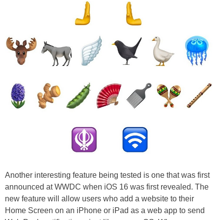
Another interesting feature being tested is one that was first
announced at WWDC when iOS 16 was first revealed. The
new feature will allow users who add a website to their
Home Screen on an iPhone or iPad as a web app to send