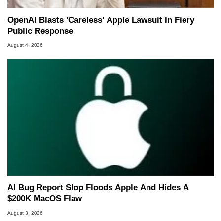
OpenAI Blasts 'Careless' Apple Lawsuit In Fiery
Public Response
August 4, 2026
AI Bug Report Slop Floods Apple And Hides A
$200K MacOS Flaw
August 3, 2026