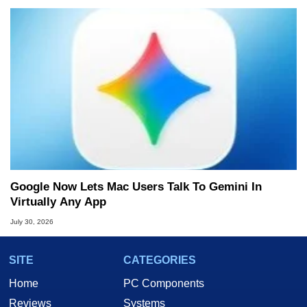
Google Now Lets Mac Users Talk To Gemini In
Virtually Any App
July 30, 2026
SITE
CATEGORIES
Home
PC Components
Reviews
Systems