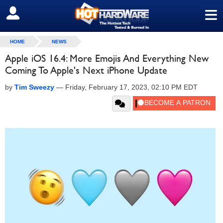
≡
SIGN OUT
HOME
NEWS
Apple iOS 16.4: More Emojis And Everything New
Coming To Apple's Next iPhone Update
by
Tim Sweezy
—
Friday, February 17, 2023, 02:10 PM EDT