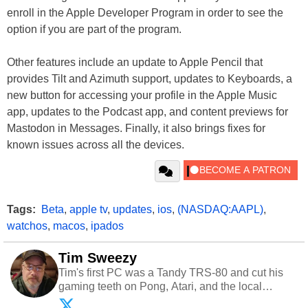
enroll in the Apple Developer Program in order to see the
option if you are part of the program.
Other features include an update to Apple Pencil that
provides Tilt and Azimuth support, updates to Keyboards, a
new button for accessing your profile in the Apple Music
app, updates to the Podcast app, and content previews for
Mastodon in Messages. Finally, it also brings fixes for
known issues across all the devices.
Tags:
Beta
,
apple tv
,
updates
,
ios
,
(NASDAQ:AAPL)
,
watchos
,
macos
,
ipados
Tim Sweezy
Tim's first PC was a Tandy TRS-80 and cut his
gaming teeth on Pong, Atari, and the local
arcade. He now enjoys sharing his passion for