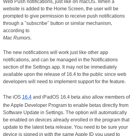
Web Push notifications, just like on macOS. When a
website is added to the Home Screen, the user will be
prompted to give permission to receive push notifications
through a "subscribe" button or similar mechanism,
according to
Mac Rumors
.
The new notifications will work just like other app
notifications, and can be managed in the Notifications
section of the Settings app. It may not be immediately
available upon the release of 16.4 to the public since web
developers will need to implement support for the feature.
The iOS
16.4
and iPadOS 16.4 beta also allow members of
the Apple Developer Program to enable betas directly from
Software Update in Settings. The option will automatically
be enabled on devices already enrolled in the program that
update to the latest beta release. You need to be sure your
device is signed in with the same Apple ID you used to