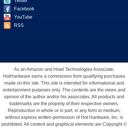
Twitter
Facebook
YouTube
RSS
As an Amazon and Howl Technologies Associate,
HotHardware earns a commission from qualifying purchases
made on this site. This site is intended for informational and
entertainment purposes only. The contents are the views and
opinion of the author and/or his associates. All products and
trademarks are the property of their respective owners.
Reproduction in whole or in part, in any form or medium,
without express written permission of Hot Hardware, Inc. is
prohibited. All content and graphical elements are Copyright ©