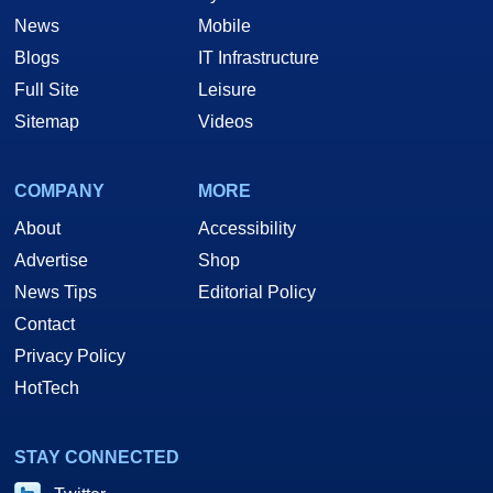
News
Mobile
Blogs
IT Infrastructure
Full Site
Leisure
Sitemap
Videos
COMPANY
MORE
About
Accessibility
Advertise
Shop
News Tips
Editorial Policy
Contact
Privacy Policy
HotTech
STAY CONNECTED