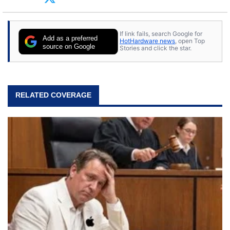
tech with his sons and grandsons. Opinions and
content posted by HotHardware contributors are
their own.
If link fails, search Google for
Add as a preferred
HotHardware news
, open Top
source on Google
Stories and click the star.
RELATED COVERAGE