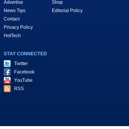
Advertise
Shop
News Tips
Editorial Policy
Contact
Privacy Policy
HotTech
STAY CONNECTED
Twitter
Facebook
YouTube
RSS