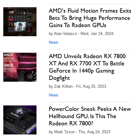
AMD's Fluid Motion Frames Exits
Beta To Bring Huge Performance
Gains To Radeon GPUs
by Alan Velasco - Wed, Jan 24, 2024
News
AMD Unveils Radeon RX 7800
XT And RX 7700 XT To Battle
GeForce In 1440p Gaming
Dogfight
by Zak Killian - Fri, Aug 25, 2023
News
PowerColor Sneak Peeks A New
Hellhound GPU, Is This The
Radeon RX 7800?
by Mark Tyson - Thu, Aug 24, 2023