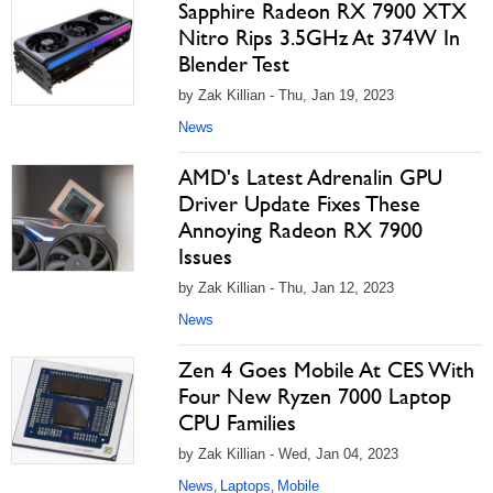
Sapphire Radeon RX 7900 XTX
Nitro Rips 3.5GHz At 374W In
Blender Test
by Zak Killian - Thu, Jan 19, 2023
News
AMD's Latest Adrenalin GPU
Driver Update Fixes These
Annoying Radeon RX 7900
Issues
by Zak Killian - Thu, Jan 12, 2023
News
Zen 4 Goes Mobile At CES With
Four New Ryzen 7000 Laptop
CPU Families
by Zak Killian - Wed, Jan 04, 2023
News
Laptops
Mobile
,
,