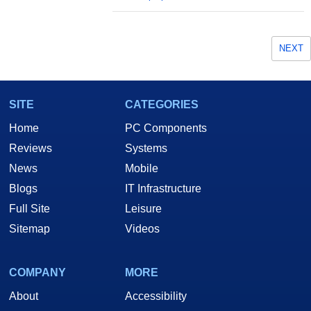
NEXT
SITE
CATEGORIES
Home
PC Components
Reviews
Systems
News
Mobile
Blogs
IT Infrastructure
Full Site
Leisure
Sitemap
Videos
COMPANY
MORE
About
Accessibility