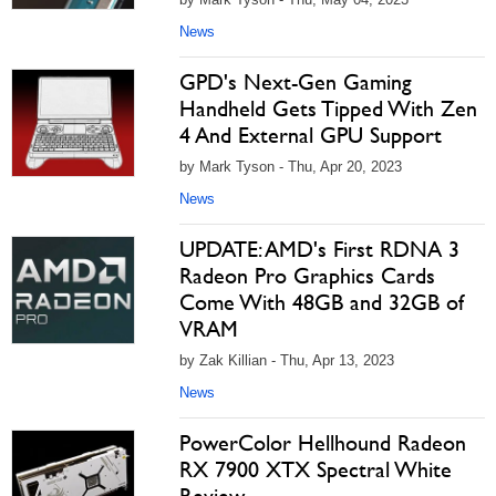
News
GPD's Next-Gen Gaming
Handheld Gets Tipped With Zen
4 And External GPU Support
by Mark Tyson - Thu, Apr 20, 2023
News
UPDATE: AMD's First RDNA 3
Radeon Pro Graphics Cards
Come With 48GB and 32GB of
VRAM
by Zak Killian - Thu, Apr 13, 2023
News
PowerColor Hellhound Radeon
RX 7900 XTX Spectral White