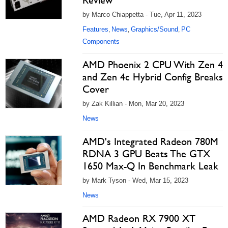
Review
by Marco Chiappetta - Tue, Apr 11, 2023
Features
News
Graphics/Sound
PC
,
,
,
Components
AMD Phoenix 2 CPU With Zen 4
and Zen 4c Hybrid Config Breaks
Cover
by Zak Killian - Mon, Mar 20, 2023
News
AMD's Integrated Radeon 780M
RDNA 3 GPU Beats The GTX
1650 Max-Q In Benchmark Leak
by Mark Tyson - Wed, Mar 15, 2023
News
AMD Radeon RX 7900 XT