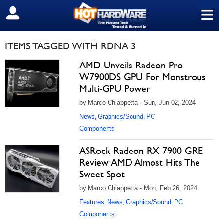
≡
SIGN OUT
ITEMS TAGGED WITH RDNA 3
AMD Unveils Radeon Pro
W7900DS GPU For Monstrous
Multi-GPU Power
by Marco Chiappetta - Sun, Jun 02, 2024
News
Graphics/Sound
PC
,
,
Components
ASRock Radeon RX 7900 GRE
Review: AMD Almost Hits The
Sweet Spot
by Marco Chiappetta - Mon, Feb 26, 2024
Features
News
Graphics/Sound
PC
,
,
,
Components