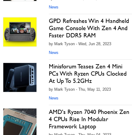
News
GPD Refreshes Win 4 Handheld
Game Console With Zen 4 And
Faster DDR5 RAM
by Mark Tyson - Wed, Jun 28, 2023
News
Minisforum Teases Zen 4 Mini
PCs With Ryzen CPUs Clocked
At Up To 5.2GHz
by Mark Tyson - Thu, May 11, 2023
News
AMD's Ryzen 7040 Phoenix Zen
4 CPUs Rise In Modular
Framework Laptop
by Mark Tyson - Thu, May 04, 2023