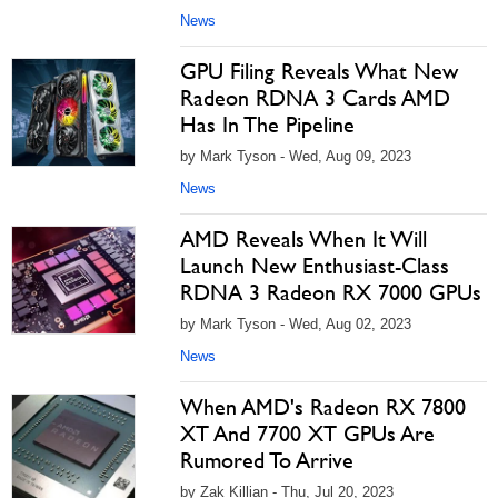
News
GPU Filing Reveals What New
Radeon RDNA 3 Cards AMD
Has In The Pipeline
by Mark Tyson - Wed, Aug 09, 2023
News
AMD Reveals When It Will
Launch New Enthusiast-Class
RDNA 3 Radeon RX 7000 GPUs
by Mark Tyson - Wed, Aug 02, 2023
News
When AMD's Radeon RX 7800
XT And 7700 XT GPUs Are
Rumored To Arrive
by Zak Killian - Thu, Jul 20, 2023