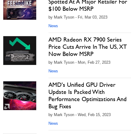
Spotted At A Major Retailer For
$100 Below MSRP
by Mark Tyson - Fri, Mar 03, 2023
News
AMD Radeon RX 7900 Series
Price Cuts Arrive In The US, XT
Now Below MSRP
by Mark Tyson - Mon, Feb 27, 2023
News
AMD's Unified GPU Driver
Update Is Packed With
Performance Optimizations And
Bug Fixes
by Mark Tyson - Wed, Feb 15, 2023
News