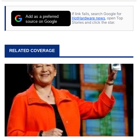
If link fails, search Google for
Add as a preferred
HotHardware news
, open Top
source on Google
Stories and click the star.
RELATED COVERAGE