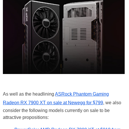
As well as the headlining
ASRock Phantom Gaming
Radeon RX 7900 XT on sale at Newegg for $799
, we also
consider the following models currently on sale to be
attractive propositions: