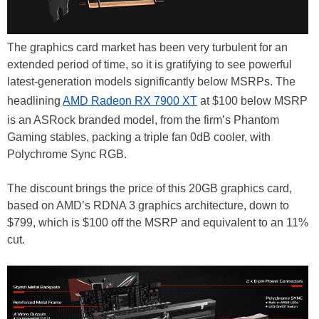
The graphics card market has been very turbulent for an
extended period of time, so it is gratifying to see powerful
latest-generation models significantly below MSRPs. The
headlining
AMD Radeon RX 7900 XT
at $100 below MSRP
is an ASRock branded model, from the firm’s Phantom
Gaming stables, packing a triple fan 0dB cooler, with
Polychrome Sync RGB.
The discount brings the price of this 20GB graphics card,
based on AMD’s RDNA 3 graphics architecture, down to
$799, which is $100 off the MSRP and equivalent to an 11%
cut.