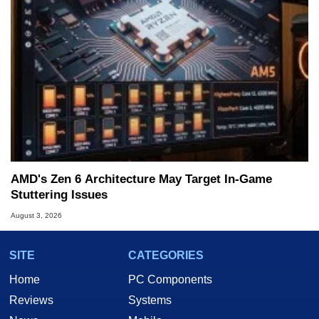
AMD's Zen 6 Architecture May Target In-Game
Stuttering Issues
August 3, 2026
SITE
CATEGORIES
Home
PC Components
Reviews
Systems