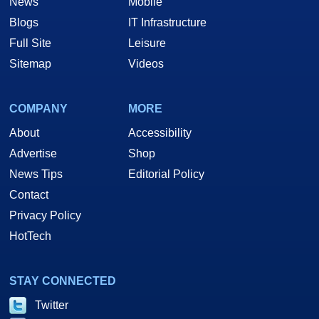
News
Mobile
Blogs
IT Infrastructure
Full Site
Leisure
Sitemap
Videos
COMPANY
MORE
About
Accessibility
Advertise
Shop
News Tips
Editorial Policy
Contact
Privacy Policy
HotTech
STAY CONNECTED
Twitter