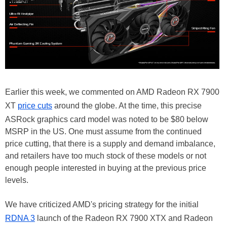
Earlier this week, we commented on AMD Radeon RX 7900
XT
price cuts
around the globe. At the time, this precise
ASRock graphics card model was noted to be $80 below
MSRP in the US. One must assume from the continued
price cutting, that there is a supply and demand imbalance,
and retailers have too much stock of these models or not
enough people interested in buying at the previous price
levels.
We have criticized AMD's pricing strategy for the initial
RDNA 3
launch of the Radeon RX 7900 XTX and Radeon