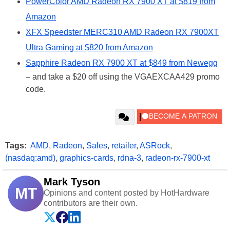
PowerColor AMD Radeon RX 7900 XT at $819 from
Amazon
XFX Speedster MERC310 AMD Radeon RX 7900XT
Ultra Gaming at $820 from Amazon
Sapphire Radeon RX 7900 XT at $849 from Newegg
– and take a $20 off using the VGAEXCAA429 promo
code.
Tags:
AMD
,
Radeon
,
Sales
,
retailer
,
ASRock
,
(nasdaq:amd)
,
graphics-cards
,
rdna-3
,
radeon-rx-7900-xt
Mark Tyson
MT
Opinions and content posted by HotHardware
contributors are their own.