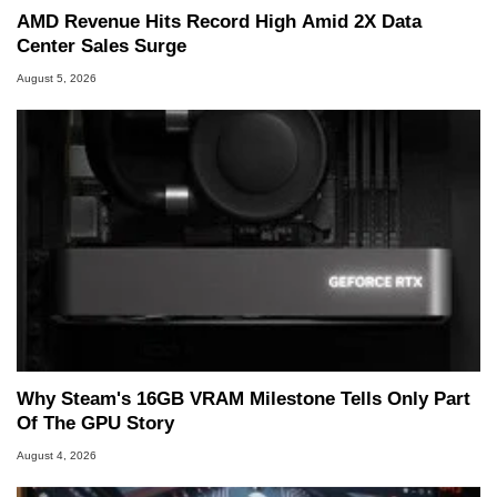
AMD Revenue Hits Record High Amid 2X Data
Center Sales Surge
August 5, 2026
Why Steam's 16GB VRAM Milestone Tells Only Part
Of The GPU Story
August 4, 2026