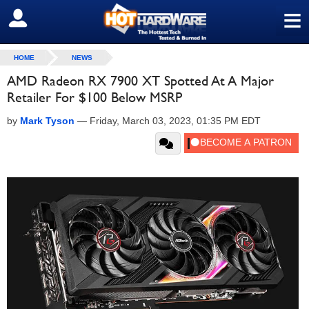
≡
SIGN OUT
HOME
NEWS
AMD Radeon RX 7900 XT Spotted At A Major
Retailer For $100 Below MSRP
by
Mark Tyson
—
Friday, March 03, 2023, 01:35 PM EDT