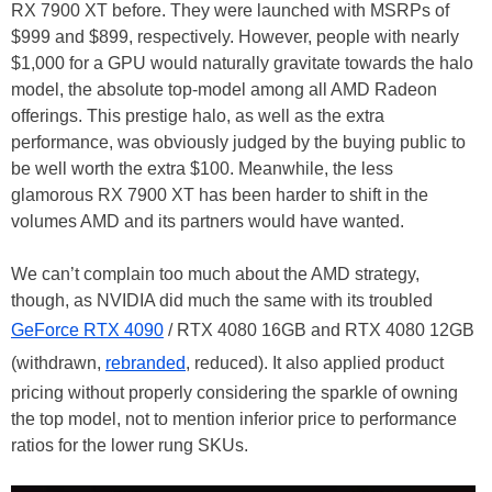
RX 7900 XT before. They were launched with MSRPs of
$999 and $899, respectively. However, people with nearly
$1,000 for a GPU would naturally gravitate towards the halo
model, the absolute top-model among all AMD Radeon
offerings. This prestige halo, as well as the extra
performance, was obviously judged by the buying public to
be well worth the extra $100. Meanwhile, the less
glamorous RX 7900 XT has been harder to shift in the
volumes AMD and its partners would have wanted.
We can’t complain too much about the AMD strategy,
though, as NVIDIA did much the same with its troubled
GeForce RTX 4090
/ RTX 4080 16GB and RTX 4080 12GB
(withdrawn,
rebranded
, reduced). It also applied product
pricing without properly considering the sparkle of owning
the top model, not to mention inferior price to performance
ratios for the lower rung SKUs.