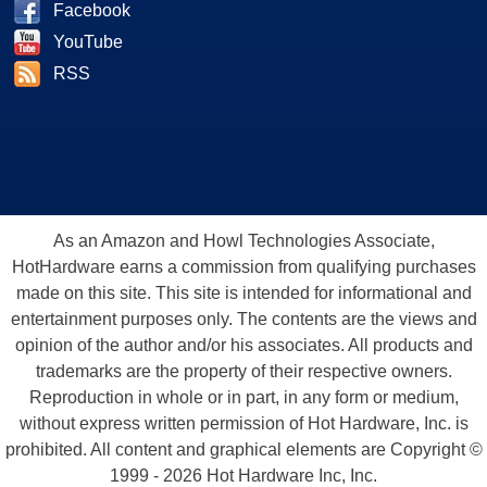
Facebook
YouTube
RSS
As an Amazon and Howl Technologies Associate,
HotHardware earns a commission from qualifying purchases
made on this site. This site is intended for informational and
entertainment purposes only. The contents are the views and
opinion of the author and/or his associates. All products and
trademarks are the property of their respective owners.
Reproduction in whole or in part, in any form or medium,
without express written permission of Hot Hardware, Inc. is
prohibited. All content and graphical elements are Copyright ©
1999 - 2026 Hot Hardware Inc, Inc.