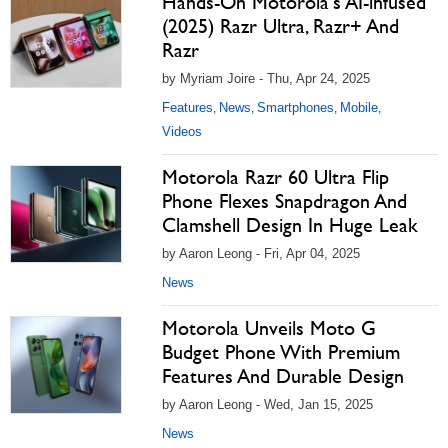
Hands-On Motorola's AI-infused
(2025) Razr Ultra, Razr+ And
Razr
by Myriam Joire - Thu, Apr 24, 2025
Features
News
Smartphones
Mobile
,
,
,
,
Videos
Motorola Razr 60 Ultra Flip
Phone Flexes Snapdragon And
Clamshell Design In Huge Leak
by Aaron Leong - Fri, Apr 04, 2025
News
Motorola Unveils Moto G
Budget Phone With Premium
Features And Durable Design
by Aaron Leong - Wed, Jan 15, 2025
News