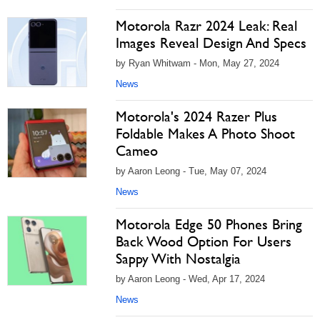
Motorola Razr 2024 Leak: Real
Images Reveal Design And Specs
by Ryan Whitwam - Mon, May 27, 2024
News
Motorola's 2024 Razer Plus
Foldable Makes A Photo Shoot
Cameo
by Aaron Leong - Tue, May 07, 2024
News
Motorola Edge 50 Phones Bring
Back Wood Option For Users
Sappy With Nostalgia
by Aaron Leong - Wed, Apr 17, 2024
News