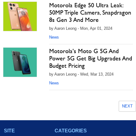
Motorola Edge 50 Ultra Leak:
50MP Triple Camera, Snapdragon
8s Gen 3 And More
by Aaron Leong - Mon, Apr 01, 2024
News
Motorola's Moto G 5G And
Power 5G Get Big Upgrades And
Budget Pricing
by Aaron Leong - Wed, Mar 13, 2024
News
NEXT
SITE
CATEGORIES