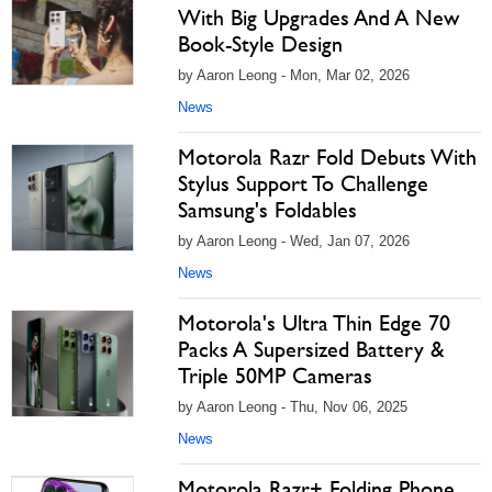
With Big Upgrades And A New
Book-Style Design
by Aaron Leong - Mon, Mar 02, 2026
News
Motorola Razr Fold Debuts With
Stylus Support To Challenge
Samsung's Foldables
by Aaron Leong - Wed, Jan 07, 2026
News
Motorola's Ultra Thin Edge 70
Packs A Supersized Battery &
Triple 50MP Cameras
by Aaron Leong - Thu, Nov 06, 2025
News
Motorola Razr+ Folding Phone