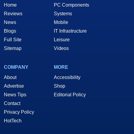
Home
PC Components
Reviews
Systems
News
Mobile
Blogs
IT Infrastructure
Full Site
Leisure
Sitemap
Videos
COMPANY
MORE
About
Accessibility
Advertise
Shop
News Tips
Editorial Policy
Contact
Privacy Policy
HotTech