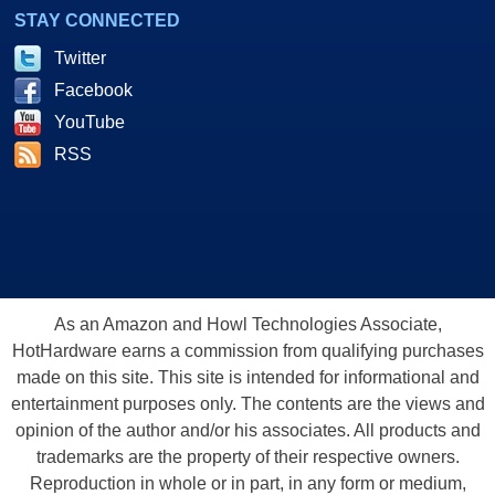
STAY CONNECTED
Twitter
Facebook
YouTube
RSS
As an Amazon and Howl Technologies Associate,
HotHardware earns a commission from qualifying purchases
made on this site. This site is intended for informational and
entertainment purposes only. The contents are the views and
opinion of the author and/or his associates. All products and
trademarks are the property of their respective owners.
Reproduction in whole or in part, in any form or medium,