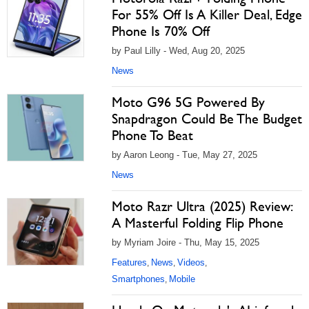
For 55% Off Is A Killer Deal, Edge
Phone Is 70% Off
by Paul Lilly - Wed, Aug 20, 2025
News
Moto G96 5G Powered By
Snapdragon Could Be The Budget
Phone To Beat
by Aaron Leong - Tue, May 27, 2025
News
Moto Razr Ultra (2025) Review:
A Masterful Folding Flip Phone
by Myriam Joire - Thu, May 15, 2025
Features
News
Videos
,
,
,
Smartphones
Mobile
,