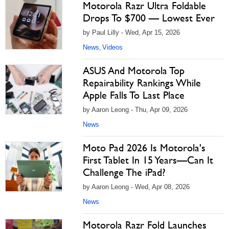
Motorola Razr Ultra Foldable
Drops To $700 — Lowest Ever
by Paul Lilly - Wed, Apr 15, 2026
News
Videos
,
ASUS And Motorola Top
Repairability Rankings While
Apple Falls To Last Place
by Aaron Leong - Thu, Apr 09, 2026
News
Moto Pad 2026 Is Motorola's
First Tablet In 15 Years—Can It
Challenge The iPad?
by Aaron Leong - Wed, Apr 08, 2026
News
Motorola Razr Fold Launches