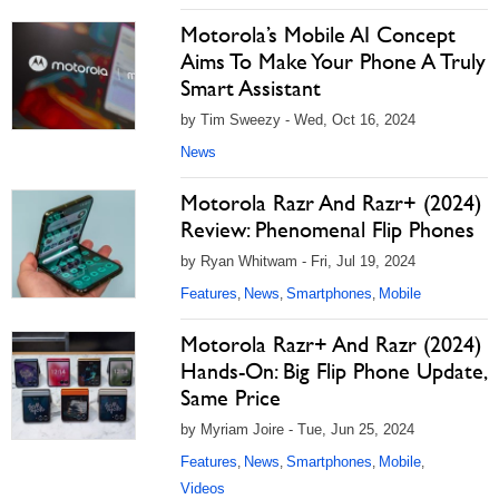
Motorola’s Mobile AI Concept
Aims To Make Your Phone A Truly
Smart Assistant
by Tim Sweezy - Wed, Oct 16, 2024
News
Motorola Razr And Razr+ (2024)
Review: Phenomenal Flip Phones
by Ryan Whitwam - Fri, Jul 19, 2024
Features
News
Smartphones
Mobile
,
,
,
Motorola Razr+ And Razr (2024)
Hands-On: Big Flip Phone Update,
Same Price
by Myriam Joire - Tue, Jun 25, 2024
Features
News
Smartphones
Mobile
,
,
,
,
Videos