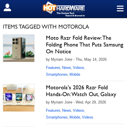
≡
SIGN OUT
ITEMS TAGGED WITH MOTOROLA
Moto Razr Fold Review: The
Folding Phone That Puts Samsung
On Notice
by Myriam Joire - Thu, May 14, 2026
Features
News
Videos
,
,
,
Smartphones
Mobile
,
Motorola's 2026 Razr Fold
Hands-On: Watch Out, Galaxy
by Myriam Joire - Wed, Apr 29, 2026
Features
News
Videos
,
,
,
Smartphones
Mobile
Videos
,
,