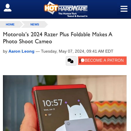
≡
SIGN OUT
HOME
NEWS
Motorola's 2024 Razer Plus Foldable Makes A
Photo Shoot Cameo
by
Aaron Leong
—
Tuesday, May 07, 2024, 09:41 AM EDT