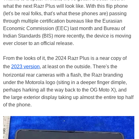
what the next Razr Plus will look like. With this flip phone
(let's be real folks, that's what these phones are) passing
through multiple certification bureaus like the Eurasian
Economic Commission (EEC) last month and Bureau of
Indian Standards (BIS) more recently, the device is moving
ever closer to an official release.
From the looks of it, the 2024 Razr Plus is a near copy of
the
2023 version
, at least on the outside. There's the
horizontal rear cameras with a flash, the Razr branding
under the Motorola logo (siting in a deeper finger dimple,
perhaps harking all the way back to the OG Moto X), and
the large exterior display taking up almost the entire top half
of the phone.