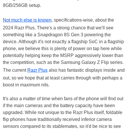
8GB/256GB setup.
Not much else is known
, specifications-wise, about the
2024 Razr Plus. There's a strong chance that we'll see
something like a Snapdragon 8S Gen 3 powering the
device. Although it's not exactly a flagship SoC in a flagship
phone, we believe this is plenty of power on tap here while
potentially helping keep the MSRP aggressively lower than
the competition, such as the Samsung Galaxy Z Flip series.
The current
Razr Plus
also has fantastic displays inside and
out, so we hope that at least carries through with perhaps a
boost in maximum nits.
It's also a matter of time when fans of the phone will find out
if the main cameras and the battery capacity have been
upgraded. While not unique to the Razr Plus itself, foldable
flip phones have traditionally received inferior camera
sensors compared to its stablemates, so it'd be nice to see