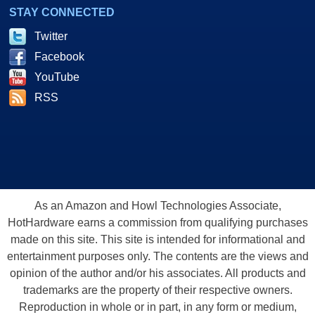
STAY CONNECTED
Twitter
Facebook
YouTube
RSS
As an Amazon and Howl Technologies Associate,
HotHardware earns a commission from qualifying purchases
made on this site. This site is intended for informational and
entertainment purposes only. The contents are the views and
opinion of the author and/or his associates. All products and
trademarks are the property of their respective owners.
Reproduction in whole or in part, in any form or medium,