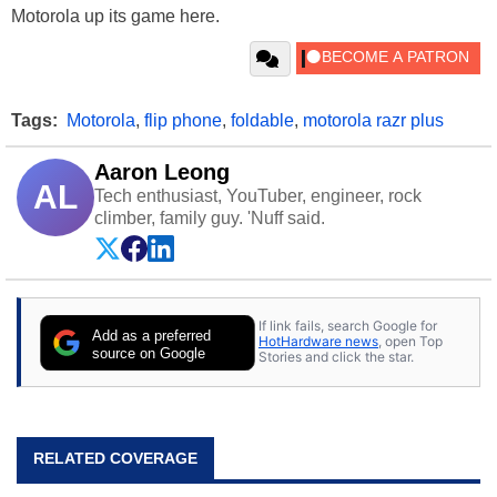
Motorola up its game here.
Tags:
Motorola
,
flip phone
,
foldable
,
motorola razr plus
Aaron Leong
AL
Tech enthusiast, YouTuber, engineer, rock
climber, family guy. 'Nuff said.
If link fails, search Google for
Add as a preferred
HotHardware news
, open Top
source on Google
Stories and click the star.
RELATED COVERAGE