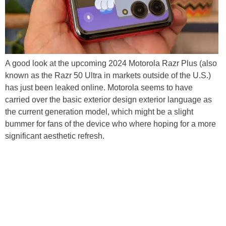
A good look at the upcoming 2024 Motorola Razr Plus (also
known as the Razr 50 Ultra in markets outside of the U.S.)
has just been leaked online. Motorola seems to have
carried over the basic exterior design exterior language as
the current generation model, which might be a slight
bummer for fans of the device who where hoping for a more
significant aesthetic refresh.