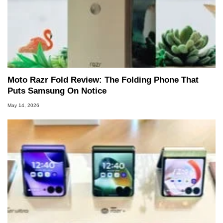
Moto Razr Fold Review: The Folding Phone That
Puts Samsung On Notice
May 14, 2026