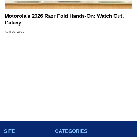
Motorola's 2026 Razr Fold Hands-On: Watch Out,
Galaxy
April 29, 2026
SITE
CATEGORIES