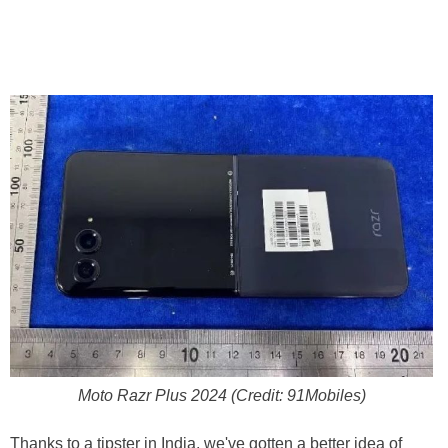
Moto Razr Plus 2024 (Credit: 91Mobiles)
Thanks to a tipster in India, we've gotten a better idea of