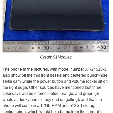
Credit: 91Mobiles
The phone in the pictures, with model number XT-24510-3,
also show off the thin front bezels and centered punch-hole
selfie cam, while the power button and volume rocker sit on
the right edge. Other sources have mentioned that three
colorways will be offered—blue, orange, and green (or
whatever funky names they end up getting), and that the
phone will come in a 12GB RAM and 512GB storage
configuration, which would be a bump from the current's