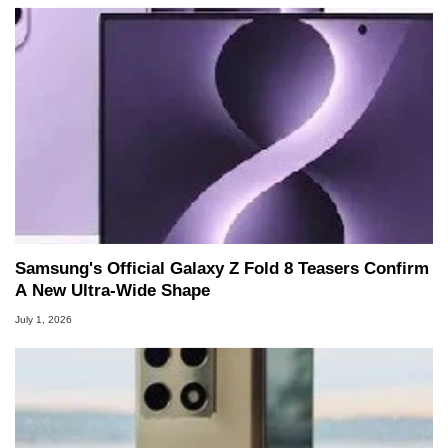
Samsung's Official Galaxy Z Fold 8 Teasers Confirm
A New Ultra-Wide Shape
July 1, 2026