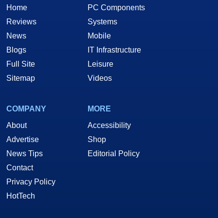
Home
PC Components
Reviews
Systems
News
Mobile
Blogs
IT Infrastructure
Full Site
Leisure
Sitemap
Videos
COMPANY
MORE
About
Accessibility
Advertise
Shop
News Tips
Editorial Policy
Contact
Privacy Policy
HotTech