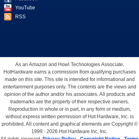
YouTube
RSS
As an Amazon and Howl Technologies Associate,
HotHardware earns a commission from qualifying purchases
made on this site. This site is intended for informational and
entertainment purposes only. The contents are the views and
opinion of the author and/or his associates. All products and
trademarks are the property of their respective owners.
Reproduction in whole or in part, in any form or medium,
without express written permission of Hot Hardware, Inc. is
prohibited. All content and graphical elements are Copyright ©
1999 - 2026 Hot Hardware Inc, Inc.
All rights reserved.
Privacy Policy
-
Copyright Notice
-
Terms