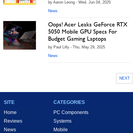
by Aaron Leong - Wed, Jun 04, 2025
News
Oops! Acer Leaks GeForce RTX
5050 Mobile GPU Specs For
Budget Gaming Laptops
by Paul Lilly - Thu, May 29, 2025
News
NEXT
SITE
CATEGORIES
Home
PC Components
Reviews
Systems
News
Mobile