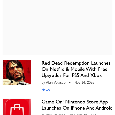
Red Dead Redemption Launches
On Netflix & Mobile With Free
Upgrades For PS5 And Xbox
by Alan Velasco - Fri, Nov 14, 2025
News
Game On! Nintendo Store App
Launches On iPhone And Android