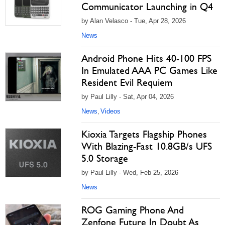
Communicator Launching in Q4
by Alan Velasco - Tue, Apr 28, 2026
News
Android Phone Hits 40-100 FPS
In Emulated AAA PC Games Like
Resident Evil Requiem
by Paul Lilly - Sat, Apr 04, 2026
News
Videos
,
Kioxia Targets Flagship Phones
With Blazing-Fast 10.8GB/s UFS
5.0 Storage
by Paul Lilly - Wed, Feb 25, 2026
News
ROG Gaming Phone And
Zenfone Future In Doubt As