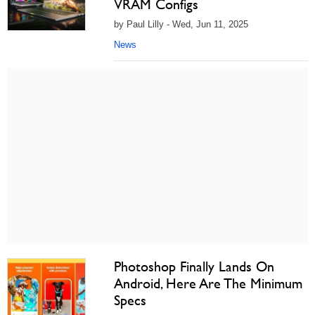
VRAM Configs
by Paul Lilly - Wed, Jun 11, 2025
News
Photoshop Finally Lands On
Android, Here Are The Minimum
Specs