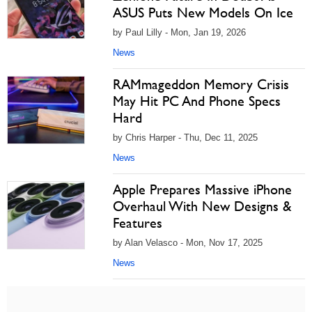
ASUS Puts New Models On Ice
by Paul Lilly - Mon, Jan 19, 2026
News
RAMmageddon Memory Crisis
May Hit PC And Phone Specs
Hard
by Chris Harper - Thu, Dec 11, 2025
News
Apple Prepares Massive iPhone
Overhaul With New Designs &
Features
by Alan Velasco - Mon, Nov 17, 2025
News