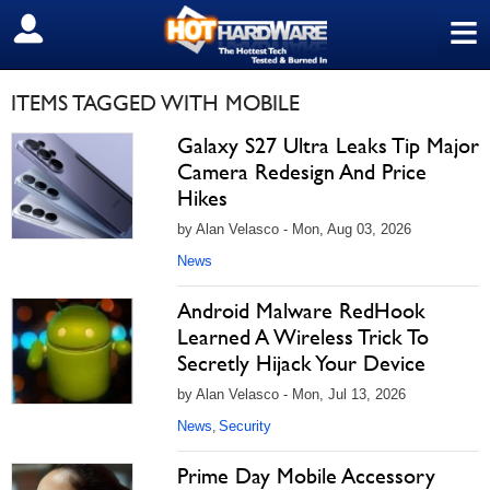
≡
SIGN OUT
ITEMS TAGGED WITH MOBILE
Galaxy S27 Ultra Leaks Tip Major
Camera Redesign And Price
Hikes
by Alan Velasco - Mon, Aug 03, 2026
News
Android Malware RedHook
Learned A Wireless Trick To
Secretly Hijack Your Device
by Alan Velasco - Mon, Jul 13, 2026
News
Security
,
Prime Day Mobile Accessory