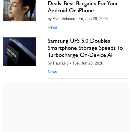
Deals: Best Bargains For Your
Android Or iPhone
by Alan Velasco - Fri, Jun 26, 2026
News
Samsung UFS 5.0 Doubles
Smartphone Storage Speeds To
Turbocharge On-Device AI
by Paul Lilly - Tue, Jun 23, 2026
News