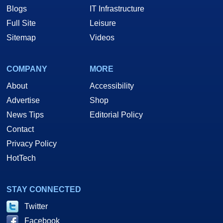
Blogs
IT Infrastructure
Full Site
Leisure
Sitemap
Videos
COMPANY
MORE
About
Accessibility
Advertise
Shop
News Tips
Editorial Policy
Contact
Privacy Policy
HotTech
STAY CONNECTED
Twitter
Facebook