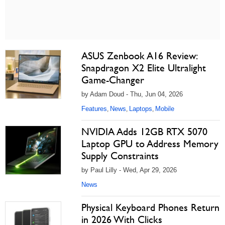
ASUS Zenbook A16 Review:
Snapdragon X2 Elite Ultralight
Game-Changer
by Adam Doud - Thu, Jun 04, 2026
Features
News
Laptops
Mobile
,
,
,
NVIDIA Adds 12GB RTX 5070
Laptop GPU to Address Memory
Supply Constraints
by Paul Lilly - Wed, Apr 29, 2026
News
Physical Keyboard Phones Return
in 2026 With Clicks