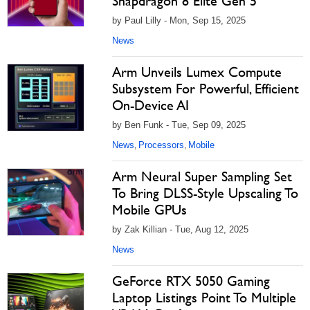
Snapdragon 8 Elite Gen 5
by Paul Lilly - Mon, Sep 15, 2025
News
Arm Unveils Lumex Compute
Subsystem For Powerful, Efficient
On-Device AI
by Ben Funk - Tue, Sep 09, 2025
News
Processors
Mobile
,
,
Arm Neural Super Sampling Set
To Bring DLSS-Style Upscaling To
Mobile GPUs
by Zak Killian - Tue, Aug 12, 2025
News
GeForce RTX 5050 Gaming
Laptop Listings Point To Multiple