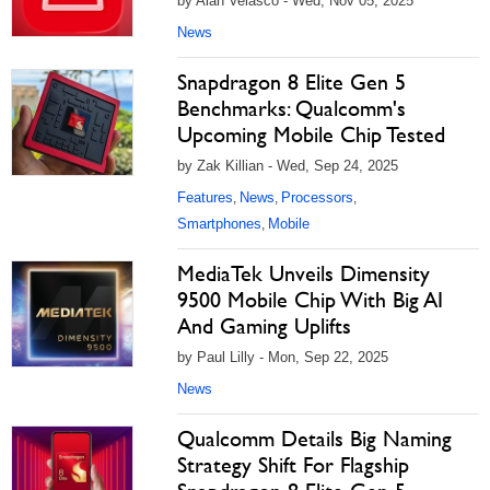
by Alan Velasco - Wed, Nov 05, 2025
News
Snapdragon 8 Elite Gen 5
Benchmarks: Qualcomm's
Upcoming Mobile Chip Tested
by Zak Killian - Wed, Sep 24, 2025
Features
News
Processors
,
,
,
Smartphones
Mobile
,
MediaTek Unveils Dimensity
9500 Mobile Chip With Big AI
And Gaming Uplifts
by Paul Lilly - Mon, Sep 22, 2025
News
Qualcomm Details Big Naming
Strategy Shift For Flagship