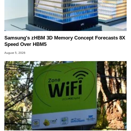
PC and technology related print publications and
he is a regular fixture on HotHardware’s own
Two and a Half Geeks webcast. - Contact:
marco(at)hothardware(dot)com
Samsung's zHBM 3D Memory Concept Forecasts 8X
Speed Over HBM5
August 5, 2026