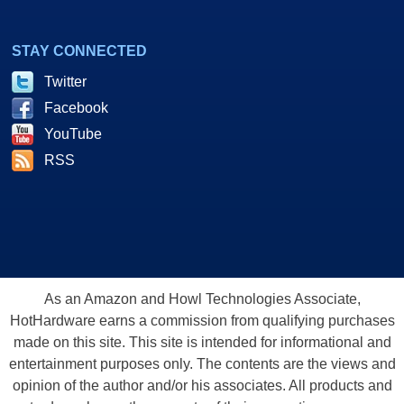
STAY CONNECTED
Twitter
Facebook
YouTube
RSS
As an Amazon and Howl Technologies Associate,
HotHardware earns a commission from qualifying purchases
made on this site. This site is intended for informational and
entertainment purposes only. The contents are the views and
opinion of the author and/or his associates. All products and