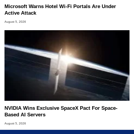
Microsoft Warns Hotel Wi-Fi Portals Are Under
Active Attack
August 5, 2026
NVIDIA Wins Exclusive SpaceX Pact For Space-
Based AI Servers
August 5, 2026