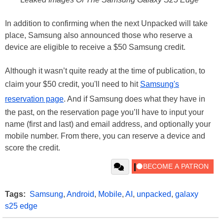
In addition to confirming when the next Unpacked will take
place, Samsung also announced those who reserve a
device are eligible to receive a $50 Samsung credit.
Although it wasn’t quite ready at the time of publication, to
claim your $50 credit, you'll need to hit
Samsung's
reservation page
. And if Samsung does what they have in
the past, on the reservation page you’ll have to input your
name (first and last) and email address, and optionally your
mobile number. From there, you can reserve a device and
score the credit.
Tags:
Samsung
,
Android
,
Mobile
,
AI
,
unpacked
,
galaxy
s25 edge