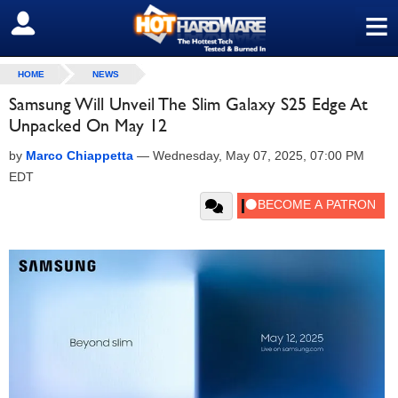
≡
SIGN OUT
HOME
NEWS
Samsung Will Unveil The Slim Galaxy S25 Edge At
Unpacked On May 12
by
Marco Chiappetta
—
Wednesday, May 07, 2025, 07:00 PM
EDT