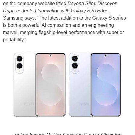
on the company website titled
Beyond Slim: Discover
Unprecedented Innovation with Galaxy S25 Edge
,
Samsung says, “The latest addition to the Galaxy S series
is both a powerful AI companion and an engineering
marvel, merging flagship-level performance with superior
portability.”
L
eaked Images Of The Samsung Galaxy S25 Edge