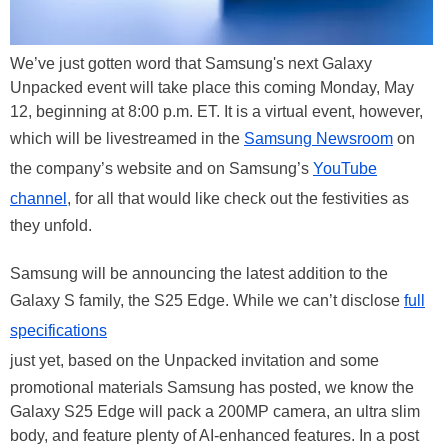
We’ve just gotten word that Samsung's next Galaxy
Unpacked event will take place this coming Monday, May
12, beginning at 8:00 p.m. ET. It is a virtual event, however,
which will be livestreamed in the
Samsung Newsroom
on
the company’s website and on Samsung’s
YouTube
channel
, for all that would like check out the festivities as
they unfold.
Samsung will be announcing the latest addition to the
Galaxy S family, the S25 Edge. While we can’t disclose
full
specifications
just yet, based on the Unpacked invitation and some
promotional materials Samsung has posted, we know the
Galaxy S25 Edge will pack a 200MP camera, an ultra slim
body, and feature plenty of AI-enhanced features. In a post