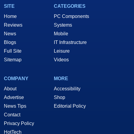
SITE
CATEGORIES
Home
PC Components
Reviews
Systems
News
Mobile
Blogs
IT Infrastructure
Full Site
Leisure
Sitemap
Videos
COMPANY
MORE
About
Accessibility
Advertise
Shop
News Tips
Editorial Policy
Contact
Privacy Policy
HotTech