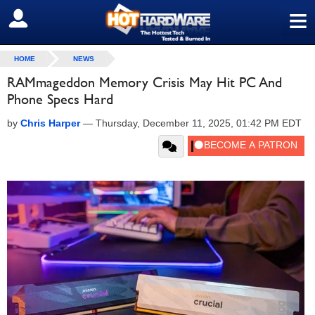
≡
SIGN OUT
HOME
NEWS
RAMmageddon Memory Crisis May Hit PC And
Phone Specs Hard
by
Chris Harper
—
Thursday, December 11, 2025, 01:42 PM EDT