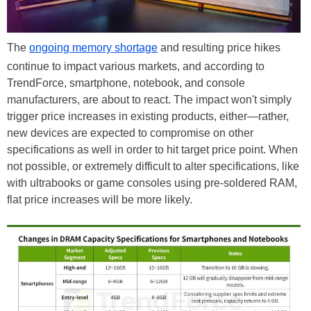
The
ongoing memory shortage
and resulting price hikes
continue to impact various markets, and according to
TrendForce, smartphone, notebook, and console
manufacturers, are about to react. The impact won't simply
trigger price increases in existing products, either—rather,
new devices are expected to compromise on other
specifications as well in order to hit target price point. When
not possible, or extremely difficult to alter specifications, like
with ultrabooks or game consoles using pre-soldered RAM,
flat price increases will be more likely.