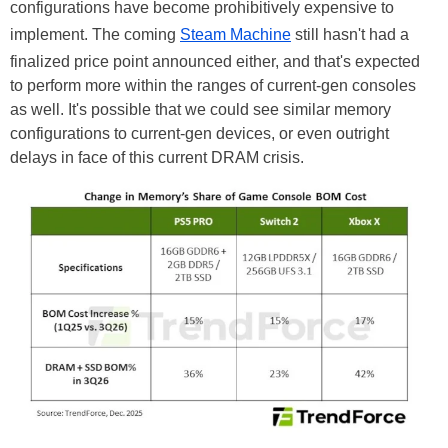
configurations have become prohibitively expensive to
implement. The coming
Steam Machine
still hasn't had a
finalized price point announced either, and that's expected
to perform more within the ranges of current-gen consoles
as well. It's possible that we could see similar memory
configurations to current-gen devices, or even outright
delays in face of this current DRAM crisis.