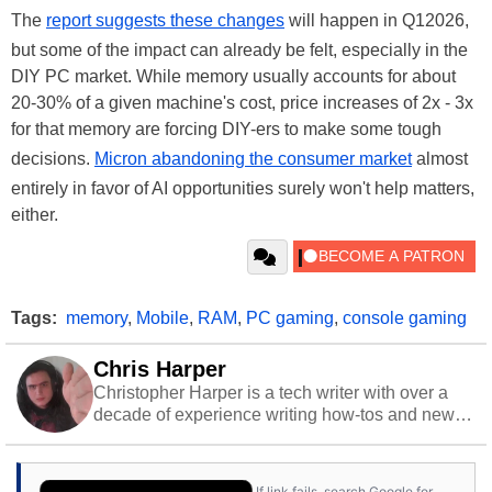
The
report suggests these changes
will happen in Q12026,
but some of the impact can already be felt, especially in the
DIY PC market. While memory usually accounts for about
20-30% of a given machine's cost, price increases of 2x - 3x
for that memory are forcing DIY-ers to make some tough
decisions.
Micron abandoning the consumer market
almost
entirely in favor of AI opportunities surely won't help matters,
either.
Tags:
memory
,
Mobile
,
RAM
,
PC gaming
,
console gaming
Chris Harper
Christopher Harper is a tech writer with over a
decade of experience writing how-tos and news.
Off work, he stays sharp with gym time & stylish
action games.
If link fails, search Google for