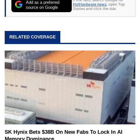
Add as a preferred
HotHardware news
, open Top
source on Google
Stories and click the star.
RELATED COVERAGE
SK Hynix Bets $38B On New Fabs To Lock In AI
Memory Dominance