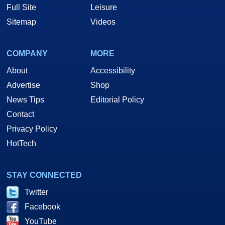
Full Site
Leisure
Sitemap
Videos
COMPANY
MORE
About
Accessibility
Advertise
Shop
News Tips
Editorial Policy
Contact
Privacy Policy
HotTech
STAY CONNECTED
Twitter
Facebook
YouTube