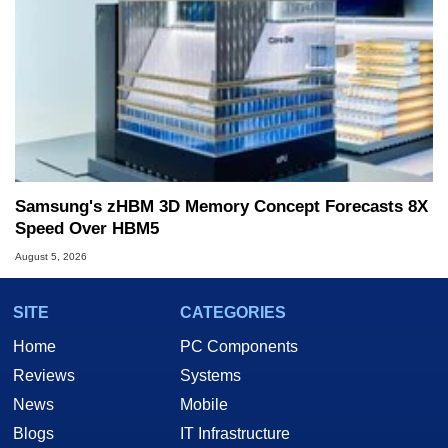
Samsung's zHBM 3D Memory Concept Forecasts 8X
Speed Over HBM5
August 5, 2026
SITE
CATEGORIES
Home
PC Components
Reviews
Systems
News
Mobile
Blogs
IT Infrastructure