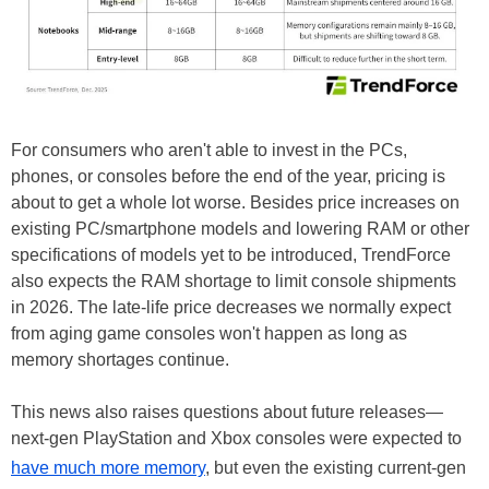
For consumers who aren't able to invest in the PCs,
phones, or consoles before the end of the year, pricing is
about to get a whole lot worse. Besides price increases on
existing PC/smartphone models and lowering RAM or other
specifications of models yet to be introduced, TrendForce
also expects the RAM shortage to limit console shipments
in 2026. The late-life price decreases we normally expect
from aging game consoles won't happen as long as
memory shortages continue.
This news also raises questions about future releases—
next-gen PlayStation and Xbox consoles were expected to
have much more memory
, but even the existing current-gen