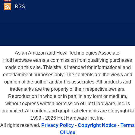
RSS
As an Amazon and Howl Technologies Associate,
HotHardware earns a commission from qualifying purchases
made on this site. This site is intended for informational and
entertainment purposes only. The contents are the views and
opinion of the author and/or his associates. All products and
trademarks are the property of their respective owners.
Reproduction in whole or in part, in any form or medium,
without express written permission of Hot Hardware, Inc. is
prohibited. All content and graphical elements are Copyright ©
1999 - 2026 Hot Hardware Inc, Inc.
All rights reserved.
Privacy Policy
-
Copyright Notice
-
Terms
Of Use