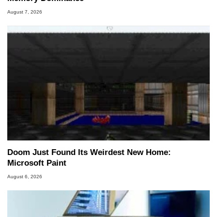
August 7, 2026
Doom Just Found Its Weirdest New Home:
Microsoft Paint
August 6, 2026