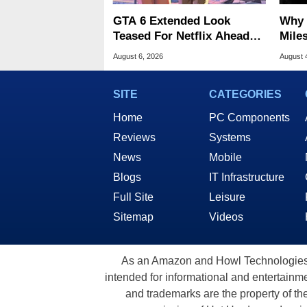
GTA 6 Extended Look
Why 
Teased For Netflix Ahead
Miles
Of Game Launch
Of T
August 6, 2026
August 
SITE
CATEGORIES
Home
PC Components
Reviews
Systems
News
Mobile
Blogs
IT Infrastructure
Full Site
Leisure
Sitemap
Videos
As an Amazon and Howl Technologies A
intended for informational and entertainme
and trademarks are the property of th