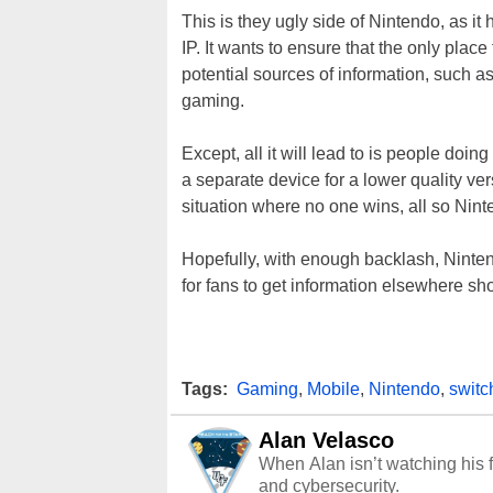
This is they ugly side of Nintendo, as it
IP. It wants to ensure that the only place
potential sources of information, such a
gaming.
Except, all it will lead to is people doi
a separate device for a lower quality ve
situation where no one wins, all so Nint
Hopefully, with enough backlash, Ninten
for fans to get information elsewhere sh
Tags:
Gaming
,
Mobile
,
Nintendo
,
switc
Alan Velasco
When Alan isn’t watching his f
and cybersecurity.