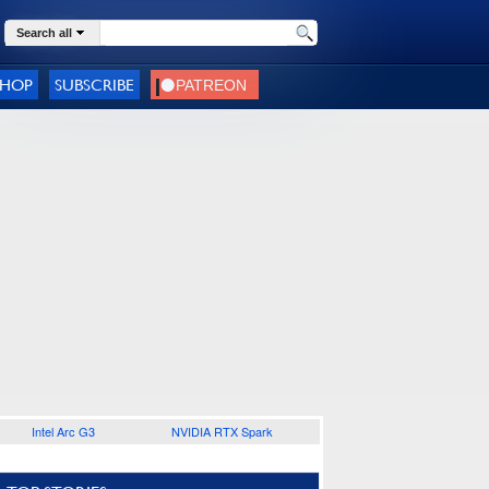
Search all
SHOP
SUBSCRIBE
Intel Arc G3
NVIDIA RTX Spark