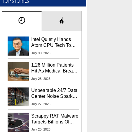
TOP STORIES
Intel Quietly Hands
Atom CPU Tech To
Startup Linked To
July 30, 2026
CEO Lip-Bu Tan
1.26 Million Patients
Hit As Medical Breach
Exposes Social
July 28, 2026
Security Info
Unbearable 24/7 Data
Center Noise Sparks
Lawsuit From Furious
July 27, 2026
Residents
Scrappy RAT Malware
Targets Billions Of
Chrome And Edge
July 25, 2026