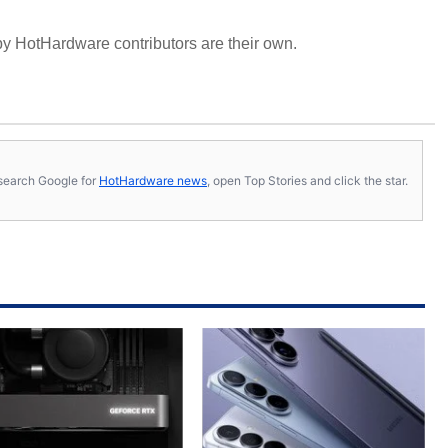
y HotHardware contributors are their own.
s, search Google for
HotHardware news
, open Top Stories and click the star.