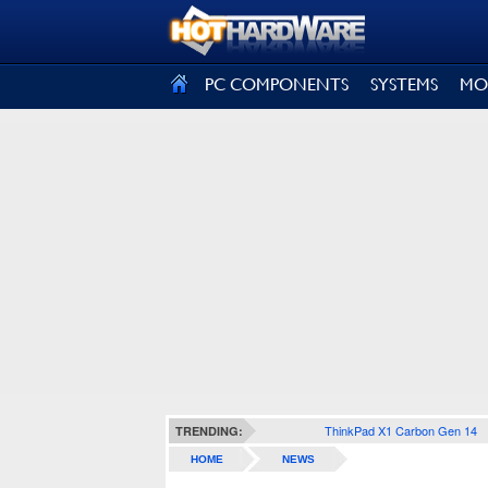
SIGN OUT
PC COMPONENTS
SYSTEMS
MO
ThinkPad X1 Carbon Gen 14
TRENDING:
HOME
NEWS