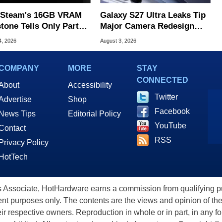
Steam's 16GB VRAM
Galaxy S27 Ultra Leaks Tip
tone Tells Only Part
Major Camera Redesign
he GPU Story
And Price Hikes
4, 2026
August 3, 2026
COMPANY
MORE
STAY
CONNECTED
About
Accessibility
Twitter
Advertise
Shop
Facebook
News Tips
Editorial Policy
YouTube
Contact
RSS
Privacy Policy
HotTech
ssociate, HotHardware earns a commission from qualifying purc
nt purposes only. The contents are the views and opinion of the
eir respective owners. Reproduction in whole or in part, in any f