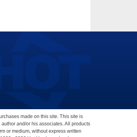
hases made on this site. This site is
 author and/or his associates. All products
orm or medium, without express written