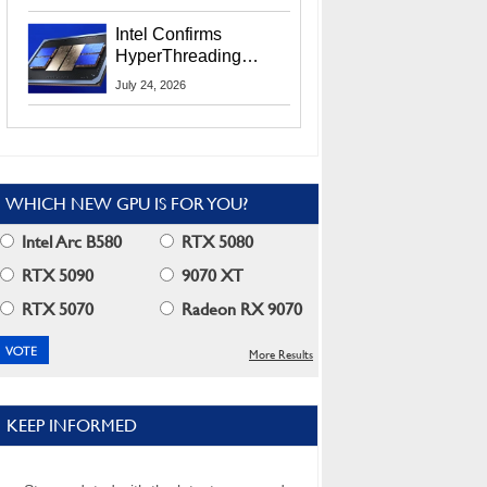
Users
Intel Confirms
HyperThreading
Returns Starting With
July 24, 2026
Coral Rapids In 2028
WHICH NEW GPU IS FOR YOU?
Intel Arc B580
RTX 5080
RTX 5090
9070 XT
RTX 5070
Radeon RX 9070
More Results
KEEP INFORMED