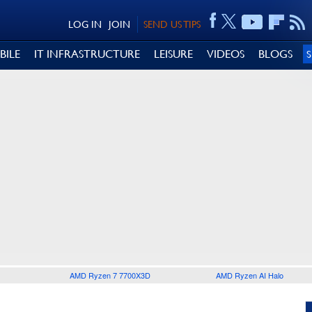
LOG IN
JOIN
SEND US TIPS
BILE
IT INFRASTRUCTURE
LEISURE
VIDEOS
BLOGS
AMD Ryzen 7 7700X3D
AMD Ryzen AI Halo