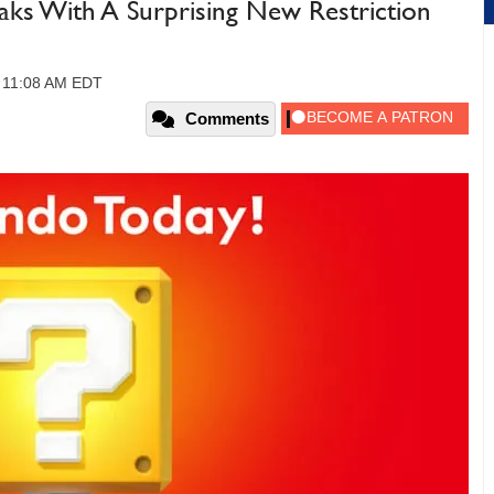
aks With A Surprising New Restriction
, 11:08 AM EDT
Comments