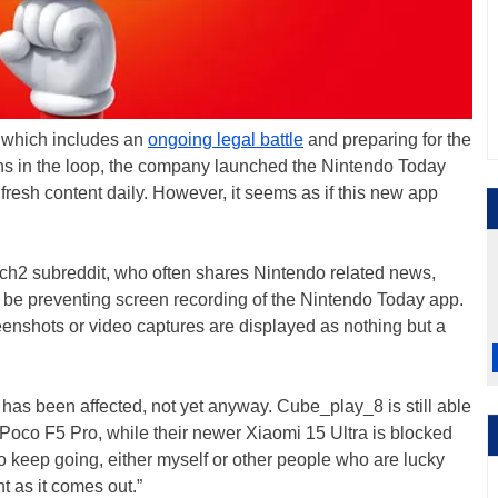
, which includes an
ongoing legal battle
and preparing for the
ans in the loop, the company launched the Nintendo Today
resh content daily. However, it seems as if this new app
h2 subreddit, who often shares Nintendo related news,
 be preventing screen recording of the Nintendo Today app.
eenshots or video captures are displayed as nothing but a
has been affected, not yet anyway. Cube_play_8 is still able
 Poco F5 Pro, while their newer Xiaomi 15 Ultra is blocked
y to keep going, either myself or other people who are lucky
t as it comes out.”