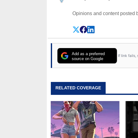
Opinions and content posted b
Add as a preferred
If link fail
source on Google
RELATED COVERAGE