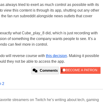
 has always tried to exert as much control as possible with its
 to view this content is through its app, shutting out any other
s the fan run subreddit alongside news outlets that cover
ng exactly what Cube_play_8 did, which is just recording with
rsion of something the company wants people to see. It’s a
endo can feel more in control.
do will reverse course with
this decision
. Making it possible
ould they not be able to access the app.
Comments
h 2
avorite streamers on Twitch he’s writing about tech, gaming