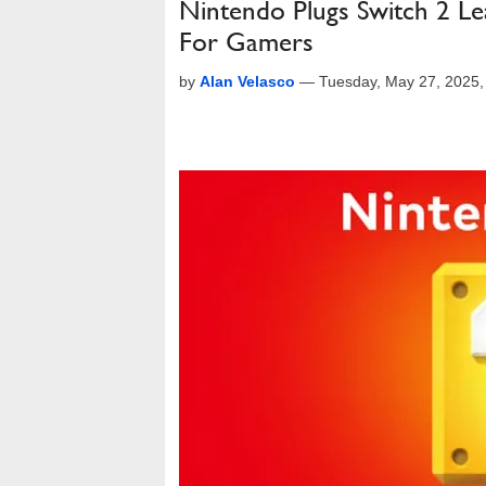
Nintendo Plugs Switch 2 Le
For Gamers
by
Alan Velasco
—
Tuesday, May 27, 2025