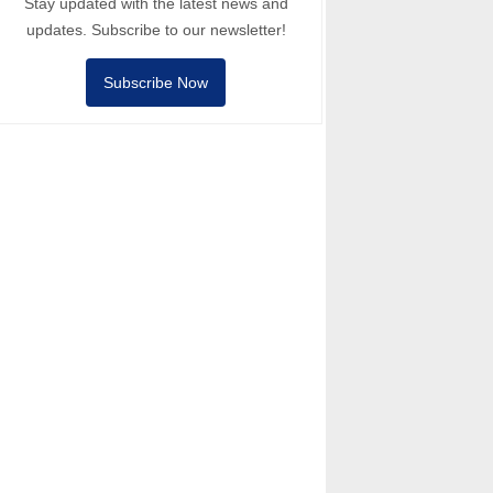
Stay updated with the latest news and
updates. Subscribe to our newsletter!
Subscribe Now