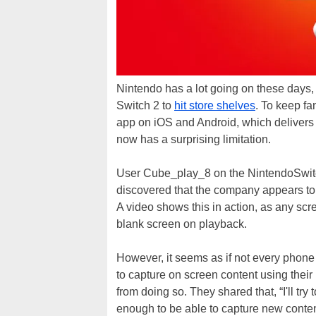
Nintendo has a lot going on these days
Switch 2 to
hit store shelves
. To keep f
app on iOS and Android, which delivers f
now has a surprising limitation.
User Cube_play_8 on the NintendoSwitc
discovered that the company appears to
A video shows this in action, as any scr
blank screen on playback.
However, it seems as if not every phone 
to capture on screen content using their
from doing so. They shared that, “I'll tr
enough to be able to capture new conten