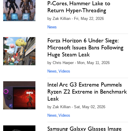
P-Cores, Hammer Lake to
Return Hyper-Threading
by Zak Killian - Fri, May 22, 2026
News
Forza Horizon 6 Under Siege:
Microsoft Issues Bans Following
Huge Steam Leak
by Chris Harper - Mon, May 11, 2026
News
Videos
,
Intel Arc G3 Extreme Pummels
Ryzen Z2 Extreme in Benchmark
Leak
by Zak Killian - Sat, May 02, 2026
News
Videos
,
Samsung Galaxy Glasses Image