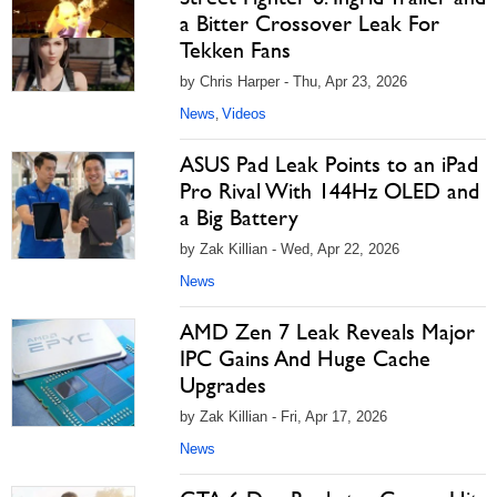
a Bitter Crossover Leak For
Tekken Fans
by Chris Harper - Thu, Apr 23, 2026
News
Videos
,
ASUS Pad Leak Points to an iPad
Pro Rival With 144Hz OLED and
a Big Battery
by Zak Killian - Wed, Apr 22, 2026
News
AMD Zen 7 Leak Reveals Major
IPC Gains And Huge Cache
Upgrades
by Zak Killian - Fri, Apr 17, 2026
News