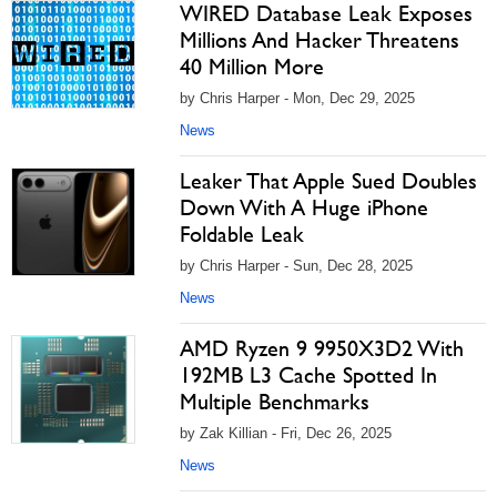
WIRED Database Leak Exposes
Millions And Hacker Threatens
40 Million More
by Chris Harper - Mon, Dec 29, 2025
News
Leaker That Apple Sued Doubles
Down With A Huge iPhone
Foldable Leak
by Chris Harper - Sun, Dec 28, 2025
News
AMD Ryzen 9 9950X3D2 With
192MB L3 Cache Spotted In
Multiple Benchmarks
by Zak Killian - Fri, Dec 26, 2025
News