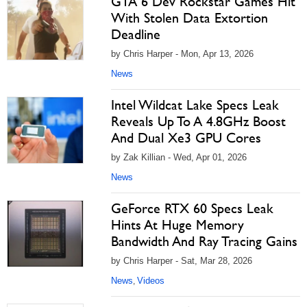
GTA 6 Dev Rockstar Games Hit
With Stolen Data Extortion
Deadline
by Chris Harper - Mon, Apr 13, 2026
News
Intel Wildcat Lake Specs Leak
Reveals Up To A 4.8GHz Boost
And Dual Xe3 GPU Cores
by Zak Killian - Wed, Apr 01, 2026
News
GeForce RTX 60 Specs Leak
Hints At Huge Memory
Bandwidth And Ray Tracing Gains
by Chris Harper - Sat, Mar 28, 2026
News
Videos
,