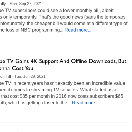
Lilly - Mon, Sep 27, 2021
 TV subscribers could see a lower monthly bill, albeit
 only temporarily. That's the good news (sans the temporary
Unfortunately, the cheaper bill would come at a different type of
he loss of NBC programming...
Read more...
be TV Gains 4K Support And Offline Downloads, But
Gonna Cost You
on Hill - Tue, Jun 29, 2021
 TV in recent years hasn't exactly been an incredible value
en it comes to streaming TV services. What started as a
 that cost $35 per month in 2016 now costs subscribers $65
th, which is getting closer to the...
Read more...