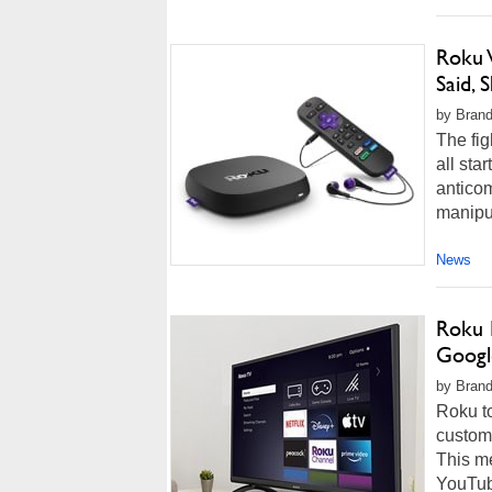
Roku 
Said,
by Brand
The fig
all sta
anticom
manipul
News
Roku 
Googl
by Brando
Roku to
custome
This m
YouTube