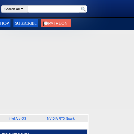
Search all
SHOP
SUBSCRIBE
Intel Arc G3
NVIDIA RTX Spark