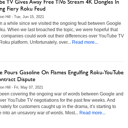
be TV Gives Away Free TiVo Stream 4K Dongles In
ng Fiery Roku Feud
on Hill - Tue, Jun 15, 2021
en a while since we visited the ongoing feud between Google
ku. When we last broached the topic, we were hopeful that
o companies could work out their differences over YouTube TV
Roku platform. Unfortunately, over...
Read more...
e Pours Gasoline On Flames Engulfing Roku-YouTube
ntract Dispute
on Hill - Fri, May 07, 2021
been covering the ongoing war of words between Google and
ver YouTube TV negotiations for the past few weeks. And
nately for customers caught up in the drama, it's starting to
 into an unsavory war of words. Most...
Read more...