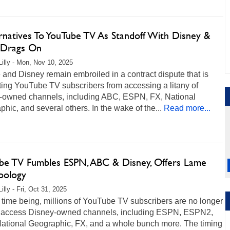
ernatives To YouTube TV As Standoff With Disney &
Drags On
Lilly - Mon, Nov 10, 2025
and Disney remain embroiled in a contract dispute that is
ing YouTube TV subscribers from accessing a litany of
-owned channels, including ABC, ESPN, FX, National
hic, and several others. In the wake of the...
Read more...
be TV Fumbles ESPN, ABC & Disney, Offers Lame
pology
illy - Fri, Oct 31, 2025
 time being, millions of YouTube TV subscribers are no longer
o access Disney-owned channels, including ESPN, ESPN2,
ational Geographic, FX, and a whole bunch more. The timing