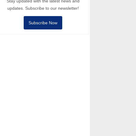
Stay updated with the latest news and
updates. Subscribe to our newsletter!
Subscribe Now