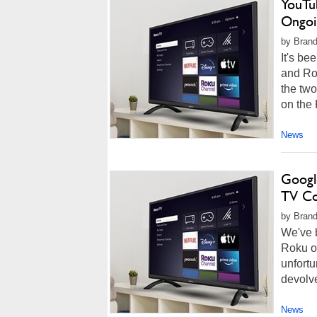
YouTu
Ongoi
by Brand
It's be
and Ro
the tw
on the 
News
Googl
TV Co
by Brand
We've 
Roku o
unfortu
devolve
News