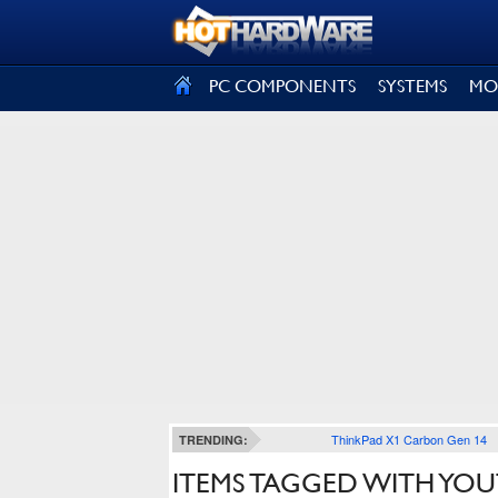
SIGN OUT
PC COMPONENTS
SYSTEMS
MO
ThinkPad X1 Carbon Gen 14
TRENDING:
ITEMS TAGGED WITH YOU