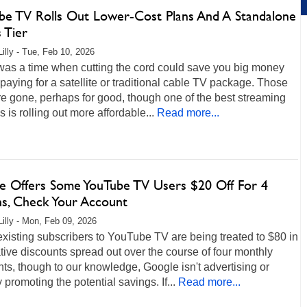
be TV Rolls Out Lower‑Cost Plans And A Standalone
 Tier
Lilly - Tue, Feb 10, 2026
was a time when cutting the cord could save you big money
paying for a satellite or traditional cable TV package. Those
e gone, perhaps for good, though one of the best streaming
s is rolling out more affordable...
Read more...
e Offers Some YouTube TV Users $20 Off For 4
s, Check Your Account
Lilly - Mon, Feb 09, 2026
isting subscribers to YouTube TV are being treated to $80 in
ive discounts spread out over the course of four monthly
s, though to our knowledge, Google isn't advertising or
y promoting the potential savings. If...
Read more...