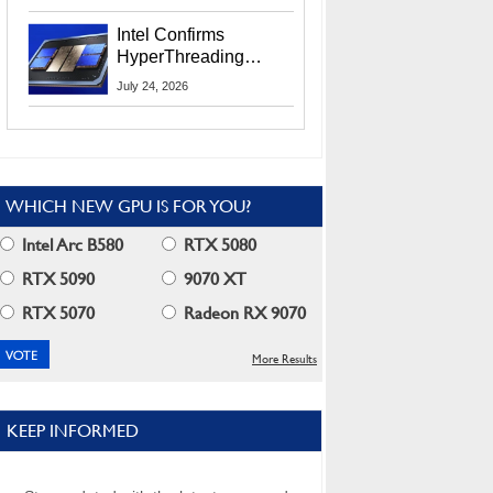
Users
Intel Confirms
HyperThreading
Returns Starting With
July 24, 2026
Coral Rapids In 2028
WHICH NEW GPU IS FOR YOU?
Intel Arc B580
RTX 5080
RTX 5090
9070 XT
RTX 5070
Radeon RX 9070
More Results
KEEP INFORMED