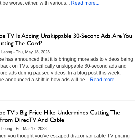
t be worse, either, with various...
Read more...
be TV Is Adding Unskippable 30-Second Ads, Are You
Cutting The Cord?
 Leong - Thu, May 18, 2023
 has announced that it is bringing more ads to videos being
 back on TVs, specifically unskippable 30-second ads and
re ads during paused videos. In a blog post this week,
 announced a shift in how ads will be...
Read more...
be TV's Big Price Hike Undermines Cutting The
From DirecTV And Cable
 Leong - Fri, Mar 17, 2023
hen you thought you've escaped draconian cable TV pricing