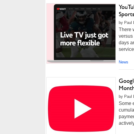
YouTu
Sports
by Paul 
There 
versus 
days ar
service
News
Googl
Month
by Paul 
Some ex
cumulat
payment
activel