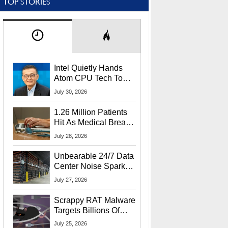
TOP STORIES
Intel Quietly Hands
Atom CPU Tech To
Startup Linked To
July 30, 2026
CEO Lip-Bu Tan
1.26 Million Patients
Hit As Medical Breach
Exposes Social
July 28, 2026
Security Info
Unbearable 24/7 Data
Center Noise Sparks
Lawsuit From Furious
July 27, 2026
Residents
Scrappy RAT Malware
Targets Billions Of
Chrome And Edge
July 25, 2026