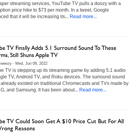
aper streaming services, YouTube TV pulls a doozy with a
ption price hike to $73 per month. In a tweet, Google
ed that it will be increasing its...
Read more...
be TV Finally Adds 5.1 Surround Sound To These
rms, Still Shuns Apple TV
Sweezy - Wed, Jun 08, 2022
e TV is stepping up its streaming game by adding 5.1 audio
gle TV, Android TV, and Roku devices. The surround sound
e already existed on traditional Chromecasts and TVs made by
LG, and Samsung. It has been about...
Read more...
be TV Could Soon Get A $10 Price Cut But For All
rong Reasons