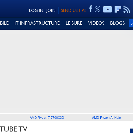
LOG IN
JOIN
SEND US TIPS
BILE
IT INFRASTRUCTURE
LEISURE
VIDEOS
BLOGS
AMD Ryzen 7 7700X3D
AMD Ryzen AI Halo
TUBE TV