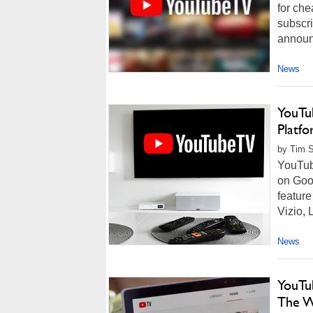
for che
subscri
announc
News
YouTu
Platfo
by Tim 
YouTub
on Goo
featur
Vizio, 
News
YouTu
The W