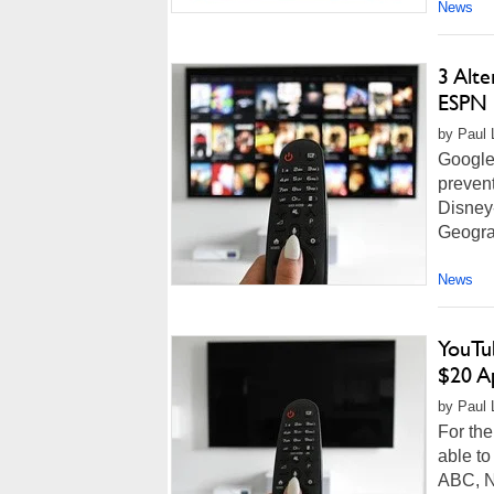
News
3 Alt
ESPN 
by Paul 
Google 
prevent
Disney
Geograp
News
YouTu
$20 A
by Paul L
For the
able t
ABC, N