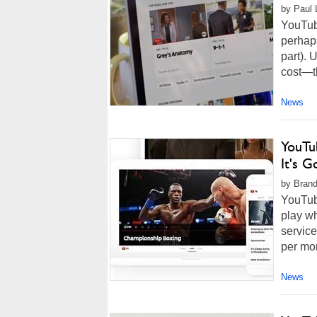
by Paul 
YouTube
perhaps
part). 
cost—t
News
YouTu
It's 
by Brand
YouTube
play wh
service
per mon
News