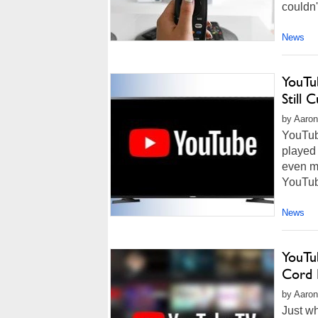
couldn'
News
YouTu
Still 
by Aaron
YouTube
played
even mo
YouTube
News
YouTu
Cord 
by Aaron
Just w