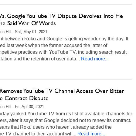
Vs. Google YouTube TV Dispute Devolves Into He
 She Said War Of Words
on Hill - Sat, May 01, 2021
ht between Roku and Google is getting weirder by the day. It
rted last week when the former accused the latter of
petitive practices with YouTube TV, including search result
ation and the retention of user data...
Read more...
Removes YouTube TV Channel Access Over Bitter
e Contract Dispute
n Hill - Fri, Apr 30, 2021
day yanked YouTube TV from its list of available channels for
rs, after it says that Google decided not to renew its contract.
eans that Roku users who haven't already added the
 TV channel to their account will...
Read more...