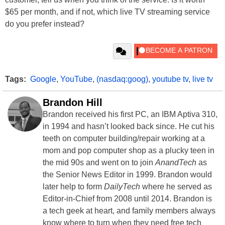
$65 per month, and if not, which live TV streaming service
do you prefer instead?
Tags:
Google
,
YouTube
,
(nasdaq:goog)
,
youtube tv
,
live tv
Brandon Hill
Brandon received his first PC, an IBM Aptiva 310,
in 1994 and hasn’t looked back since. He cut his
teeth on computer building/repair working at a
mom and pop computer shop as a plucky teen in
the mid 90s and went on to join
AnandTech
as
the Senior News Editor in 1999. Brandon would
later help to form
DailyTech
where he served as
Editor-in-Chief from 2008 until 2014. Brandon is
a tech geek at heart, and family members always
know where to turn when they need free tech