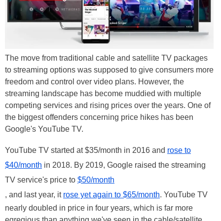
The move from traditional cable and satellite TV packages
to streaming options was supposed to give consumers more
freedom and control over video plans. However, the
streaming landscape has become muddied with multiple
competing services and rising prices over the years. One of
the biggest offenders concerning price hikes has been
Google's YouTube TV.
YouTube TV started at $35/month in 2016 and
rose to
$40/month
in 2018. By 2019, Google raised the streaming
TV service's price to
$50/month
, and last year, it
rose yet again to $65/month
. YouTube TV
nearly doubled in price in four years, which is far more
egregious than anything we've seen in the cable/satellite