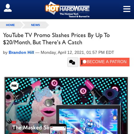
≡
SIGN OUT
HOME
NEWS
YouTube TV Promo Slashes Prices By Up To
$20/Month, But There's A Catch
by
Brandon Hill
—
Monday, April 12, 2021, 01:57 PM EDT