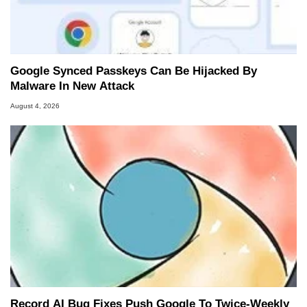
Google Synced Passkeys Can Be Hijacked By
Malware In New Attack
August 4, 2026
Record AI Bug Fixes Push Google To Twice-Weekly