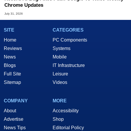
Chrome Updates
July 31, 2026
SITE
CATEGORIES
Home
PC Components
Reviews
Systems
News
Mobile
Blogs
IT Infrastructure
Full Site
Leisure
Sitemap
Videos
COMPANY
MORE
About
Accessibility
Advertise
Shop
News Tips
Editorial Policy