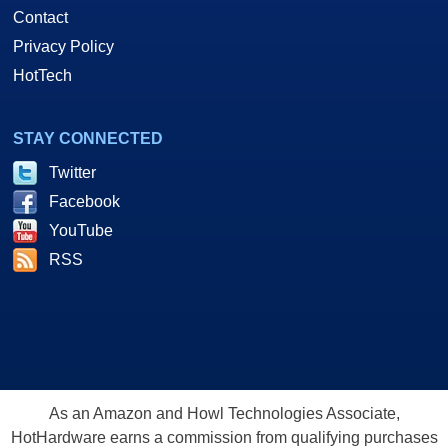
Contact
Privacy Policy
HotTech
STAY CONNECTED
Twitter
Facebook
YouTube
RSS
As an Amazon and Howl Technologies Associate,
HotHardware earns a commission from qualifying purchases