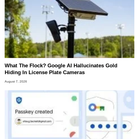
What The Flock? Google AI Hallucinates Gold
Hiding In License Plate Cameras
August 7, 2026