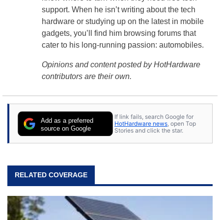
support. When he isn’t writing about the tech
hardware or studying up on the latest in mobile
gadgets, you’ll find him browsing forums that
cater to his long-running passion: automobiles.
Opinions and content posted by HotHardware
contributors are their own.
If link fails, search Google for
Add as a preferred
HotHardware news
, open Top
source on Google
Stories and click the star.
RELATED COVERAGE