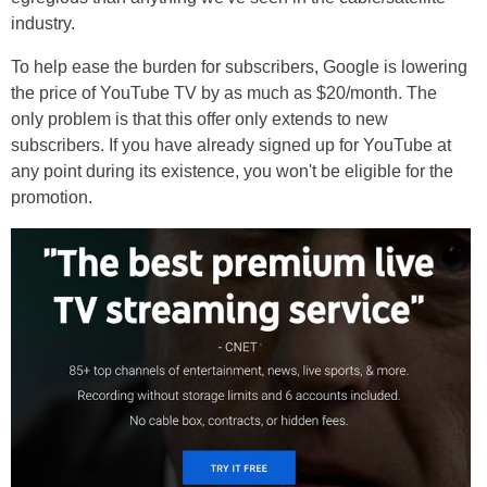
industry.
To help ease the burden for subscribers, Google is lowering
the price of YouTube TV by as much as $20/month. The
only problem is that this offer only extends to new
subscribers. If you have already signed up for YouTube at
any point during its existence, you won't be eligible for the
promotion.