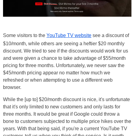
Some visitors to the
YouTube TV website
see a discount of
$10/month, while others are seeing a heftier $20 monthly
discount. We tried to see if the discounts would work for us
and were given a chance to take advantage of $55/month
pricing for three months. Unfortunately, we never saw the
$45/month pricing appear no matter how much we
refreshed or when attempting to use a different web
browser.
While the [up to] $20/month discount is nice, it's unfortunate
that it's only limited to new customers and only lasts for
three months. It would be great if Google could throw a
bone to customers subjected to multiple price hikes over the
years. With that being said, if you're a current YouTube TV
customer, tell us when you think of the service. Is it worth