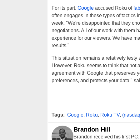
For its part,
Google
accused Roku of
fab
often engages in these types of tactics in
week. "We're disappointed that they ch
negotiations. All of our work with them 
experience for our viewers. We have mad
results."
This situation remains a relatively test
However, Roku seems to think that not al
agreement with Google that preserves y
preferences, and protects your data," sa
Tags:
Google
,
Roku
,
Roku TV
,
(nasdaq
Brandon Hill
Brandon received his first PC