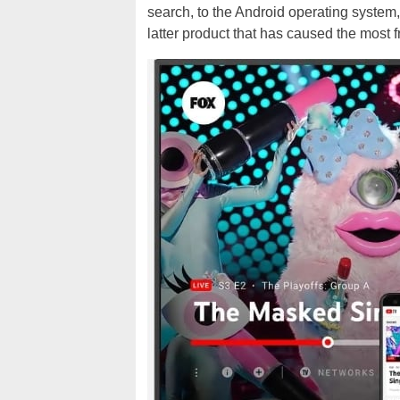
search, to the Android operating system,
latter product that has caused the most