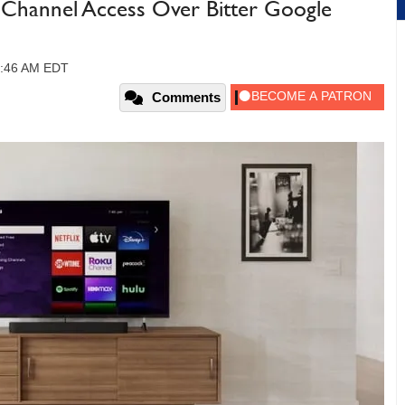
Channel Access Over Bitter Google
11:46 AM EDT
Comments