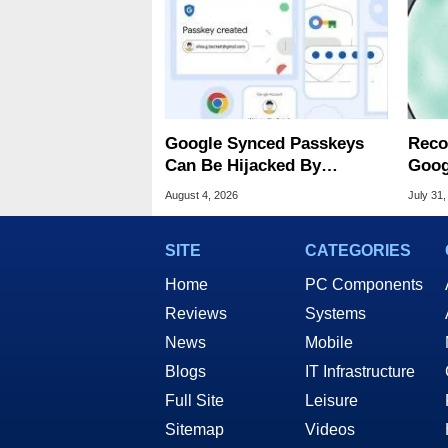
Google Synced Passkeys
Reco
Can Be Hijacked By
Goog
Malware In New Attack
Chro
August 4, 2026
July 31,
SITE
CATEGORIES
Home
PC Components
Reviews
Systems
News
Mobile
Blogs
IT Infrastructure
Full Site
Leisure
Sitemap
Videos