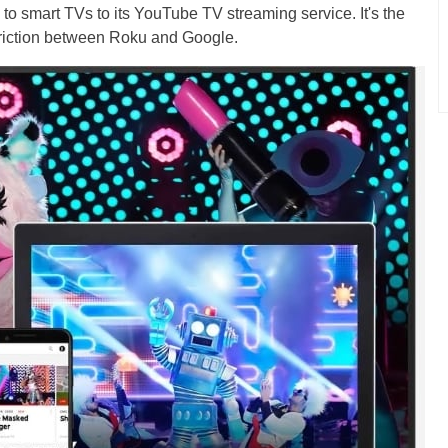
 to smart TVs to its YouTube TV streaming service. It's the
 friction between Roku and Google.