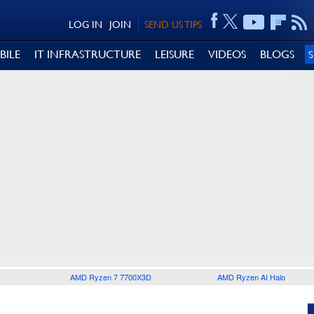
LOG IN
JOIN
SEND US TIPS
BILE
IT INFRASTRUCTURE
LEISURE
VIDEOS
BLOGS
AMD Ryzen 7 7700X3D
AMD Ryzen AI Halo