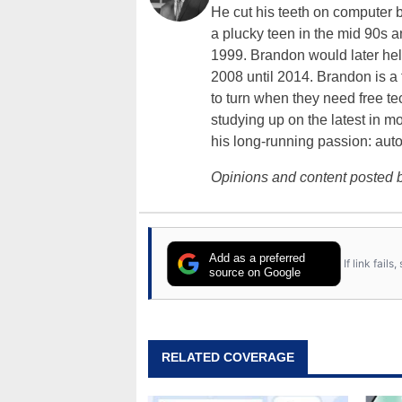
He cut his teeth on computer 
a plucky teen in the mid 90s a
1999. Brandon would later hel
2008 until 2014. Brandon is 
to turn when they need free te
studying up on the latest in mo
his long-running passion: aut
Opinions and content posted b
Add as a preferred
If link fail
source on Google
RELATED COVERAGE