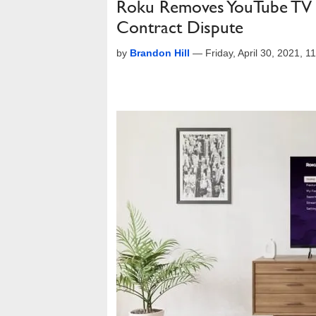
Roku Removes YouTube TV 
Contract Dispute
by
Brandon Hill
—
Friday, April 30, 2021, 