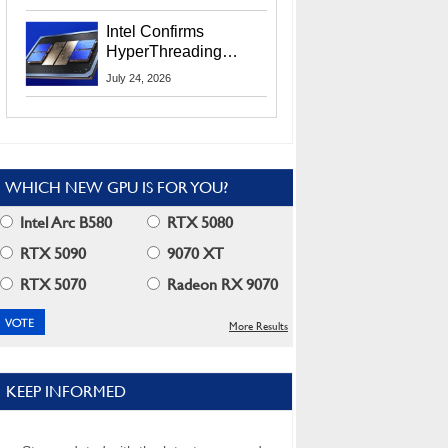
Users
Intel Confirms
HyperThreading
Returns Starting With
July 24, 2026
Coral Rapids In 2028
WHICH NEW GPU IS FOR YOU?
Intel Arc B580
RTX 5080
RTX 5090
9070 XT
RTX 5070
Radeon RX 9070
More Results
KEEP INFORMED