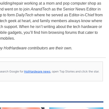
building/repair working at a mom and pop computer shop as
nd went on to join
AnandTech
as the Senior News Editor in
p to form
DailyTech
where he served as Editor-in-Chief from
a tech geek at heart, and family members always know where
ch support. When he isn’t writing about the tech hardware or
bile gadgets, you’ll find him browsing forums that cater to
omobiles.
y HotHardware contributors are their own.
s, search Google for
HotHardware news
, open Top Stories and click the star.