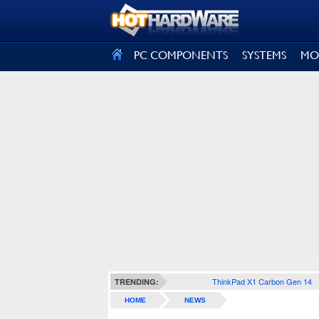
SIGN OUT
PC COMPONENTS
SYSTEMS
MO
ThinkPad X1 Carbon Gen 14
TRENDING:
HOME
NEWS