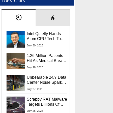
TOP STORIES
Intel Quietly Hands
Atom CPU Tech To
Startup Linked To
July 30, 2026
CEO Lip-Bu Tan
1.26 Million Patients
Hit As Medical Breach
Exposes Social
July 28, 2026
Security Info
Unbearable 24/7 Data
Center Noise Sparks
Lawsuit From Furious
July 27, 2026
Residents
Scrappy RAT Malware
Targets Billions Of
Chrome And Edge
July 25, 2026