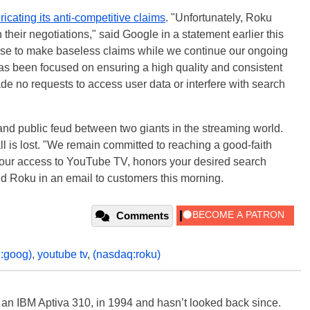
ricating its anti-competitive claims
. "Unfortunately, Roku
 their negotiations," said Google in a statement earlier this
ose to make baseless claims while we continue our ongoing
has been focused on ensuring a high quality and consistent
e no requests to access user data or interfere with search
y and public feud between two giants in the streaming world.
l is lost. "We remain committed to reaching a good-faith
our access to YouTube TV, honors your desired search
id Roku in an email to customers this morning.
Comments
:goog)
,
youtube tv
,
(nasdaq:roku)
, an IBM Aptiva 310, in 1994 and hasn’t looked back since.