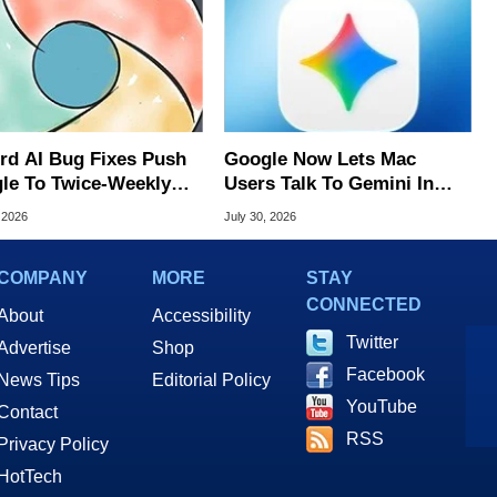
rd AI Bug Fixes Push
Google Now Lets Mac
le To Twice-Weekly
Users Talk To Gemini In
me Updates
Virtually Any App
 2026
July 30, 2026
COMPANY
MORE
STAY
CONNECTED
About
Accessibility
Twitter
Advertise
Shop
Facebook
News Tips
Editorial Policy
YouTube
Contact
RSS
Privacy Policy
HotTech