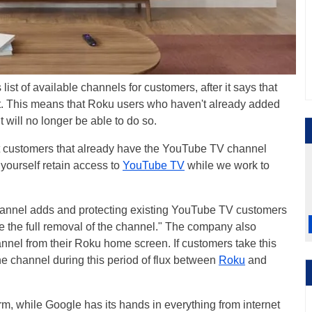
 list of available channels for customers, after it says that
ct. This means that Roku users who haven't already added
will no longer be able to do so.
ct customers that already have the YouTube TV channel
 yourself retain access to
YouTube TV
while we work to
hannel adds and protecting existing YouTube TV customers
re the full removal of the channel." The company also
nnel from their Roku home screen. If customers take this
he channel during this period of flux between
Roku
and
m, while Google has its hands in everything from internet