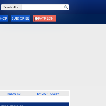
Search all
SHOP
SUBSCRIBE
Intel Arc G3
NVIDIA RTX Spark