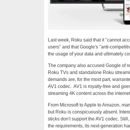
Last week, Roku said that it "cannot ac
users" and that Google's "anti-competiti
the usage of your data and ultimately co
The company also accused Google of req
Roku TVs and standalone Roku streami
demands are, for the most part, warranted
AV1 codec. AV1 is royalty-free and goe
streaming 4K content across the internet
From Microsoft to Apple to Amazon, man
but Roku is conspicuously absent. Inter
sticks don't support the AV1 codec. Stil
the requirements, its next-generation har