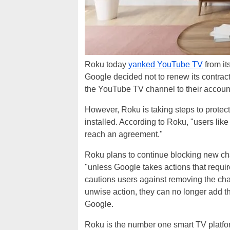
Roku today
yanked YouTube TV
from its
Google decided not to renew its contra
the YouTube TV channel to their account 
However, Roku is taking steps to prote
installed. According to Roku, "users like
reach an agreement."
Roku plans to continue blocking new c
"unless Google takes actions that requi
cautions users against removing the cha
unwise action, they can no longer add t
Google.
Roku is the number one smart TV platfor