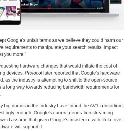
cept Google's unfair terms as we believe they could harm our
ve requirements to manipulate your search results, impact
st you more."
uesting hardware changes that would inflate the cost of
ng devices.
Protocol
later reported that Google's hardware
, as the industry is attempting to shift to the open-source
s a long way towards reducing bandwidth requirements for
.
y big names in the industry have joined the AV1 consortium,
estingly enough, Google's current-generation streaming
l, we'd assume that given Google's insistence with Roku over
dware will support it.