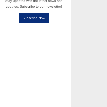
Stay updated with the latest news and
updates. Subscribe to our newsletter!
Subscribe Now