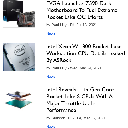
EVGA Launches Z590 Dark
Motherboard To Fuel Extreme
Rocket Lake OC Efforts
by Paul Lilly - Fri, Jul 16, 2021
News
Intel Xeon W-1300 Rocket Lake
Workstation CPU Details Leaked
By ASRock
by Paul Lilly - Wed, Mar 24, 2021
News
Intel Reveals 11th Gen Core
Rocket Lake-S CPUs With A
Major Throttle-Up In
Performance
by Brandon Hill - Tue, Mar 16, 2021
News