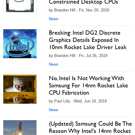
Constrained Desktop CPUs
by Brandon Hill - Fri, Nov 29, 2019
News
Breaking: Intel DG2 Discrete
Graphics Details Exposed In
10nm Rocket Lake Driver Leak
by Brandon Hill - Fri, Jul 26, 2019
News
No, Intel Is Not Working With
Samsung For 14nm Rocket Lake
CPU Fabrication
by Paul Lilly - Wed, Jun 19, 2019
News
(Updated) Samsung Could Be The
Reason Why Intel's 14nm Rocket