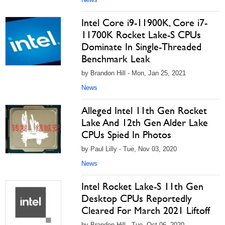
Intel Core i9-11900K, Core i7-
11700K Rocket Lake-S CPUs
Dominate In Single-Threaded
Benchmark Leak
by Brandon Hill - Mon, Jan 25, 2021
News
Alleged Intel 11th Gen Rocket
Lake And 12th Gen Alder Lake
CPUs Spied In Photos
by Paul Lilly - Tue, Nov 03, 2020
News
Intel Rocket Lake-S 11th Gen
Desktop CPUs Reportedly
Cleared For March 2021 Liftoff
by Brandon Hill - Tue, Oct 06, 2020