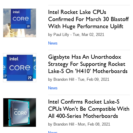
Intel Rocket Lake CPUs
Confirmed For March 30 Blastoff
With Huge Performance Uplift
by Paul Lilly - Tue, Mar 02, 2021
News
Gigabyte Has An Unorthodox
Strategy For Supporting Rocket
Lake-S On 'H410' Motherboards
by Brandon Hill - Tue, Feb 09, 2021
News
Intel Confirms Rocket Lake-S
CPUs Won't Be Compatible With
All 400-Series Motherboards
by Brandon Hill - Mon, Feb 08, 2021
News