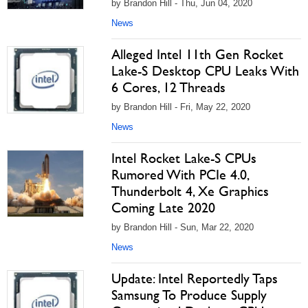
by Brandon Hill - Thu, Jun 04, 2020
News
Alleged Intel 11th Gen Rocket
Lake-S Desktop CPU Leaks With
6 Cores, 12 Threads
by Brandon Hill - Fri, May 22, 2020
News
Intel Rocket Lake-S CPUs
Rumored With PCIe 4.0,
Thunderbolt 4, Xe Graphics
Coming Late 2020
by Brandon Hill - Sun, Mar 22, 2020
News
Update: Intel Reportedly Taps
Samsung To Produce Supply