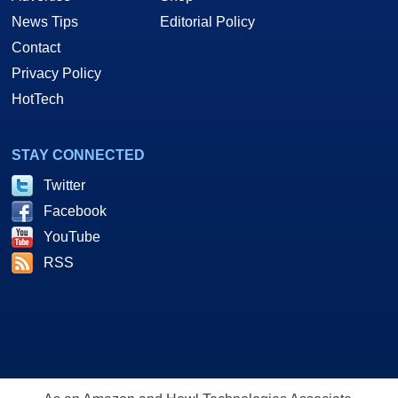
News Tips
Editorial Policy
Contact
Privacy Policy
HotTech
STAY CONNECTED
Twitter
Facebook
YouTube
RSS