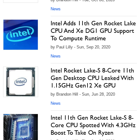
News
Intel Adds 11th Gen Rocket Lake
CPU And Xe DG1 GPU Support
To Compute Runtime
by Paul Lilly - Sun, Sep 20, 2020
News
Intel Rocket Lake-S 8-Core 11th
Gen Desktop CPU Leaked With
1.15GHz Gen12 Xe GPU
by Brandon Hill - Sun, Jun 28, 2020
News
Intel 11th Gen Rocket Lake-S 8-
Core CPU Spotted With 4.3GHz
Boost To Take On Ryzen