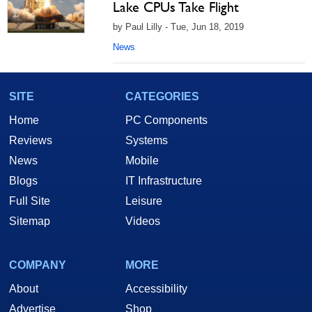
Lake CPUs Take Flight
by Paul Lilly - Tue, Jun 18, 2019
News
SITE
CATEGORIES
Home
PC Components
Reviews
Systems
News
Mobile
Blogs
IT Infrastructure
Full Site
Leisure
Sitemap
Videos
COMPANY
MORE
About
Accessibility
Advertise
Shop