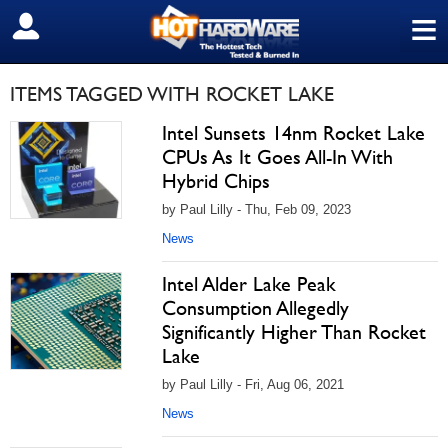
≡
SIGN OUT
ITEMS TAGGED WITH ROCKET LAKE
Intel Sunsets 14nm Rocket Lake
CPUs As It Goes All-In With
Hybrid Chips
by Paul Lilly - Thu, Feb 09, 2023
News
Intel Alder Lake Peak
Consumption Allegedly
Significantly Higher Than Rocket
Lake
by Paul Lilly - Fri, Aug 06, 2021
News