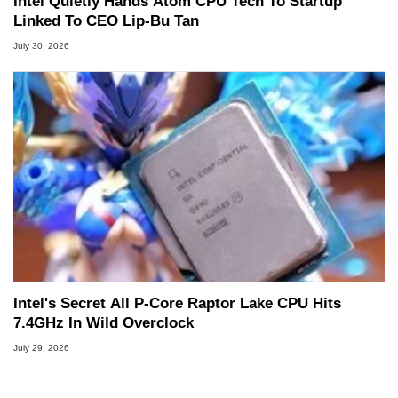
Intel Quietly Hands Atom CPU Tech To Startup
Linked To CEO Lip-Bu Tan
July 30, 2026
Intel's Secret All P-Core Raptor Lake CPU Hits
7.4GHz In Wild Overclock
July 29, 2026