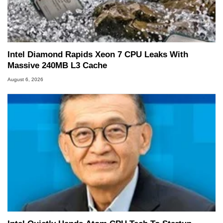
Intel Diamond Rapids Xeon 7 CPU Leaks With
Massive 240MB L3 Cache
August 6, 2026