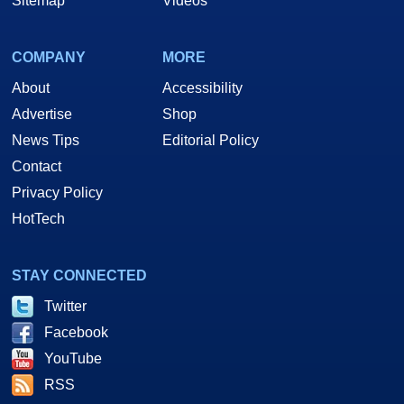
Sitemap
Videos
COMPANY
MORE
About
Accessibility
Advertise
Shop
News Tips
Editorial Policy
Contact
Privacy Policy
HotTech
STAY CONNECTED
Twitter
Facebook
YouTube
RSS