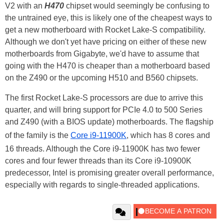
V2 with an
H470
chipset would seemingly be confusing to
the untrained eye, this is likely one of the cheapest ways to
get a new motherboard with Rocket Lake-S compatibility.
Although we don't yet have pricing on either of these new
motherboards from Gigabyte, we'd have to assume that
going with the H470 is cheaper than a motherboard based
on the Z490 or the upcoming H510 and B560 chipsets.
The first Rocket Lake-S processors are due to arrive this
quarter, and will bring support for PCIe 4.0 to 500 Series
and Z490 (with a BIOS update) motherboards. The flagship
of the family is the
Core i9-11900K
, which has 8 cores and
16 threads. Although the Core i9-11900K has two fewer
cores and four fewer threads than its Core i9-10900K
predecessor, Intel is promising greater overall performance,
especially with regards to single-threaded applications.