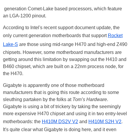
generation Comet-Lake based processors, which feature
an LGA-1200 pinout.
According to Intel's recent support document update, the
only current generation motherboards that support
Rocket
Lake-S
are those using mid-range H470 and high-end Z490
chipsets. However, some motherboard manufacturers are
getting around this limitation by swapping out the H410 and
B460 chipset, which are built on a 22nm process node, for
the H470.
Gigabyte is apparently one of those motherboard
manufacturers that is going this route according to some
sleuthing partaken by the folks at
Tom’s Hardware
.
Gigabyte is using a bit of trickery by taking the seemingly
more expensive H470 chipset and using it in two entry-level
motherboards: the
H410M DS2V V2
and
H410M S2H V2
.
It's quite clear what Gigabyte is doing here, and it even