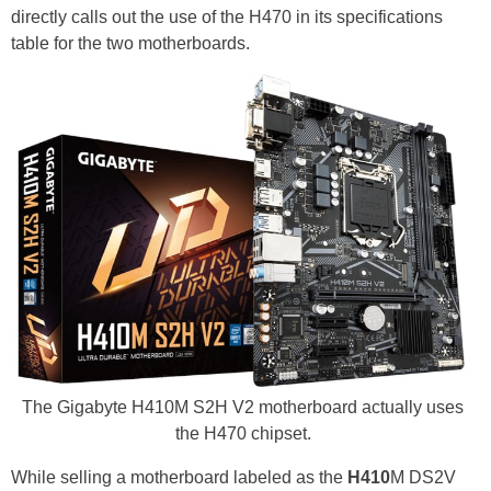
directly calls out the use of the H470 in its specifications
table for the two motherboards.
The Gigabyte H410M S2H V2 motherboard actually uses
the H470 chipset.
While selling a motherboard labeled as the
H410
M DS2V