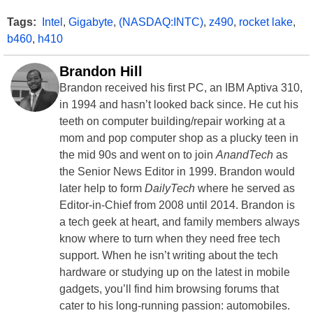
Tags:
Intel
,
Gigabyte
,
(NASDAQ:INTC)
,
z490
,
rocket lake
,
b460
,
h410
Brandon Hill
Brandon received his first PC, an IBM Aptiva 310,
in 1994 and hasn’t looked back since. He cut his
teeth on computer building/repair working at a
mom and pop computer shop as a plucky teen in
the mid 90s and went on to join
AnandTech
as
the Senior News Editor in 1999. Brandon would
later help to form
DailyTech
where he served as
Editor-in-Chief from 2008 until 2014. Brandon is
a tech geek at heart, and family members always
know where to turn when they need free tech
support. When he isn’t writing about the tech
hardware or studying up on the latest in mobile
gadgets, you’ll find him browsing forums that
cater to his long-running passion: automobiles.