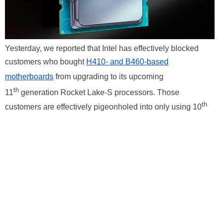
Yesterday, we reported that Intel has effectively blocked
customers who bought
H410- and B460-based
motherboards
from upgrading to its upcoming
th
11
generation Rocket Lake-S processors. Those
th
customers are effectively pigeonholed into only using 10