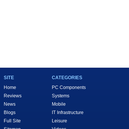
SITE
CATEGORIES
Home
PC Components
Reviews
Systems
News
Mobile
Blogs
IT Infrastructure
Full Site
Leisure