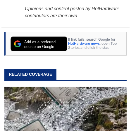
Opinions and content posted by HotHardware
contributors are their own.
If link fails, search Google for
Add as a preferred
HotHardware news
, open Top
source on Google
Stories and click the star.
RELATED COVERAGE