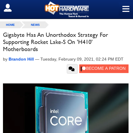
≡
SIGN OUT
HOME
NEWS
Gigabyte Has An Unorthodox Strategy For
Supporting Rocket Lake-S On 'H410'
Motherboards
by
Brandon Hill
—
Tuesday, February 09, 2021, 02:24 PM EDT